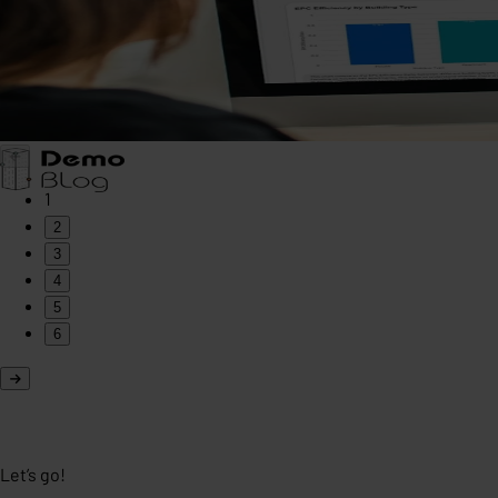
1
2
3
4
5
6
Let’s go!