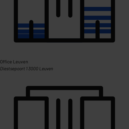
Office Leuven
Diestsepoort 1 3000 Leuven