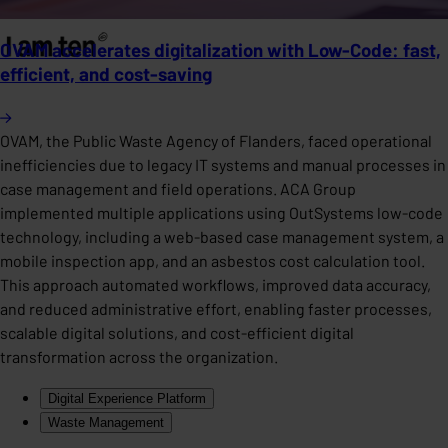
OVAM accelerates digitalization with Low-Code: fast,
efficient, and cost-saving
OVAM, the Public Waste Agency of Flanders, faced operational
inefficiencies due to legacy IT systems and manual processes in
case management and field operations. ACA Group
implemented multiple applications using OutSystems low-code
technology, including a web-based case management system, a
mobile inspection app, and an asbestos cost calculation tool.
This approach automated workflows, improved data accuracy,
and reduced administrative effort, enabling faster processes,
scalable digital solutions, and cost-efficient digital
transformation across the organization.
Digital Experience Platform
Waste Management