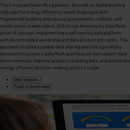
The European Demo-BLog project, focused on digital building
logbooks for energy efficiency, faced challenges with
fragmented building data across governments, utilities, and
construction stakeholders. ACA Group developed a Data Mesh
proof of concept, implementing a self-service data platform
with decentralized ownership and data product principles. This
approach enabled scalable data sharing and interoperability,
demonstrating how a Data Mesh architecture can support data-
driven services, improve access to building data, and accelerate
energy-efficient decision-making across Europe.
Data Solutions
Public & Government