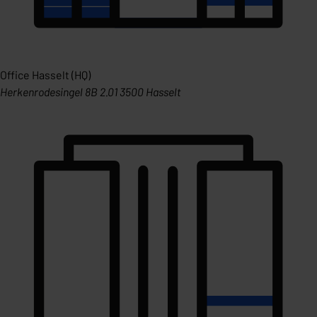
Office Hasselt (HQ)
Herkenrodesingel 8B 2.01 3500 Hasselt