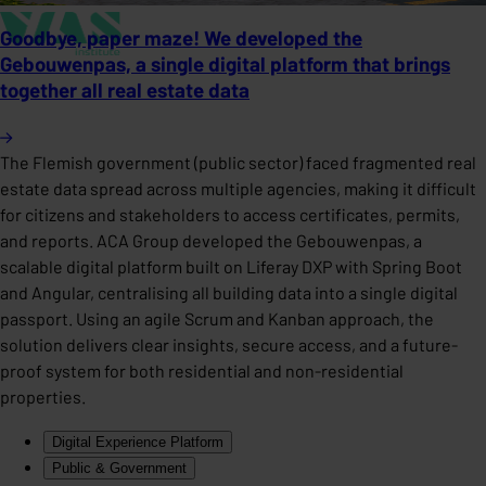
Goodbye, paper maze! We developed the
Gebouwenpas, a single digital platform that brings
together all real estate data
The Flemish government (public sector) faced fragmented real
estate data spread across multiple agencies, making it difficult
for citizens and stakeholders to access certificates, permits,
and reports. ACA Group developed the Gebouwenpas, a
scalable digital platform built on Liferay DXP with Spring Boot
and Angular, centralising all building data into a single digital
passport. Using an agile Scrum and Kanban approach, the
solution delivers clear insights, secure access, and a future-
proof system for both residential and non-residential
properties.
Digital Experience Platform
Public & Government