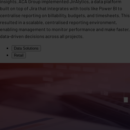
insights. ACA Group implemented JirAlytics, a data platform
built on top of Jira that integrates with tools like Power BI to
centralise reporting on billability, budgets, and timesheets. This
resulted in a scalable, centralised reporting environment,
enabling management to monitor performance and make faster,
data-driven decisions across all projects.
Data Solutions
Retail