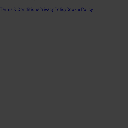
Terms & Conditions
Privacy Policy
Cookie Policy