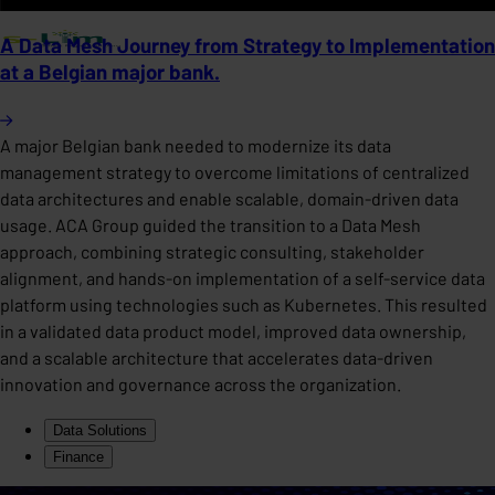
A Data Mesh Journey from Strategy to Implementation
at a Belgian major bank.
A major Belgian bank needed to modernize its data
management strategy to overcome limitations of centralized
data architectures and enable scalable, domain-driven data
usage. ACA Group guided the transition to a Data Mesh
approach, combining strategic consulting, stakeholder
alignment, and hands-on implementation of a self-service data
platform using technologies such as Kubernetes. This resulted
in a validated data product model, improved data ownership,
and a scalable architecture that accelerates data-driven
innovation and governance across the organization.
Data Solutions
Finance