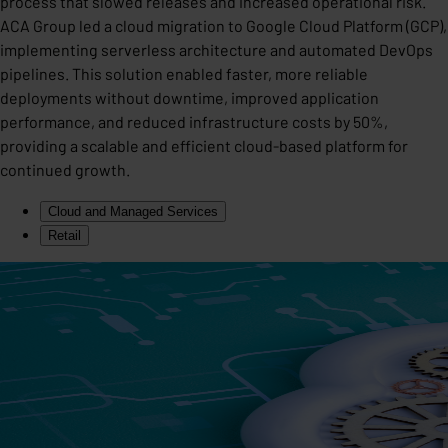
process that slowed releases and increased operational risk.
ACA Group led a cloud migration to Google Cloud Platform (GCP),
implementing serverless architecture and automated DevOps
pipelines. This solution enabled faster, more reliable
deployments without downtime, improved application
performance, and reduced infrastructure costs by 50%,
providing a scalable and efficient cloud-based platform for
continued growth.
Cloud and Managed Services
Retail