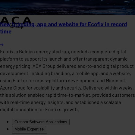
New branding, app and website for Ecofix in record
time
Ecofix, a Belgian energy start-up, needed a complete digital
platform to support its launch and offer transparent dynamic
energy pricing. ACA Group delivered end-to-end digital product
development, including branding, a mobile app, and a website,
using Flutter for cross-platform development and Microsoft
Azure Cloud for scalability and security. Delivered within weeks,
this solution enabled rapid time-to-market, provided customers
with real-time energy insights, and established a scalable
digital foundation for Ecofix’s growth.
Custom Software Applications
Mobile Expertise