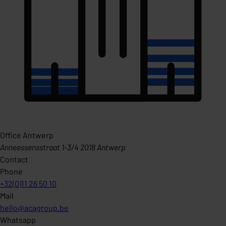
Office Antwerp
Anneessensstraat 1-3/4 2018 Antwerp
Contact
Phone
+32(0)11 26 50 10
Mail
hello@acagroup.be
Whatsapp