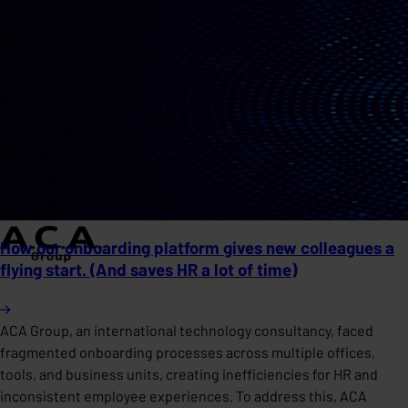
How our onboarding platform gives new colleagues a
flying start. (And saves HR a lot of time)
ACA Group, an international technology consultancy, faced
fragmented onboarding processes across multiple offices,
tools, and business units, creating inefficiencies for HR and
inconsistent employee experiences. To address this, ACA