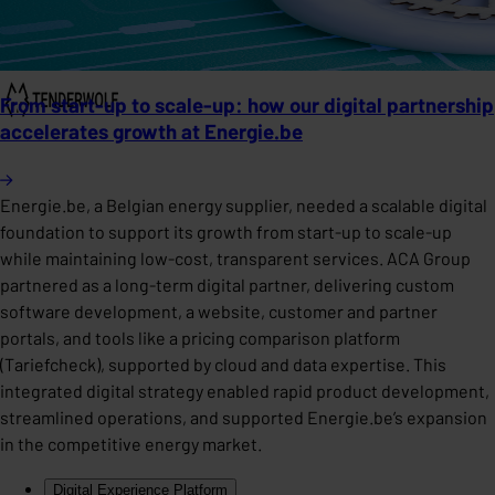
From start-up to scale-up: how our digital partnership
accelerates growth at Energie.be
Energie.be, a Belgian energy supplier, needed a scalable digital
foundation to support its growth from start-up to scale-up
while maintaining low-cost, transparent services. ACA Group
partnered as a long-term digital partner, delivering custom
software development, a website, customer and partner
portals, and tools like a pricing comparison platform
(Tariefcheck), supported by cloud and data expertise. This
integrated digital strategy enabled rapid product development,
streamlined operations, and supported Energie.be’s expansion
in the competitive energy market.
Digital Experience Platform