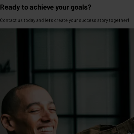
Ready to achieve your goals?
Contact us today and let’s create your success story together!