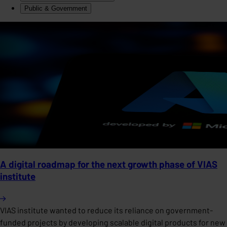
Public & Government
A digital roadmap for the next growth phase of VIAS
institute
VIAS institute wanted to reduce its reliance on government-
funded projects by developing scalable digital products for new