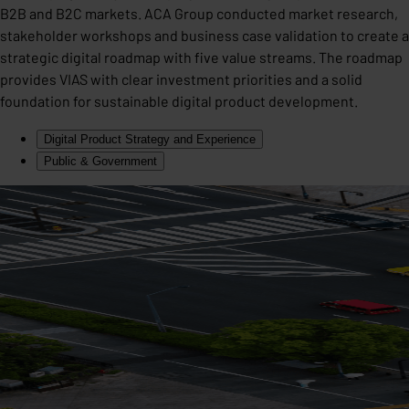
B2B and B2C markets. ACA Group conducted market research,
stakeholder workshops and business case validation to create a
strategic digital roadmap with five value streams. The roadmap
provides VIAS with clear investment priorities and a solid
foundation for sustainable digital product development.
Digital Product Strategy and Experience
Public & Government