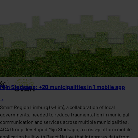
Mijn Stadsapp: +20 municipalities in 1 mobile app
Smart Region Limburg (s-Lim), a collaboration of local
governments, needed to reduce fragmentation in municipal
communication and services across multiple municipalities.
ACA Group developed Mijn Stadsapp, a cross-platform mobile
application built with React Native that integrates data from