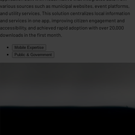
various sources such as municipal websites, event platforms,
and utility services. This solution centralizes local information
and services in one app, improving citizen engagement and
accessibility, and achieved rapid adoption with over 20,000
downloads in the first month.
Mobile Expertise
Public & Government