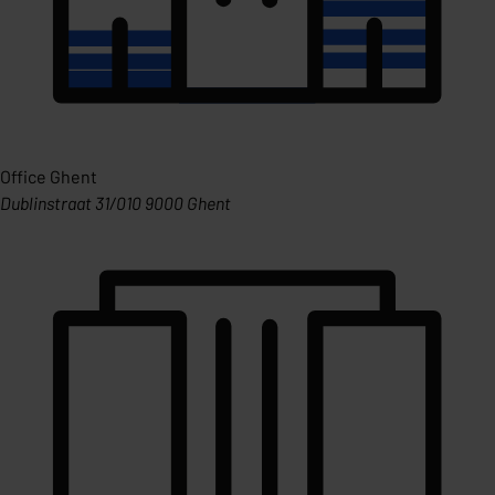
Office Ghent
Dublinstraat 31/010 9000 Ghent