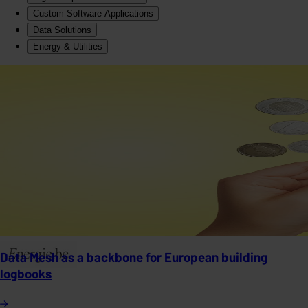
Custom Software Applications
Data Solutions
Energy & Utilities
Data Mesh as a backbone for European building
logbooks