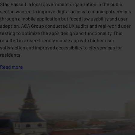
Stad Hasselt, a local government organization in the public
sector, wanted to improve digital access to municipal services
through a mobile application but faced low usability and user
adoption. ACA Group conducted UX audits and real-world user
testing to optimize the app’s design and functionality. This
resulted in a user-friendly mobile app with higher user
satisfaction and improved accessibility to city services for
residents.
Read more