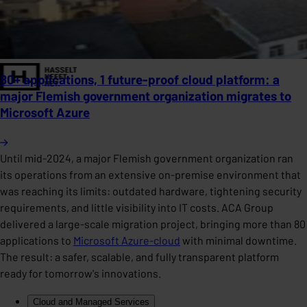
80+ applications, 1 future-proof cloud platform: a
major Flemish government organization migrates to
Microsoft Azure
Until mid-2024, a major Flemish government organization ran
its operations from an extensive on-premise environment that
was reaching its limits: outdated hardware, tightening security
requirements, and little visibility into IT costs. ACA Group
delivered a large-scale migration project, bringing more than 80
applications to
Microsoft Azure-cloud
with minimal downtime.
The result: a safer, scalable, and fully transparent platform
ready for tomorrow's innovations.
Cloud and Managed Services