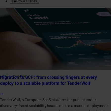
Energy & Utilities
Migration to GCP: from crossing fingers at every
deploy to a scalable platform for TenderWolf
TenderWolf, a European SaaS platform for public tender
discovery, faced scalability issues due to a manual deployment