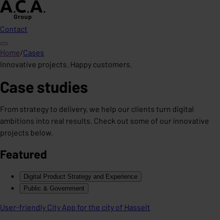
Contact
Home
/
Cases
Innovative projects. Happy customers.
Case studies
From strategy to delivery, we help our clients turn digital
ambitions into real results. Check out some of our innovative
projects below.
Featured
Digital Product Strategy and Experience
Public & Government
User-friendly City App for the city of Hasselt