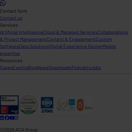
Contact form
Contact us
Services
Artificial Intelligence
Cloud & Managed Services
Collaborations
& Project Management
Content & Engagement
Custom
Software
Data Solutions
Digital Experience Design
Mobile
expertise
Resources
Cases
Events
Blog
News
Downloads
Podcasts
Jobs
©2026 ACA Group