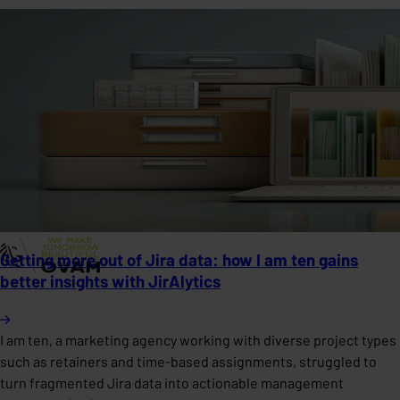
Getting more out of Jira data: how I am ten gains
better insights with JirAlytics
I am ten, a marketing agency working with diverse project types
such as retainers and time-based assignments, struggled to
turn fragmented Jira data into actionable management