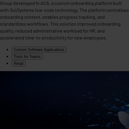
Group developed N-ACA, a custom onboarding platform built
with OutSystems low-code technology. The platform centralizes
onboarding content, enables progress tracking, and
standardizes workflows. This solution improved onboarding
quality, reduced administrative workload for HR, and
accelerated time-to-productivity for new employees.
Custom Software Applications
Tools for Teams
Retail