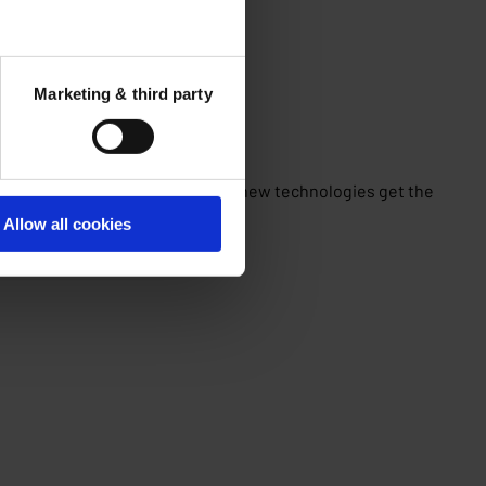
Marketing & third party
ts and experts come together, new technologies get the
Allow all cookies