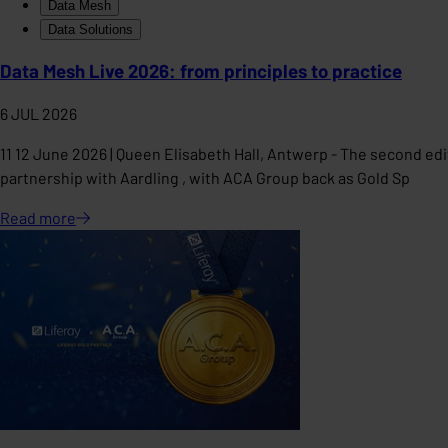
Data Mesh
Data Solutions
Data Mesh Live 2026: from principles to practice
6 JUL 2026
11 12 June 2026 | Queen Elisabeth Hall, Antwerp - The second edi
partnership with Aardling , with ACA Group back as Gold Sp
Read
more