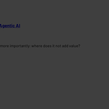
Agentic AI
more importantly: where does it not add value?