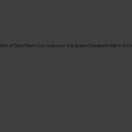
tion of Data Mesh Live took over the Queen Elisabeth Hall in Ant