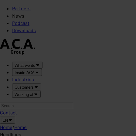
Partners
News
Podcast
Downloads
What we do
Inside ACA
Industries
Customers
Working at
Contact
EN
Home
/
Home
Headlines