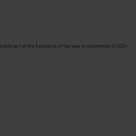
public as 1 of the 5 projects of the year to commence in 2024.