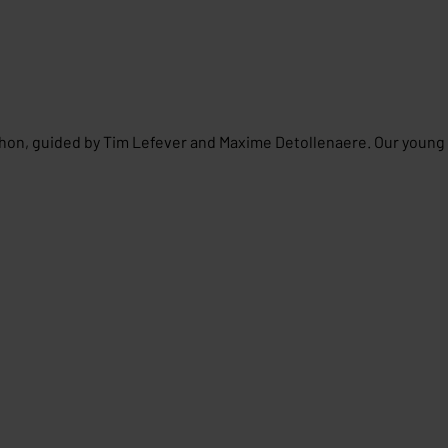
thon, guided by Tim Lefever and Maxime Detollenaere. Our young