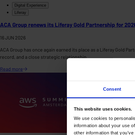
Digital Experience
Liferay
ACA Group renews its Liferay Gold Partnership for 202
16 JUN 2026
ACA Group has once again earned its place as a Liferay Gold Partn
record, and a close strategic relationship.
Read
more
Consent
This website uses cookies.
We use cookies to personalis
information about your use of
other information that you’ve