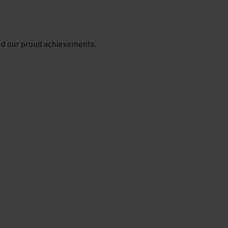
and our proud achievements.