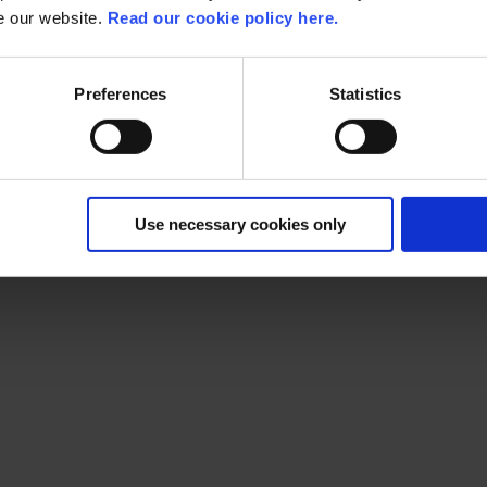
se our website.
Read our cookie policy here.
Preferences
Statistics
m for the AWS Summit. A free conference where AWS enthusias
ay: what are yo
Use necessary cookies only