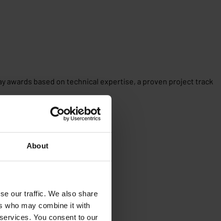
ray awards based on technical expertise, a proven project track
About
se our traffic. We also share
ers who may combine it with
 services. You consent to our