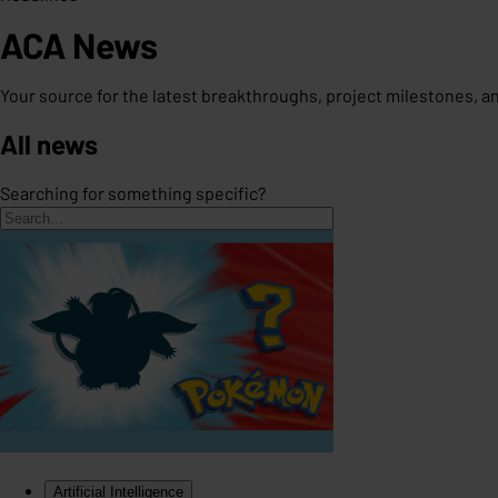
ACA News
Your source for the latest breakthroughs, project milestones, 
All news
Searching for something specific?
Artificial Intelligence