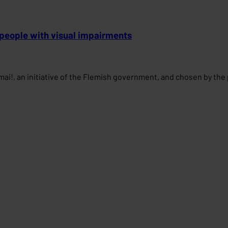
 people with visual impairments
mai!, an initiative of the Flemish government, and chosen by the 