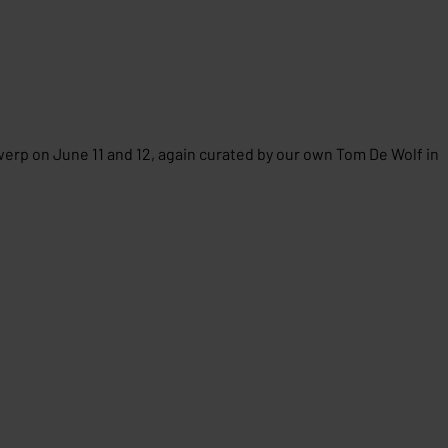
werp on June 11 and 12, again curated by our own Tom De Wolf in