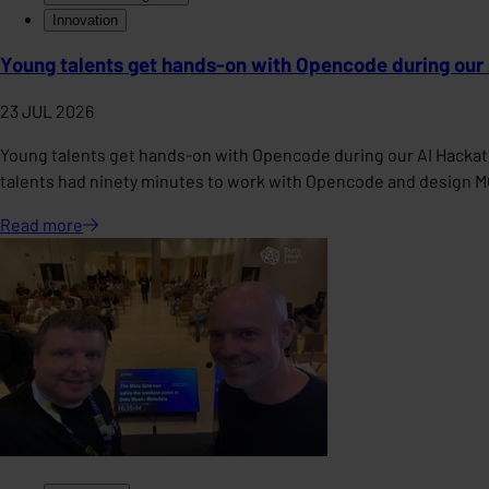
Innovation
Young talents get hands-on with Opencode during our
23 JUL 2026
Young talents get hands-on with Opencode during our AI Hackat
talents had ninety minutes to work with Opencode and design 
Read
more