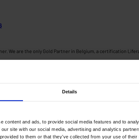
6
er. We are the only Gold Partner in Belgium, a certification Life
Details
e content and ads, to provide social media features and to analy
 our site with our social media, advertising and analytics partn
 provided to them or that they’ve collected from your use of their