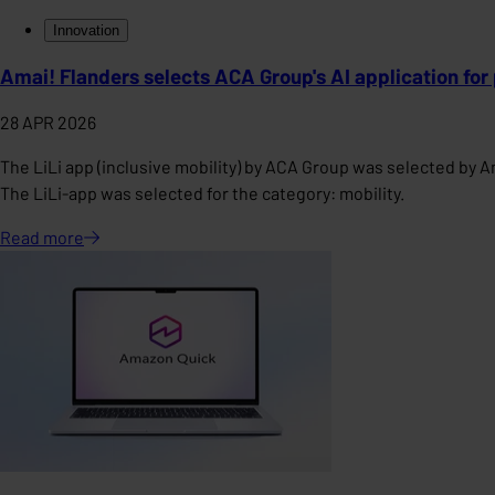
Innovation
Amai! Flanders selects ACA Group's AI application for
28 APR 2026
The LiLi app (inclusive mobility) by ACA Group was selected by A
The LiLi-app was selected for the category: mobility.
Read
more