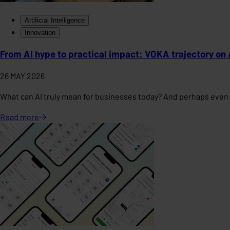
Artificial Intelligence
Innovation
From AI hype to practical impact: VOKA trajectory on 
26 MAY 2026
What can AI truly mean for businesses today? And perhaps even 
Read
more