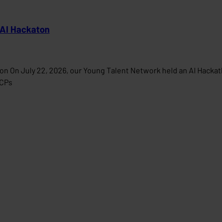
 AI Hackaton
on On July 22, 2026, our Young Talent Network held an AI Hacka
MCPs