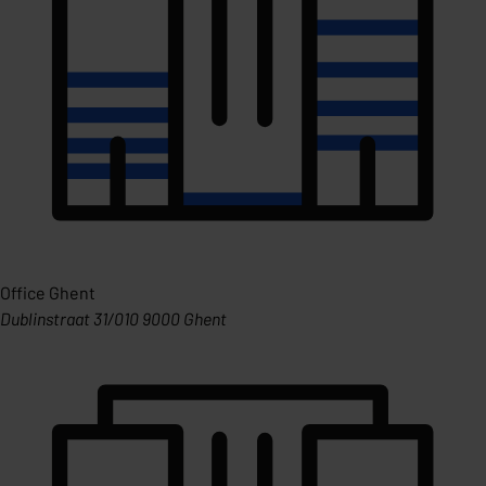
Office Ghent
Dublinstraat 31/010 9000 Ghent