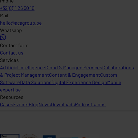
Phone
+32(0)11 26 50 10
Mail
hello@acagroup.be
Whatsapp
Contact form
Contact us
Services
Artificial Intelligence
Cloud & Managed Services
Collaborations
& Project Management
Content & Engagement
Custom
Software
Data Solutions
Digital Experience Design
Mobile
expertise
Resources
Cases
Events
Blog
News
Downloads
Podcasts
Jobs