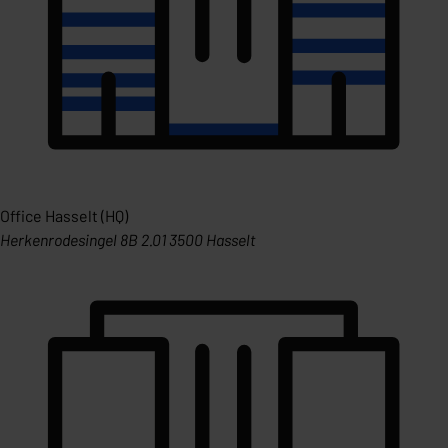
Office Hasselt (HQ)
Herkenrodesingel 8B 2.01 3500 Hasselt