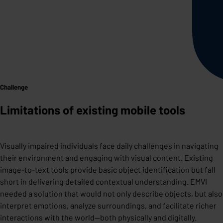
Challenge
Limitations of existing mobile tools
Visually impaired individuals face daily challenges in navigating
their environment and engaging with visual content. Existing
image-to-text tools provide basic object identification but fall
short in delivering detailed contextual understanding. EMVI
needed a solution that would not only describe objects, but also
interpret emotions, analyze surroundings, and facilitate richer
interactions with the world—both physically and digitally.