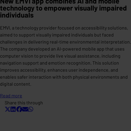
New EMVI app combines AI and mobile
technology to empower visually impaired
individuals
EMVI, a technology provider focused on accessibility solutions,
aimed to support visually impaired individuals but faced
challenges in delivering real-time environmental interpretation.
The company developed an AI-powered mobile app that uses
computer vision to provide live visual assistance, including
navigation support and emotion recognition. This solution
improves accessibility, enhances user independence, and
enables safer interaction with both physical environments and
digital content.
Read more
Share this through