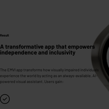
Result
A transformative app that empowers
independence and inclusivity
The EMVI app transforms how visually impaired individuals
experience the world by acting as an always-available, AI-
powered visual assistant. Users gain: