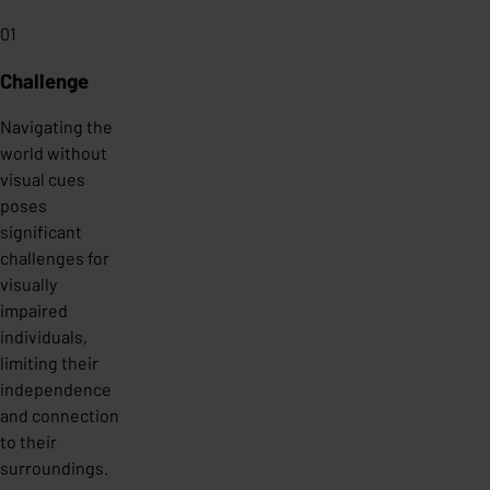
01
Challenge
Navigating the
world without
visual cues
poses
significant
challenges for
visually
impaired
individuals,
limiting their
independence
and connection
to their
surroundings.