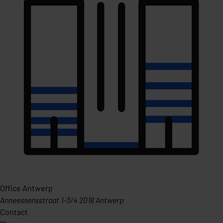
Office Antwerp
Anneessensstraat 1-3/4 2018 Antwerp
Contact