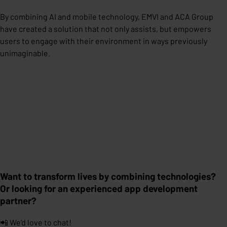
By combining AI and mobile technology, EMVI and ACA Group
have created a solution that not only assists, but empowers
users to engage with their environment in ways previously
unimaginable.
Want to transform lives by combining technologies?
Or looking for an experienced app development
partner?
📲 We'd love to chat!