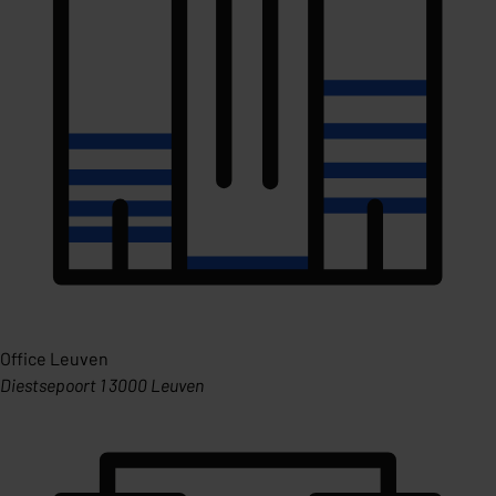
Office Leuven
Diestsepoort 1 3000 Leuven