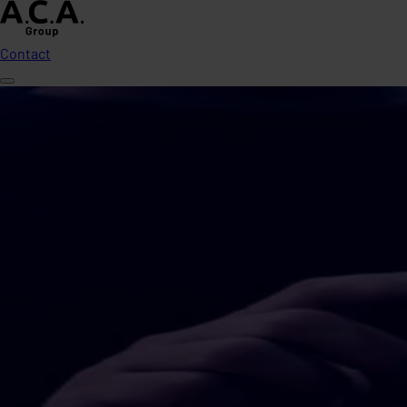
Contact