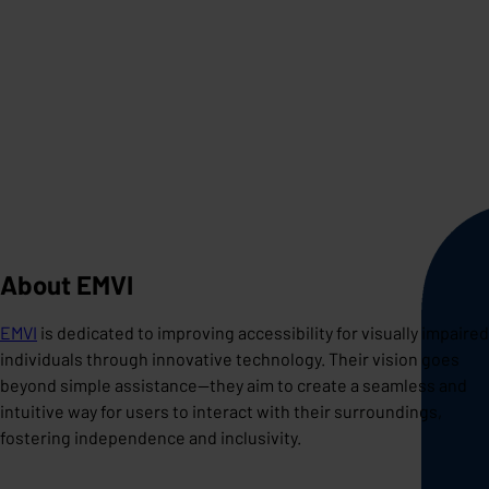
About EMVI
EMVI
is dedicated to improving accessibility for visually impaired
individuals through innovative technology. Their vision goes
beyond simple assistance—they aim to create a seamless and
intuitive way for users to interact with their surroundings,
fostering independence and inclusivity.