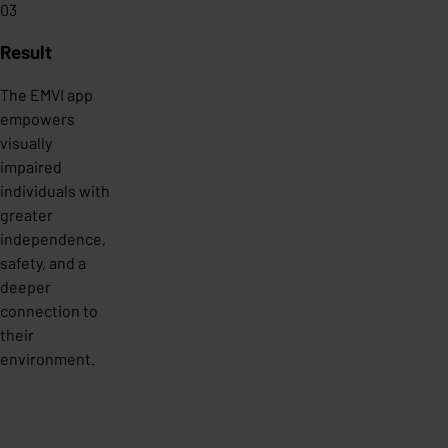
03
Result
The EMVI app
empowers
visually
impaired
individuals with
greater
independence,
safety, and a
deeper
connection to
their
environment.