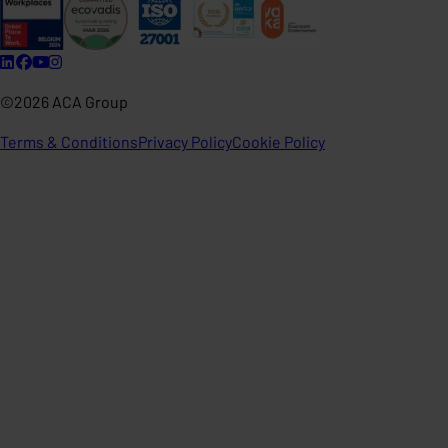
©2026 ACA Group
Terms & Conditions
Privacy Policy
Cookie Policy