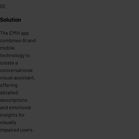
02
Solution
The EMVI app
combines AI and
mobile
technology to
create a
conversational
visual assistant,
offering
detailed
descriptions
and emotional
insights for
visually
impaired users.