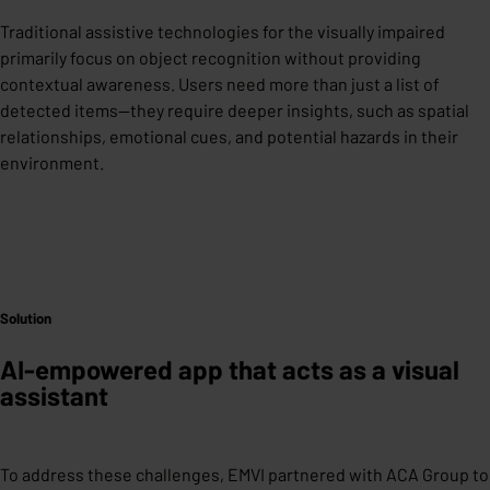
Traditional assistive technologies for the visually impaired
primarily focus on object recognition without providing
contextual awareness. Users need more than just a list of
detected items—they require deeper insights, such as spatial
relationships, emotional cues, and potential hazards in their
environment.
Solution
AI-empowered app that acts as a visual
assistant
To address these challenges, EMVI partnered with ACA Group to