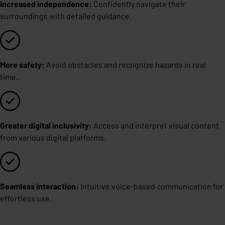
Increased independence:
Confidently navigate their
surroundings with detailed guidance.
More safety:
Avoid obstacles and recognize hazards in real
time.
Greater digital inclusivity:
Access and interpret visual content
from various digital platforms.
Seamless interaction:
Intuitive voice-based communication for
effortless use.