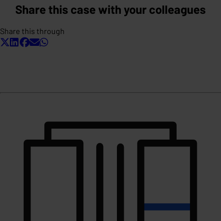
Share this case with your colleagues
Share this through