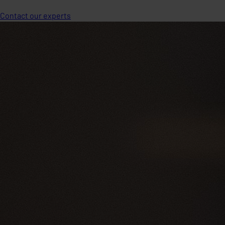
Contact our experts