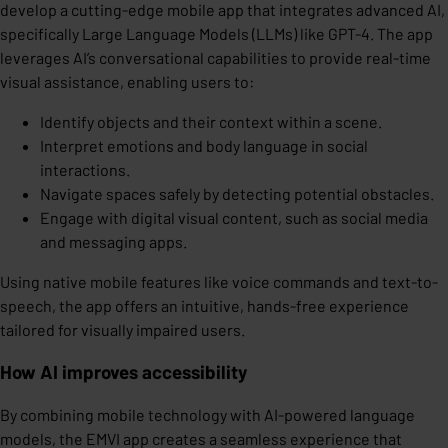
develop a cutting-edge mobile app that integrates advanced AI,
specifically Large Language Models (LLMs) like GPT-4. The app
leverages AI’s conversational capabilities to provide real-time
visual assistance, enabling users to:
Identify objects and their context within a scene.
Interpret emotions and body language in social
interactions.
Navigate spaces safely by detecting potential obstacles.
Engage with digital visual content, such as social media
and messaging apps.
Using native mobile features like voice commands and text-to-
speech, the app offers an intuitive, hands-free experience
tailored for visually impaired users.
How AI improves accessibility
By combining mobile technology with AI-powered language
models, the EMVI app creates a seamless experience that