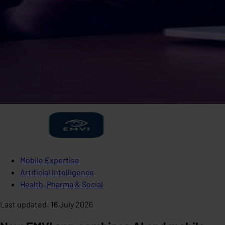
Mobile Expertise
Artificial Intelligence
Health, Pharma & Social
Last updated
:
16 July 2026