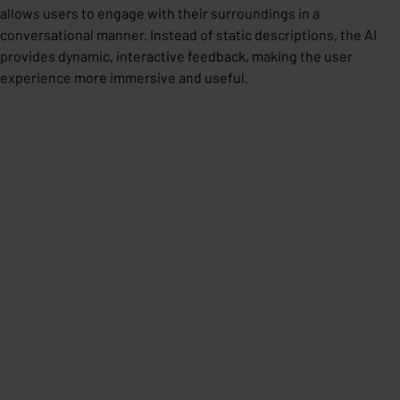
allows users to engage with their surroundings in a
conversational manner. Instead of static descriptions, the AI
provides dynamic, interactive feedback, making the user
experience more immersive and useful.