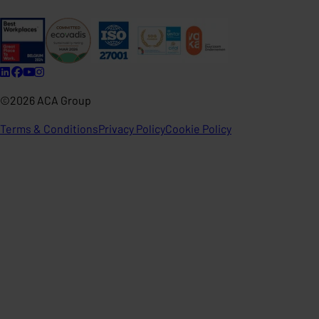
©2026 ACA Group
Terms & Conditions
Privacy Policy
Cookie Policy