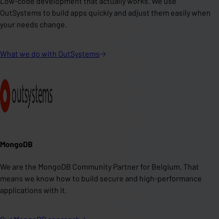
Low-code development that actually works. We use
OutSystems to build apps quickly and adjust them easily when
your needs change.
What we do with
OutSystems
MongoDB
We are the MongoDB Community Partner for Belgium. That
means we know how to build secure and high-performance
applications with it.