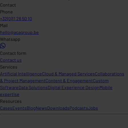
Contact
Phone
+32(0)11 26 50 10
Mail
hello@acagroup.be
Whatsapp
Contact form
Contact us
Services
Artificial Intelligence
Cloud & Managed Services
Collaborations
& Project Management
Content & Engagement
Custom
Software
Data Solutions
Digital Experience Design
Mobile
expertise
Resources
Cases
Events
Blog
News
Downloads
Podcasts
Jobs