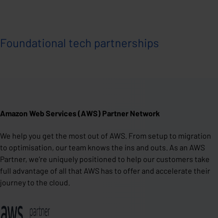
Foundational tech partnerships
Amazon Web Services (AWS) Partner Network
We help you get the most out of AWS. From setup to migration
to optimisation, our team knows the ins and outs. As an AWS
Partner, we’re uniquely positioned to help our customers take
full advantage of all that AWS has to offer and accelerate their
journey to the cloud.