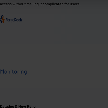
access without making it complicated for users.
Monitoring
Datadog & New Relic