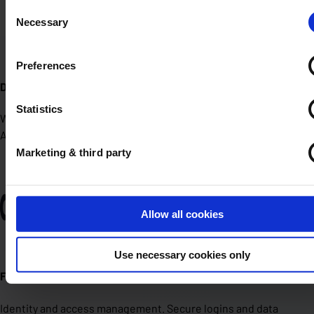
Consent
Necessary
Selection
Preferences
Detectify
Statistics
We scan your external attack surface for vulnerabilities.
Automated, fast and clear reporting.
Marketing & third party
Allow all cookies
Use necessary cookies only
ForgeRock
Identity and access management. Secure logins and data