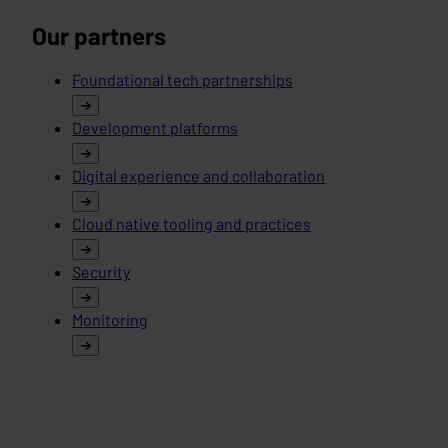
Our partners
Foundational tech partnerships
Development platforms
Digital experience and collaboration
Cloud native tooling and practices
Security
Monitoring