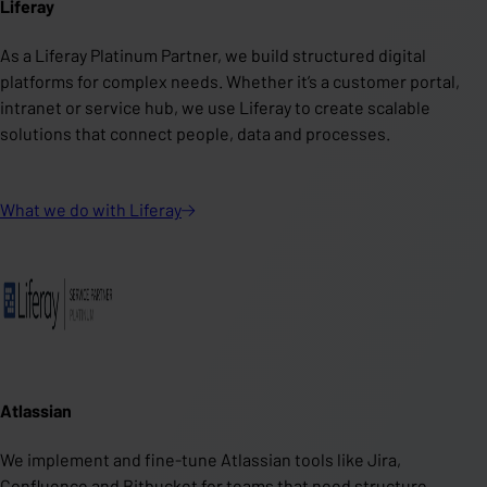
Liferay
As a Liferay Platinum Partner, we build structured digital
platforms for complex needs. Whether it’s a customer portal,
intranet or service hub, we use Liferay to create scalable
solutions that connect people, data and processes.
What we do with
Liferay
Atlassian
We implement and fine-tune Atlassian tools like Jira,
Confluence and Bitbucket for teams that need structure