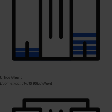
Office Ghent
Dublinstraat 31/010 9000 Ghent