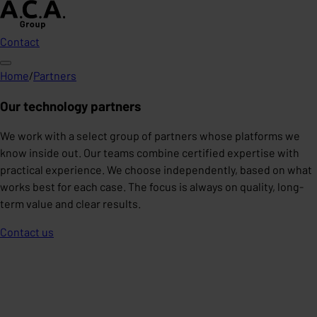
Contact
Home
/
Partners
Our technology partners
We work with a select group of partners whose platforms we
know inside out. Our teams combine certified expertise with
practical experience. We choose independently, based on what
works best for each case. The focus is always on quality, long-
term value and clear results.
Contact us