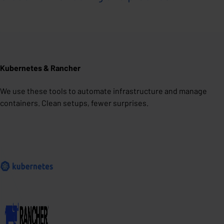
Kubernetes & Rancher
We use these tools to automate infrastructure and manage
containers. Clean setups, fewer surprises.