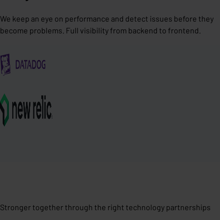
We keep an eye on performance and detect issues before they
become problems. Full visibility from backend to frontend.
Stronger together through the right technology partnerships