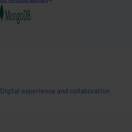
Our MongoDB
approach
Digital experience and collaboration