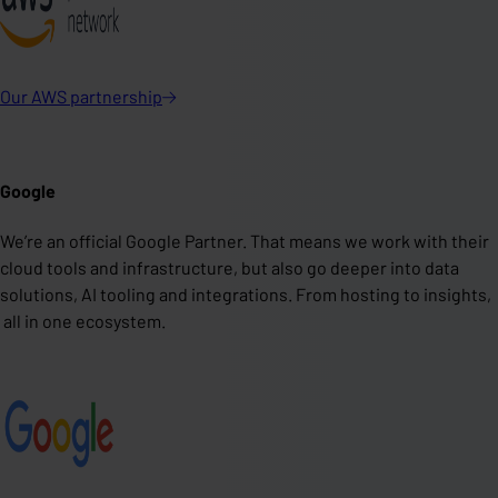
Our AWS
partnership
Google
We’re an official Google Partner. That means we work with their
cloud tools and infrastructure, but also go deeper into data
solutions, AI tooling and integrations. From hosting to insights,
all in one ecosystem.