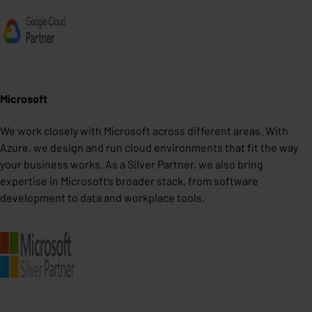
Microsoft
We work closely with Microsoft across different areas. With
Azure, we design and run cloud environments that fit the way
your business works. As a Silver Partner, we also bring
expertise in Microsoft’s broader stack, from software
development to data and workplace tools.