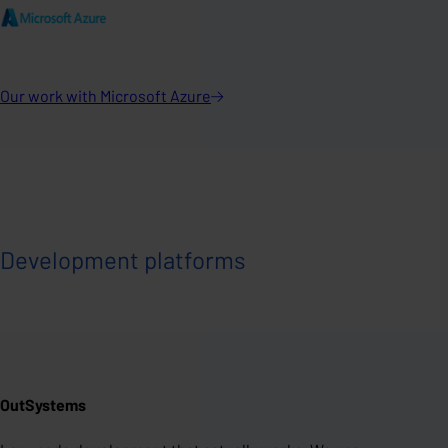
Our work with Microsoft
Azure
Development platforms
OutSystems