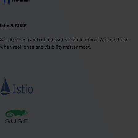
Istio & SUSE
Service mesh and robust system foundations. We use these
when resilience and visibility matter most.