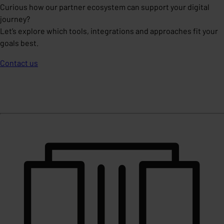
Curious how our partner ecosystem can support your digital
journey?
Let’s explore which tools, integrations and approaches fit your
goals best.
Contact us