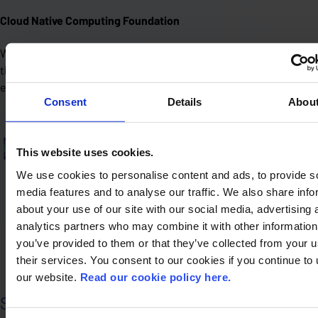
Cloud Native Computing Foundation
We contribute and align with CNCF standards and tools. Not for
the label, but because it helps us build systems that last and
evolve.
Consent
Details
Abou
This website uses cookies.
We use cookies to personalise content and ads, to provide s
media features and to analyse our traffic. We also share info
about your use of our site with our social media, advertising 
analytics partners who may combine it with other information
you’ve provided to them or that they’ve collected from your u
their services. You consent to our cookies if you continue to
our website.
Read our cookie policy here.
Security