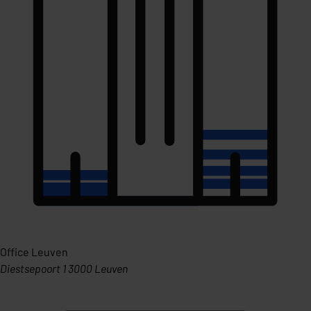
Office Leuven
Diestsepoort 1 3000 Leuven