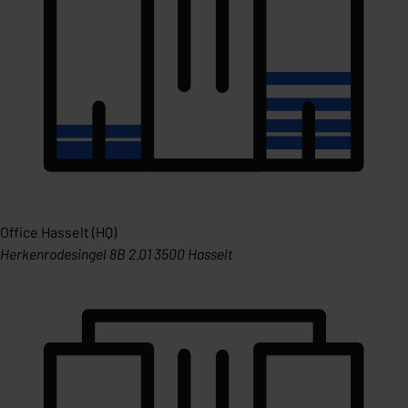
Office Hasselt (HQ)
Herkenrodesingel 8B 2.01 3500 Hasselt