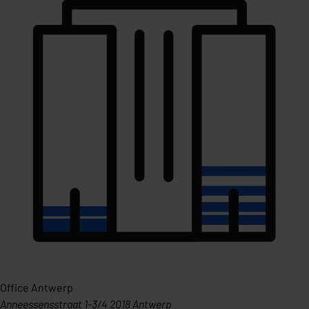
Office Antwerp
Anneessensstraat 1-3/4 2018 Antwerp