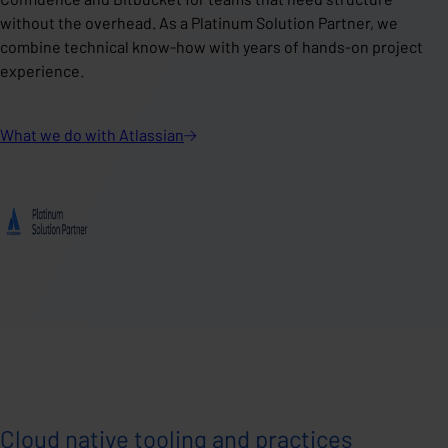
without the overhead. As a Platinum Solution Partner, we
combine technical know-how with years of hands-on project
experience.
What we do with
Atlassian
Cloud native tooling and practices