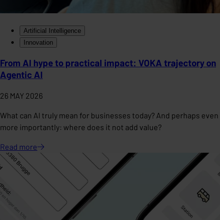
Artificial Intelligence
Innovation
From AI hype to practical impact: VOKA trajectory on
Agentic AI
26 MAY 2026
What can AI truly mean for businesses today? And perhaps even
more importantly: where does it not add value?
Read
more