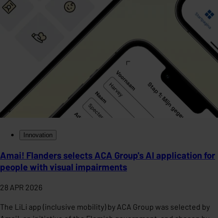
Innovation
Amai! Flanders selects ACA Group's AI application for
people with visual impairments
28 APR 2026
The LiLi app (inclusive mobility) by ACA Group was selected by