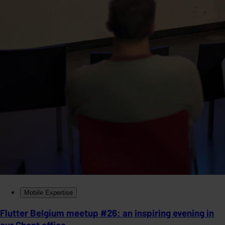
Mobile Expertise
Flutter Belgium meetup #26: an inspiring evening in
our Ghent office