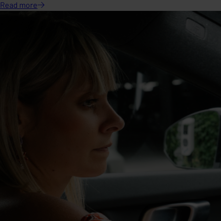
Read
more