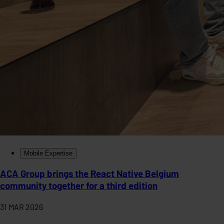
Mobile Expertise
ACA Group brings the React Native Belgium
community together for a third edition
31 MAR 2026