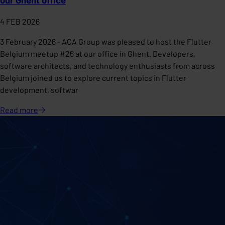
4 FEB 2026
3 February 2026 - ACA Group was pleased to host the Flutter
Belgium meetup #26 at our office in Ghent. Developers,
software architects, and technology enthusiasts from across
Belgium joined us to explore current topics in Flutter
development, softwar
Read
more