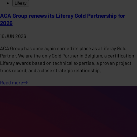
Liferay
ACA Group renews its Liferay Gold Partnership for
2026
16 JUN 2026
ACA Group has once again earned its place as a Liferay Gold
Partner. We are the only Gold Partner in Belgium, a certification
Liferay awards based on technical expertise, a proven project
track record, and a close strategic relationship.
Read
more