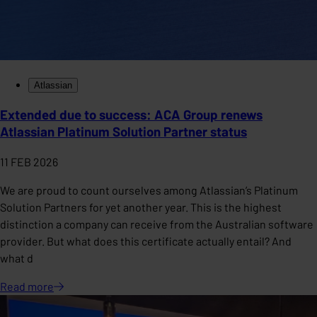
Atlassian
Extended due to success: ACA Group renews
Atlassian Platinum Solution Partner status
11 FEB 2026
We are proud to count ourselves among Atlassian’s Platinum
Solution Partners for yet another year. This is the highest
distinction a company can receive from the Australian software
provider. But what does this certificate actually entail? And
what d
Read
more