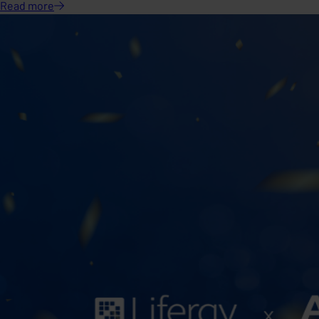
Read
more