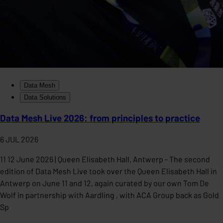
Data Mesh
Data Solutions
Data Mesh Live 2026: from principles to practice
6 JUL 2026
11 12 June 2026 | Queen Elisabeth Hall, Antwerp - The second
edition of Data Mesh Live took over the Queen Elisabeth Hall in
Antwerp on June 11 and 12, again curated by our own Tom De
Wolf in partnership with Aardling , with ACA Group back as Gold
Sp