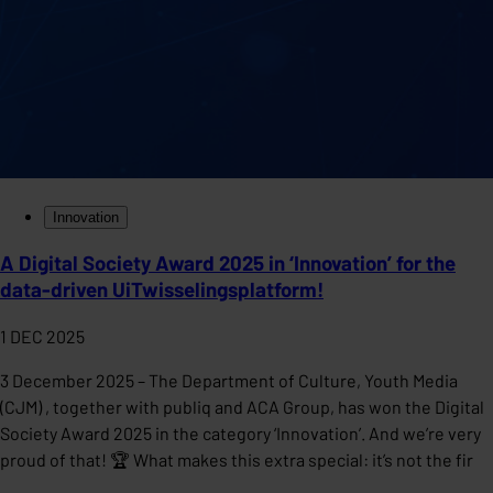
Innovation
A Digital Society Award 2025 in ‘Innovation’ for the
data-driven UiTwisselingsplatform!
1 DEC 2025
3 December 2025 – The Department of Culture, Youth Media
(CJM) , together with publiq and ACA Group, has won the Digital
Society Award 2025 in the category ‘Innovation’. And we’re very
proud of that! 🏆 What makes this extra special: it’s not the fir