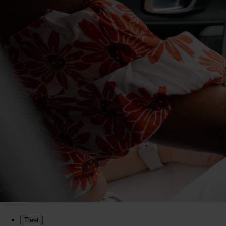
Fleet