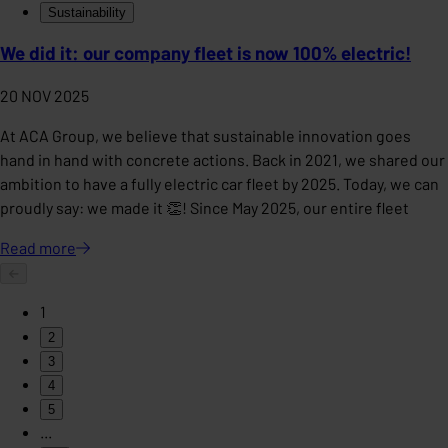
Sustainability
We did it: our company fleet is now 100% electric!
20 NOV 2025
At ACA Group, we believe that sustainable innovation goes
hand in hand with concrete actions. Back in 2021, we shared our
ambition to have a fully electric car fleet by 2025. Today, we can
proudly say: we made it 👏! Since May 2025, our entire fleet
Read
more
1
2
3
4
5
...