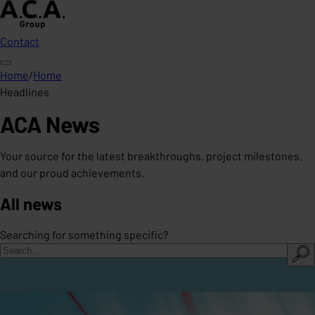
Contact
Home
/
Home
Headlines
ACA News
Your source for the latest breakthroughs, project milestones,
and our proud achievements.
All news
Searching for something specific?