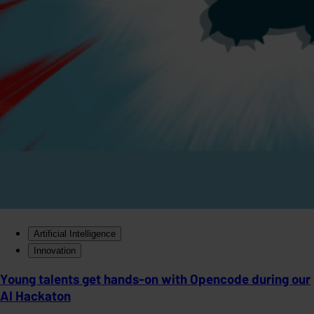
Artificial Intelligence
Innovation
Young talents get hands-on with Opencode during our
AI Hackaton