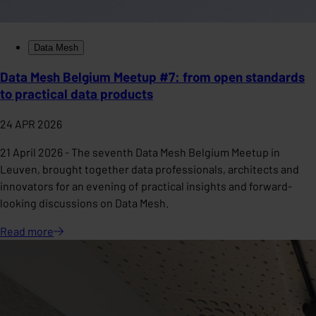
Data Mesh
Data Mesh Belgium Meetup #7: from open standards
to practical data products
24 APR 2026
21 April 2026 - The seventh Data Mesh Belgium Meetup in
Leuven, brought together data professionals, architects and
innovators for an evening of practical insights and forward-
looking discussions on Data Mesh.
Read
more