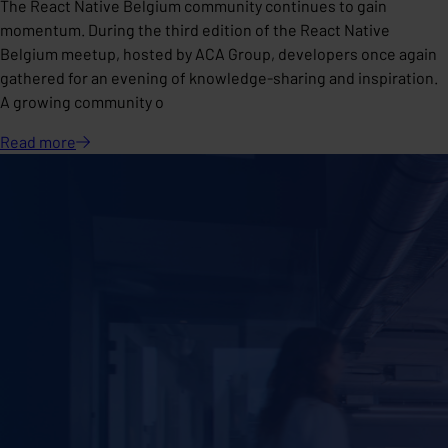
The React Native Belgium community continues to gain
momentum. During the third edition of the React Native
Belgium meetup, hosted by ACA Group, developers once again
gathered for an evening of knowledge-sharing and inspiration.
A growing community o
Read
more