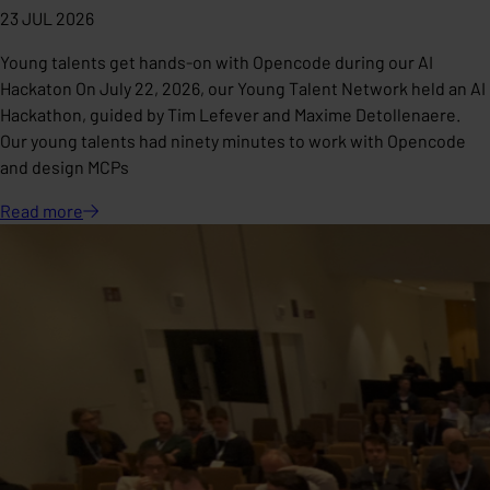
23 JUL 2026
Young talents get hands-on with Opencode during our AI
Hackaton On July 22, 2026, our Young Talent Network held an AI
Hackathon, guided by Tim Lefever and Maxime Detollenaere.
Our young talents had ninety minutes to work with Opencode
and design MCPs
Read
more