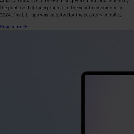
Amai!, an initiative of the Flemish government, and chosen by
the public as 1 of the 5 projects of the year to commence in
2024. The LiLi-app was selected for the category: mobility.
Read
more