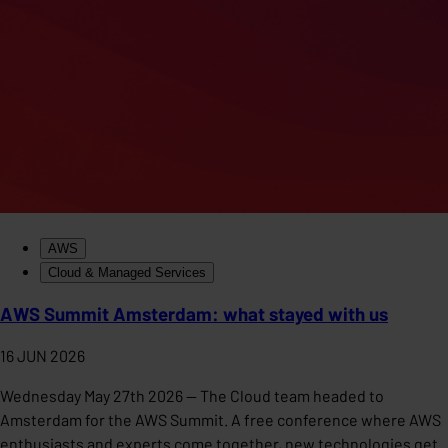
AWS
Cloud & Managed Services
AWS Summit Amsterdam: what stayed with us
16 JUN 2026
Wednesday May 27th 2026 — The Cloud team headed to
Amsterdam for the AWS Summit. A free conference where AWS
enthusiasts and experts come together, new technologies get