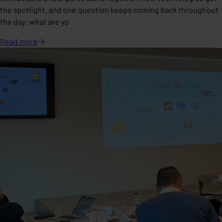
the spotlight, and one question keeps coming back throughout
the day: what are yo
Read
more