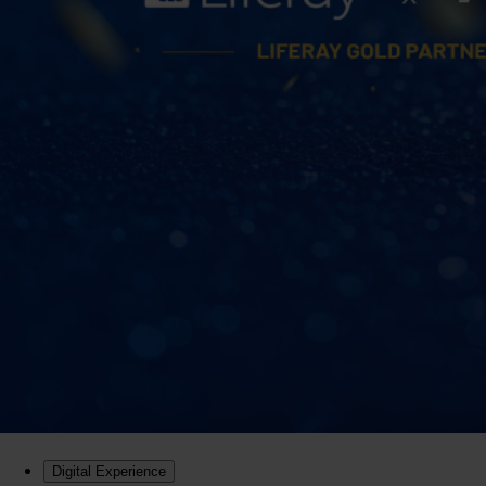
Digital Experience