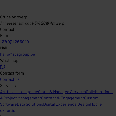
Office Antwerp
Anneessensstraat 1-3/4 2018 Antwerp
Contact
Phone
+32(0)11 26 50 10
Mail
hello@acagroup.be
Whatsapp
Contact form
Contact us
Services
Artificial Intelligence
Cloud & Managed Services
Collaborations
& Project Management
Content & Engagement
Custom
Software
Data Solutions
Digital Experience Design
Mobile
expertise