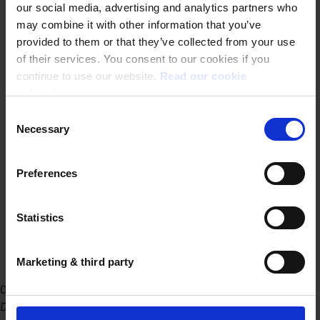
our social media, advertising and analytics partners who
may combine it with other information that you’ve
provided to them or that they’ve collected from your use
of their services. You consent to our cookies if you
continue to use our website.
Read our cookie
policy here.
Consent
Necessary
Selection
Preferences
Statistics
Marketing & third party
Office Ghent
Dublinstraat 31/010 9000 Ghent