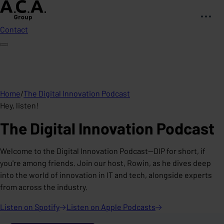
Contact
Home
/
The Digital Innovation Podcast
Hey, listen!
The Digital Innovation Podcast
Welcome to the Digital Innovation Podcast—DIP for short, if
you're among friends. Join our host, Rowin, as he dives deep
into the world of innovation in IT and tech, alongside experts
from across the industry.
Listen on
Spotify
Listen on Apple
Podcasts