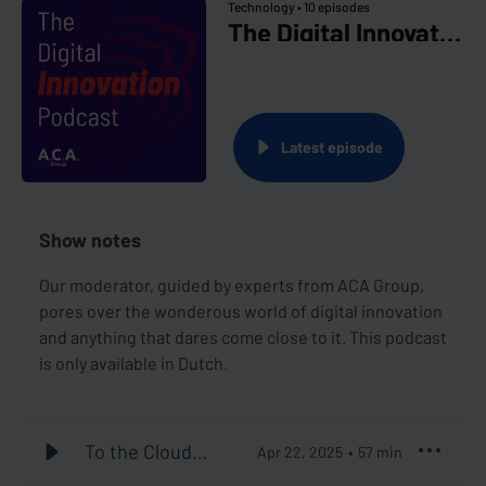
Technology •
10 episodes
The Digital Innovation Podcast
Latest episode
Show notes
Our moderator, guided by experts from ACA Group,
pores over the wonderous world of digital innovation
and anything that dares come close to it. This podcast
is only available in Dutch.
To the Cloud
Apr 22, 2025
57
min
and Beyond #1