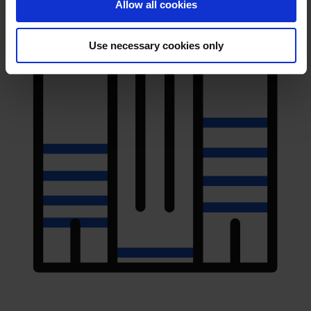
Allow all cookies
Use necessary cookies only