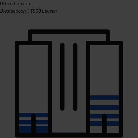
Office Leuven
Diestsepoort 1 3000 Leuven