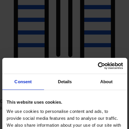
Consent
Details
About
Office Hasselt (HQ)
This website uses cookies.
Herkenrodesingel 8B 2.01 3500 Hasselt
We use cookies to personalise content and ads, to
provide social media features and to analyse our traffic.
We also share information about your use of our site with