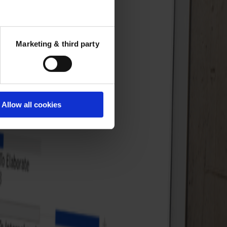
Marketing & third party
Allow all cookies