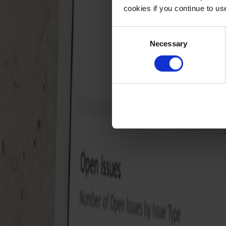
cookies if you continue to u
Consent
Necessary
Selection