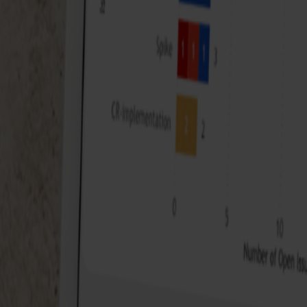
Meet your host
The webinar will be given by our team member Ruben, a d
sets into actionable insights. At ACA, he plays a crucial