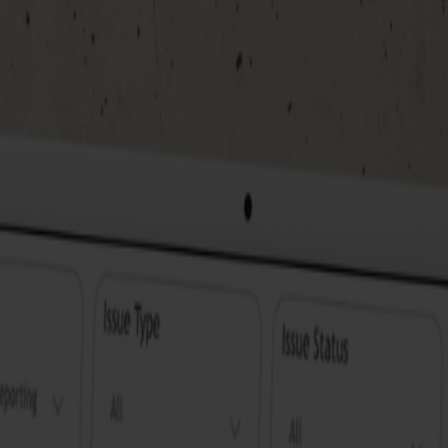
Near real-time rapporting
With the near real-time reports in
Discover how you can easily comb
overview so that you can respond
exactly when you need them.
Live demo of JirAlytics
Wondering how this works in prac
step how JirAlytics works and how
steps and tools with which you ca