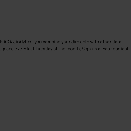
th ACA JirAlytics, you combine your Jira data with other data
place every last Tuesday of the month. Sign up at your earliest