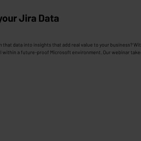
your Jira Data
 that data into insights that add real value to your business? Wi
 within a future-proof Microsoft environment. Our webinar takes 