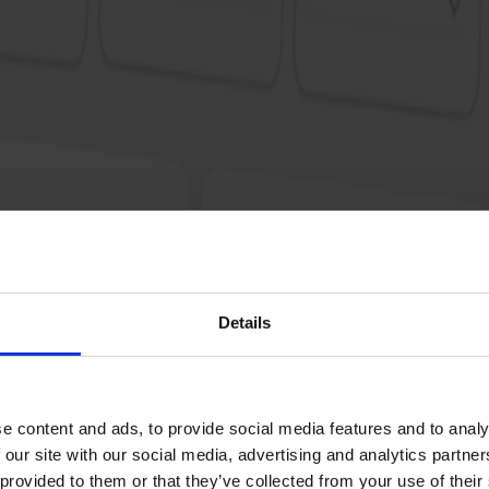
r
Details
e content and ads, to provide social media features and to analy
 our site with our social media, advertising and analytics partn
 provided to them or that they’ve collected from your use of their