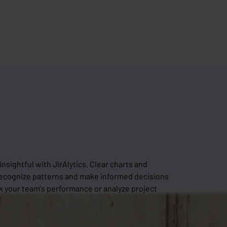
sightful with JirAlytics. Clear charts and
recognize patterns and make informed decisions
k your team's performance or analyze project
he tools to get started right away. Turn raw data into
t out of your data!