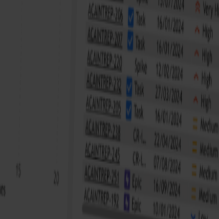
riven data analyst with a passion for turning complex data
 role in optimizing business processes and strategic decision