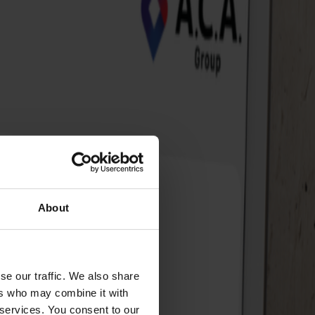
About
se our traffic. We also share
ers who may combine it with
 services. You consent to our