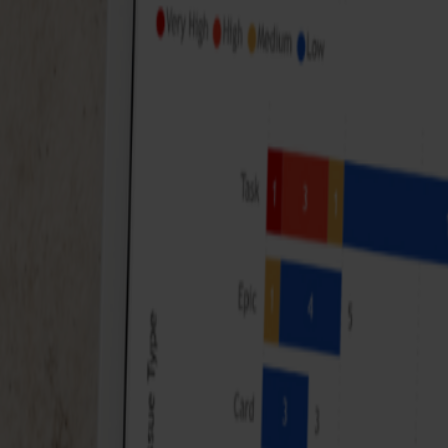
It has never been easier to keep track of all our pr
track. Less guessing, more control!
VDK Bank
Finance sector