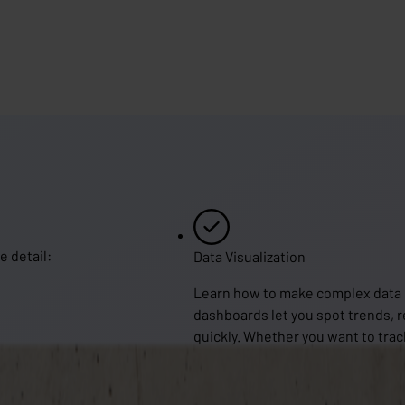
e detail:
Data Visualization
Learn how to make complex data in
dashboards let you spot trends, 
quickly. Whether you want to trac
operations, JirAlytics gives you t
valuable insights and get the mos