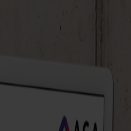
 JirAlytics, you see what's going on immediately.
ine data from different sources for a complete
 faster to changes. Always up-to-date insights,
tice? During the demo, our data expert shows step by
 to apply it in your own projects. We share concrete
n immediately improve your data visualization.