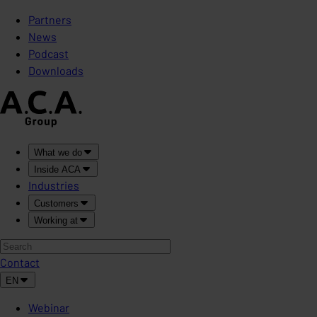
Partners
News
Podcast
Downloads
What we do
Inside ACA
Industries
Customers
Working at
Contact
EN
Webinar