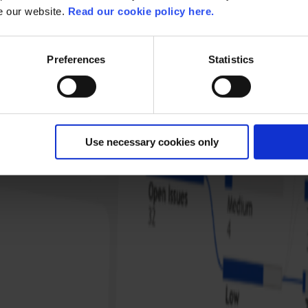
se our website.
Read our cookie policy here.
Preferences
Statistics
Use necessary cookies only