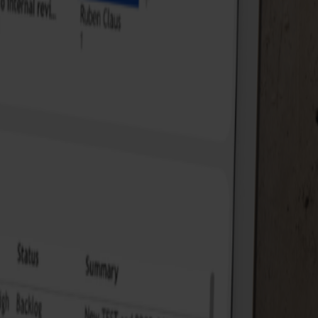
 where the risks lie, and what is needed to stay on