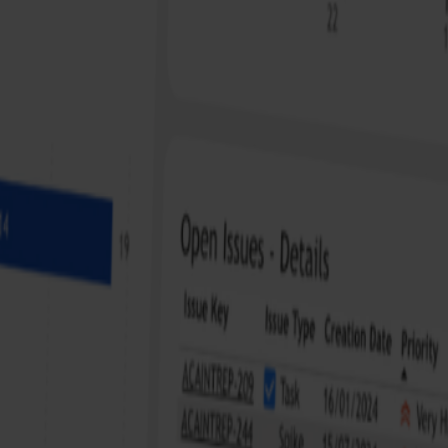
ojects. Thanks to JirAlytics, I can see at a glance where we stand,