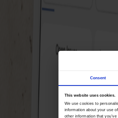
Why Jiralytics?
Volledige integratie: Combineer Jira data met
andere databronnen
Gebruiksvriendelijk: Pre-built modellen en
dashboards in Power BI
Real-time inzichten: Analyseer data direct wannee
je het nodig hebt
Consent
Flexibel en schaalbaar: Pay-as-you-go prijsmodel
en volledige controle over je gegevens
This website uses cookies.
Met onze oplossing krijg je niet alleen diepgaande
We use cookies to personalis
analyses, maar ook de expertise van een
Microsoft
information about your use of
Gold Partner
en
Atlassian Platinum Partner
.
other information that you’ve