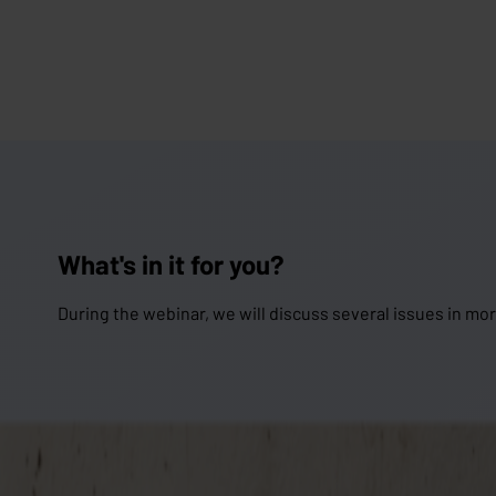
What's in it for you?
During the webinar, we will discuss several issues in mor