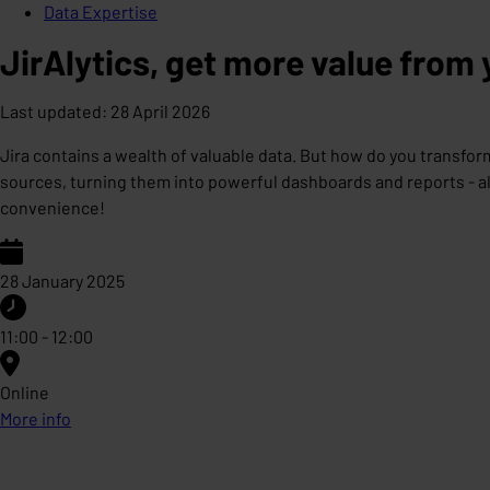
Data Expertise
JirAlytics, get more value from 
Last updated
:
28 April 2026
Jira contains a wealth of valuable data. But how do you transform
sources, turning them into powerful dashboards and reports - all
convenience!
28 January 2025
11:00 - 12:00
Online
More info