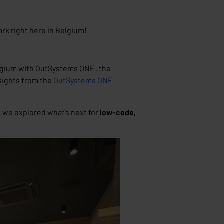
rk right here in Belgium!
elgium with
OutSystems ONE: the
nsights from the
OutSystems ONE
 we explored what’s next for
low-code,