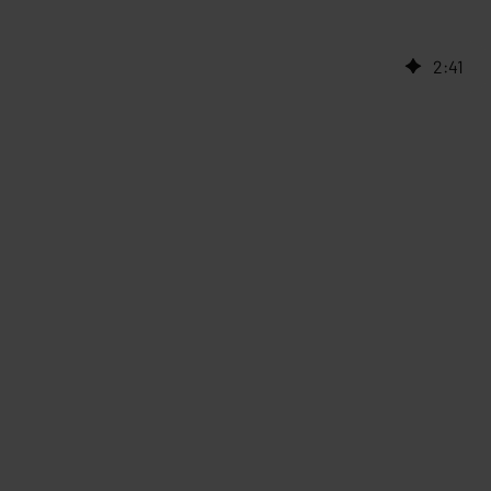
2
:
41