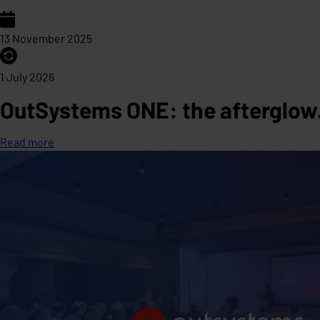
13 November 2025
1 July 2026
OutSystems ONE: the afterglow. 
Read more