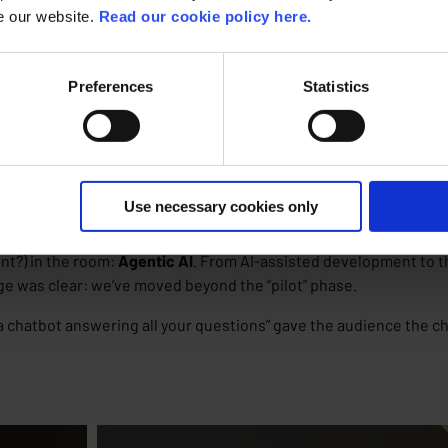
se our website.
Read our cookie policy here.
Preferences
Statistics
ve into the OutSystems platform and company vision, where it’s b
lities.
 of software development
. What happens when you mix two of tech
Use necessary cookies only
nt?) in the room:
Agentic AI
. From AI-assisted development to t
e was clear: we’ve moved beyond the “pilot” phase.
 a chatbot answering all your questions” gave the audience the c