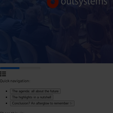
Quick navigation:
The agenda: all about the future
The highlights in a nutshell
Conclusion? An afterglow to remember ✨