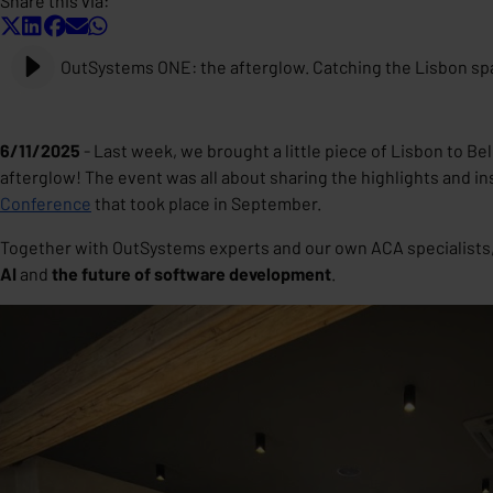
Share this via:
OutSystems ONE: the afterglow. Catching the Lisbon spa
6/11/2025
- Last week, we brought a little piece of Lisbon to B
afterglow
! The event was all about sharing the highlights and i
Conference
that took place in September.
Together with OutSystems experts and our own ACA specialists,
AI
and
the future of software development
.