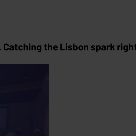
Catching the Lisbon spark right