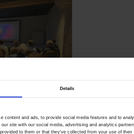
Details
e content and ads, to provide social media features and to analy
 our site with our social media, advertising and analytics partn
 provided to them or that they’ve collected from your use of their