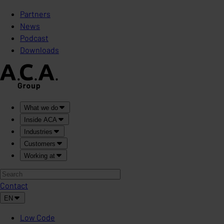
Partners
News
Podcast
Downloads
What we do
Inside ACA
Industries
Customers
Working at
Contact
EN
Low Code