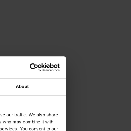
About
se our traffic. We also share
ers who may combine it with
 services. You consent to our