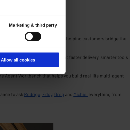
Marketing & third party
een, where it’s going and how it’s helping customers bridge the
’s biggest accelerators? You get faster delivery, smarter tools
Allow all cookies
he Agent Workbench that helps you build real-life multi-agent
hance to ask
Rodrigo
,
Eddy
,
Greg
and
Michiel
everything from