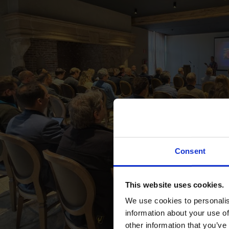
Consent
This website uses cookies.
We use cookies to personalis
information about your use of
other information that you’ve