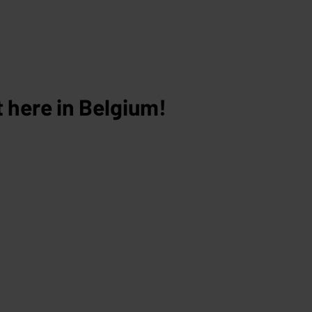
 here in Belgium!