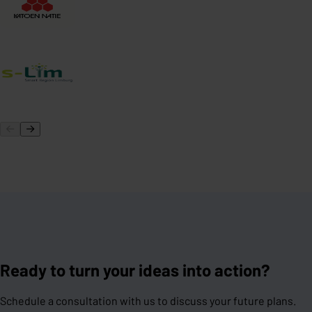
Ready to turn your ideas into action?
Schedule a consultation with us to discuss your future plans.