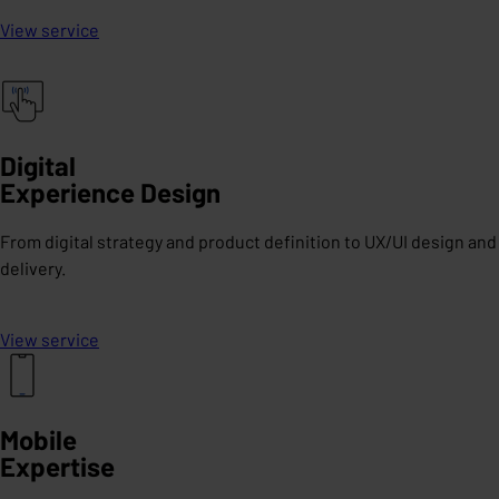
View service
Digital
Experience Design
From digital strategy and product definition to UX/UI design and
delivery.
View service
Mobile
Expertise