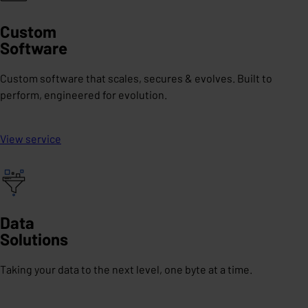
Custom
Software
Custom software that scales, secures & evolves. Built to
perform, engineered for evolution.
View service
Data
Solutions
Taking your data to the next level, one byte at a time.