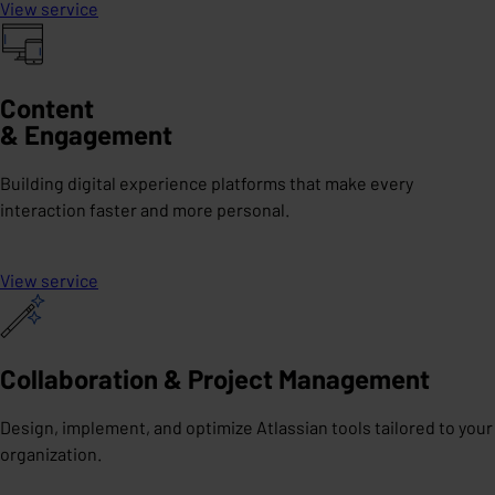
View service
Content
& Engagement
Building digital experience platforms that make every
interaction faster and more personal.
View service
Collaboration & Project Management
Design, implement, and optimize Atlassian tools tailored to your
organization.