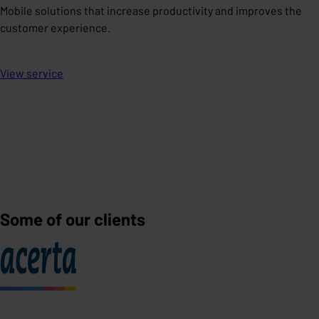
Mobile solutions that increase productivity and improves the
customer experience.
View service
Some of our clients