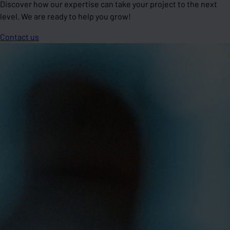
Discover how our expertise can take your project to the next
level. We are ready to help you grow!
Contact us