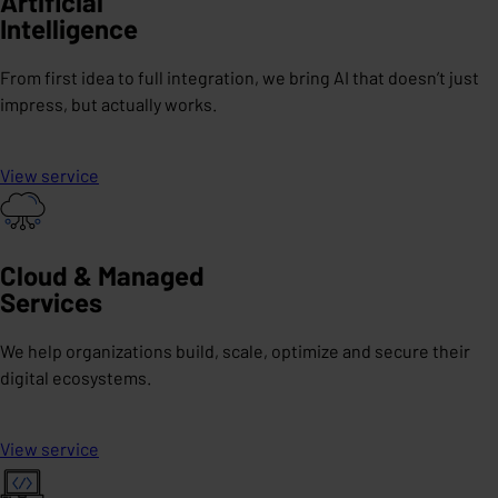
Artificial
Intelligence
From first idea to full integration, we bring AI that doesn’t just
impress, but actually works.
View service
Cloud & Managed
Services
We help organizations build, scale, optimize and secure their
digital ecosystems.
View service