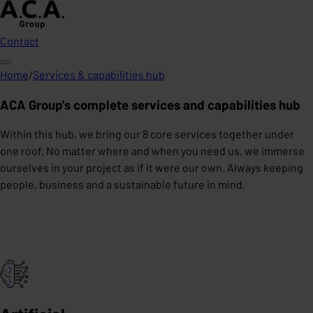
Contact
Home
/
Services & capabilities hub
ACA Group's complete services and capabilities hub
Within this hub, we bring our 8 core services together under
one roof. No matter where and when you need us, we immerse
ourselves in your project as if it were our own. Always keeping
people, business and a sustainable future in mind.