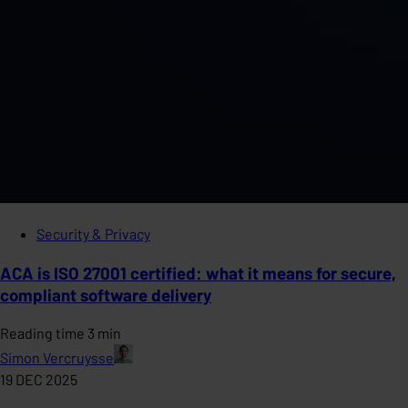
Security & Privacy
ACA is ISO 27001 certified: what it means for secure,
compliant software delivery
Reading time 3 min
Simon Vercruysse
19 DEC 2025