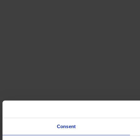
Consent