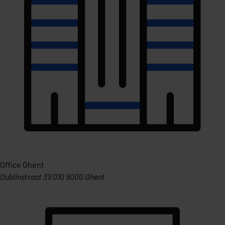
Office Ghent
Dublinstraat 31/010 9000 Ghent