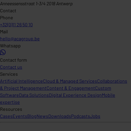
Anneessensstraat 1-3/4 2018 Antwerp
Contact
Phone
+32(0)11 26 50 10
Mail
hello@acagroup.be
Whatsapp
Contact form
Contact us
Services
Artificial Intelligence
Cloud & Managed Services
Collaborations
& Project Management
Content & Engagement
Custom
Software
Data Solutions
Digital Experience Design
Mobile
expertise
Resources
Cases
Events
Blog
News
Downloads
Podcasts
Jobs