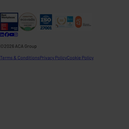
©2026 ACA Group
Terms & Conditions
Privacy Policy
Cookie Policy