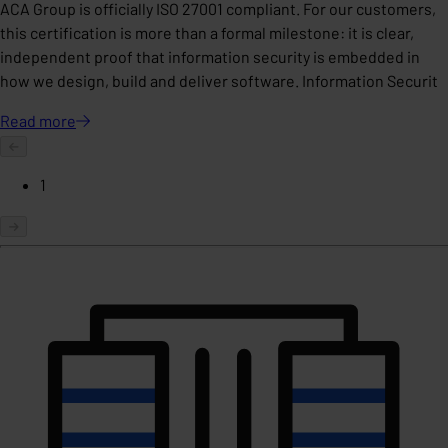
ACA Group is officially ISO 27001 compliant. For our customers,
this certification is more than a formal milestone: it is clear,
independent proof that information security is embedded in
how we design, build and deliver software. Information Securit
Read
more
1