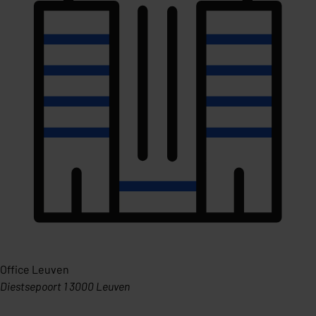
Office Leuven
Diestsepoort 1 3000 Leuven