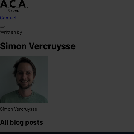
Contact
Written by
Simon Vercruysse
Simon Vercruysse
All blog posts