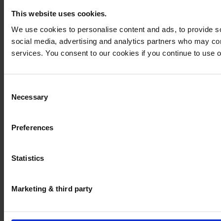
This website uses cookies.
We use cookies to personalise content and ads, to provide soc
social media, advertising and analytics partners who may comb
services. You consent to our cookies if you continue to use 
Consent
Necessary
Selection
Preferences
Statistics
Marketing & third party