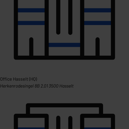
Office Hasselt (HQ)
Herkenrodesingel 8B 2.01 3500 Hasselt