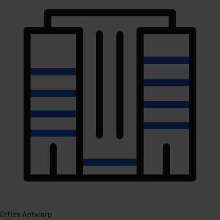
Office Antwerp