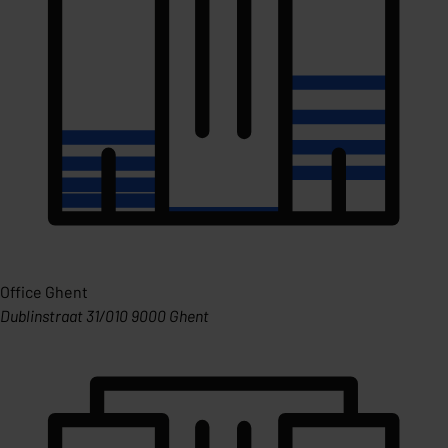
Office Ghent
Dublinstraat 31/010 9000 Ghent