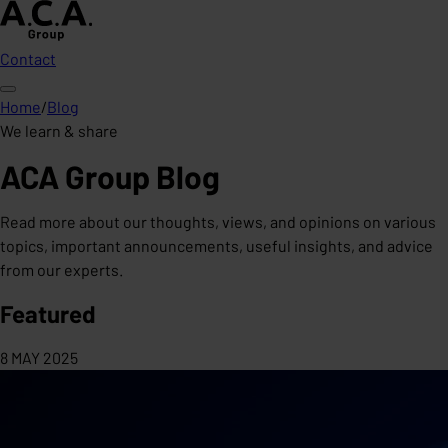
Contact
Home
/
Blog
We learn & share
ACA Group Blog
Read more about our thoughts, views, and opinions on various
topics, important announcements, useful insights, and advice
from our experts.
Featured
8 MAY 2025