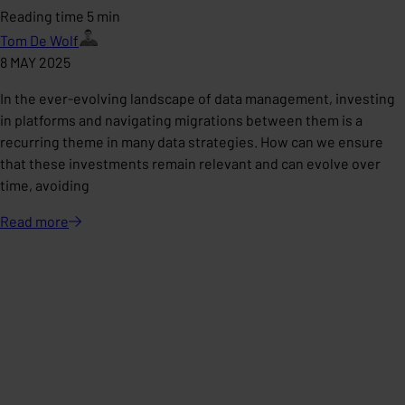
Reading time 5 min
Tom De Wolf
8 MAY 2025
In the ever-evolving landscape of data management, investing
in platforms and navigating migrations between them is a
recurring theme in many data strategies. How can we ensure
that these investments remain relevant and can evolve over
time, avoiding
Read
more