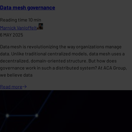
Data mesh governance
Reading time 10 min
Marnick Vanloffelt
6 MAY 2025
Data mesh is revolutionizing the way organizations manage
data. Unlike traditional centralized models, data mesh uses a
decentralized, domain-oriented structure. But how does
governance work in such a distributed system? At ACA Group,
we believe data
Read
more