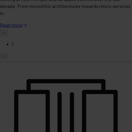
decade. From monolithic architectures towards micro-services
In
Read
more
1