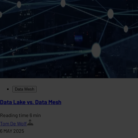
Data Mesh
Data Lake vs. Data Mesh
Reading time 6 min
Tom De Wolf
6 MAY 2025