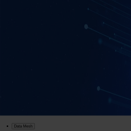
Data Mesh