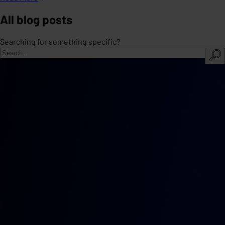
All blog posts
Searching for something specific?