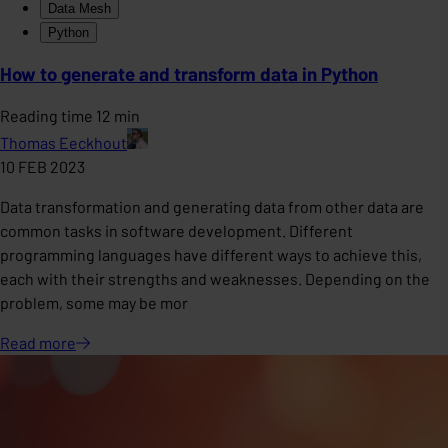
Data Mesh
Python
How to generate and transform data in Python
Reading time 12 min
Thomas Eeckhout
10 FEB 2023
Data transformation and generating data from other data are
common tasks in software development. Different
programming languages have different ways to achieve this,
each with their strengths and weaknesses. Depending on the
problem, some may be mor
Read
more