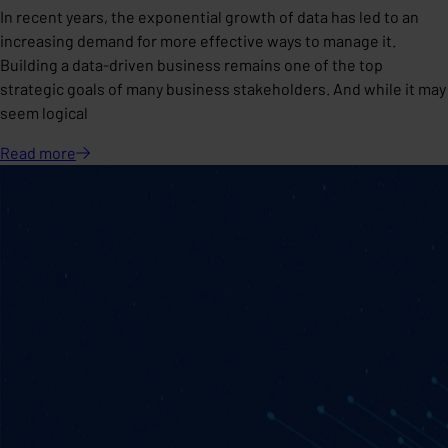
In recent years, the exponential growth of data has led to an
increasing demand for more effective ways to manage it.
Building a data-driven business remains one of the top
strategic goals of many business stakeholders. And while it may
seem logical
Read
more