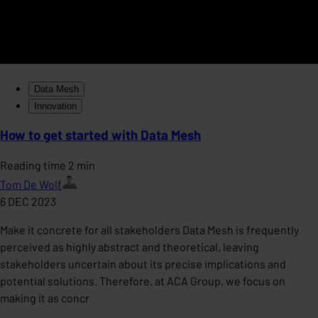
Data Mesh
Innovation
How to get started with Data Mesh
Reading time 2 min
Tom De Wolf
6 DEC 2023
Make it concrete for all stakeholders Data Mesh is frequently
perceived as highly abstract and theoretical, leaving
stakeholders uncertain about its precise implications and
potential solutions. Therefore, at ACA Group, we focus on
making it as concr