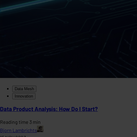
Data Mesh
Innovation
Data Product Analysis: How Do I Start?
Reading time 3 min
Bjorn Lambrichts