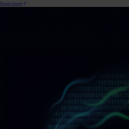
Read
more