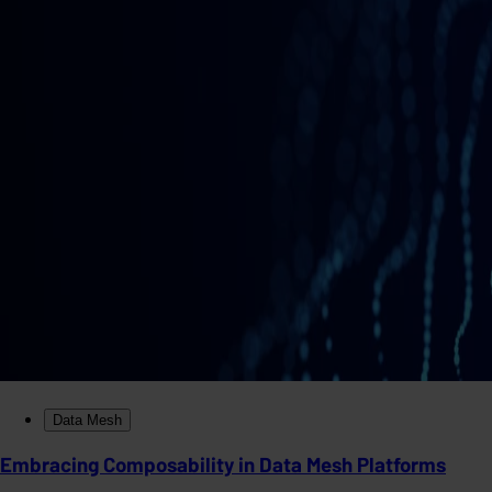
Data Mesh
Embracing Composability in Data Mesh Platforms