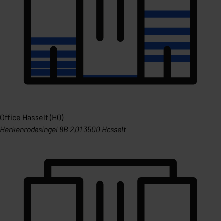
Office Hasselt (HQ)
Herkenrodesingel 8B 2.01 3500 Hasselt