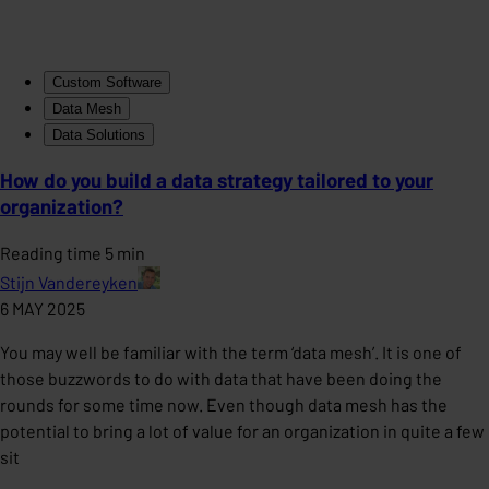
Custom Software
Data Mesh
Data Solutions
How do you build a data strategy tailored to your
organization?
Reading time 5 min
Stijn Vandereyken
6 MAY 2025
You may well be familiar with the term ‘data mesh’. It is one of
those buzzwords to do with data that have been doing the
rounds for some time now. Even though data mesh has the
potential to bring a lot of value for an organization in quite a few
sit