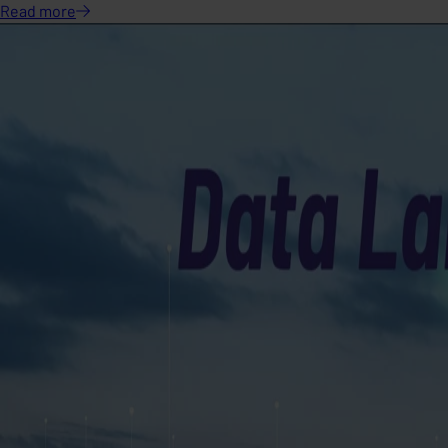
Read
more