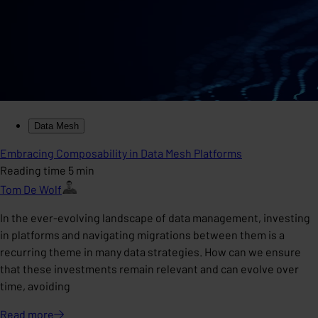
Data Mesh
Embracing Composability in Data Mesh Platforms
Reading time 5 min
Tom De Wolf
In the ever-evolving landscape of data management, investing
in platforms and navigating migrations between them is a
recurring theme in many data strategies. How can we ensure
that these investments remain relevant and can evolve over
time, avoiding
Read
more