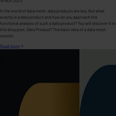
15 NOV 2023
In the world of data mesh, data products are key. But what
exactly is a data product and how do you approach the
functional analysis of such a data product? You will discover it in
this blog post. Data Product? The basic idea of ​​a data mesh
consist
Read
more