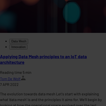
Data Mesh
Innovation
Applying Data Mesh principles to an IoT data
architecture
Reading time 5 min
Tom De Wolf
7 APR 2022
The evolution towards data mesh Let's start with explaining
what 'data mesh' is and the principles it aims for. We'll begin by
looking at how the operational space evolved over the last