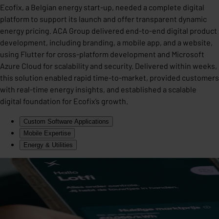
Ecofix, a Belgian energy start-up, needed a complete digital
platform to support its launch and offer transparent dynamic
energy pricing. ACA Group delivered end-to-end digital product
development, including branding, a mobile app, and a website,
using Flutter for cross-platform development and Microsoft
Azure Cloud for scalability and security. Delivered within weeks,
this solution enabled rapid time-to-market, provided customers
with real-time energy insights, and established a scalable
digital foundation for Ecofix’s growth.
Custom Software Applications
Mobile Expertise
Energy & Utilities