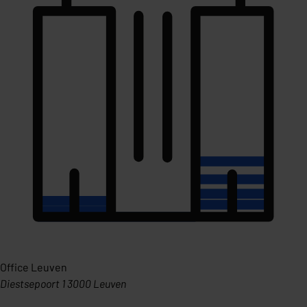
Office Leuven
Diestsepoort 1 3000 Leuven