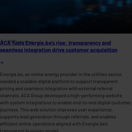
ACA fuels Energie.be's rise: transparency and
seamless integration drive customer acquisition
Energie.be, an online energy provider in the utilities sector,
needed a scalable digital platform to support transparent
pricing and seamless integration with external referral
channels. ACA Group developed a high-performing website
with system integrations to enable end-to-end digital customer
journeys. This web solution improves user experience,
supports lead generation through referrals, and enables
efficient online operations aligned with Energie.be’s
transparent business model.