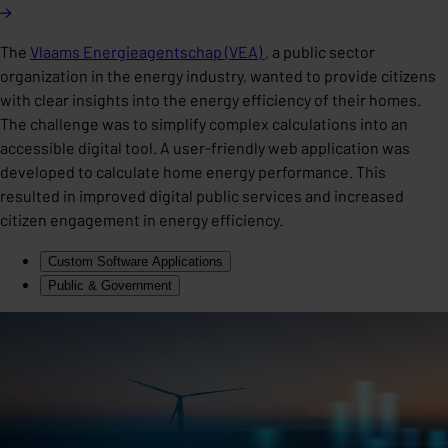
The
Vlaams Energieagentschap (VEA)
, a public sector
organization in the energy industry, wanted to provide citizens
with clear insights into the energy efficiency of their homes.
The challenge was to simplify complex calculations into an
accessible digital tool. A user-friendly web application was
developed to calculate home energy performance. This
resulted in improved digital public services and increased
citizen engagement in energy efficiency.
Custom Software Applications
Public & Government