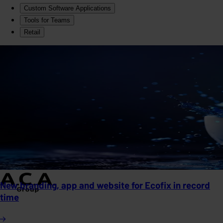
Custom Software Applications
Tools for Teams
Retail
New branding, app and website for Ecofix in record
time