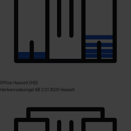
Office Hasselt (HQ)
Herkenrodesingel 8B 2.01 3500 Hasselt