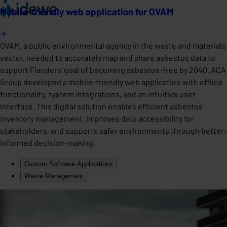
Mobile-friendly web application for OVAM
OVAM, a public environmental agency in the waste and materials
sector, needed to accurately map and share asbestos data to
support Flanders’ goal of becoming asbestos-free by 2040. ACA
Group developed a mobile-friendly web application with offline
functionality, system integrations, and an intuitive user
interface. This digital solution enables efficient asbestos
inventory management, improves data accessibility for
stakeholders, and supports safer environments through better-
informed decision-making.
Custom Software Applications
Waste Management