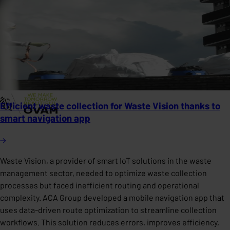
Efficient waste collection for Waste Vision thanks to
smart navigation app
Waste Vision, a provider of smart IoT solutions in the waste
management sector, needed to optimize waste collection
processes but faced inefficient routing and operational
complexity. ACA Group developed a mobile navigation app that
uses data-driven route optimization to streamline collection
workflows. This solution reduces errors, improves efficiency,