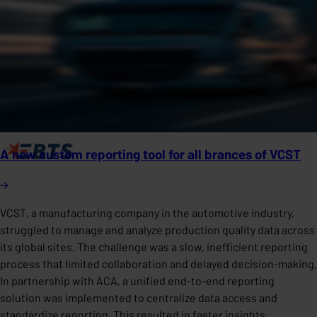
A new custom reporting tool for all brances of VCST
VCST, a manufacturing company in the automotive industry,
struggled to manage and analyze production quality data across
its global sites. The challenge was a slow, inefficient reporting
process that limited collaboration and delayed decision-making.
In partnership with ACA, a unified end-to-end reporting
solution was implemented to centralize data access and
standardize reporting. This resulted in faster insights,