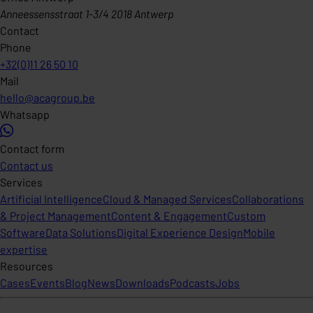
Anneessensstraat 1-3/4 2018 Antwerp
Contact
Phone
+32(0)11 26 50 10
Mail
hello@acagroup.be
Whatsapp
Contact form
Contact us
Services
Artificial Intelligence
Cloud & Managed Services
Collaborations
& Project Management
Content & Engagement
Custom
Software
Data Solutions
Digital Experience Design
Mobile
expertise
Resources
Cases
Events
Blog
News
Downloads
Podcasts
Jobs