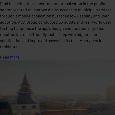
Stad Hasselt, a local government organization in the public
sector, wanted to improve digital access to municipal services
through a mobile application but faced low usability and user
adoption. ACA Group conducted UX audits and real-world user
testing to optimize the app’s design and functionality. This
resulted in a user-friendly mobile app with higher user
satisfaction and improved accessibility to city services for
residents.
Read more