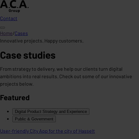
Contact
Home
/
Cases
Innovative projects. Happy customers.
Case studies
From strategy to delivery, we help our clients turn digital
ambitions into real results. Check out some of our innovative
projects below.
Featured
Digital Product Strategy and Experience
Public & Government
User-friendly City App for the city of Hasselt