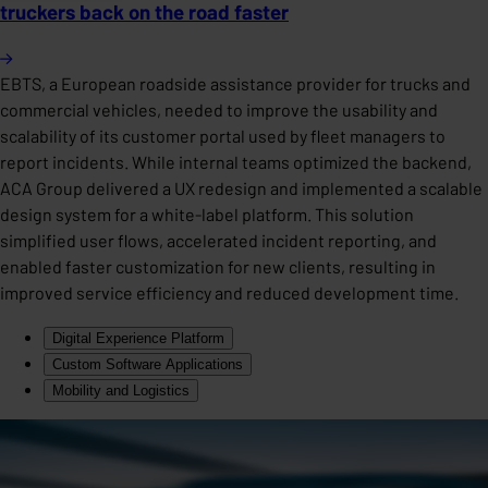
truckers back on the road faster
EBTS, a European roadside assistance provider for trucks and
commercial vehicles, needed to improve the usability and
scalability of its customer portal used by fleet managers to
report incidents. While internal teams optimized the backend,
ACA Group delivered a UX redesign and implemented a scalable
design system for a white-label platform. This solution
simplified user flows, accelerated incident reporting, and
enabled faster customization for new clients, resulting in
improved service efficiency and reduced development time.
Digital Experience Platform
Custom Software Applications
Mobility and Logistics