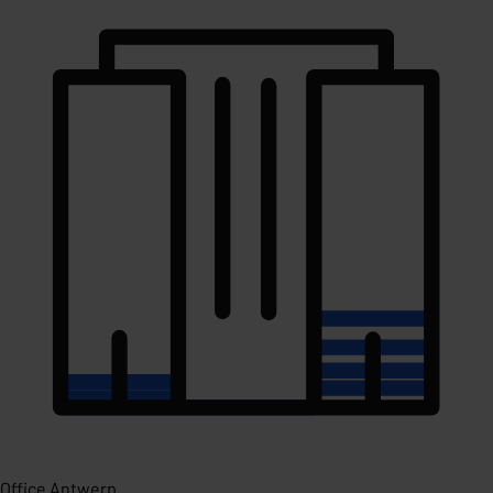
Office Antwerp