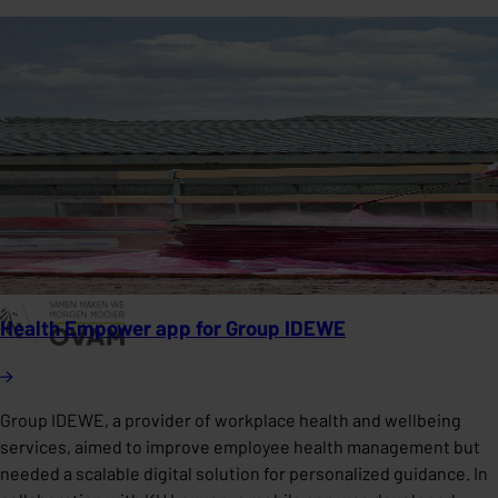
Health Empower app for Group IDEWE
Group IDEWE, a provider of workplace health and wellbeing
services, aimed to improve employee health management but
needed a scalable digital solution for personalized guidance. In