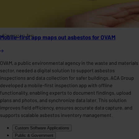
Mobile-first app maps out asbestos for OVAM
OVAM, a public environmental agency in the waste and materials
sector, needed a digital solution to support asbestos
inspections and data collection for safer buildings. ACA Group
developed a mobile-first inspection app with offline
functionality, enabling experts to document findings, upload
plans and photos, and synchronize data later. This solution
improves field efficiency, ensures accurate data capture, and
supports scalable asbestos inventory management.
Custom Software Applications
Public & Government