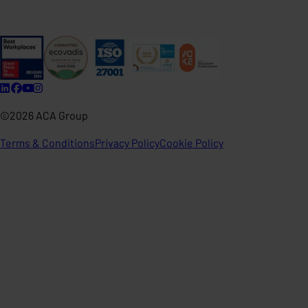
©2026 ACA Group
Terms & Conditions
Privacy Policy
Cookie Policy