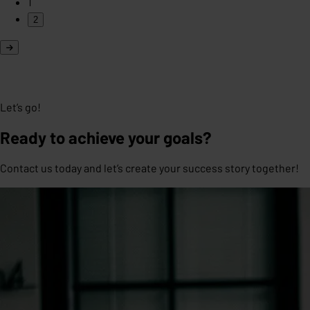
1
2
Let’s go!
Ready to achieve your goals?
Contact us today and let’s create your success story together!