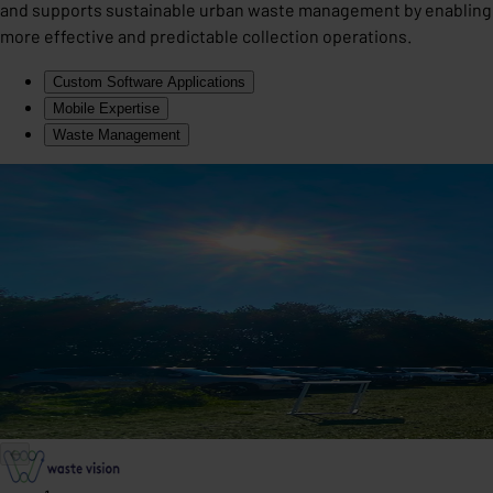
and supports sustainable urban waste management by enabling
more effective and predictable collection operations.
Custom Software Applications
Mobile Expertise
Waste Management