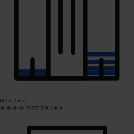
Office Ghent
Dublinstraat 31/010 9000 Ghent