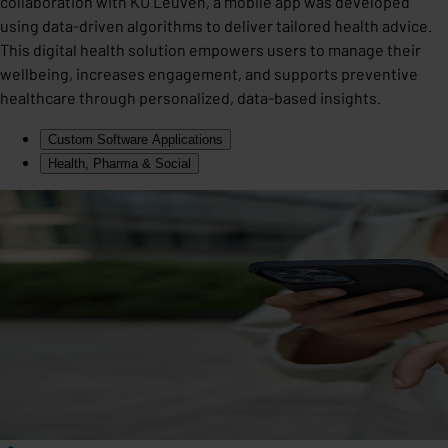
collaboration with KU Leuven, a mobile app was developed
using data-driven algorithms to deliver tailored health advice.
This digital health solution empowers users to manage their
wellbeing, increases engagement, and supports preventive
healthcare through personalized, data-based insights.
Custom Software Applications
Health, Pharma & Social