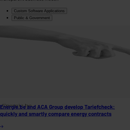
Custom Software Applications
Public & Government
Energie.be and ACA Group develop Tariefcheck:
quickly and smartly compare energy contracts