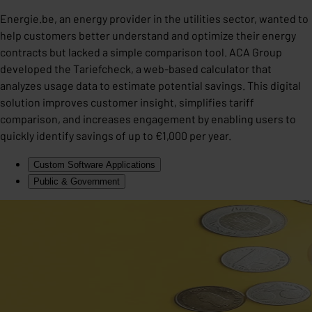
Energie.be, an energy provider in the utilities sector, wanted to
help customers better understand and optimize their energy
contracts but lacked a simple comparison tool. ACA Group
developed the Tariefcheck, a web-based calculator that
analyzes usage data to estimate potential savings. This digital
solution improves customer insight, simplifies tariff
comparison, and increases engagement by enabling users to
quickly identify savings of up to €1,000 per year.
Custom Software Applications
Public & Government