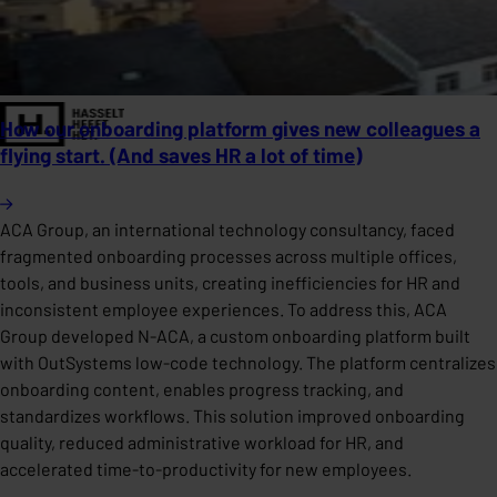
How our onboarding platform gives new colleagues a
flying start. (And saves HR a lot of time)
ACA Group, an international technology consultancy, faced
fragmented onboarding processes across multiple offices,
tools, and business units, creating inefficiencies for HR and
inconsistent employee experiences. To address this, ACA
Group developed N-ACA, a custom onboarding platform built
with OutSystems low-code technology. The platform centralizes
onboarding content, enables progress tracking, and
standardizes workflows. This solution improved onboarding
quality, reduced administrative workload for HR, and
accelerated time-to-productivity for new employees.