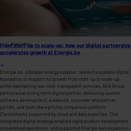
From start-up to scale-up: how our digital partnership
accelerates growth at Energie.be
Energie.be, a Belgian energy supplier, needed a scalable digital
foundation to support its growth from start-up to scale-up
while maintaining low-cost, transparent services. ACA Group
partnered as a long-term digital partner, delivering custom
software development, a website, customer and partner
portals, and tools like a pricing comparison platform
(Tariefcheck), supported by cloud and data expertise. This
integrated digital strategy enabled rapid product development,
streamlined operations, and supported Energie.be’s expansion