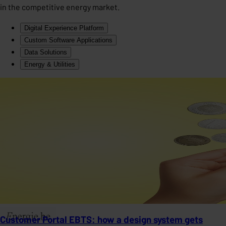
in the competitive energy market.
Digital Experience Platform
Custom Software Applications
Data Solutions
Energy & Utilities
Customer Portal EBTS: how a design system gets