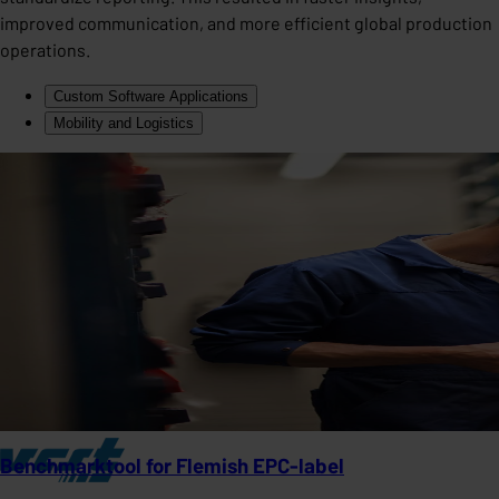
improved communication, and more efficient global production
operations.
Custom Software Applications
Mobility and Logistics
Benchmarktool for Flemish EPC-label