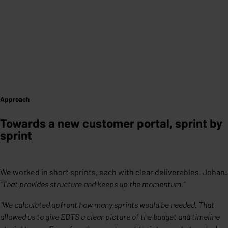
Approach
Towards a new customer portal, sprint by
sprint
We worked in short sprints, each with clear deliverables. Johan:
"That provides structure and keeps up the momentum."
"We calculated upfront how many sprints would be needed. That
allowed us to give EBTS a clear picture of the budget and timeline