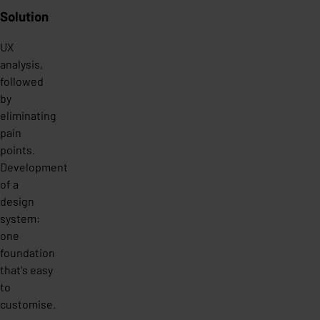
Solution
UX
analysis,
followed
by
eliminating
pain
points.
Development
of a
design
system:
one
foundation
that's easy
to
customise.