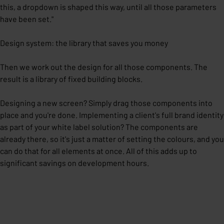
this, a dropdown is shaped this way, until all those parameters
have been set."
Design system: the library that saves you money
Then we work out the design for all those components. The
result is a library of fixed building blocks.
Designing a new screen? Simply drag those components into
place and you're done. Implementing a client's full brand identity
as part of your white label solution? The components are
already there, so it's just a matter of setting the colours, and you
can do that for all elements at once. All of this adds up to
significant savings on development hours.