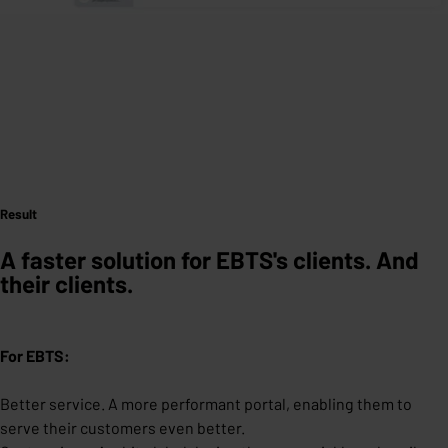
Result
A
faster solution for EBTS's clients. And
their clients.
For EBTS:
Better service. A more performant portal, enabling them to
serve their customers even better.