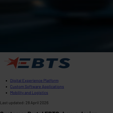
Digital Experience Platform
Custom Software Applications
Mobility and Logistics
Last updated
:
28 April 2026