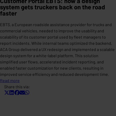
Customer Portal EBTS: how a design
system gets truckers back on the road
faster
EBTS, a European roadside assistance provider for trucks and
commercial vehicles, needed to improve the usability and
scalability of its customer portal used by fleet managers to
report incidents. While internal teams optimized the backend,
ACA Group delivered a UX redesign and implemented a scalable
design system for a white-label platform. This solution
simplified user flows, accelerated incident reporting, and
enabled faster customization for new clients, resulting in
improved service efficiency and reduced development time.
Read more
Share this via: