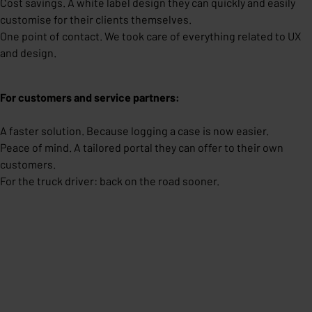
Cost savings. A white label design they can quickly and easily
customise for their clients themselves.
One point of contact. We took care of everything related to UX
and design.
For customers and service partners:
A faster solution. Because logging a case is now easier.
Peace of mind. A tailored portal they can offer to their own
customers.
For the truck driver: back on the road sooner.