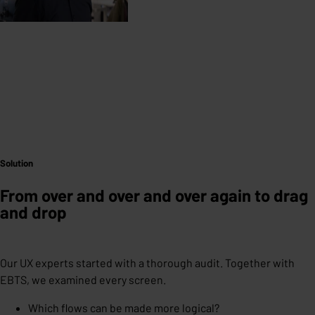
Solution
From over and over and over again to drag
and drop
Our UX experts started with a thorough audit. Together with
EBTS, we examined every screen.
Which flows can be made more logical?