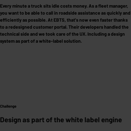
Every minute a truck sits idle costs money. As a fleet manager,
you want to be able to call in roadside assistance as quickly and
efficiently as possible. At EBTS, that's now even faster thanks
to a redesigned customer portal. Their developers handled the
technical side and we took care of the UX. Including a design
system as part of a white-label solution.
Challenge
Design as part of the white label engine