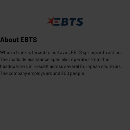
About EBTS
When a truck is forced to pull over, EBTS springs into action.
The roadside assistance specialist operates from their
headquarters in Hasselt across several European countries.
The company employs around 200 people.