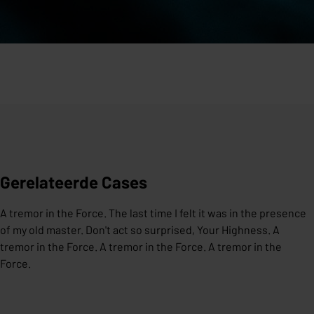
Gerelateerde Cases
A tremor in the Force. The last time I felt it was in the presence
of my old master. Don't act so surprised, Your Highness. A
tremor in the Force. A tremor in the Force. A tremor in the
Force.