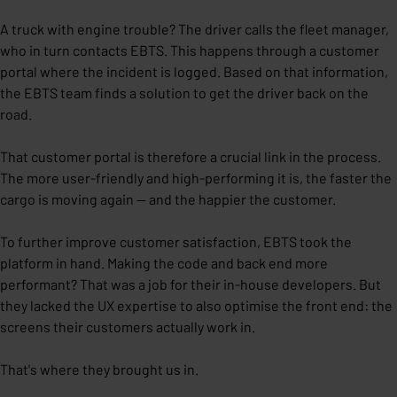
A truck with engine trouble? The driver calls the fleet manager,
who in turn contacts EBTS. This happens through a customer
portal where the incident is logged. Based on that information,
the EBTS team finds a solution to get the driver back on the
road.
That customer portal is therefore a crucial link in the process.
The more user-friendly and high-performing it is, the faster the
cargo is moving again — and the happier the customer.
To further improve customer satisfaction, EBTS took the
platform in hand. Making the code and back end more
performant? That was a job for their in-house developers. But
they lacked the UX expertise to also optimise the front end: the
screens their customers actually work in.
That's where they brought us in.