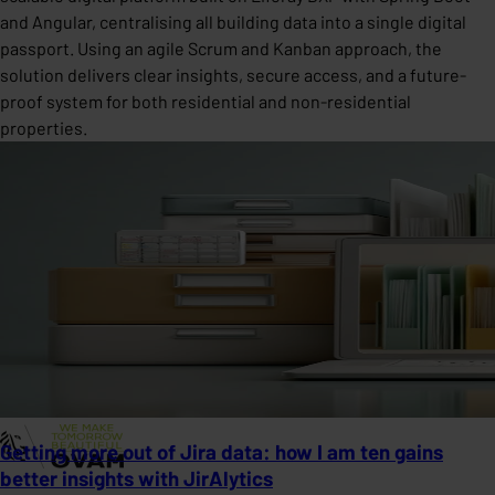
and Angular, centralising all building data into a single digital
passport. Using an agile Scrum and Kanban approach, the
solution delivers clear insights, secure access, and a future-
proof system for both residential and non-residential
properties.
Getting more out of Jira data: how I am ten gains
better insights with JirAlytics