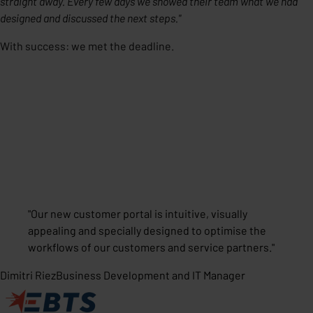
straight away. Every few days we showed their team what we had
designed and discussed the next steps."
With success: we met the deadline.
"
Our new customer portal is intuitive, visually
appealing and specially designed to optimise the
workflows of our customers and service partners.
"
Dimitri Riez
Business Development and IT Manager