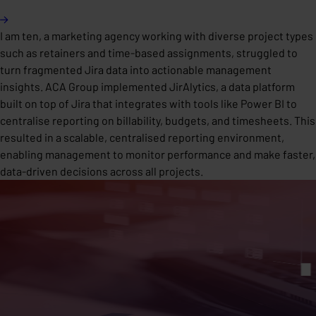
I am ten, a marketing agency working with diverse project types
such as retainers and time-based assignments, struggled to
turn fragmented Jira data into actionable management
insights. ACA Group implemented JirAlytics, a data platform
built on top of Jira that integrates with tools like Power BI to
centralise reporting on billability, budgets, and timesheets. This
resulted in a scalable, centralised reporting environment,
enabling management to monitor performance and make faster,
data-driven decisions across all projects.