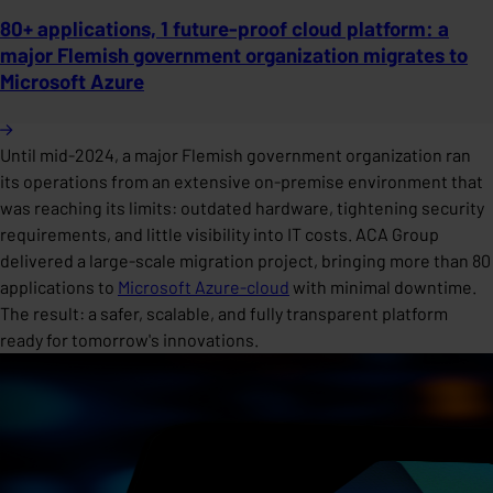
80+ applications, 1 future-proof cloud platform: a
major Flemish government organization migrates to
Microsoft Azure
Until mid-2024, a major Flemish government organization ran
its operations from an extensive on-premise environment that
was reaching its limits: outdated hardware, tightening security
requirements, and little visibility into IT costs. ACA Group
delivered a large-scale migration project, bringing more than 80
applications to
Microsoft Azure-cloud
with minimal downtime.
The result: a safer, scalable, and fully transparent platform
ready for tomorrow's innovations.