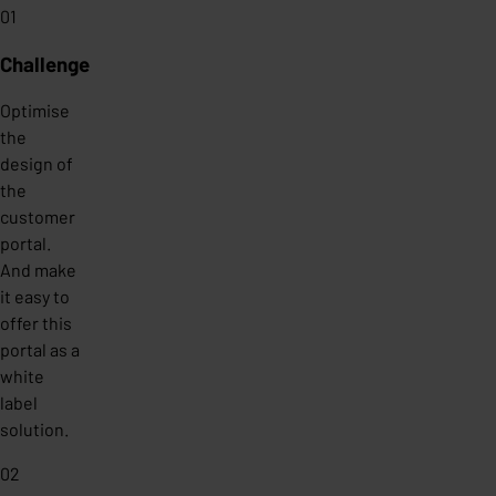
01
Challenge
Optimise
the
design of
the
customer
portal.
And make
it easy to
offer this
portal as a
white
label
solution.
02