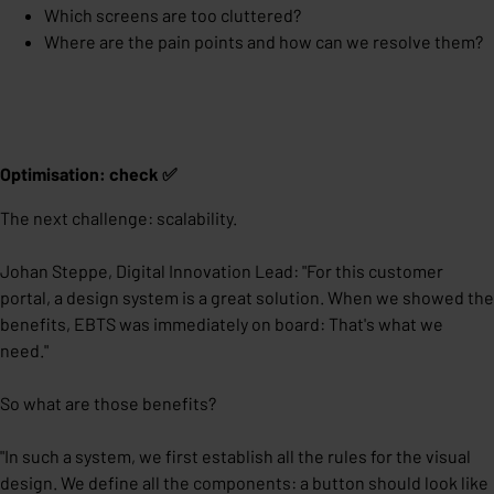
Which screens are too cluttered?
Where are the pain points and how can we resolve them?
Optimisation: check ✅
The next challenge: scalability.
Johan Steppe, Digital Innovation Lead: "For this customer
portal, a design system is a great solution. When we showed the
benefits, EBTS was immediately on board: That's what we
need."
So what are those benefits?
"In such a system, we first establish all the rules for the visual
design. We define all the components: a button should look like