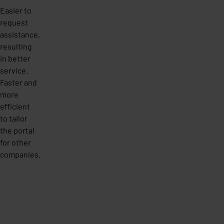
Easier to
request
assistance,
resulting
in better
service.
Faster and
more
efficient
to tailor
the portal
for other
companies.