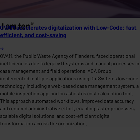
OVAM accelerates digitalization with Low-Code: fast,
efficient, and cost-saving
OVAM, the Public Waste Agency of Flanders, faced operational
inefficiencies due to legacy IT systems and manual processes in
case management and field operations. ACA Group
implemented multiple applications using OutSystems low-code
technology, including a web-based case management system, a
mobile inspection app, and an asbestos cost calculation tool.
This approach automated workflows, improved data accuracy,
and reduced administrative effort, enabling faster processes,
scalable digital solutions, and cost-efficient digital
transformation across the organization.