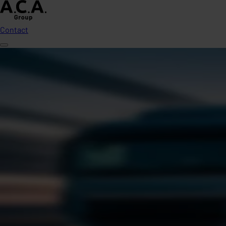
Contact