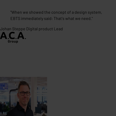
"
When we showed the concept of a design system,
EBTS immediately said: That's what we need.
"
Johan Steppe
Digital product Lead