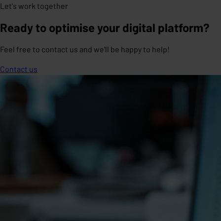
Let's work together
Ready to optimise your digital platform?
Feel free to contact us and we'll be happy to help!
Contact us