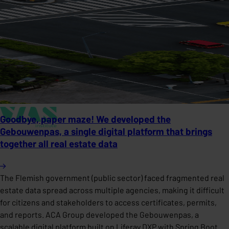
Goodbye, paper maze! We developed the
Gebouwenpas, a single digital platform that brings
together all real estate data
The Flemish government (public sector) faced fragmented real
estate data spread across multiple agencies, making it difficult
for citizens and stakeholders to access certificates, permits,
and reports. ACA Group developed the Gebouwenpas, a
scalable digital platform built on Liferay DXP with Spring Boot