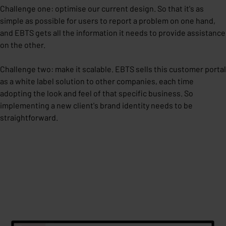
Challenge one: optimise our current design. So that it's as
simple as possible for users to report a problem on one hand,
and EBTS gets all the information it needs to provide assistance
on the other.
Challenge two: make it scalable. EBTS sells this customer portal
as a white label solution to other companies, each time
adopting the look and feel of that specific business. So
implementing a new client's brand identity needs to be
straightforward.