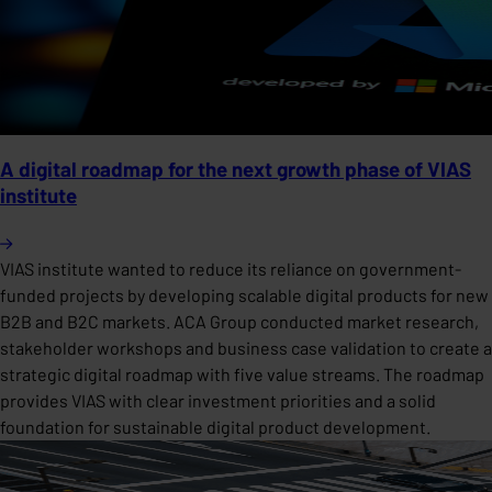
A digital roadmap for the next growth phase of VIAS
institute
VIAS institute wanted to reduce its reliance on government-
funded projects by developing scalable digital products for new
B2B and B2C markets. ACA Group conducted market research,
stakeholder workshops and business case validation to create a
strategic digital roadmap with five value streams. The roadmap
provides VIAS with clear investment priorities and a solid
foundation for sustainable digital product development.