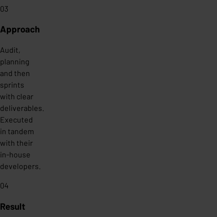
03
Approach
Audit,
planning
and then
sprints
with clear
deliverables.
Executed
in tandem
with their
in-house
developers.
04
Result