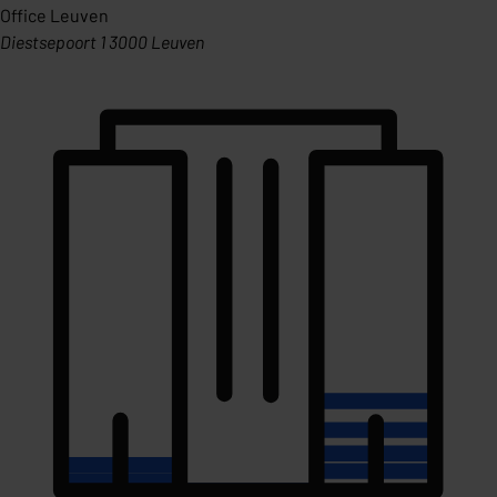
Office Leuven
Diestsepoort 1 3000 Leuven