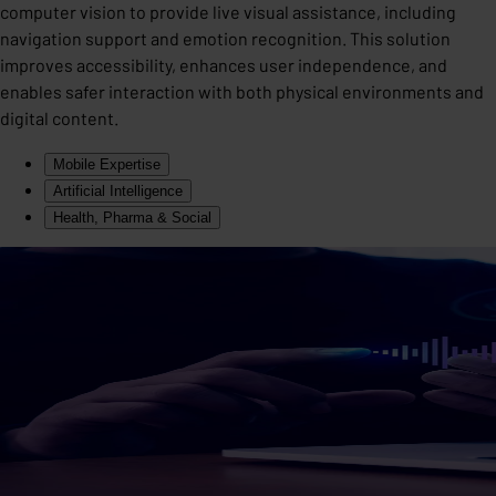
computer vision to provide live visual assistance, including
navigation support and emotion recognition. This solution
improves accessibility, enhances user independence, and
enables safer interaction with both physical environments and
digital content.
Mobile Expertise
Artificial Intelligence
Health, Pharma & Social