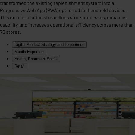
transformed the existing replenishment system into a
Progressive Web App (PWA) optimized for handheld devices.
This mobile solution streamlines stock processes, enhances
usability, and increases operational efficiency across more than
70 stores.
Digital Product Strategy and Experience
Mobile Expertise
Health, Pharma & Social
Retail