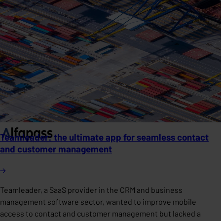
Teamleader: the ultimate app for seamless contact
and customer management
Teamleader, a SaaS provider in the CRM and business
management software sector, wanted to improve mobile
access to contact and customer management but lacked a