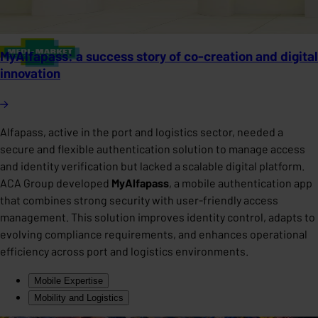
MyAlfapass: a success story of co-creation and digital
innovation
Alfapass, active in the port and logistics sector, needed a
secure and flexible authentication solution to manage access
and identity verification but lacked a scalable digital platform.
ACA Group developed
MyAlfapass
, a mobile authentication app
that combines strong security with user-friendly access
management. This solution improves identity control, adapts to
evolving compliance requirements, and enhances operational
efficiency across port and logistics environments.
Mobile Expertise
Mobility and Logistics