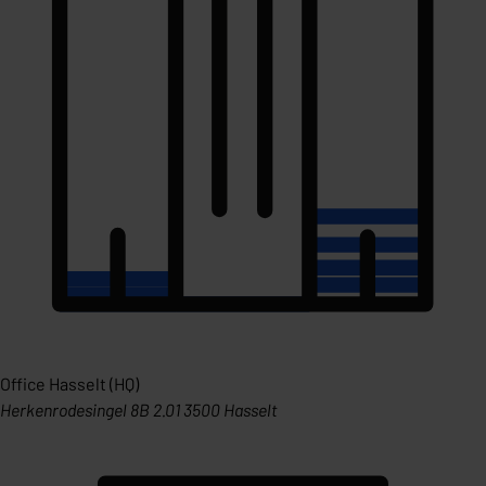
Office Hasselt (HQ)
Herkenrodesingel 8B 2.01 3500 Hasselt