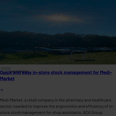
Quick and easy in-store stock management for Medi-
Market
Medi-Market, a retail company in the pharmacy and healthcare
sector, needed to improve the ergonomics and efficiency of in-
store stock management for shop assistants. ACA Group