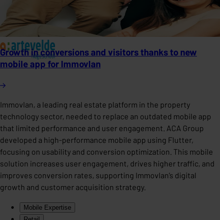
Growth in conversions and visitors thanks to new
mobile app for Immovlan
Immovlan, a leading real estate platform in the property
technology sector, needed to replace an outdated mobile app
that limited performance and user engagement. ACA Group
developed a high-performance mobile app using Flutter,
focusing on usability and conversion optimization. This mobile
solution increases user engagement, drives higher traffic, and
improves conversion rates, supporting Immovlan’s digital
growth and customer acquisition strategy.
Mobile Expertise
Retail