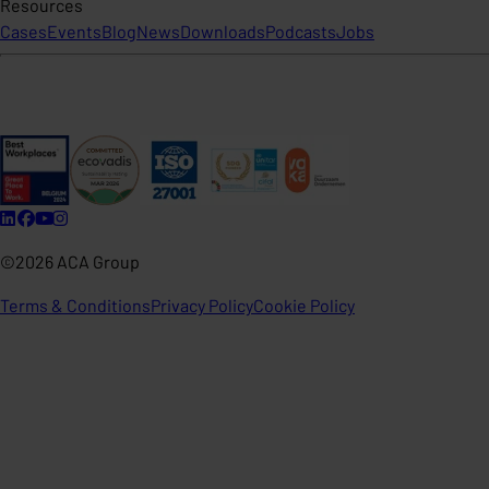
Resources
Cases
Events
Blog
News
Downloads
Podcasts
Jobs
©2026 ACA Group
Terms & Conditions
Privacy Policy
Cookie Policy