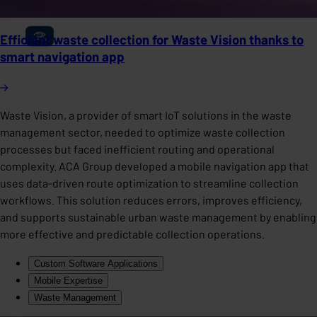
Efficient waste collection for Waste Vision thanks to
smart navigation app
Waste Vision, a provider of smart IoT solutions in the waste
management sector, needed to optimize waste collection
processes but faced inefficient routing and operational
complexity. ACA Group developed a mobile navigation app that
uses data-driven route optimization to streamline collection
workflows. This solution reduces errors, improves efficiency,
and supports sustainable urban waste management by enabling
more effective and predictable collection operations.
Custom Software Applications
Mobile Expertise
Waste Management