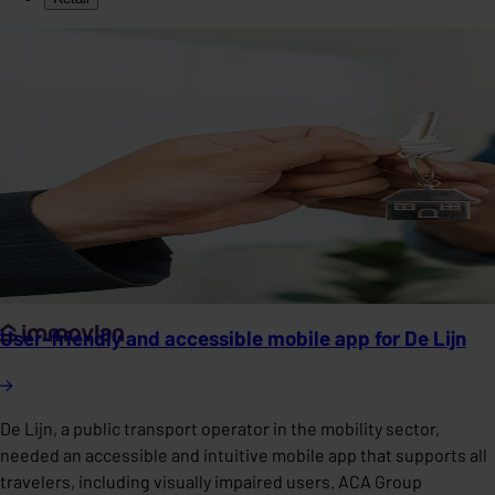
User-friendly and accessible mobile app for De Lijn
De Lijn, a public transport operator in the mobility sector,
needed an accessible and intuitive mobile app that supports all
travelers, including visually impaired users. ACA Group