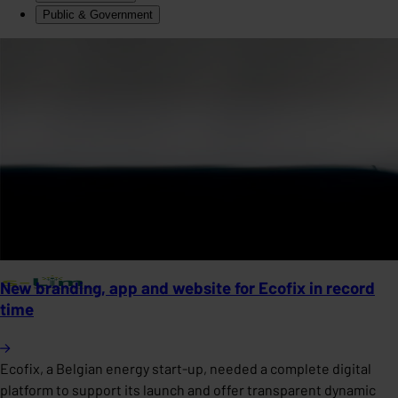
Public & Government
New branding, app and website for Ecofix in record
time
Ecofix, a Belgian energy start-up, needed a complete digital
platform to support its launch and offer transparent dynamic