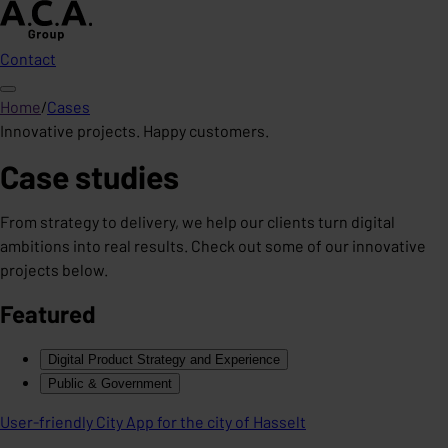
Contact
Home
/
Cases
Innovative projects. Happy customers.
Case studies
From strategy to delivery, we help our clients turn digital
ambitions into real results. Check out some of our innovative
projects below.
Featured
Digital Product Strategy and Experience
Public & Government
User-friendly City App for the city of Hasselt