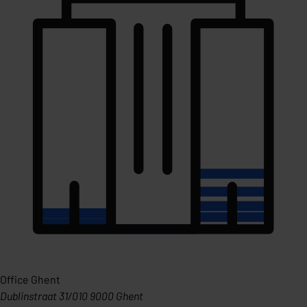
Office Ghent
Dublinstraat 31/010 9000 Ghent