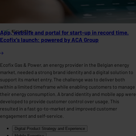
App, website and portal for start-up in record time.
Ecofix’s launch: powered by ACA Group
Ecofix Gas & Power, an energy provider in the Belgian energy
market, needed a strong brand identity and a digital solution to
support its market entry. The challenge was to deliver both
within a limited timeframe while enabling customers to manage
their energy consumption. A brand identity and mobile app were
developed to provide customer control over usage. This
resulted in a fast go-to-market and improved customer
engagement and self-service.
Digital Product Strategy and Experience
Mobile Expertise