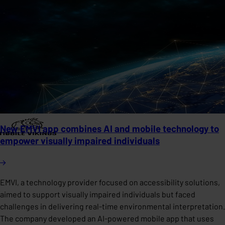
New EMVI app combines AI and mobile technology to
empower visually impaired individuals
EMVI, a technology provider focused on accessibility solutions,
aimed to support visually impaired individuals but faced
challenges in delivering real-time environmental interpretation.
The company developed an AI-powered mobile app that uses