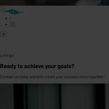
1
2
Let’s go!
Ready to achieve your goals?
Contact us today and let’s create your success story together!