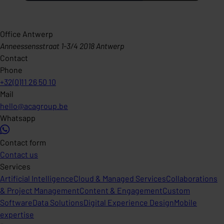
Office Antwerp
Anneessensstraat 1-3/4 2018 Antwerp
Contact
Phone
+32(0)11 26 50 10
Mail
hello@acagroup.be
Whatsapp
Contact form
Contact us
Services
Artificial Intelligence
Cloud & Managed Services
Collaborations
& Project Management
Content & Engagement
Custom
Software
Data Solutions
Digital Experience Design
Mobile
expertise