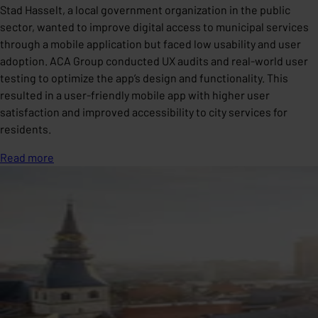
Stad Hasselt, a local government organization in the public
sector, wanted to improve digital access to municipal services
through a mobile application but faced low usability and user
adoption. ACA Group conducted UX audits and real-world user
testing to optimize the app’s design and functionality. This
resulted in a user-friendly mobile app with higher user
satisfaction and improved accessibility to city services for
residents.
Read more