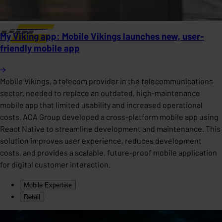
My Viking app: Mobile Vikings launches new, user-
friendly mobile app
Mobile Vikings, a telecom provider in the telecommunications
sector, needed to replace an outdated, high-maintenance
mobile app that limited usability and increased operational
costs. ACA Group developed a cross-platform mobile app using
React Native to streamline development and maintenance. This
solution improves user experience, reduces development
costs, and provides a scalable, future-proof mobile application
for digital customer interaction.
Mobile Expertise
Retail