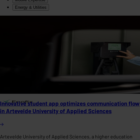
Energy & Utilities
Innovative student app optimizes communication flow
in Artevelde University of Applied Sciences
Artevelde University of Applied Sciences, a higher education