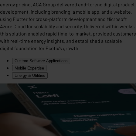
energy pricing. ACA Group delivered end-to-end digital product
development, including branding, a mobile app, and a website,
using Flutter for cross-platform development and Microsoft
Azure Cloud for scalability and security. Delivered within weeks,
this solution enabled rapid time-to-market, provided customers
with real-time energy insights, and established a scalable
digital foundation for Ecofix’s growth.
Custom Software Applications
Mobile Expertise
Energy & Utilities