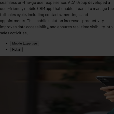
seamless on-the-go user experience. ACA Group developed a
user-friendly mobile CRM app that enables teams to manage the
full sales cycle, including contacts, meetings, and
appointments. This mobile solution increases productivity,
improves data accessibility, and ensures real-time visibility into
sales activities.
Mobile Expertise
Retail