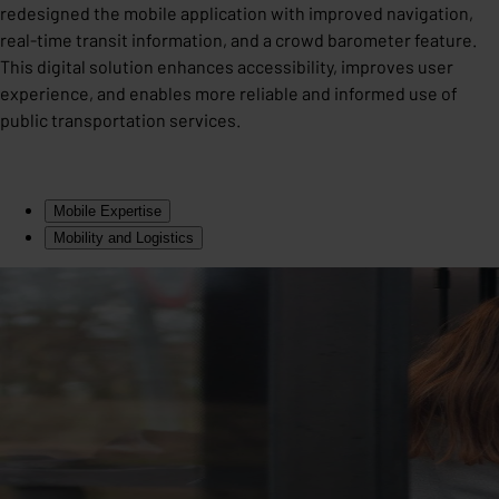
redesigned the mobile application with improved navigation,
real-time transit information, and a crowd barometer feature.
This digital solution enhances accessibility, improves user
experience, and enables more reliable and informed use of
public transportation services.
Mobile Expertise
Mobility and Logistics