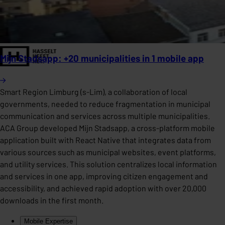
Mijn Stadsapp: +20 municipalities in 1 mobile app
Smart Region Limburg (s-Lim), a collaboration of local
governments, needed to reduce fragmentation in municipal
communication and services across multiple municipalities.
ACA Group developed Mijn Stadsapp, a cross-platform mobile
application built with React Native that integrates data from
various sources such as municipal websites, event platforms,
and utility services. This solution centralizes local information
and services in one app, improving citizen engagement and
accessibility, and achieved rapid adoption with over 20,000
downloads in the first month.
Mobile Expertise