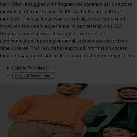
institution, struggled with fragmented communication across
multiple platforms for over 15,000 students and 1,300 staff
members. The challenge was to centralize information and
improve the student experience. In partnership with ACA
Group, a mobile app was developed to streamline
communication, featuring personalized dashboards and real-
time updates. This resulted in improved information access,
higher engagement, and a more connected campus experience.
Mobile Expertise
Public & Government