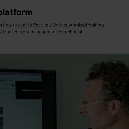
 platform
how to use it effectively. With customized training
ly, from content management to technical