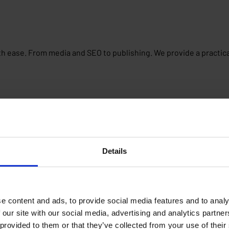
th ease. From media and SEO to publishing. We provide a practica
Details
e content and ads, to provide social media features and to analy
 our site with our social media, advertising and analytics partn
 provided to them or that they’ve collected from your use of their
latform, goals and experiences. Whether you are just starting ou