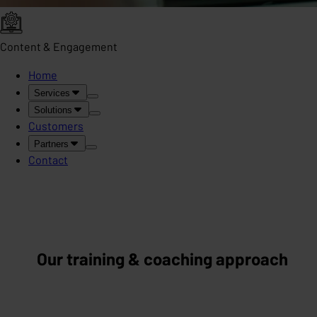
Content & Engagement
Home
Services
Solutions
Customers
Partners
Contact
Our training & coaching approach