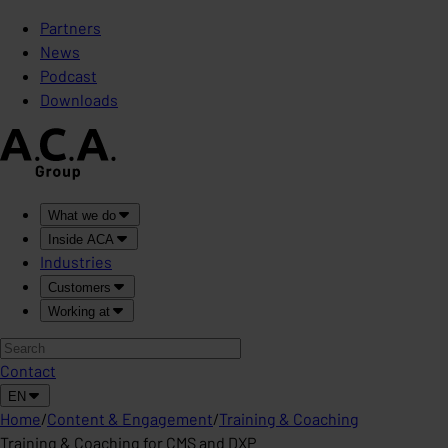
Partners
News
Podcast
Downloads
What we do
Inside ACA
Industries
Customers
Working at
Contact
EN
Home
/
Content & Engagement
/
Training & Coaching
Training & Coaching for CMS and DXP