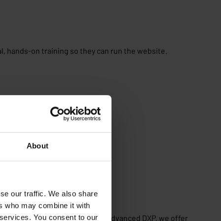
l, hands-on training so they can run the website.
About
se our traffic. We also share
ers who may combine it with
 services. You consent to our
t with a new CMS or moving to an advanced DXP, we offer