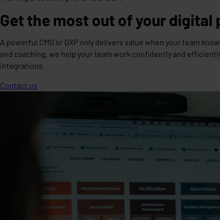
Get the most out of your digital
A powerful CMS or DXP only delivers value when your team knows 
and coaching, we help your team work confidently and efficient
integrations.
Contact us