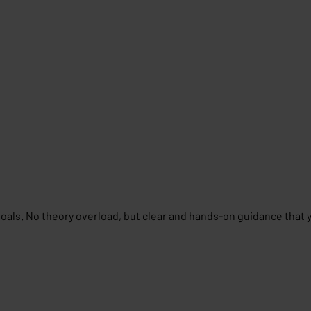
goals. No theory overload, but clear and hands-on guidance that 