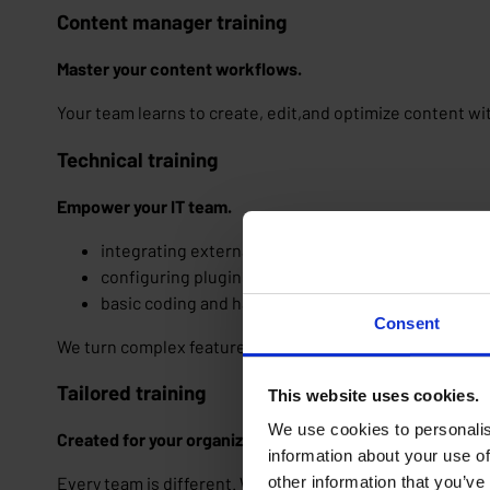
Content manager training
Master your content workflows.
Your team learns to create, edit,and optimize content wi
Technical training
Empower your IT team.
integrating external tools and API's
configuring plugins and modules
basic coding and handling little adjustments
Consent
We turn complex features into manageable tools.
Tailored training
This website uses cookies.
We use cookies to personalis
Created for your organization and team(s).
information about your use of
other information that you’ve
Every team is different. We adapt our training to your p