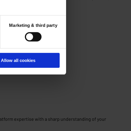
Marketing & third party
changes.
Allow all cookies
latform expertise with a sharp understanding of your