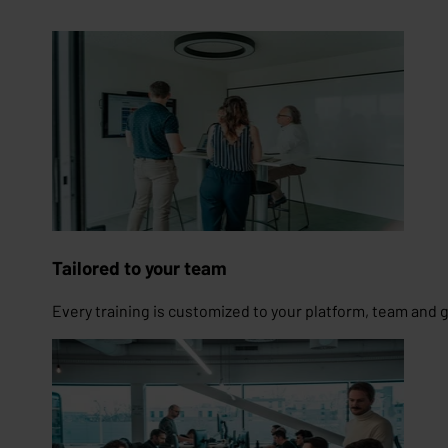
Tailored to your team
Every training is customized to your platform, team and 