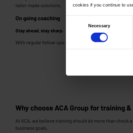
cookies if you continue to u
tailor-made solutions.
On going coaching
Consent
Necessary
Selection
Stay ahead, stay sharp.
With regular follow-ups and on-demand sessions, your te
Why choose ACA Group for training &
At ACA, we believe training should do more than check a 
business goals.