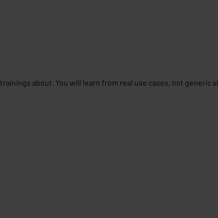
rainings about. You will learn from real use cases, not generic s