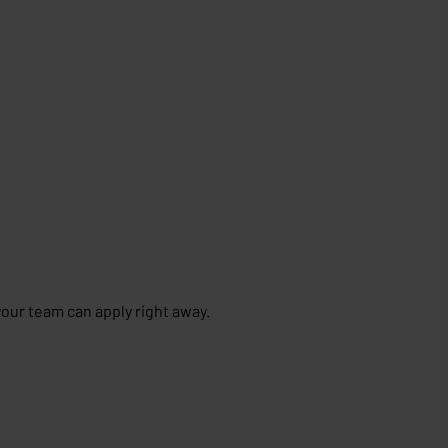
your team can apply right away.