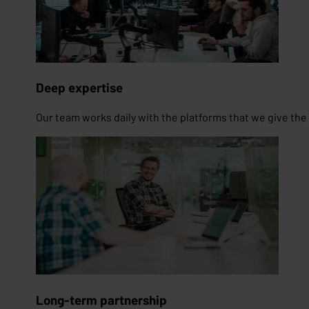
Deep expertise
Our team works daily with the platforms that we give the t
Long-term partnership