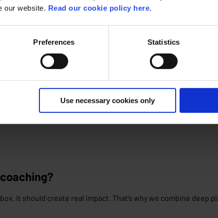
se our website.
Read our cookie policy here.
Preferences
Statistics
am stays up-to-date of all new features, updates and platform 
Use necessary cookies only
 coaching?
box. It should create real impact. That’s why we combine deep p