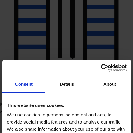
Consent
Details
About
Kantoor Hasselt (HQ)
This website uses cookies.
Herkenrodesingel 8B 2.01 3500 Hasselt
We use cookies to personalise content and ads, to
provide social media features and to analyse our traffic.
We also share information about your use of our site with