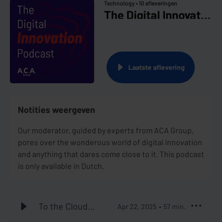
Technology •
10 afleveringen
The Digital Innovation Podcast
Laatste aflevering
Notities weergeven
Our moderator, guided by experts from ACA Group,
pores over the wonderous world of digital innovation
and anything that dares come close to it. This podcast
is only available in Dutch.
To the Cloud
Apr 22, 2025
57
min.
and Beyond #1