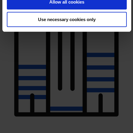
Allow all cookies
Use necessary cookies only