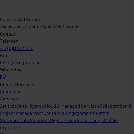
Kantoor Antwerpen
Anneessensstraat 1-3/4 2018 Antwerpen
Contact
Telefoon
+32(0)11 26 50 10
Email
hello@acagroup.be
WhatsApp
Contactformulier
Contact us
Services
Artificial Intelligence
Cloud & Managed Services
Collaboration &
Project Management
Content & Engagement
Custom
Software
Data Solutions
Digital Experience Design
Mobile
expertise