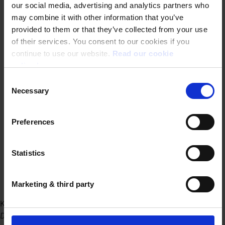
our social media, advertising and analytics partners who
may combine it with other information that you’ve
provided to them or that they’ve collected from your use
of their services. You consent to our cookies if you
continue to use our website.
Read our cookie
policy here.
Consent
Necessary
Selection
Preferences
Statistics
Marketing & third party
Kantoor Gent
Dublinstraat 31/010 9000 Gent