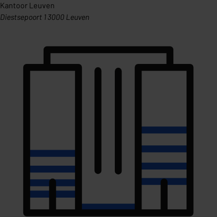
Kantoor Leuven
Diestsepoort 1 3000 Leuven