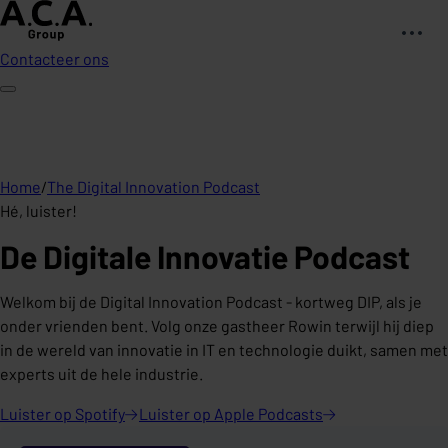
Contacteer ons
Home
/
The Digital Innovation Podcast
Hé, luister!
De Digitale Innovatie Podcast
Welkom bij de Digital Innovation Podcast - kortweg DIP, als je
onder vrienden bent. Volg onze gastheer Rowin terwijl hij diep
in de wereld van innovatie in IT en technologie duikt, samen met
experts uit de hele industrie.
Luister op
Spotify
Luister op Apple
Podcasts