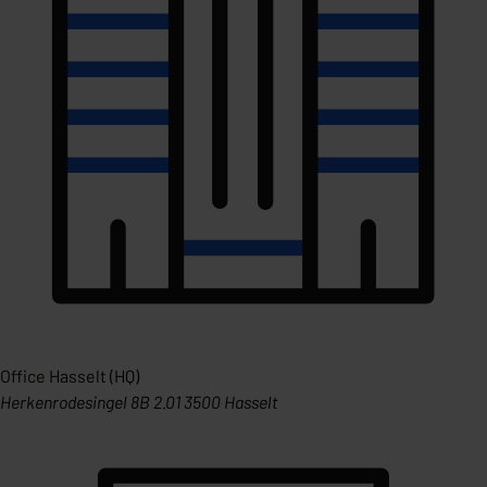
Office Hasselt (HQ)
Herkenrodesingel 8B 2.01 3500 Hasselt