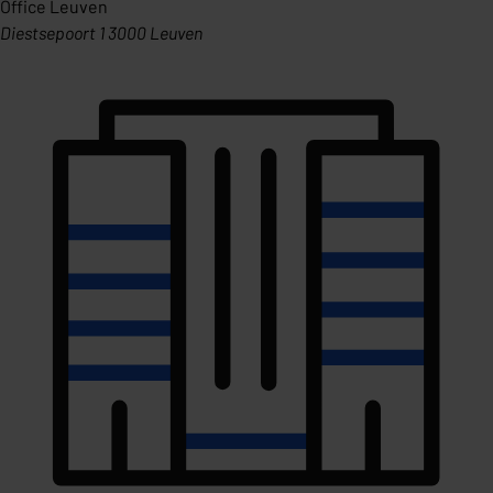
Office Leuven
Diestsepoort 1 3000 Leuven