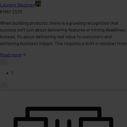
Laurens Slechten
6 MAY 2025
When building products, there is a growing recognition that
success isn’t just about delivering features or hitting deadlines.
Instead, it’s about delivering real value to customers and
achieving business impact. This requires a shift in mindset from
Read
more
1