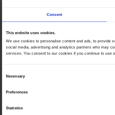
Consent
This website uses cookies.
We use cookies to personalise content and ads, to provide soc
social media, advertising and analytics partners who may comb
services. You consent to our cookies if you continue to use 
Consent
Necessary
Selection
Preferences
Statistics