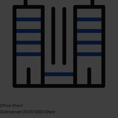
Office Ghent
Dublinstraat 31/010 9000 Ghent