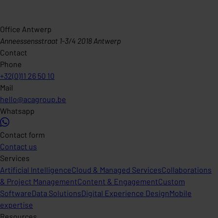
Office Antwerp
Anneessensstraat 1-3/4 2018 Antwerp
Contact
Phone
+32(0)11 26 50 10
Mail
hello@acagroup.be
Whatsapp
Contact form
Contact us
Services
Artificial Intelligence
Cloud & Managed Services
Collaborations
& Project Management
Content & Engagement
Custom
Software
Data Solutions
Digital Experience Design
Mobile
expertise
Resources