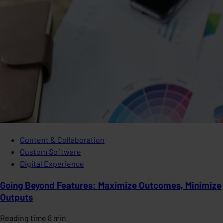
Content & Collaboration
Custom Software
Digital Experience
Going Beyond Features: Maximize Outcomes, Minimize
Outputs
Reading time 8 min