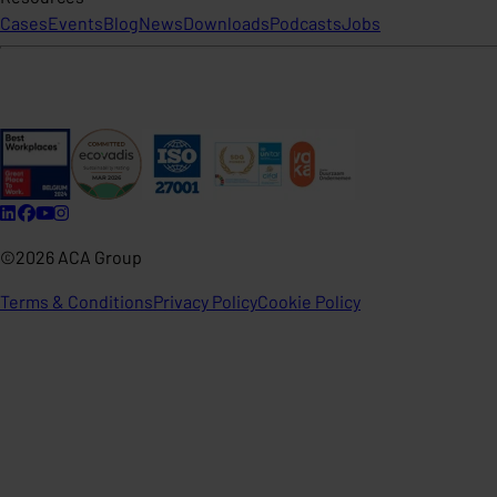
Cases
Events
Blog
News
Downloads
Podcasts
Jobs
©2026 ACA Group
Terms & Conditions
Privacy Policy
Cookie Policy