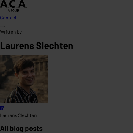
Contact
Written by
Laurens Slechten
Laurens Slechten
All blog posts