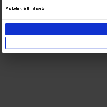
Marketing & third party