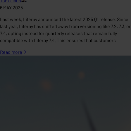
Tom Claus
6 MAY 2025
Last week, Liferay announced the latest 2025.Q1 release. Since
last year, Liferay has shifted away from versioning like 7.2, 7.3, or
7.4, opting instead for quarterly releases that remain fully
compatible with Liferay 7.4. This ensures that customers
Read
more