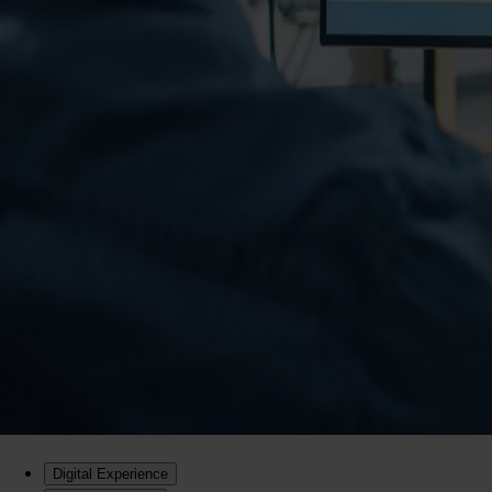
Digital Experience