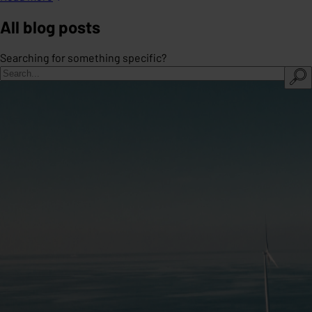
All blog posts
Searching for something specific?