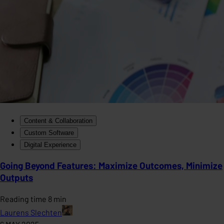
Content & Collaboration
Custom Software
Digital Experience
Going Beyond Features: Maximize Outcomes, Minimize
Outputs
Reading time 8 min
Laurens Slechten