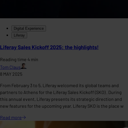
Digital Experience
Liferay
Liferay Sales Kickoff 2025: the highlights!
Reading time 4 min
Tom Claus
8 MAY 2025
From February 3 to 5, Liferay welcomed its global teams and
partners to Athens for the Liferay Sales Kickoff (SKO) . During
this annual event, Liferay presents its strategic direction and
new features for the upcoming year. Liferay SKO is the place w
Read
more