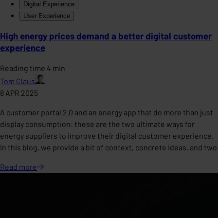
Digital Experience
User Experience
High energy prices demand a better digital customer
experience
Reading time 4 min
Tom Claus
8 APR 2025
A customer portal 2.0 and an energy app that do more than just
display consumption: these are the two ultimate ways for
energy suppliers to improve their digital customer experience.
In this blog, we provide a bit of context, concrete ideas, and two
Read
more