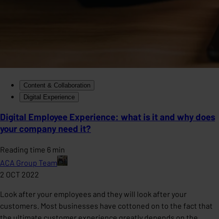
Content & Collaboration
Digital Experience
Digital Employee Experience: what is it and why does
your company need it?
Reading time 6 min
ACA Group Team
2 OCT 2022
Look after your employees and they will look after your
customers. Most businesses have cottoned on to the fact that
the ultimate customer experience greatly depends on the