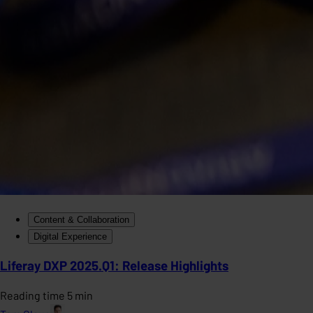
Content & Collaboration
Digital Experience
Liferay DXP 2025.Q1: Release Highlights
Reading time 5 min