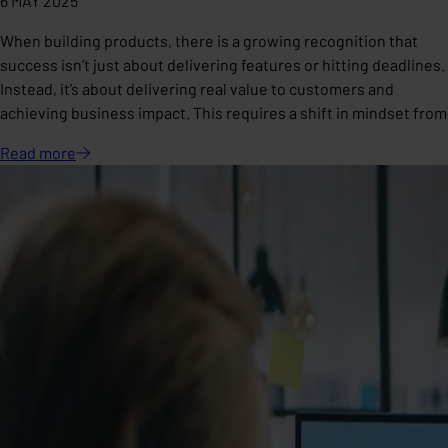
6 MAY 2025
When building products, there is a growing recognition that
success isn’t just about delivering features or hitting deadlines.
Instead, it’s about delivering real value to customers and
achieving business impact. This requires a shift in mindset from
Read
more