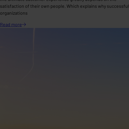
satisfaction of their own people. Which explains why successful
organizations
Read
more