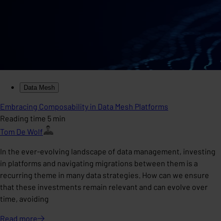
Data Mesh
Embracing Composability in Data Mesh Platforms
Reading time 5 min
Tom De Wolf
In the ever-evolving landscape of data management, investing
in platforms and navigating migrations between them is a
recurring theme in many data strategies. How can we ensure
that these investments remain relevant and can evolve over
time, avoiding
Read
more