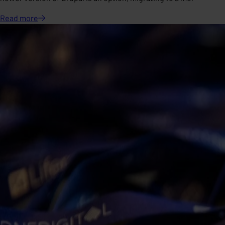
Read
more