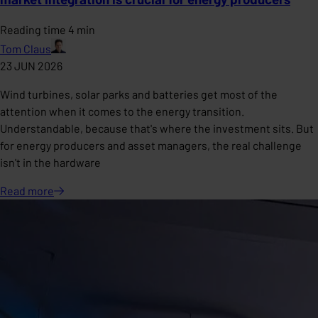
Reading time 4 min
Tom Claus
23 JUN 2026
Wind turbines, solar parks and batteries get most of the
attention when it comes to the energy transition.
Understandable, because that's where the investment sits. But
for energy producers and asset managers, the real challenge
isn't in the hardware
Read
more