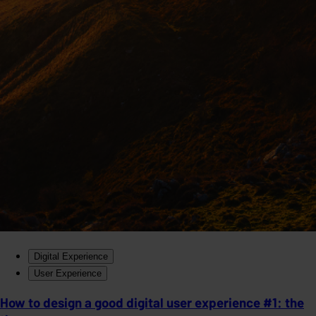
Digital Experience
User Experience
How to design a good digital user experience #1: the