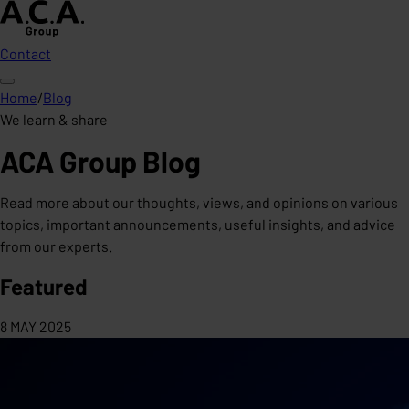
Contact
Home
/
Blog
We learn & share
ACA Group Blog
Read more about our thoughts, views, and opinions on various
topics, important announcements, useful insights, and advice
from our experts.
Featured
8 MAY 2025