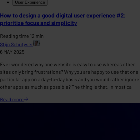
User Experience
How to design a good digital user experience #2:
prioritize focus and simplicity
Reading time 12 min
Stijn Schutyser
6 MAY 2025
Ever wondered why one website is easy to use whereas other
sites only bring frustrations? Why you are happy to use that one
particular app on a day-to-day basis and you would rather ignore
other apps as much as possible? The thing is that, in most ca
Read
more