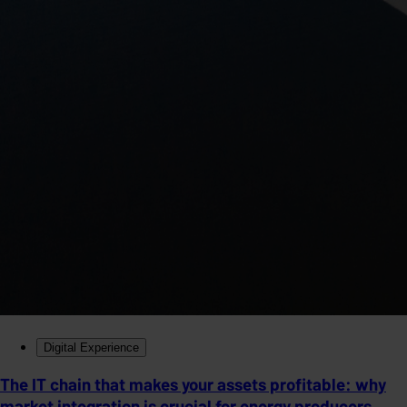
Digital Experience
The IT chain that makes your assets profitable: why
market integration is crucial for energy producers