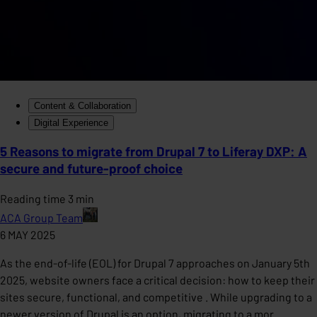
Content & Collaboration
Digital Experience
5 Reasons to migrate from Drupal 7 to Liferay DXP: A
secure and future-proof choice
Reading time 3 min
ACA Group Team
6 MAY 2025
As the end-of-life (EOL) for Drupal 7 approaches on January 5th
2025, website owners face a critical decision: how to keep their
sites secure, functional, and competitive . While upgrading to a
newer version of Drupal is an option, migrating to a mor