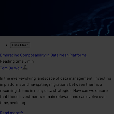
Data Mesh
Embracing Composability in Data Mesh Platforms
Reading time 5 min
Tom De Wolf
In the ever-evolving landscape of data management, investing
in platforms and navigating migrations between them is a
recurring theme in many data strategies. How can we ensure
that these investments remain relevant and can evolve over
time, avoiding
Read
more