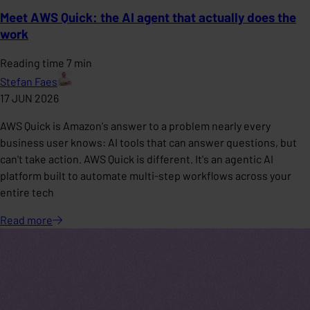
Meet AWS Quick: the AI agent that actually does the
work
Reading time 7 min
Stefan Faes
17 JUN 2026
AWS Quick is Amazon's answer to a problem nearly every
business user knows: AI tools that can answer questions, but
can't take action. AWS Quick is different. It's an agentic AI
platform built to automate multi-step workflows across your
entire tech
Read
more