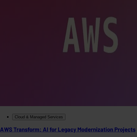
Cloud & Managed Services
AWS Transform: AI for Legacy Modernization Projects