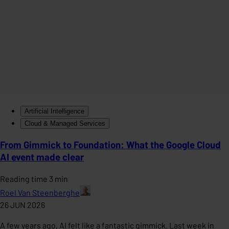
Artificial Intelligence
Cloud & Managed Services
From Gimmick to Foundation: What the Google Cloud
AI event made clear
Reading time 3 min
Roel Van Steenberghe
26 JUN 2026
A few years ago, AI felt like a fantastic gimmick. Last week in