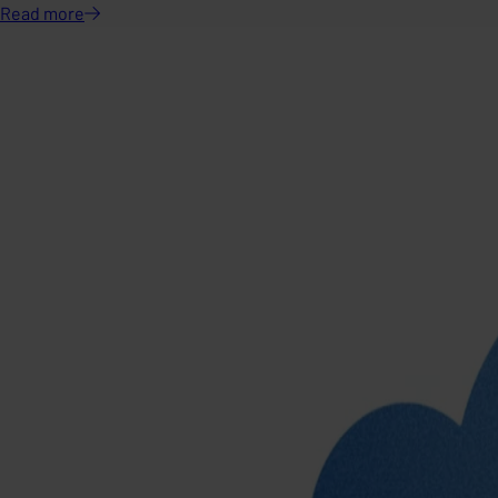
Read
more