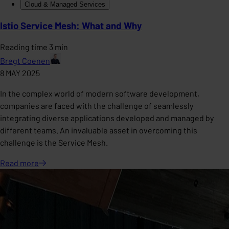
Cloud & Managed Services
Istio Service Mesh: What and Why
Reading time 3 min
Bregt Coenen
8 MAY 2025
In the complex world of modern software development,
companies are faced with the challenge of seamlessly
integrating diverse applications developed and managed by
different teams. An invaluable asset in overcoming this
challenge is the Service Mesh.
Read
more