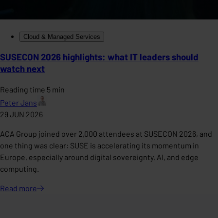
Cloud & Managed Services
SUSECON 2026 highlights: what IT leaders should
watch next
Reading time 5 min
Peter Jans
29 JUN 2026
ACA Group joined over 2,000 attendees at SUSECON 2026, and
one thing was clear: SUSE is accelerating its momentum in
Europe, especially around digital sovereignty, AI, and edge
computing.
Read
more