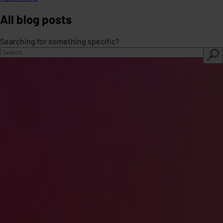
All blog posts
Searching for something specific?