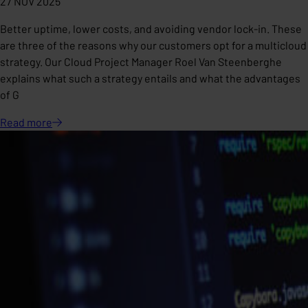
27 NOV 2025
Better uptime, lower costs, and avoiding vendor lock-in. These
are three of the reasons why our customers opt for a multicloud
strategy. Our Cloud Project Manager Roel Van Steenberghe
explains what such a strategy entails and what the advantages
of G
Read
more