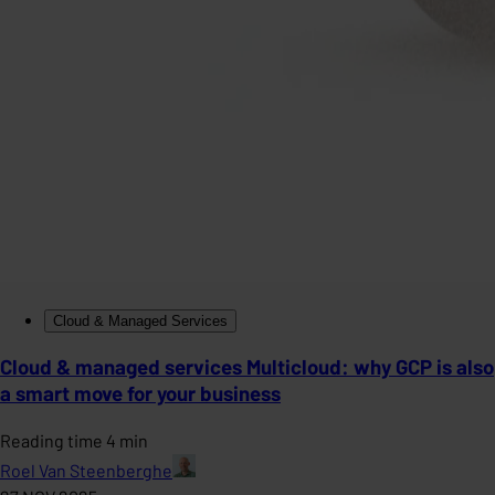
Cloud & Managed Services
Cloud & managed services Multicloud: why GCP is also
a smart move for your business
Reading time 4 min
Roel Van Steenberghe