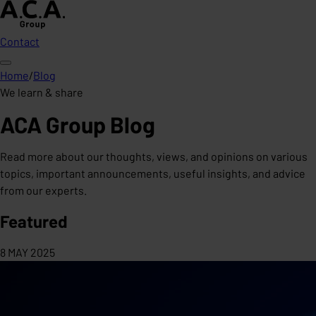
Contact
Home
/
Blog
We learn & share
ACA Group Blog
Read more about our thoughts, views, and opinions on various
topics, important announcements, useful insights, and advice
from our experts.
Featured
8 MAY 2025