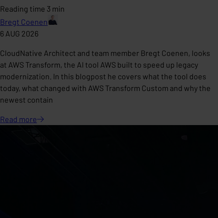
Reading time 3 min
Bregt Coenen
6 AUG 2026
CloudNative Architect and team member Bregt Coenen, looks
at AWS Transform, the AI tool AWS built to speed up legacy
modernization. In this blogpost he covers what the tool does
today, what changed with AWS Transform Custom and why the
newest contain
Read
more