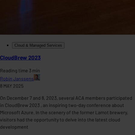
Cloud & Managed Services
CloudBrew 2023
Reading time 3 min
Robin Janssens
8 MAY 2025
On December 7 and 8, 2023, several ACA members participated
in CloudBrew 2023 , an inspiring two-day conference about
Microsoft Azure. In the scenery of the former Lamot brewery,
visitors had the opportunity to delve into the latest cloud
development