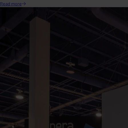
Read
more