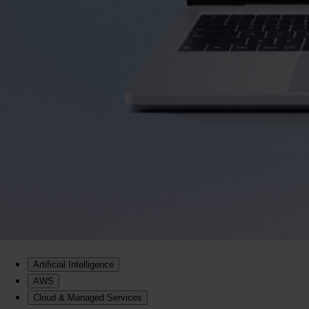
Artificial Intelligence
AWS
Cloud & Managed Services