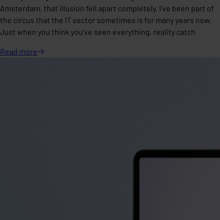
Amsterdam, that illusion fell apart completely. I've been part of
the circus that the IT sector sometimes is for many years now.
Just when you think you've seen everything, reality catch
Read
more