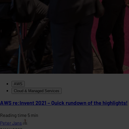
AWS
Cloud & Managed Services
AWS re:Invent 2021 – Quick rundown of the highlights!
Reading time 5 min
Peter Jans