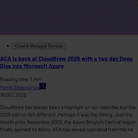
Cloud & Managed Services
ACA is back at CloudBrew 2025 with a two day Deep
Dive into Microsoft Azure
Reading time 7 min
Patrik Söderström
18 DEC 2025
CloudBrew has always been a highlight on our calendar, but the
2025 edition felt different. Perhaps it was the timing. Just the
month prior, November 2025, the Azure Belgium Central region
finally opened its doors. ACA has always operated from the he