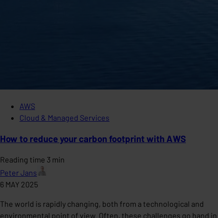
AWS
Cloud & Managed Services
How to reduce your carbon footprint with AWS
Reading time 3 min
Peter Jans
6 MAY 2025
The world is rapidly changing, both from a technological and
environmental point of view. Often, these challenges go hand in