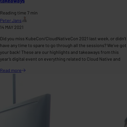
takeaways
Reading time 7 min
Peter Jans
14 MAY 2021
Did you miss KubeCon/CloudNativeCon 2021 last week, or didn’t
have any time to spare to go through all the sessions? We’ve got
your back! These are our highlights and takeaways from this
year’s digital event on everything related to Cloud Native and
Read
more