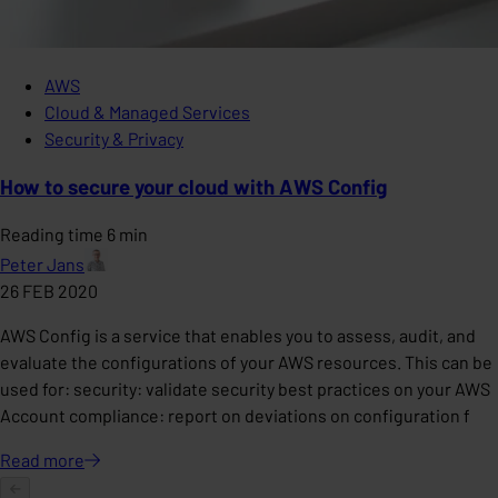
AWS
Cloud & Managed Services
Security & Privacy
How to secure your cloud with AWS Config
Reading time 6 min
Peter Jans
26 FEB 2020
AWS Config is a service that enables you to assess, audit, and
evaluate the configurations of your AWS resources. This can be
used for: security: validate security best practices on your AWS
Account compliance: report on deviations on configuration f
Read
more