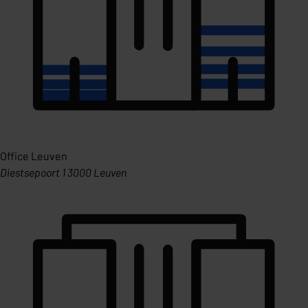
Office Leuven
Diestsepoort 1 3000 Leuven