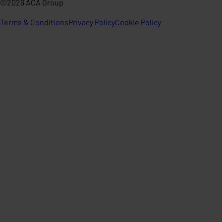
©2026 ACA Group
Terms & Conditions
Privacy Policy
Cookie Policy