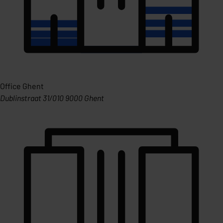
Office Ghent
Dublinstraat 31/010 9000 Ghent