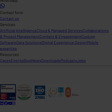
Whatsapp
Contact form
Contact us
Services
Artificial Intelligence
Cloud & Managed Services
Collaborations
& Project Management
Content & Engagement
Custom
Software
Data Solutions
Digital Experience Design
Mobile
expertise
Resources
Cases
Events
Blog
News
Downloads
Podcasts
Jobs