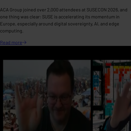
ACA Group joined over 2,000 attendees at SUSECON 2026, and
one thing was clear: SUSE is accelerating its momentum in
Europe, especially around digital sovereignty, AI, and edge
computing.
Read
more