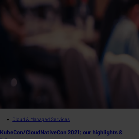
Cloud & Managed Services
KubeCon/CloudNativeCon 2021: our highlights &