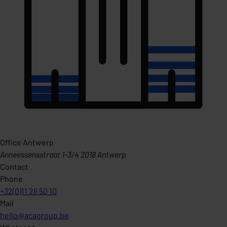
Office Antwerp
Anneessensstraat 1-3/4 2018 Antwerp
Contact
Phone
+32(0)11 26 50 10
Mail
hello@acagroup.be