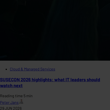
Cloud & Managed Services
SUSECON 2026 highlights: what IT leaders should
watch next
Reading time 5 min
Peter Jans
29 JUN 2026