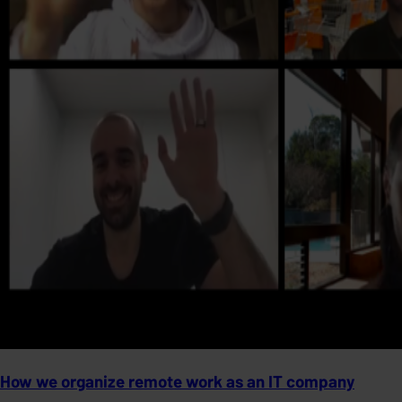
How we organize remote work as an IT company