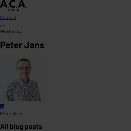
Contact
Written by
Peter Jans
Peter Jans
All blog posts