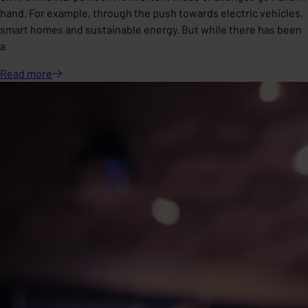
hand. For example, through the push towards electric vehicles,
smart homes and sustainable energy. But while there has been
a
Read
more