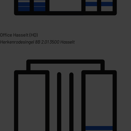
Office Hasselt (HQ)
Herkenrodesingel 8B 2.01 3500 Hasselt