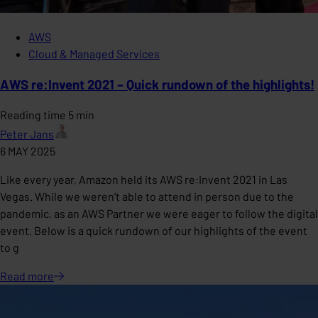
AWS
Cloud & Managed Services
AWS re:Invent 2021 – Quick rundown of the highlights!
Reading time 5 min
Peter Jans
6 MAY 2025
Like every year, Amazon held its AWS re:Invent 2021 in Las
Vegas. While we weren’t able to attend in person due to the
pandemic, as an AWS Partner we were eager to follow the digital
event. Below is a quick rundown of our highlights of the event
to g
Read
more