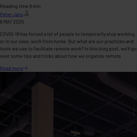
Reading time 8 min
Peter Jans
6 MAY 2025
COVID-19 has forced a lot of people to temporarily stop working,
or in our case, work from home. But what are our practices and
tools we use to facilitate remote work? In this blog post, we’ll go
over some tips and tricks about how we organize remote
Read
more