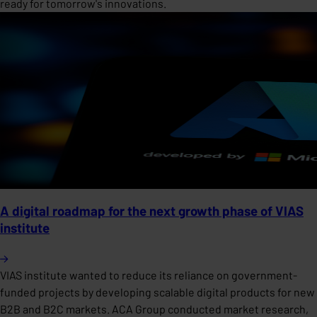
ready for tomorrow's innovations.
A digital roadmap for the next growth phase of VIAS
institute
VIAS institute wanted to reduce its reliance on government-
funded projects by developing scalable digital products for new
B2B and B2C markets. ACA Group conducted market research,