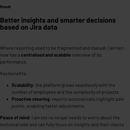
Result
Better insights and smarter decisions
based on Jira data
Where reporting used to be fragmented and manual, I am ten
now has a
centralised and scalable
overview of its
performance.
Key benefits:
Scalability
: the platform grows seamlessly with the
number of employees and the complexity of projects
Proactive steering
: reports automatically highlight pain
points, enabling faster adjustments
Peace of mind
: I am ten no longer needs to worry about the
technical side and can fully focus on insights and their clients