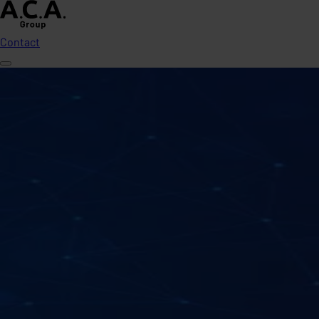
Contact