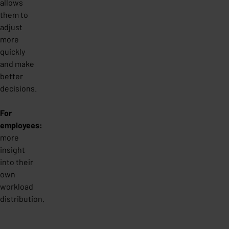
allows
them to
adjust
more
quickly
and make
better
decisions.
For
employees:
more
insight
into their
own
workload
distribution.