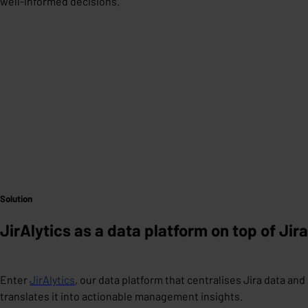
well-informed decisions.
Solution
JirAlytics as a data platform on top of Jira
Enter
JirAlytics
, our data platform that centralises Jira data and
translates it into actionable management insights.