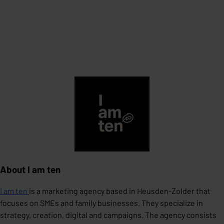
About I am ten
I am ten
is a marketing agency based in Heusden-Zolder that
focuses on SMEs and family businesses. They specialize in
strategy, creation, digital and campaigns. The agency consists