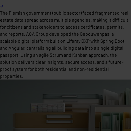
The Flemish government (public sector) faced fragmented real
estate data spread across multiple agencies, making it difficult
for citizens and stakeholders to access certificates, permits,
and reports. ACA Group developed the Gebouwenpas, a
scalable digital platform built on Liferay DXP with Spring Boot
and Angular, centralising all building data into a single digital
passport. Using an agile Scrum and Kanban approach, the
solution delivers clear insights, secure access, and a future-
proof system for both residential and non-residential
properties.