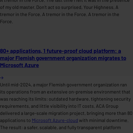
of my old master. Don't act so surprised, Your Highness. A
tremor in the Force. A tremor in the Force. A tremor in the
Force.
80+ applications, 1 future-proof cloud platform: a
major Flemish government organization migrates to
Microsoft Azure
Until mid-2024, a major Flemish government organization ran
its operations from an extensive on-premise environment that
was reaching its limits: outdated hardware, tightening security
requirements, and little visibility into IT costs. ACA Group
delivered a large-scale migration project, bringing more than 80
applications to
Microsoft Azure-cloud
with minimal downtime.
The result: a safer, scalable, and fully transparent platform