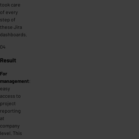
took care
of every
step of
these Jira
dashboards.
04
Result
For
management
:
easy
access to
project
reporting
at
company
level. This