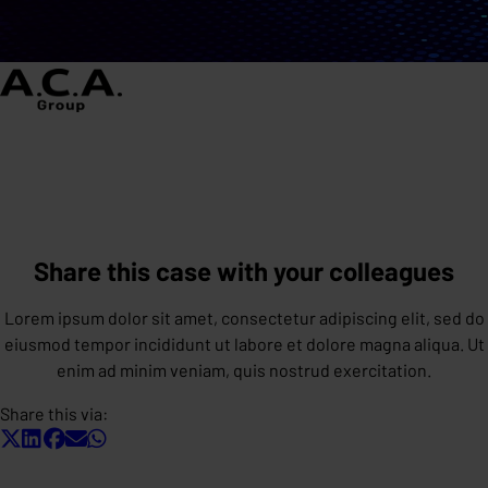
Share this case with your colleagues
Lorem ipsum dolor sit amet, consectetur adipiscing elit, sed do
eiusmod tempor incididunt ut labore et dolore magna aliqua. Ut
enim ad minim veniam, quis nostrud exercitation.
Share this via: