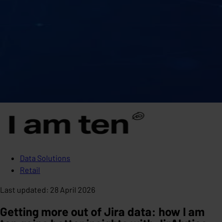
Data Solutions
Retail
Last updated
:
28 April 2026
Getting more out of Jira data: how I am