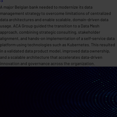
A major Belgian bank needed to modernize its data
management strategy to overcome limitations of centralized
data architectures and enable scalable, domain-driven data
usage. ACA Group guided the transition to a Data Mesh
approach, combining strategic consulting, stakeholder
alignment, and hands-on implementation of a self-service data
platform using technologies such as Kubernetes. This resulted
in a validated data product model, improved data ownership,
and a scalable architecture that accelerates data-driven
innovation and governance across the organization.