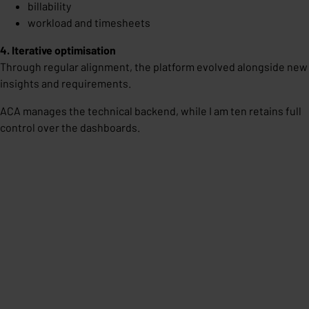
billability
workload and timesheets
4. Iterative optimisation
Through regular alignment, the platform evolved alongside new
insights and requirements.
ACA manages the technical backend, while I am ten retains full
control over the dashboards.