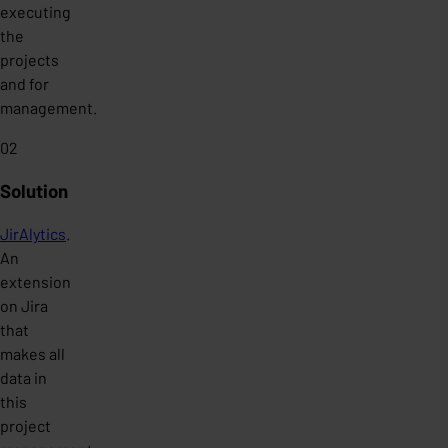
executing
the
projects
and for
management.
02
Solution
JirAlytics
.
An
extension
on Jira
that
makes all
data in
this
project