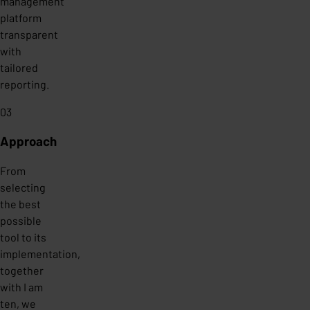
management
platform
transparent
with
tailored
reporting.
03
Approach
From
selecting
the best
possible
tool to its
implementation,
together
with I am
ten, we