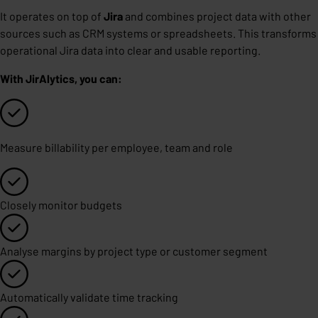
It operates on top of
Jira
and combines project data with other
sources such as CRM systems or spreadsheets. This transforms
operational Jira data into clear and usable reporting.
With JirAlytics, you can:
Measure billability per employee, team and role
Closely monitor budgets
Analyse margins by project type or customer segment
Automatically validate time tracking