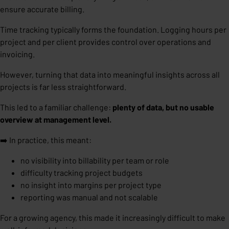
ensure accurate billing.
Time tracking typically forms the foundation. Logging hours per
project and per client provides control over operations and
invoicing.
However, turning that data into meaningful insights across all
projects is far less straightforward.
This led to a familiar challenge:
plenty of data, but no usable
overview at management level.
➡️ In practice, this meant:
no visibility into billability per team or role
difficulty tracking project budgets
no insight into margins per project type
reporting was manual and not scalable
For a growing agency, this made it increasingly difficult to make