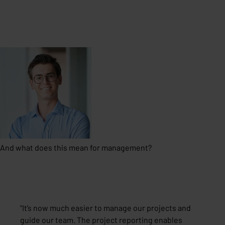
And what does this mean for management?
"
It’s now much easier to manage our projects and
guide our team. The project reporting enables