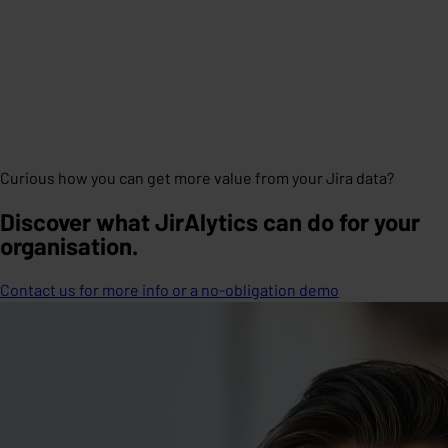
Curious how you can get more value from your Jira data?
Discover what JirAlytics can do for your
organisation.
Contact us for more info or a no-obligation demo