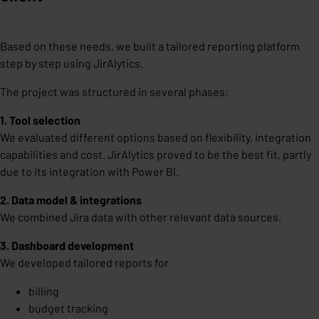
Based on these needs, we built a tailored reporting platform
step by step using JirAlytics.
The project was structured in several phases:
1. Tool selection
We evaluated different options based on flexibility, integration
capabilities and cost. JirAlytics proved to be the best fit, partly
due to its integration with Power BI.
2. Data model & integrations
We combined Jira data with other relevant data sources.
3. Dashboard development
We developed tailored reports for
billing
budget tracking