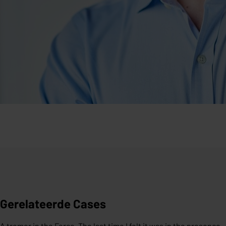
Gerelateerde Cases
A tremor in the Force. The last time I felt it was in the presence