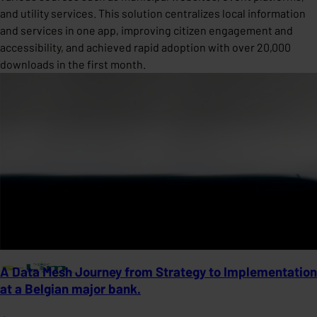
and utility services. This solution centralizes local information
and services in one app, improving citizen engagement and
accessibility, and achieved rapid adoption with over 20,000
downloads in the first month.
A Data Mesh Journey from Strategy to Implementation
at a Belgian major bank.