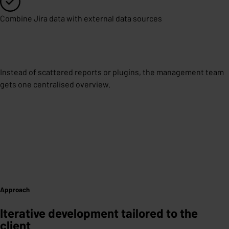
Combine Jira data with external data sources
Instead of scattered reports or plugins, the management team
gets one centralised overview.
Approach
Iterative development tailored to the
client