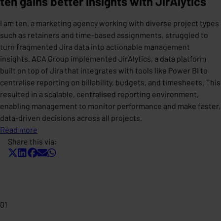
ten gains better insights with JirAlytics
I am ten, a marketing agency working with diverse project types
such as retainers and time-based assignments, struggled to
turn fragmented Jira data into actionable management
insights. ACA Group implemented JirAlytics, a data platform
built on top of Jira that integrates with tools like Power BI to
centralise reporting on billability, budgets, and timesheets. This
resulted in a scalable, centralised reporting environment,
enabling management to monitor performance and make faster,
data-driven decisions across all projects.
Read more
Share this via:
01