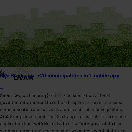
Mijn Stadsapp: +20 municipalities in 1 mobile app
Smart Region Limburg (s-Lim), a collaboration of local
governments, needed to reduce fragmentation in municipal
communication and services across multiple municipalities.
ACA Group developed Mijn Stadsapp, a cross-platform mobile
application built with React Native that integrates data from
various sources such as municipal websites, event platforms,