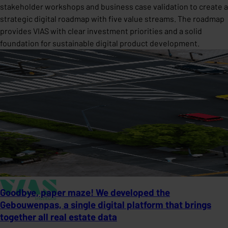
stakeholder workshops and business case validation to create a
strategic digital roadmap with five value streams. The roadmap
provides VIAS with clear investment priorities and a solid
foundation for sustainable digital product development.
Goodbye, paper maze! We developed the
Gebouwenpas, a single digital platform that brings
together all real estate data