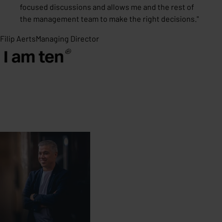
focused discussions and allows me and the rest of
the management team to make the right decisions.
"
Filip Aerts
Managing Director