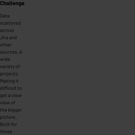
Challenge
Data
scattered
across
Jira and
other
sources. A
wide
variety of
projects.
Making it
difficult to
get a clear
view of
the bigger
picture.
Both for
those