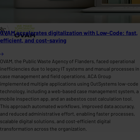
OVAM accelerates digitalization with Low-Code: fast,
efficient, and cost-saving
OVAM, the Public Waste Agency of Flanders, faced operational
inefficiencies due to legacy IT systems and manual processes in
case management and field operations. ACA Group
implemented multiple applications using OutSystems low-code
technology, including a web-based case management system, a
mobile inspection app, and an asbestos cost calculation tool.
This approach automated workflows, improved data accuracy,
and reduced administrative effort, enabling faster processes,
scalable digital solutions, and cost-efficient digital
transformation across the organization.