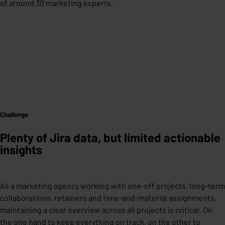
of around 30 marketing experts.
Challenge
Plenty of Jira data, but limited actionable
insights
As a marketing agency working with one-off projects, long-term
collaborations, retainers and time-and-material assignments,
maintaining a clear overview across all projects is critical. On
the one hand to keep everything on track, on the other to