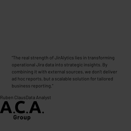
"
The real strength of JirAlytics lies in transforming
operational Jira data into strategic insights. By
combining it with external sources, we don’t deliver
ad hoc reports, but a scalable solution for tailored
business reporting.
"
Ruben Claus
Data Analyst