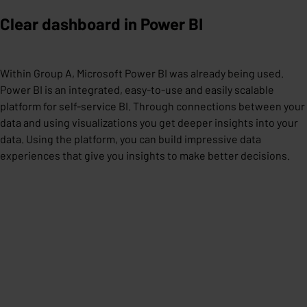
Clear dashboard in Power BI
Within Group A, Microsoft Power BI was already being used.
Power BI is an integrated, easy-to-use and easily scalable
platform for self-service BI. Through connections between your
data and using visualizations you get deeper insights into your
data. Using the platform, you can build impressive data
experiences that give you insights to make better decisions.