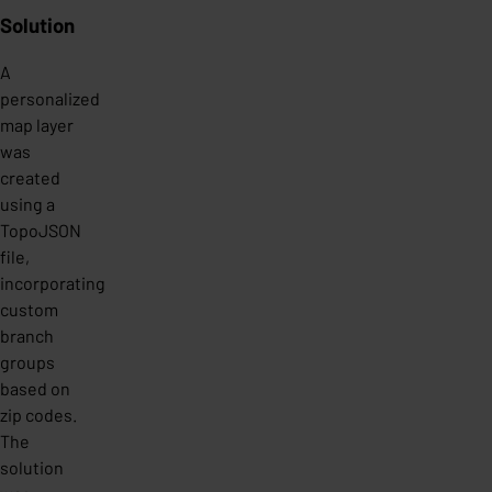
Solution
A
personalized
map layer
was
created
using a
TopoJSON
file,
incorporating
custom
branch
groups
based on
zip codes.
The
solution