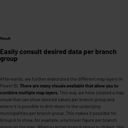
Result
Easily consult desired data per branch
group
Afterwards, we further elaborated the different map layers in
Power BI.
There are many visuals available that allow you to
combine multiple map layers.
This way, we have created a map
visual that can show desired values ​​per branch group and
where it is possible to drill-down to the underlying
municipalities per branch group. This makes it possible for
Group A to show, for example, a turnover figure per branch
group on the map. When a certain branch group is clicked, this