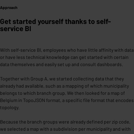
Approach
Get started yourself thanks to self-
service BI
With self-service BI, employees who have little affinity with data
or have less technical knowledge can get started with certain
data themselves and easily set up and consult dashboards.
Together with Group A, we started collecting data that they
already had available, such as a mapping of which municipality
belongs to which branch group. We then looked for a map of
Belgium in TopoJSON format, a specific file format that encodes
topology.
Because the branch groups were already defined per zip code,
we selected a map with a subdivision per municipality and with