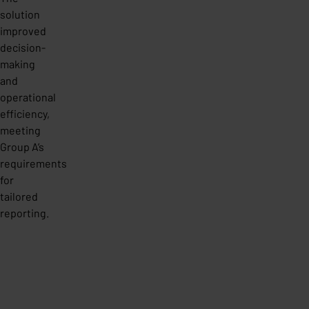
solution
improved
decision-
making
and
operational
efficiency,
meeting
Group A’s
requirements
for
tailored
reporting.