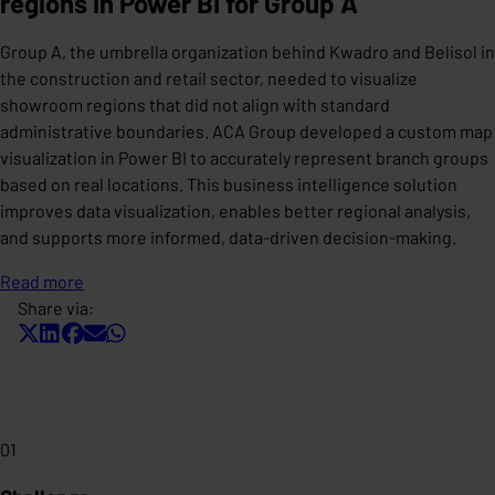
regions in Power BI for Group A
Group A, the umbrella organization behind Kwadro and Belisol in
the construction and retail sector, needed to visualize
showroom regions that did not align with standard
administrative boundaries. ACA Group developed a custom map
visualization in Power BI to accurately represent branch groups
based on real locations. This business intelligence solution
improves data visualization, enables better regional analysis,
and supports more informed, data-driven decision-making.
Read more
Share via:
01