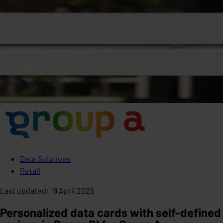
Data Solutions
Retail
Last updated
:
18 April 2025
Personalized data cards with self-defined