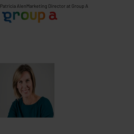
Patricia Alen
Marketing Director at Group A