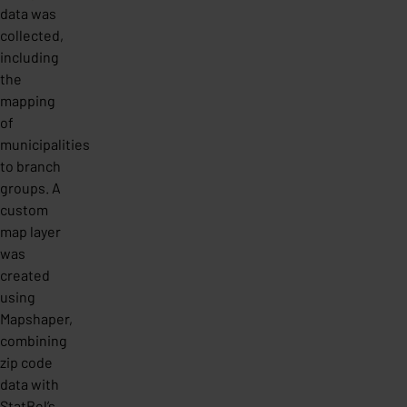
data was
collected,
including
the
mapping
of
municipalities
to branch
groups. A
custom
map layer
was
created
using
Mapshaper,
combining
zip code
data with
StatBel’s