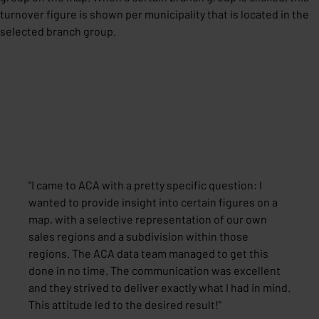
turnover figure is shown per municipality that is located in the
selected branch group.
"
I came to ACA with a pretty specific question: I
wanted to provide insight into certain figures on a
map, with a selective representation of our own
sales regions and a subdivision within those
regions. The ACA data team managed to get this
done in no time. The communication was excellent
and they strived to deliver exactly what I had in mind.
This attitude led to the desired result!
"