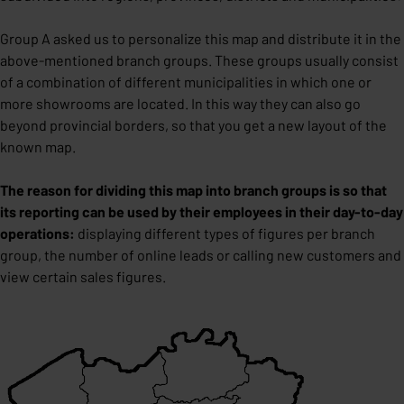
Group A asked us to personalize this map and distribute it in the
above-mentioned branch groups. These groups usually consist
of a combination of different municipalities in which one or
more showrooms are located. In this way they can also go
beyond provincial borders, so that you get a new layout of the
known map.
The reason for dividing this map into branch groups is so that
its reporting can be used by their employees in their day-to-day
operations:
displaying different types of figures per branch
group, the number of online leads or calling new customers and
view certain sales figures.