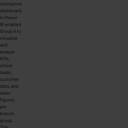
interactive
dashboard
in Power
BI enabled
Group A to
visualize
and
analyze
KPIs,
online
leads,
customer
data, and
sales
figures
per
branch
group.
The