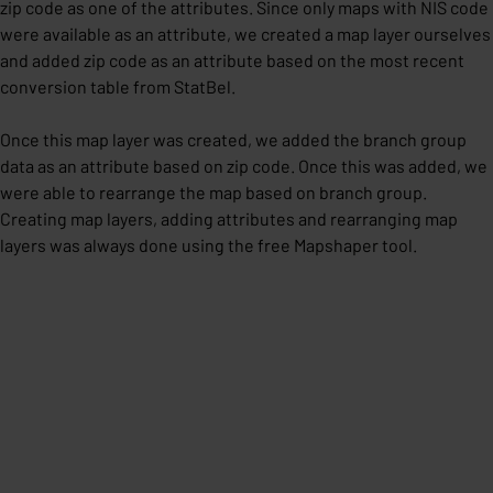
zip code as one of the attributes. Since only maps with NIS code
were available as an attribute, we created a map layer ourselves
and added zip code as an attribute based on the most recent
conversion table from StatBel.
Once this map layer was created, we added the branch group
data as an attribute based on zip code. Once this was added, we
were able to rearrange the map based on branch group.
Creating map layers, adding attributes and rearranging map
layers was always done using the free Mapshaper tool.