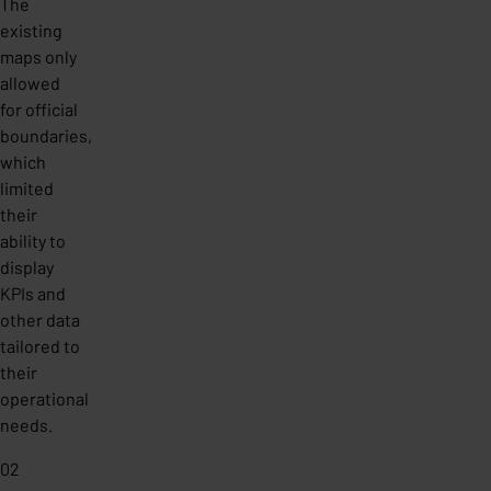
The
existing
maps only
allowed
for official
boundaries,
which
limited
their
ability to
display
KPIs and
other data
tailored to
their
operational
needs.
02