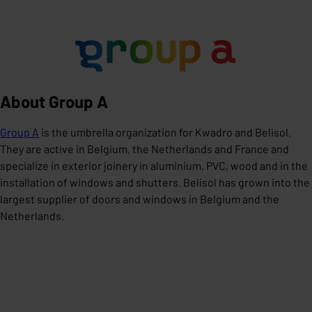
About Group A
Group A
is the umbrella organization for Kwadro and Belisol.
They are active in Belgium, the Netherlands and France and
specialize in exterior joinery in aluminium, PVC, wood and in the
installation of windows and shutters. Belisol has grown into the
largest supplier of doors and windows in Belgium and the
Netherlands.