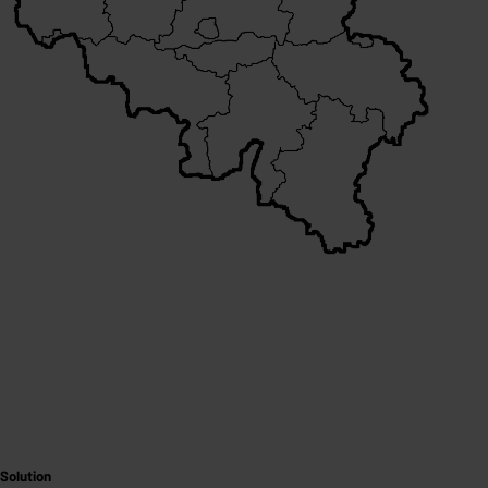
Solution