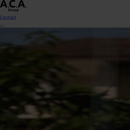
Contact