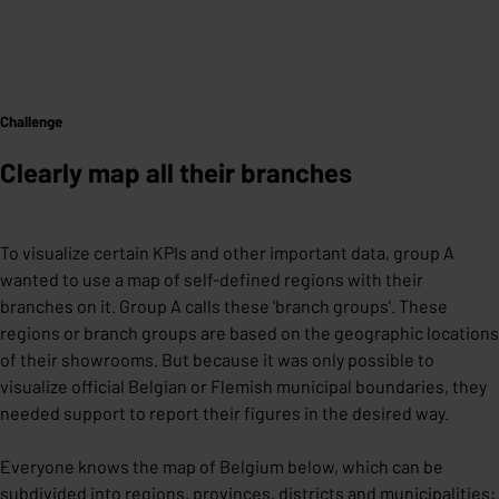
Challenge
Clearly map all their branches
To visualize certain KPIs and other important data, group A
wanted to use a map of self-defined regions with their
branches on it. Group A calls these 'branch groups'. These
regions or branch groups are based on the geographic locations
of their showrooms. But because it was only possible to
visualize official Belgian or Flemish municipal boundaries, they
needed support to report their figures in the desired way.
Everyone knows the map of Belgium below, which can be
subdivided into regions, provinces, districts and municipalities: