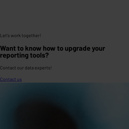
Let's work together!
Want to know how to upgrade your
reporting tools?
Contact our data experts!
Contact us