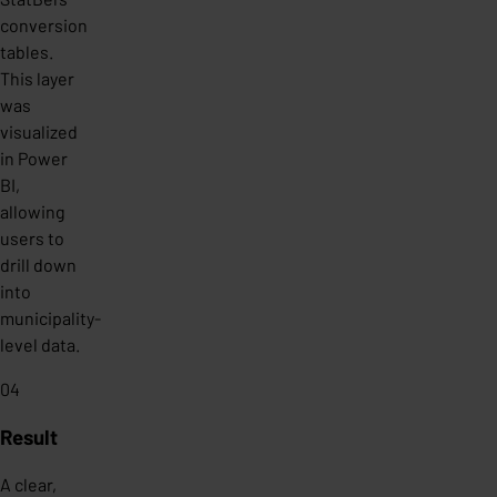
conversion
tables.
This layer
was
visualized
in Power
BI,
allowing
users to
drill down
into
municipality-
level data.
04
Result
A clear,