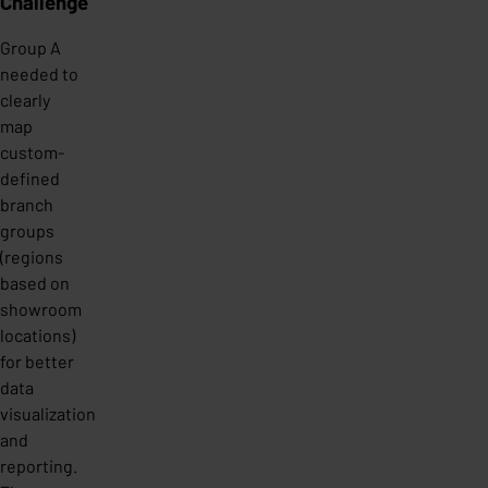
Challenge
Group A
needed to
clearly
map
custom-
defined
branch
groups
(regions
based on
showroom
locations)
for better
data
visualization
and
reporting.