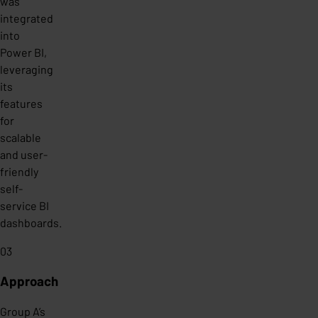
was
integrated
into
Power BI,
leveraging
its
features
for
scalable
and user-
friendly
self-
service BI
dashboards.
03
Approach
Group A’s