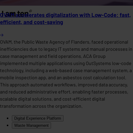
OVAM accelerates digitalization with Low-Code: fast,
efficient, and cost-saving
OVAM, the Public Waste Agency of Flanders, faced operational
inefficiencies due to legacy IT systems and manual processes in
case management and field operations. ACA Group
implemented multiple applications using OutSystems low-code
technology, including a web-based case management system, a
mobile inspection app, and an asbestos cost calculation tool.
This approach automated workflows, improved data accuracy,
and reduced administrative effort, enabling faster processes,
scalable digital solutions, and cost-efficient digital
transformation across the organization.
Digital Experience Platform
Waste Management