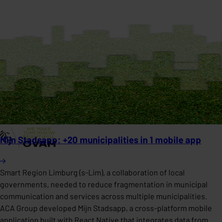
Mijn Stadsapp: +20 municipalities in 1 mobile app
Smart Region Limburg (s-Lim), a collaboration of local
governments, needed to reduce fragmentation in municipal
communication and services across multiple municipalities.
ACA Group developed Mijn Stadsapp, a cross-platform mobile
application built with React Native that integrates data from