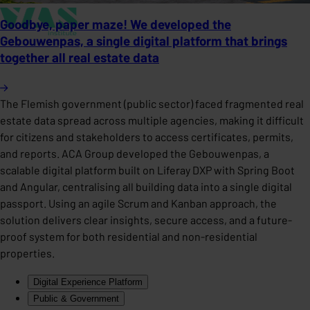
Goodbye, paper maze! We developed the
Gebouwenpas, a single digital platform that brings
together all real estate data
The Flemish government (public sector) faced fragmented real
estate data spread across multiple agencies, making it difficult
for citizens and stakeholders to access certificates, permits,
and reports. ACA Group developed the Gebouwenpas, a
scalable digital platform built on Liferay DXP with Spring Boot
and Angular, centralising all building data into a single digital
passport. Using an agile Scrum and Kanban approach, the
solution delivers clear insights, secure access, and a future-
proof system for both residential and non-residential
properties.
Digital Experience Platform
Public & Government