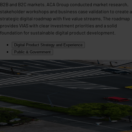
B2B and B2C markets. ACA Group conducted market research,
stakeholder workshops and business case validation to create a
strategic digital roadmap with five value streams. The roadmap
provides VIAS with clear investment priorities and a solid
foundation for sustainable digital product development.
Digital Product Strategy and Experience
Public & Government