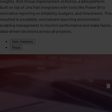
insights. ACA Group implemented JirAlytics, a data platform
built on top of Jira that integrates with tools like Power BI to
centralise reporting on billability, budgets, and timesheets. This
resulted in a scalable, centralised reporting environment,
enabling management to monitor performance and make faster,
data-driven decisions across all projects.
Data Solutions
Retail