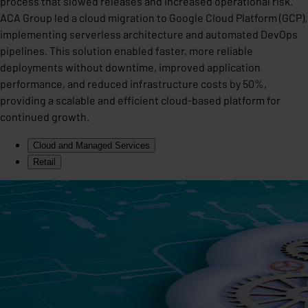
process that slowed releases and increased operational risk.
ACA Group led a cloud migration to Google Cloud Platform (GCP),
implementing serverless architecture and automated DevOps
pipelines. This solution enabled faster, more reliable
deployments without downtime, improved application
performance, and reduced infrastructure costs by 50%,
providing a scalable and efficient cloud-based platform for
continued growth.
Cloud and Managed Services
Retail