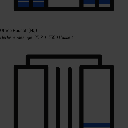
Office Hasselt (HQ)
Herkenrodesingel 8B 2.01 3500 Hasselt