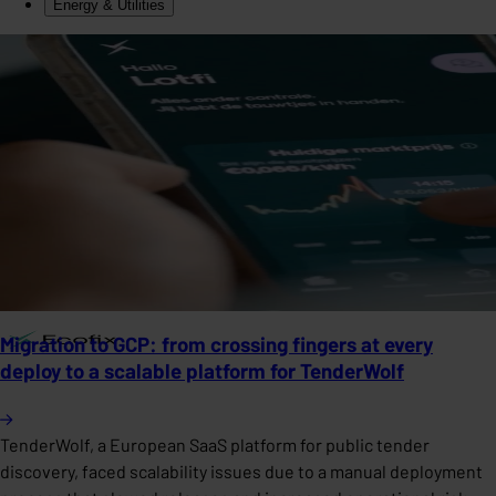
Energy & Utilities
Migration to GCP: from crossing fingers at every
deploy to a scalable platform for TenderWolf
TenderWolf, a European SaaS platform for public tender
discovery, faced scalability issues due to a manual deployment