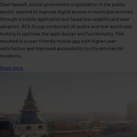
Stad Hasselt, a local government organization in the public
sector, wanted to improve digital access to municipal services
through a mobile application but faced low usability and user
adoption. ACA Group conducted UX audits and real-world user
testing to optimize the app’s design and functionality. This
resulted in a user-friendly mobile app with higher user
satisfaction and improved accessibility to city services for
residents.
Read more