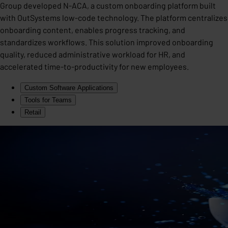
Group developed N-ACA, a custom onboarding platform built
with OutSystems low-code technology. The platform centralizes
onboarding content, enables progress tracking, and
standardizes workflows. This solution improved onboarding
quality, reduced administrative workload for HR, and
accelerated time-to-productivity for new employees.
Custom Software Applications
Tools for Teams
Retail