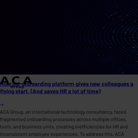
How our onboarding platform gives new colleagues a
flying start. (And saves HR a lot of time)
ACA Group, an international technology consultancy, faced
fragmented onboarding processes across multiple offices,
tools, and business units, creating inefficiencies for HR and
inconsistent employee experiences. To address this, ACA