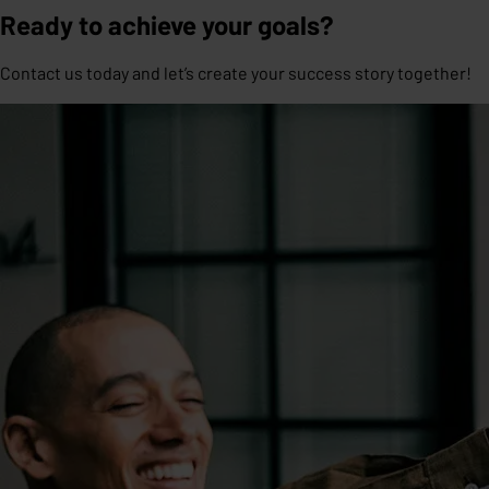
Ready to achieve your goals?
Contact us today and let’s create your success story together!