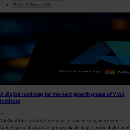
Public & Government
A digital roadmap for the next growth phase of VIAS
institute
VIAS institute wanted to reduce its reliance on government-
funded projects by developing scalable digital products for new