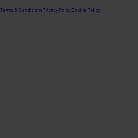
Terms & Conditions
Privacy Policy
Cookie Policy