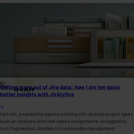
Getting more out of Jira data: how I am ten gains
better insights with JirAlytics
I am ten, a marketing agency working with diverse project types
such as retainers and time-based assignments, struggled to
turn fragmented Jira data into actionable management