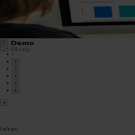
1
2
3
4
5
6
Let’s go!