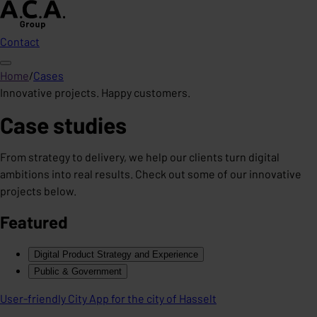
Contact
Home
/
Cases
Innovative projects. Happy customers.
Case studies
From strategy to delivery, we help our clients turn digital
ambitions into real results. Check out some of our innovative
projects below.
Featured
Digital Product Strategy and Experience
Public & Government
User-friendly City App for the city of Hasselt