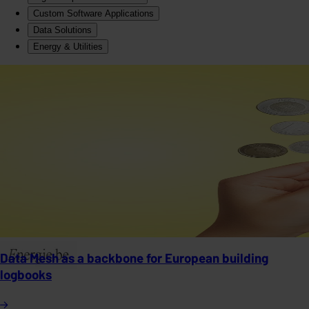
Custom Software Applications
Data Solutions
Energy & Utilities
Data Mesh as a backbone for European building
logbooks