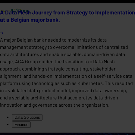
A Data Mesh Journey from Strategy to Implementation
at a Belgian major bank.
A major Belgian bank needed to modernize its data
management strategy to overcome limitations of centralized
data architectures and enable scalable, domain-driven data
usage. ACA Group guided the transition to a Data Mesh
approach, combining strategic consulting, stakeholder
alignment, and hands-on implementation of a self-service data
platform using technologies such as Kubernetes. This resulted
in a validated data product model, improved data ownership,
and a scalable architecture that accelerates data-driven
innovation and governance across the organization.
Data Solutions
Finance