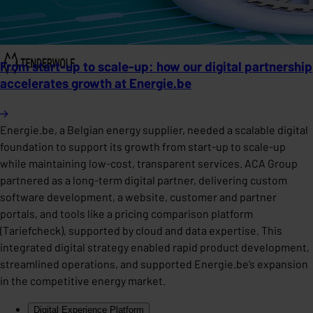
From start-up to scale-up: how our digital partnership
accelerates growth at Energie.be
Energie.be, a Belgian energy supplier, needed a scalable digital
foundation to support its growth from start-up to scale-up
while maintaining low-cost, transparent services. ACA Group
partnered as a long-term digital partner, delivering custom
software development, a website, customer and partner
portals, and tools like a pricing comparison platform
(Tariefcheck), supported by cloud and data expertise. This
integrated digital strategy enabled rapid product development,
streamlined operations, and supported Energie.be’s expansion
in the competitive energy market.
Digital Experience Platform