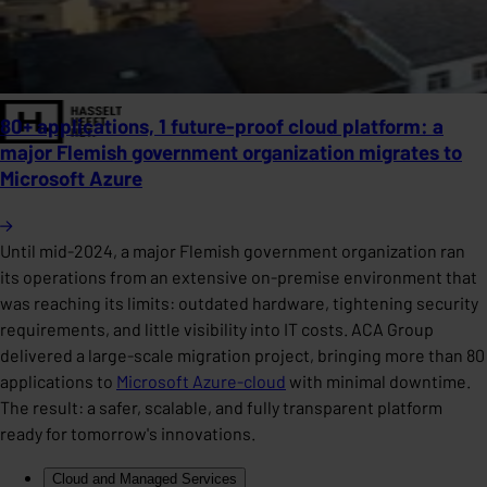
80+ applications, 1 future-proof cloud platform: a
major Flemish government organization migrates to
Microsoft Azure
Until mid-2024, a major Flemish government organization ran
its operations from an extensive on-premise environment that
was reaching its limits: outdated hardware, tightening security
requirements, and little visibility into IT costs. ACA Group
delivered a large-scale migration project, bringing more than 80
applications to
Microsoft Azure-cloud
with minimal downtime.
The result: a safer, scalable, and fully transparent platform
ready for tomorrow's innovations.
Cloud and Managed Services