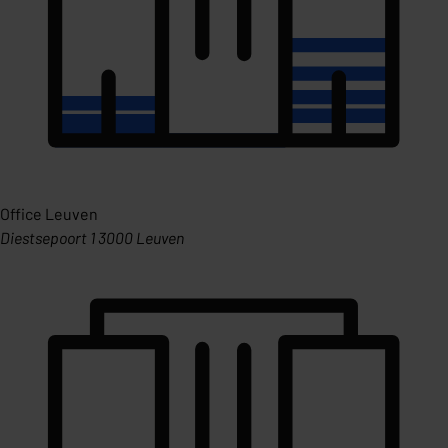
Office Leuven
Diestsepoort 1 3000 Leuven