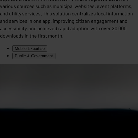
various sources such as municipal websites, event platforms,
and utility services. This solution centralizes local information
and services in one app, improving citizen engagement and
accessibility, and achieved rapid adoption with over 20,000
downloads in the first month.
Mobile Expertise
Public & Government