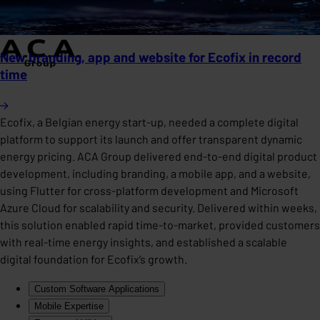
New branding, app and website for Ecofix in record
time
Ecofix, a Belgian energy start-up, needed a complete digital
platform to support its launch and offer transparent dynamic
energy pricing. ACA Group delivered end-to-end digital product
development, including branding, a mobile app, and a website,
using Flutter for cross-platform development and Microsoft
Azure Cloud for scalability and security. Delivered within weeks,
this solution enabled rapid time-to-market, provided customers
with real-time energy insights, and established a scalable
digital foundation for Ecofix’s growth.
Custom Software Applications
Mobile Expertise