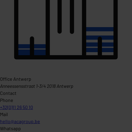
Office Antwerp
Anneessensstraat 1-3/4 2018 Antwerp
Contact
Phone
+32(0)11 26 50 10
Mail
hello@acagroup.be
Whatsapp