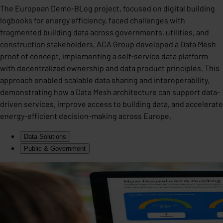
The European Demo-BLog project, focused on digital building
logbooks for energy efficiency, faced challenges with
fragmented building data across governments, utilities, and
construction stakeholders. ACA Group developed a Data Mesh
proof of concept, implementing a self-service data platform
with decentralized ownership and data product principles. This
approach enabled scalable data sharing and interoperability,
demonstrating how a Data Mesh architecture can support data-
driven services, improve access to building data, and accelerate
energy-efficient decision-making across Europe.
Data Solutions
Public & Government