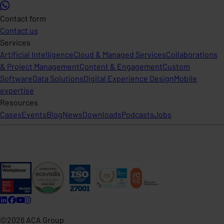
Contact form
Contact us
Services
Artificial Intelligence
Cloud & Managed Services
Collaborations
& Project Management
Content & Engagement
Custom
Software
Data Solutions
Digital Experience Design
Mobile
expertise
Resources
Cases
Events
Blog
News
Downloads
Podcasts
Jobs
©2026 ACA Group