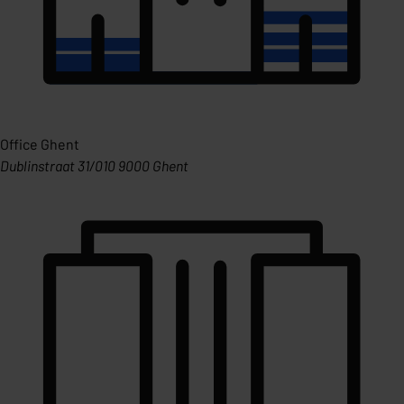
Office Ghent
Dublinstraat 31/010 9000 Ghent