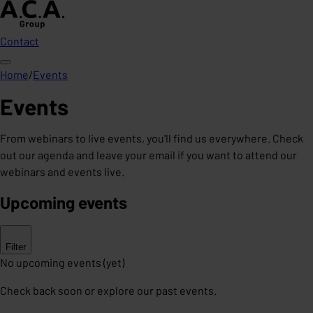
Contact
Home
/
Events
Events
From webinars to live events, you'll find us everywhere. Check
out our agenda and leave your email if you want to attend our
webinars and events live.
Upcoming events
Filter
No upcoming events (yet)
Check back soon or explore our past events.