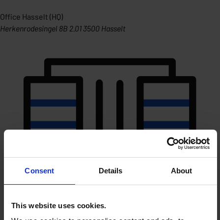
Office Hasselt (HQ)
Herkenrodesingel 8B 2.01 3500 Hasselt
Consent
Details
About
This website uses cookies.