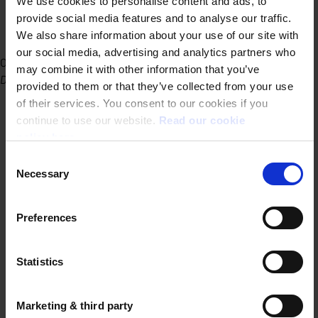
We use cookies to personalise content and ads, to
provide social media features and to analyse our traffic.
We also share information about your use of our site with
our social media, advertising and analytics partners who
Office Ghent
may combine it with other information that you’ve
Dublinstraat 31/010 9000 Ghent
provided to them or that they’ve collected from your use
of their services. You consent to our cookies if you
continue to use our website.
Read our cookie
policy here.
Consent
Necessary
Selection
Preferences
Statistics
Marketing & third party