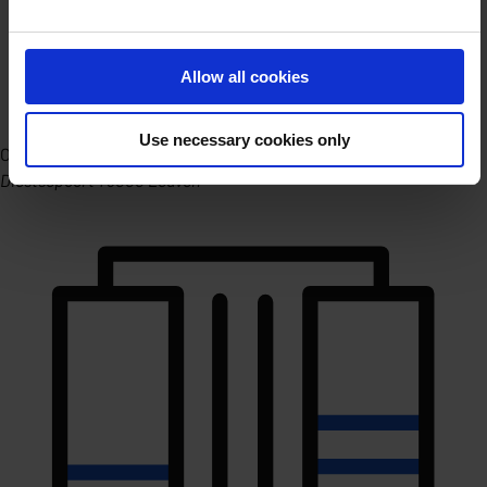
Allow all cookies
Use necessary cookies only
Office Leuven
Diestsepoort 1 3000 Leuven