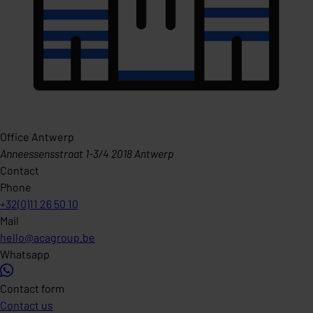
Office Antwerp
Anneessensstraat 1-3/4 2018 Antwerp
Contact
Phone
+32(0)11 26 50 10
Mail
hello@acagroup.be
Whatsapp
Contact form
Contact us