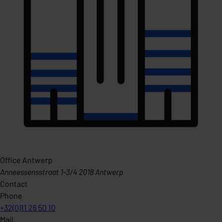
Office Antwerp
Anneessensstraat 1-3/4 2018 Antwerp
Contact
Phone
+32(0)11 26 50 10
Mail