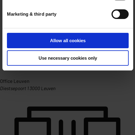
Marketing & third party
Allow all cookies
Use necessary cookies only
Office Leuven
Diestsepoort 1 3000 Leuven