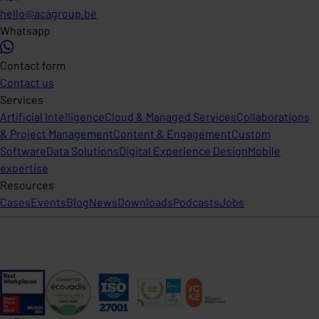
hello@acagroup.be
Whatsapp
Contact form
Contact us
Services
Artificial Intelligence
Cloud & Managed Services
Collaborations
& Project Management
Content & Engagement
Custom
Software
Data Solutions
Digital Experience Design
Mobile
expertise
Resources
Cases
Events
Blog
News
Downloads
Podcasts
Jobs