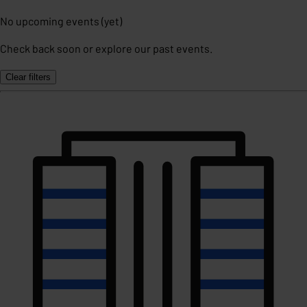
No upcoming events (yet)
Check back soon or explore our past events.
Clear filters