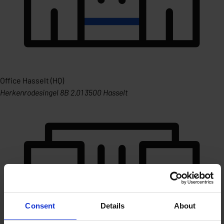
Office Hasselt (HQ)
Herkenrodesingel 8B 2.01 3500 Hasselt
Consent
Details
About