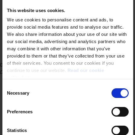
This website uses cookies.
We use cookies to personalise content and ads, to
provide social media features and to analyse our traffic.
We also share information about your use of our site with
our social media, advertising and analytics partners who
may combine it with other information that you’ve
provided to them or that they’ve collected from your use
of their services. You consent to our cookies if you
Office Ghent
continue to use our website.
Read our cookie
Dublinstraat 31/010 9000 Ghent
policy here.
Consent
Necessary
Selection
Preferences
Statistics