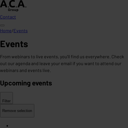
Contact
Home
/
Events
Events
From webinars to live events, you'll find us everywhere. Check
out our agenda and leave your email if you want to attend our
webinars and events live.
Upcoming events
Filter
Remove selection