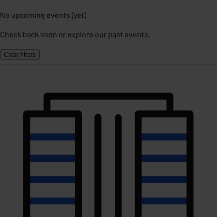
No upcoming events (yet)
Check back soon or explore our past events.
Clear filters