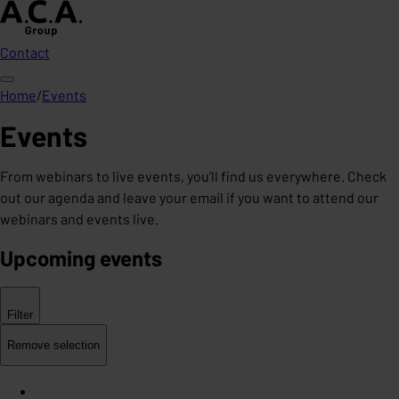
Contact
Home
/
Events
Events
From webinars to live events, you'll find us everywhere. Check
out our agenda and leave your email if you want to attend our
webinars and events live.
Upcoming events
Filter
Remove selection