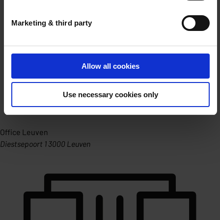
Marketing & third party
Allow all cookies
Use necessary cookies only
Office Leuven
Diestsepoort 1 3000 Leuven