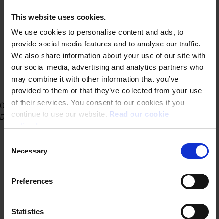
This website uses cookies.
We use cookies to personalise content and ads, to
provide social media features and to analyse our traffic.
We also share information about your use of our site with
our social media, advertising and analytics partners who
may combine it with other information that you’ve
provided to them or that they’ve collected from your use
of their services. You consent to our cookies if you
Office Ghent
continue to use our website.
Read our cookie
Dublinstraat 31/010 9000 Ghent
policy here.
Consent
Necessary
Selection
Preferences
Statistics