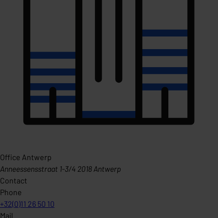
Office Antwerp
Anneessensstraat 1-3/4 2018 Antwerp
Contact
Phone
+32(0)11 26 50 10
Mail