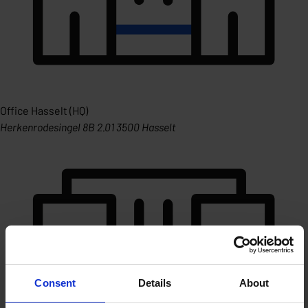
Office Hasselt (HQ)
Herkenrodesingel 8B 2.01 3500 Hasselt
Consent
Details
About