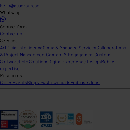
hello@acagroup.be
Whatsapp
Contact form
Contact us
Services
Artificial Intelligence
Cloud & Managed Services
Collaborations
& Project Management
Content & Engagement
Custom
Software
Data Solutions
Digital Experience Design
Mobile
expertise
Resources
Cases
Events
Blog
News
Downloads
Podcasts
Jobs