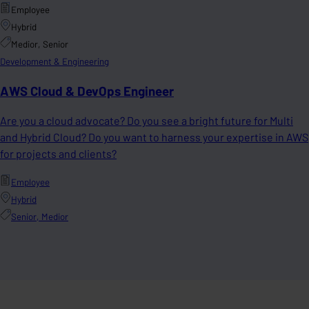
Employee
Hybrid
Medior, Senior
Development & Engineering
AWS Cloud & DevOps Engineer
Are you a cloud advocate? Do you see a bright future for Multi
and Hybrid Cloud? Do you want to harness your expertise in AWS
for projects and clients?
Employee
Hybrid
Senior, Medior