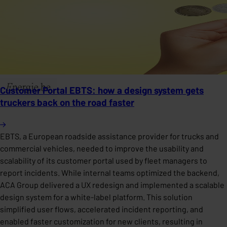
Customer Portal EBTS: how a design system gets
truckers back on the road faster
EBTS, a European roadside assistance provider for trucks and
commercial vehicles, needed to improve the usability and
scalability of its customer portal used by fleet managers to
report incidents. While internal teams optimized the backend,
ACA Group delivered a UX redesign and implemented a scalable
design system for a white-label platform. This solution
simplified user flows, accelerated incident reporting, and
enabled faster customization for new clients, resulting in