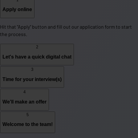
Apply online
Hit that "Apply" button and fill out our application form to start
the process.
2
Let's have a quick digital chat
3
Time for your interview(s)
4
We'll make an offer
5
Welcome to the team!