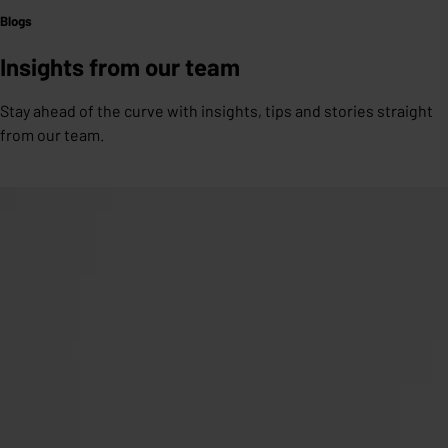
Blogs
Insights from our team
Stay ahead of the curve with insights, tips and stories straight
from our team.