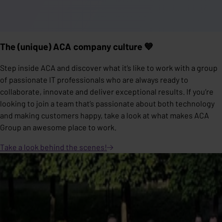
The (unique) ACA company culture 💙
Step inside ACA and discover what it’s like to work with a group
of passionate IT professionals who are always ready to
collaborate, innovate and deliver exceptional results. If you’re
looking to join a team that’s passionate about both technology
and making customers happy, take a look at what makes ACA
Group an awesome place to work.
Take a look behind the
scenes!