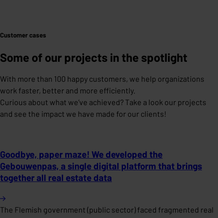
Customer cases
Some of our projects in the spotlight
With more than 100 happy customers, we help organizations
work faster, better and more efficiently.
Curious about what we’ve achieved? Take a look our projects
and see the impact we have made for our clients!
Goodbye, paper maze! We developed the
Gebouwenpas, a single digital platform that brings
together all real estate data
The Flemish government (public sector) faced fragmented real