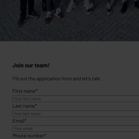
Join our team!
Fill out the application form and let's talk.
First name
*
Last name
*
Email
*
Phone number
*