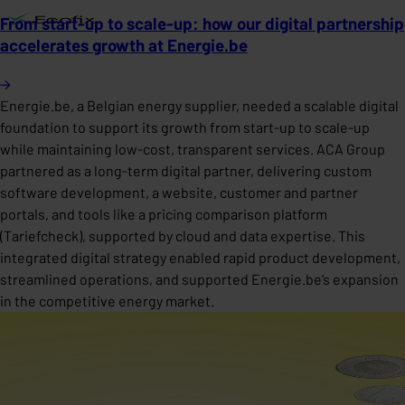
From start-up to scale-up: how our digital partnership
accelerates growth at Energie.be
Energie.be, a Belgian energy supplier, needed a scalable digital
foundation to support its growth from start-up to scale-up
while maintaining low-cost, transparent services. ACA Group
partnered as a long-term digital partner, delivering custom
software development, a website, customer and partner
portals, and tools like a pricing comparison platform
(Tariefcheck), supported by cloud and data expertise. This
integrated digital strategy enabled rapid product development,
streamlined operations, and supported Energie.be’s expansion
in the competitive energy market.