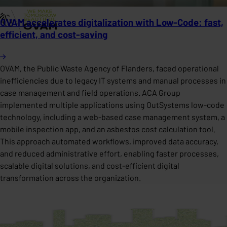
OVAM accelerates digitalization with Low-Code: fast,
efficient, and cost-saving
OVAM, the Public Waste Agency of Flanders, faced operational
inefficiencies due to legacy IT systems and manual processes in
case management and field operations. ACA Group
implemented multiple applications using OutSystems low-code
technology, including a web-based case management system, a
mobile inspection app, and an asbestos cost calculation tool.
This approach automated workflows, improved data accuracy,
and reduced administrative effort, enabling faster processes,
scalable digital solutions, and cost-efficient digital
transformation across the organization.