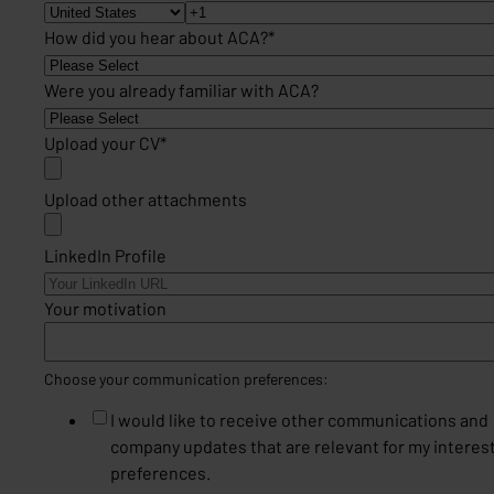
How did you hear about ACA?
*
Were you already familiar with ACA?
Upload your CV
*
Upload other attachments
LinkedIn Profile
Your motivation
Choose your communication preferences:
I would like to receive other communications and
company updates that are relevant for my interes
preferences.