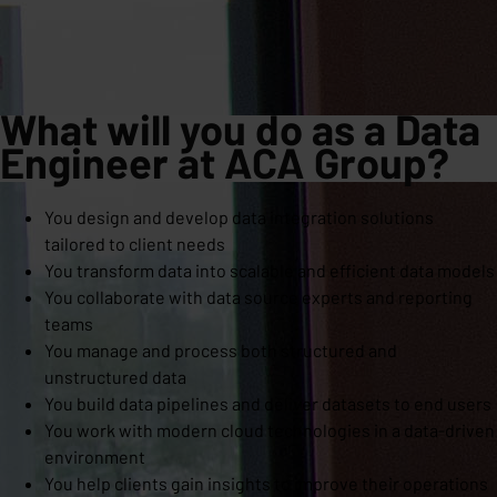
What w
ill you do as a Data
Engineer at ACA Group?
You design and develop data integration solutions
tailored to client needs
You transform data into scalable and efficient data models
You collaborate with data source experts and reporting
teams
You manage and process both structured and
unstructured data
You build data pipelines and deliver datasets to end users
You work with modern cloud technologies in a data-driven
environment
You help clients gain insights to improve their operations