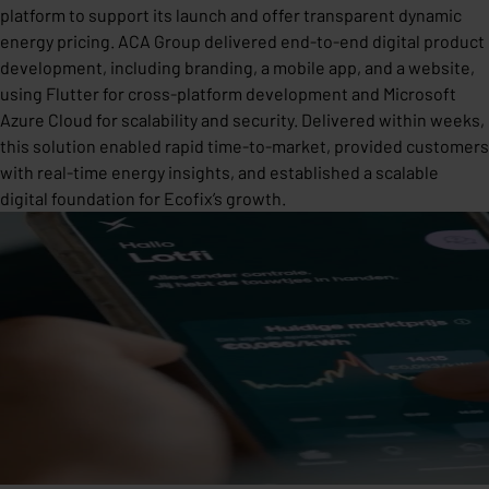
platform to support its launch and offer transparent dynamic
energy pricing. ACA Group delivered end-to-end digital product
development, including branding, a mobile app, and a website,
using Flutter for cross-platform development and Microsoft
Azure Cloud for scalability and security. Delivered within weeks,
this solution enabled rapid time-to-market, provided customers
with real-time energy insights, and established a scalable
digital foundation for Ecofix’s growth.