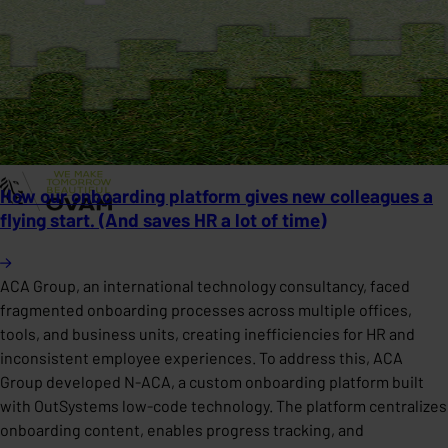
How our onboarding platform gives new colleagues a
flying start. (And saves HR a lot of time)
ACA Group, an international technology consultancy, faced
fragmented onboarding processes across multiple offices,
tools, and business units, creating inefficiencies for HR and
inconsistent employee experiences. To address this, ACA
Group developed N-ACA, a custom onboarding platform built
with OutSystems low-code technology. The platform centralizes
onboarding content, enables progress tracking, and