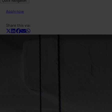
Quick navigation:
Apply now
Share this via: