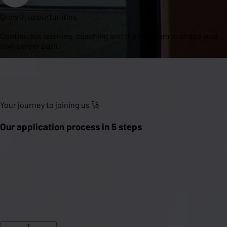
Growth opportunities
Continuous learning, coaching and the freedom to shape your
own career path.
Your journey to joining us 🚀
Our application process in 5 steps
1