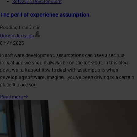
Software Development
The peril of experience assumption
Reading time 7 min
Dorien Jorissen
8 MAY 2025
In software development, assumptions can have a serious
impact and we should always be on the look-out. In this blog
post, we talk about how to deal with assumptions when
developing software. Imagine…you’ve been driving to a certain
place A place you
Read
more