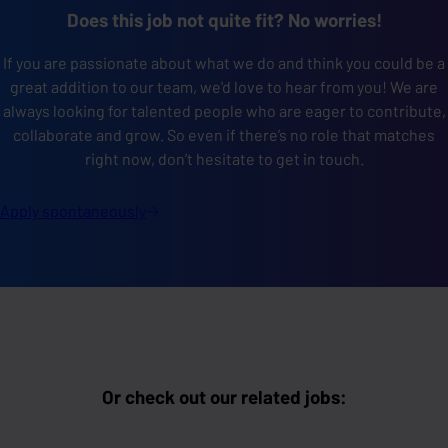
Does this job not quite fit? No worries!
If you are passionate about what we do and think you could be a
great addition to our team, we'd love to hear from you! We are
always looking for talented people who are eager to contribute,
collaborate
and grow. So even if there’s no role that matches
right now, don’t hesitate to get in touch.
Apply
spontaneously
Or check out our related jobs: