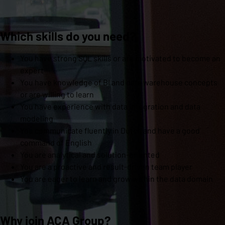
Which skills do you need?
You have strong SQL skills or are motivated to become an
expert
You have knowledge of BI and data warehouse concepts
or are willing to learn
You have experience with data integration and data
modeling
You communicate fluently in Dutch and have a good
command of English
You are analytical and solution-oriented
You are a proactive and result-driven team player
You are eager to learn and grow within the data domain
Why join ACA Group?