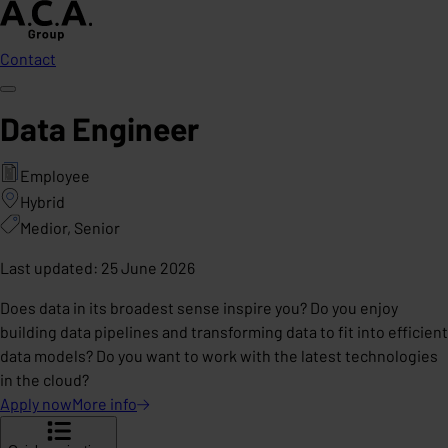
Contact
Data Engineer
Employee
Hybrid
Medior, Senior
Last updated
:
25 June 2026
Does data in its broadest sense inspire you? Do you enjoy
building data pipelines and transforming data to fit into efficient
data models? Do you want to work with the latest technologies
in the cloud?
Apply now
More
info