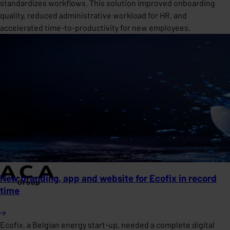
standardizes workflows. This solution improved onboarding
quality, reduced administrative workload for HR, and
accelerated time-to-productivity for new employees.
New branding, app and website for Ecofix in record
time
Ecofix, a Belgian energy start-up, needed a complete digital