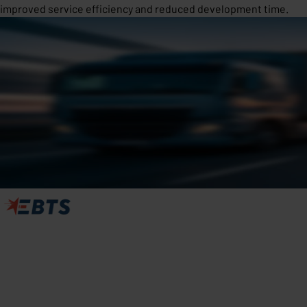
improved service efficiency and reduced development time.