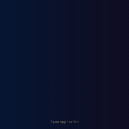
Open application