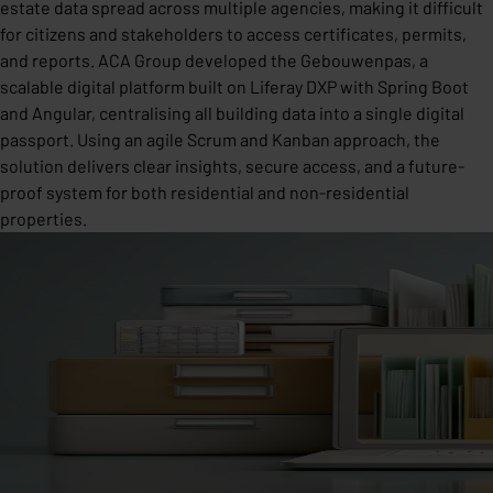
estate data spread across multiple agencies, making it difficult
for citizens and stakeholders to access certificates, permits,
and reports. ACA Group developed the Gebouwenpas, a
scalable digital platform built on Liferay DXP with Spring Boot
and Angular, centralising all building data into a single digital
passport. Using an agile Scrum and Kanban approach, the
solution delivers clear insights, secure access, and a future-
proof system for both residential and non-residential
properties.