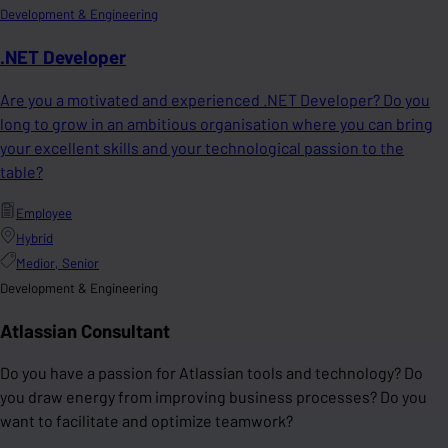
Development & Engineering
.NET Developer
Are you a motivated and experienced .NET Developer? Do you
long to grow in an ambitious organisation where you can bring
your excellent skills and your technological passion to the
table?
Employee
Hybrid
Medior, Senior
Development & Engineering
Atlassian Consultant
Do you have a passion for Atlassian tools and technology? Do
you draw energy from improving business processes? Do you
want to facilitate and optimize teamwork?