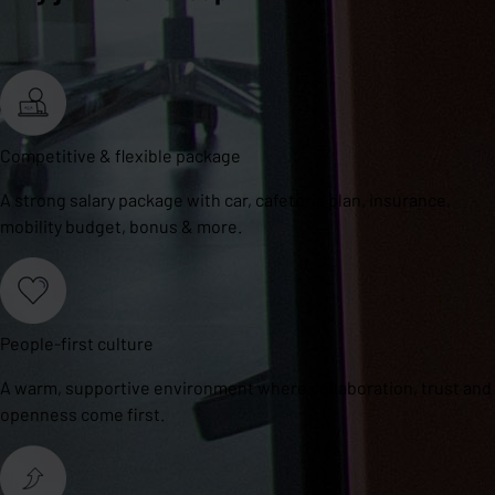
Competitive & flexible package
A strong salary package with car, cafeteria plan, insurance,
mobility budget, bonus & more.
People-first culture
A warm, supportive environment where collaboration, trust and
openness come first.