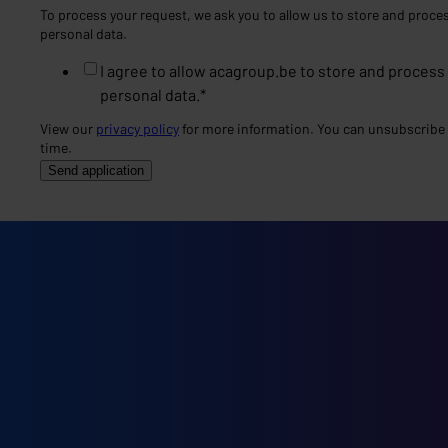
To process your request, we ask you to allow us to store and proce
personal data.
I agree to allow acagroup.be to store and process
personal data.
*
View our
privacy policy
for more information. You can unsubscribe 
time.