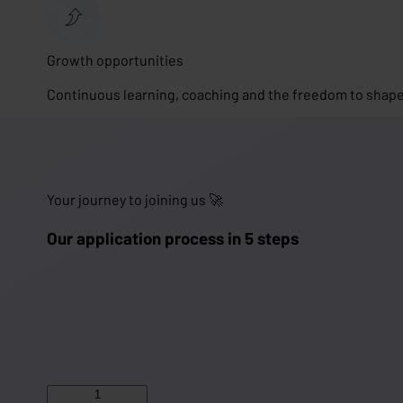
Growth opportunities
Continuous learning, coaching and the freedom to shape
Your journey to joining us 🚀
Our application process in 5 steps
1