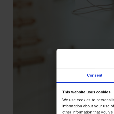
Consent
This website uses cookies.
We use cookies to personalis
information about your use of
other information that you’ve