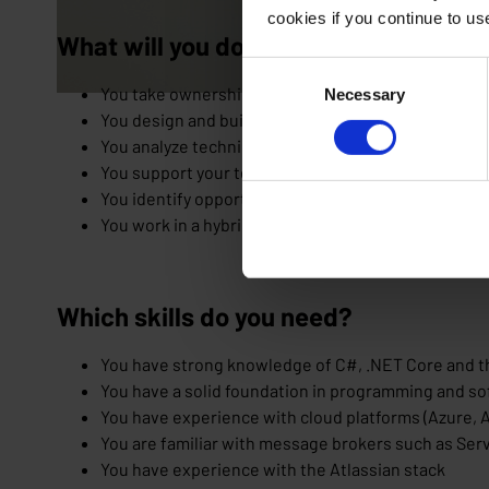
cookies if you continue to u
What will you do as a .NET developer
Consent
You take ownership of projects and develop stable
Necessary
Selection
You design and build APIs using modern technolog
You analyze technical challenges and translate the
You support your team with technical insights, cle
You identify opportunities and think proactively wit
You work in a hybrid setup, combining office work 
Which skills do you need?
You have strong knowledge of C#, .NET Core and 
You have a solid foundation in programming and so
You have experience with cloud platforms (Azure, A
You are familiar with message brokers such as Se
You have experience with the Atlassian stack