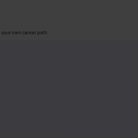
 your own career path.