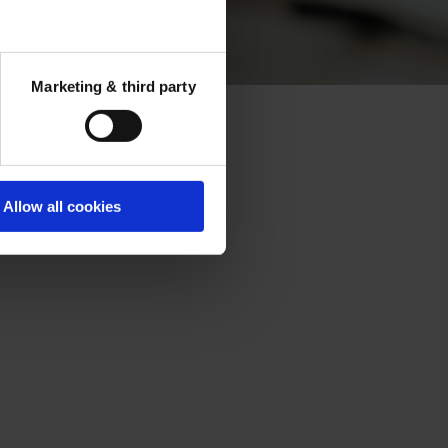
tions
Marketing & third party
ectures
Allow all cookies