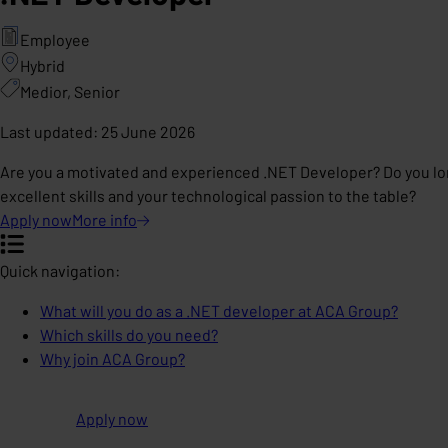
Employee
Hybrid
Medior, Senior
Last updated
:
25 June 2026
Are you a motivated and experienced .NET Developer? Do you lon
excellent skills and your technological passion to the table?
Apply now
More
info
Quick navigation:
What will you do as a .NET developer at ACA Group?
Which skills do you need?
Why join ACA Group?
Apply now