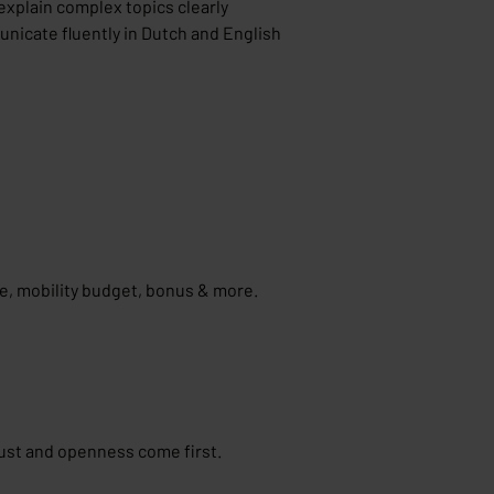
explain complex topics clearly
nicate fluently in Dutch and English
ce, mobility budget, bonus & more.
ust and openness come first.