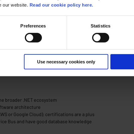
se our website.
Read our cookie policy here.
 at ACA Group?
, high-quality back-end solutions that exceed customer expecta
Preferences
Statistics
ies and ensure maintainable, secure and high-performing archit
m into scalable solutions
ar explanations and application design
h clients
(Ghent or Antwerp) with remote work and occasional client visits
Use necessary cookies only
the broader .NET ecosystem
ftware architecture
WS or Google Cloud); certifications are a plus
rvice Bus and have good database knowledge