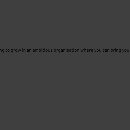
g to grow in an ambitious organisation where you can bring you