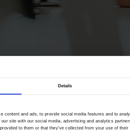
Details
e content and ads, to provide social media features and to analy
 our site with our social media, advertising and analytics partn
 provided to them or that they’ve collected from your use of their