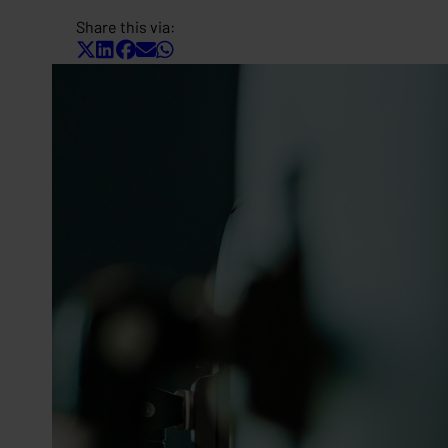
Share this via: