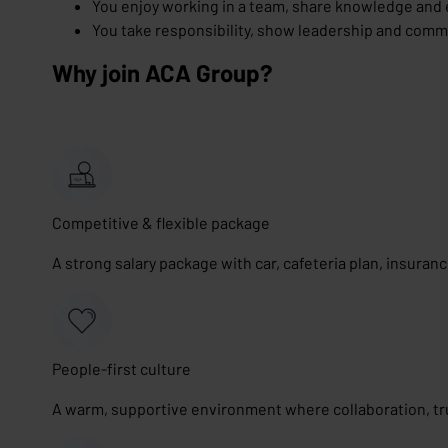
You enjoy working in a team, share knowledge and 
You take responsibility, show leadership and commu
Why join ACA Group?
Competitive & flexible package
A strong salary package with car, cafeteria plan, insuran
People-first culture
A warm, supportive environment where collaboration, tr