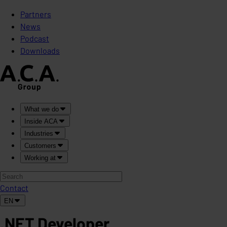
Partners
News
Podcast
Downloads
What we do
Inside ACA
Industries
Customers
Working at
Contact
EN
.NET Developer