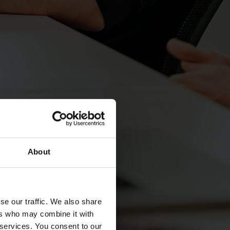
About
se our traffic. We also share
ers who may combine it with
 services. You consent to our