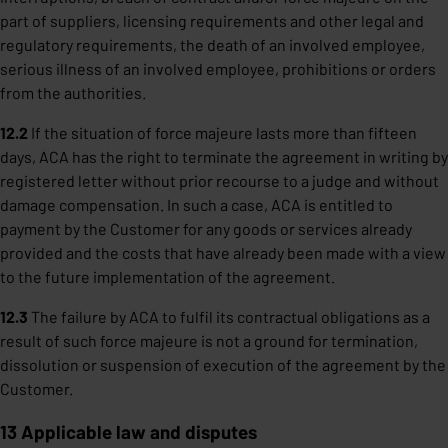
part of suppliers, licensing requirements and other legal and
regulatory requirements, the death of an involved employee,
serious illness of an involved employee, prohibitions or orders
from the authorities.
12.2
If the situation of force majeure lasts more than fifteen
days, ACA has the right to terminate the agreement in writing by
registered letter without prior recourse to a judge and without
damage compensation. In such a case, ACA is entitled to
payment by the Customer for any goods or services already
provided and the costs that have already been made with a view
to the future implementation of the agreement.
12.3
The failure by ACA to fulfil its contractual obligations as a
result of such force majeure is not a ground for termination,
dissolution or suspension of execution of the agreement by the
Customer.
13 Applicable law and disputes