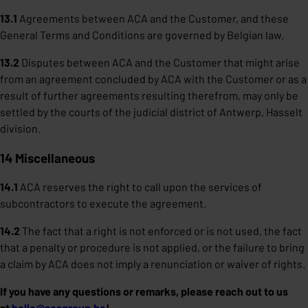
13.1
Agreements between ACA and the Customer, and these
General Terms and Conditions are governed by Belgian law.
13.2
Disputes between ACA and the Customer that might arise
from an agreement concluded by ACA with the Customer or as a
result of further agreements resulting therefrom, may only be
settled by the courts of the judicial district of Antwerp, Hasselt
division.
14 Miscellaneous
14.1
ACA reserves the right to call upon the services of
subcontractors to execute the agreement.
14.2
The fact that a right is not enforced or is not used, the fact
that a penalty or procedure is not applied, or the failure to bring
a claim by ACA does not imply a renunciation or waiver of rights.
If you have any questions or remarks, please reach out to us
at
hello@acagroup.be
!