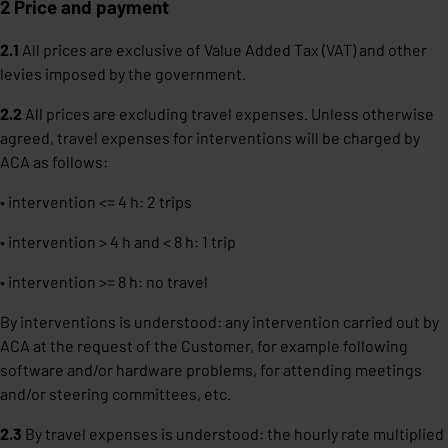
2 Price and payment
2.1
All prices are exclusive of Value Added Tax (VAT) and other
levies imposed by the government.
2.2
All prices are excluding travel expenses. Unless otherwise
agreed, travel expenses for interventions will be charged by
ACA as follows:
• intervention <= 4 h: 2 trips
• intervention > 4 h and < 8 h: 1 trip
• intervention >= 8 h: no travel
By interventions is understood: any intervention carried out by
ACA at the request of the Customer, for example following
software and/or hardware problems, for attending meetings
and/or steering committees, etc.
2.3
By travel expenses is understood: the hourly rate multiplied