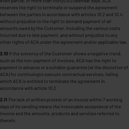
even partial, of more than thirty (30) calendar days, ACA
reserves the right to terminate or suspend the agreement
between the parties in accordance with articles 10.2 and 10.4,
without prejudice to the right to demand payment of all
amounts owed by the Customer, including the various costs
incurred due to late payment, and without prejudice to any
other rights of ACA under the agreement and/or applicable law.
2.10
If the solvency of the Customer shows a negative trend,
such as the non-payment of invoices, ACA has the right to
payment in advance or a suitable guarantee (at the discretion of
ACA) for continuingto execute contractual services, failing
which ACA is entitled to terminate the agreement in
accordance with article 10.2.
2.11
The lack of written protest of an invoice within 7 working
days of its sending means the irrevocable acceptance of the
invoice and the amounts, products and services referred to
therein.