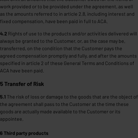
work provided or to be provided under the agreement, as well
as the amounts referred to in article 2.8, including interest and
fixed compensation, have been paid in full to ACA.
4.2
Rights of use to the products and/or activities delivered will
always be granted to the Customer, or, as the case may be,
transferred, on the condition that the Customer pays the
agreed compensation promptly and fully, and after the amounts
specified in article 2 of these General Terms and Conditions of
ACA have been paid.
5 Transfer of Risk
5.1
The risk of loss or damage to the goods that are the object of
the agreement shall pass to the Customer at the time these
goods are actually made available to the Customer or its
appointee.
6 Third party products