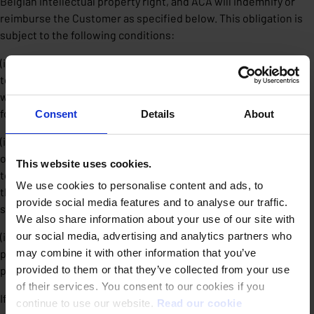
Belgian intellectual property right, and ACA will indemnify or
reimburse the Customer as specified below. This obligation is
subject to the following conditions:
(i) For insurance reasons, each claim must be notified in writing
to ACA by the Customer immediately, and in any case within ten
working days after taking cognizance thereof, under penalty of
forfeiture.
Consent
Details
About
(ii) The Customer must provide ACA with the necessary powers
of attorney, information and cooperation in order, if necessary,
This website uses cookies.
to defend the Customer in the abovementioned actions, and
We use cookies to personalise content and ads, to
the Customer will grant exclusive control of the amicable
provide social media features and to analyse our traffic.
settlement and/or proceedings to ACA.
We also share information about your use of our site with
our social media, advertising and analytics partners who
(iii) The infringement may not be related to changes to the
may combine it with other information that you’ve
products made by the Customer, or allowed to be made by third
provided to them or that they’ve collected from your use
parties.
of their services. You consent to our cookies if you
If a court via a res judicata decision determines that the
continue to use our website.
Read our cookie