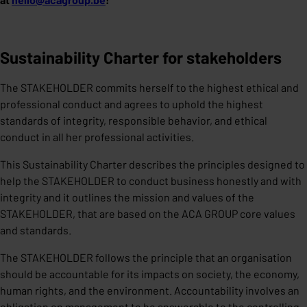
Sustainability Charter for stakeholders
The STAKEHOLDER commits herself to the highest ethical and
professional conduct and agrees to uphold the highest
standards of integrity, responsible behavior, and ethical
conduct in all her professional activities.
This Sustainability Charter describes the principles designed to
help the STAKEHOLDER to conduct business honestly and with
integrity and it outlines the mission and values of the
STAKEHOLDER, that are based on the ACA GROUP core values
and standards.
The STAKEHOLDER follows the principle that an organisation
should be accountable for its impacts on society, the economy,
human rights, and the environment. Accountability involves an
obligation on management to be answerable to the controlling