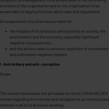
interests of the organisation and on the organisation to be
answerable to legal authorities about laws and regulations.
An organisation should be accountable for:
the impacts of its decisions and activities on society, the
environment and the economy, especially significant
negative consequences.
and the actions taken to prevent repetition of unintended
and unforeseen negative impacts.
1. Anti-bribery and anti- corruption
Scope
This section formulates the principles for which STAKEHOLDER
stands regarding its intention and obligation to act honestly and
ethically in all of its business dealings.