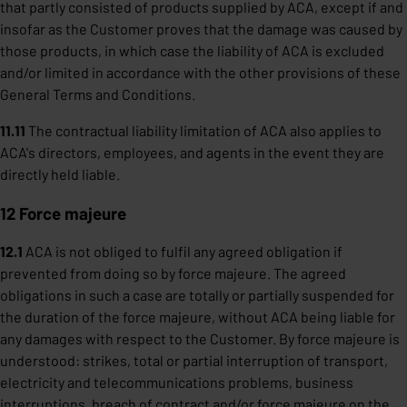
that partly consisted of products supplied by ACA, except if and
insofar as the Customer proves that the damage was caused by
those products, in which case the liability of ACA is excluded
and/or limited in accordance with the other provisions of these
General Terms and Conditions.
11.11
The contractual liability limitation of ACA also applies to
ACA's directors, employees, and agents in the event they are
directly held liable.
12 Force majeure
12.1
ACA is not obliged to fulfil any agreed obligation if
prevented from doing so by force majeure. The agreed
obligations in such a case are totally or partially suspended for
the duration of the force majeure, without ACA being liable for
any damages with respect to the Customer. By force majeure is
understood: strikes, total or partial interruption of transport,
electricity and telecommunications problems, business
interruptions, breach of contract and/or force majeure on the