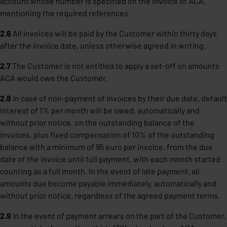
account whose number is specified on the invoice of ACA,
mentioning the required references.
2.6
All invoices will be paid by the Customer within thirty days
after the invoice date, unless otherwise agreed in writing.
2.7
The Customer is not entitled to apply a set-off on amounts
ACA would owe the Customer.
2.8
In case of non-payment of invoices by their due date, default
interest of 1% per month will be owed, automatically and
without prior notice, on the outstanding balance of the
invoices, plus fixed compensation of 10% of the outstanding
balance with a minimum of 95 euro per invoice, from the due
date of the invoice until full payment, with each month started
counting as a full month. In the event of late payment, all
amounts due become payable immediately, automatically and
without prior notice, regardless of the agreed payment terms.
2.9
In the event of payment arrears on the part of the Customer,