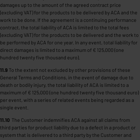
damages up to the amount of the agreed contract price
(excluding VAT) for the products to be delivered by ACA and the
work to be done. If the agreement is a continuing performance
contract, the total liability of ACA is limited to the total fees
(excluding VAT) for the products to be delivered and the work to
be performed by ACA for one year. In any event, total liability for
direct damages is limited to a maximum of € 125,000 (one
hundred twenty five thousand euro).
11.9
To the extent not excluded by other provisions of these
General Terms and Conditions, in the event of damage due to
death or bodily injury, the total liability of ACA is limited to a
maximum of € 125,000 (one hundred twenty five thousand euro)
per event, with a series of related events being regarded as a
single event.
11.10
The Customer indemnifies ACA against all claims from
third parties for product liability due to a defect in a product or
system that is delivered to a third party by the Customer and