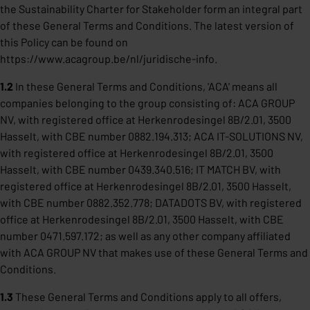
the Sustainability Charter for Stakeholder form an integral part
of these General Terms and Conditions. The latest version of
this Policy can be found on
https://www.acagroup.be/nl/juridische-info
.
1.2
In these General Terms and Conditions, 'ACA' means all
companies belonging to the group consisting of: ACA GROUP
NV, with registered office at Herkenrodesingel 8B/2.01, 3500
Hasselt, with CBE number 0882.194.313; ACA IT-SOLUTIONS NV,
with registered office at Herkenrodesingel 8B/2.01, 3500
Hasselt, with CBE number 0439.340.516; IT MATCH BV, with
registered office at Herkenrodesingel 8B/2.01, 3500 Hasselt,
with CBE number 0882.352.778; DATADOTS BV, with registered
office at Herkenrodesingel 8B/2.01, 3500 Hasselt, with CBE
number 0471.597.172; as well as any other company affiliated
with ACA GROUP NV that makes use of these General Terms and
Conditions.
1.3
These General Terms and Conditions apply to all offers,