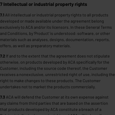
7 Intellectual or industrial property rights
7.1
All intellectual or industrial property rights to all products
developed or made available under the agreement belong
exclusively to ACA and/or its licensors. In these General Terms
and Conditions, by 'Product' is understood: software, or other
materials such as analyses, designs, documentation, reports,
offers, as well as preparatory materials.
7.2
If and to the extent that the agreement does not stipulate
otherwise, on products developed by ACA specifically for the
Customer, including the source code thereof, the Customer
receives a nonexclusive, unrestricted right of use, including the
right to make changes to these products. The Customer
undertakes not to market the products commercially.
7.3
ACA will defend the Customer at its own expense against
any claims from third parties that are based on the assertion
that products developed by ACA constitute a breach of a