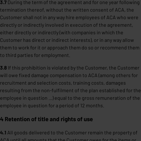
3.7
During the term of the agreement and for one year following
termination thereof, without the written consent of ACA, the
Customer shall not in any way hire employees of ACA who were
directly or indirectly involved in execution of the agreement,
either directly or indirectly (with companies in which the
Customer has direct or indirect interests), or in any way allow
them to work for it or approach them do so or recommend them
to third parties for employment.
3.8
If this prohibition is violated by the Customer, the Customer
will owe fixed damage compensation to ACA (among others for
recruitment and selection costs, training costs, damages
resulting from the non-fulfilment of the plan established for the
employee in question ...) equal to the gross remuneration of the
employee in question for a period of 12 months.
4 Retention of title and rights of use
4.1
All goods delivered to the Customer remain the property of
ACA until all amounts that the Customer owes for the items or