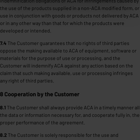
indemnification obligations of ACA for infringements caused by
the use of the products supplied in a non-ACA modified form, or
use in conjunction with goods or products not delivered by ACA
or in any other way than that for which the products were
developed or intended.
7.4
The Customer guarantees that no rights of third parties
oppose the making available to ACA of equipment, software or
materials for the purpose of use or processing, and the
Customer will indemnify ACA against any action based on the
claim that such making available, use or processing infringes
any right of third parties.
8 Cooperation by the Customer
8.1
The Customer shall always provide ACA in a timely manner all
the data or information necessary for, and cooperate fully in, the
proper performance of the agreement.
8.2
The Customer is solely responsible for the use and