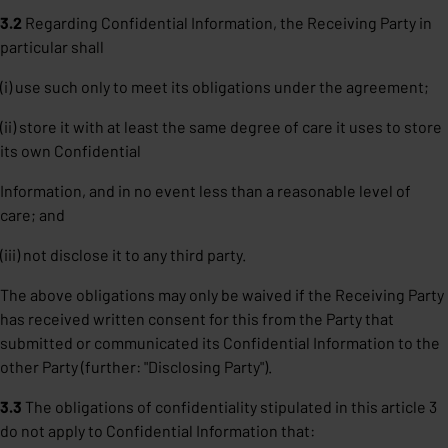
3.2
Regarding Confidential Information, the Receiving Party in
particular shall
(i) use such only to meet its obligations under the agreement;
(ii) store it with at least the same degree of care it uses to store
its own Confidential
Information, and in no event less than a reasonable level of
care; and
(iii) not disclose it to any third party.
The above obligations may only be waived if the Receiving Party
has received written consent for this from the Party that
submitted or communicated its Confidential Information to the
other Party (further: "Disclosing Party").
3.3
The obligations of confidentiality stipulated in this article 3
do not apply to Confidential Information that: