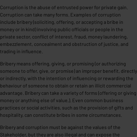
Corruption is the abuse of entrusted power for private gain.
Corruption can take many forms. Examples of corruption
include bribery (soliciting, offering, or accepting a bribe in
money or in kind) involving public officials or people in the
private sector, conflict of interest, fraud, money laundering,
embezzlement, concealment and obstruction of justice, and
trading in influence.
Bribery means offering, giving, or promising (or authorizing
someone to offer, give, or promise) an improper benefit, directly
or indirectly, with the intention of influencing or rewarding the
behaviour of someone to obtain or retain an illicit commercial
advantage. Bribery can take a variety of forms (offering or giving
money or anything else of value,). Even common business
practices or social activities, such as the provision of gifts and
hospitality, can constitute bribes in some circumstances.
Bribery and corruption must be against the values of the
Stakeholder, but they are also illegal and can expose the