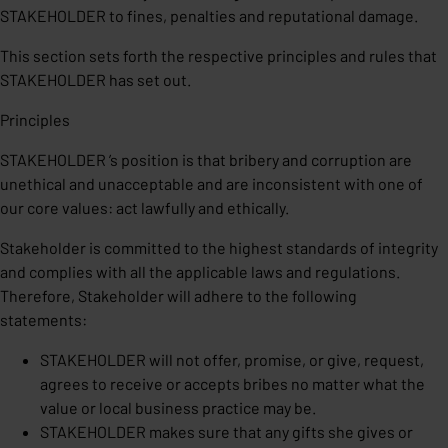
STAKEHOLDER to fines, penalties and reputational damage.
This section sets forth the respective principles and rules that
STAKEHOLDER has set out.
Principles
STAKEHOLDER ’s position is that bribery and corruption are
unethical and unacceptable and are inconsistent with one of
our core values: act lawfully and ethically.
Stakeholder is committed to the highest standards of integrity
and complies with all the applicable laws and regulations.
Therefore, Stakeholder will adhere to the following
statements:
STAKEHOLDER will not offer, promise, or give, request,
agrees to receive or accepts bribes no matter what the
value or local business practice may be.
STAKEHOLDER makes sure that any gifts she gives or