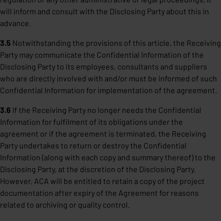
will inform and consult with the Disclosing Party about this in
advance.
3.5
Notwithstanding the provisions of this article, the Receiving
Party may communicate the Confidential Information of the
Disclosing Party to its employees, consultants and suppliers
who are directly involved with and/or must be informed of such
Confidential Information for implementation of the agreement.
3.6
If the Receiving Party no longer needs the Confidential
Information for fulfilment of its obligations under the
agreement or if the agreement is terminated, the Receiving
Party undertakes to return or destroy the Confidential
Information (along with each copy and summary thereof) to the
Disclosing Party, at the discretion of the Disclosing Party.
However, ACA will be entitled to retain a copy of the project
documentation after expiry of the Agreement for reasons
related to archiving or quality control.