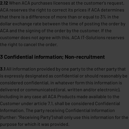
2.12
When ACA purchases licenses at the customer's request,
ACA reserves the right to correct its prices if ACA determines
that there is a difference of more than or equal to 3% in the
dollar exchange rate between the time of posting the order by
ACA and the signing of the order by the customer. If the
customer does not agree with this, ACA IT-Solutions reserves
the right to cancel the order.
3 Confidential information; Non-recruitment
3.1
All information provided by one party to the other party that
is expressly designated as confidential or should reasonably be
considered confidential, in whatever form this information is
delivered or communicated (oral, written and/or electronic),
including in any case all ACA Products made available to the
Customer under article 7.1, shall be considered Confidential
Information. The party receiving Confidential Information
(further: "Receiving Party") shall only use this information for the
purpose for which it was provided.