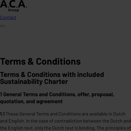
Contact
Terms & Conditions
Terms & Conditions with included
Sustainability Charter
1 General Terms and Conditions, offer, proposal,
quotation, and agreement
1.1
These General Terms and Conditions are available in Dutch
and English. In the case of contradiction between the Dutch and
the English text, only the Dutch text is binding. The principles of