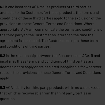
6.1
If and insofar as ACA makes products of third parties
available to the Customer, for these products, the terms and
conditions of these third parties apply, to the exclusion of the
provisions of these General Terms and Conditions. Where
appropriate, ACA will communicate the terms and conditions of
the third party to the Customer no later than the time the
agreement is concluded. The Customer accepts these terms
and conditions of third parties.
6.2
In the relationship between the Customer and ACA, if and
insofar as these terms and conditions of third parties are
deemed not to apply or are declared inapplicable for whatever
reason, the provisions in these General Terms and Conditions
apply.
6.3
ACA liability for third party products will in no case exceed
that which is recoverable from the third party/parties in
question.