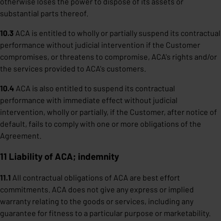
otherwise loses the power to dispose of its assets or
substantial parts thereof.
10.3
ACA is entitled to wholly or partially suspend its contractual
performance without judicial intervention if the Customer
compromises, or threatens to compromise, ACA's rights and/or
the services provided to ACA's customers.
10.4
ACA is also entitled to suspend its contractual
performance with immediate effect without judicial
intervention, wholly or partially, if the Customer, after notice of
default, fails to comply with one or more obligations of the
Agreement.
11 Liability of ACA; indemnity
11.1
All contractual obligations of ACA are best effort
commitments. ACA does not give any express or implied
warranty relating to the goods or services, including any
guarantee for fitness to a particular purpose or marketability.