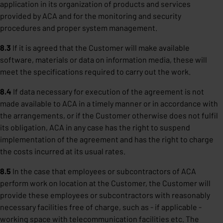
application in its organization of products and services
provided by ACA and for the monitoring and security
procedures and proper system management.
8.3
If it is agreed that the Customer will make available
software, materials or data on information media, these will
meet the specifications required to carry out the work.
8.4
If data necessary for execution of the agreement is not
made available to ACA in a timely manner or in accordance with
the arrangements, or if the Customer otherwise does not fulfil
its obligation, ACA in any case has the right to suspend
implementation of the agreement and has the right to charge
the costs incurred at its usual rates.
8.5
In the case that employees or subcontractors of ACA
perform work on location at the Customer, the Customer will
provide these employees or subcontractors with reasonably
necessary facilities free of charge, such as - if applicable -
working space with telecommunication facilities etc. The