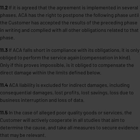
11.2
If it is agreed that the agreement is implemented in several
phases, ACA has the right to postpone the following phase until
the Customer has accepted the results of the preceding phase
in writing and complied with all other obligations related to that
phase.
11.3
If ACA falls short in compliance with its obligations, it is only
obliged to perform the service again (compensation in kind).
Only if this proves impossible, is it obliged to compensate the
direct damage within the limits defined below.
11.4
ACA liability is excluded for indirect damages, including
consequential damages, lost profits, lost savings, loss due to
business interruption and loss of data.
11.5
In the case of alleged poor quality goods or services, the
Customer will actively cooperate in all studies that aim to
determine the cause, and take all measures to secure evidence
that may be relevant.