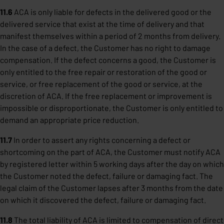
11.6
ACA is only liable for defects in the delivered good or the
delivered service that exist at the time of delivery and that
manifest themselves within a period of 2 months from delivery.
In the case of a defect, the Customer has no right to damage
compensation. If the defect concerns a good, the Customer is
only entitled to the free repair or restoration of the good or
service, or free replacement of the good or service, at the
discretion of ACA. If the free replacement or improvement is
impossible or disproportionate, the Customer is only entitled to
demand an appropriate price reduction.
11.7
In order to assert any rights concerning a defect or
shortcoming on the part of ACA, the Customer must notify ACA
by registered letter within 5 working days after the day on which
the Customer noted the defect, failure or damaging fact. The
legal claim of the Customer lapses after 3 months from the date
on which it discovered the defect, failure or damaging fact.
11.8
The total liability of ACA is limited to compensation of direct