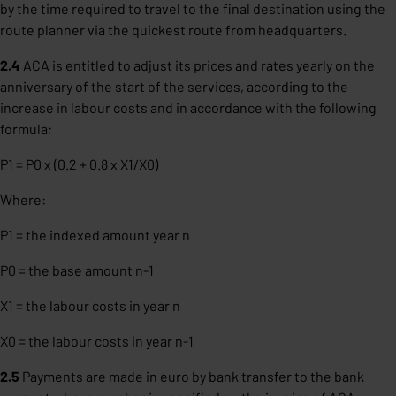
by the time required to travel to the final destination using the
route planner via the quickest route from headquarters.
2.4
ACA is entitled to adjust its prices and rates yearly on the
anniversary of the start of the services, according to the
increase in labour costs and in accordance with the following
formula:
P1 = P0 x (0.2 + 0.8 x X1/X0)
Where:
P1 = the indexed amount year n
P0 = the base amount n-1
X1 = the labour costs in year n
X0 = the labour costs in year n-1
2.5
Payments are made in euro by bank transfer to the bank