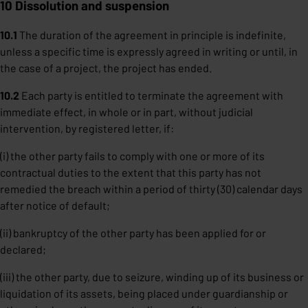
10 Dissolution and suspension
10.1
The duration of the agreement in principle is indefinite,
unless a specific time is expressly agreed in writing or until, in
the case of a project, the project has ended.
10.2
Each party is entitled to terminate the agreement with
immediate effect, in whole or in part, without judicial
intervention, by registered letter, if:
(i) the other party fails to comply with one or more of its
contractual duties to the extent that this party has not
remedied the breach within a period of thirty (30) calendar days
after notice of default;
(ii) bankruptcy of the other party has been applied for or
declared;
(iii) the other party, due to seizure, winding up of its business or
liquidation of its assets, being placed under guardianship or