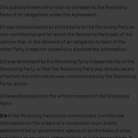
(i) is publicly known other than by a breach by the Receiving
Party of its obligations under the Agreement;
(ii) was communicated by a third party to the Receiving Party as
non-confidential and for which the Receiving Party was of the
opinion that, in the absence of an obligation in favor of the
other Party, it was not unlawful to disclose the information;
(iii) was developed by the Receiving Party independently of the
Disclosing Party, or that the Receiving Party was already aware
of before this information was communicated by the Disclosing
Party; and/or
(iv) was disclosed with the written consent of the Disclosing
Party.
3.4
If the Receiving Party must communicate Confidential
Information on the orders of a competent court and/or
administrative or government agency or on the basis of a law,
regulation or any other administrative or legal proceedings, it