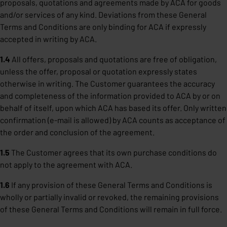
proposals, quotations and agreements made by ACA for goods
and/or services of any kind. Deviations from these General
Terms and Conditions are only binding for ACA if expressly
accepted in writing by ACA.
1.4
All offers, proposals and quotations are free of obligation,
unless the offer, proposal or quotation expressly states
otherwise in writing. The Customer guarantees the accuracy
and completeness of the information provided to ACA by or on
behalf of itself, upon which ACA has based its offer. Only written
confirmation (e-mail is allowed) by ACA counts as acceptance of
the order and conclusion of the agreement.
1.5
The Customer agrees that its own purchase conditions do
not apply to the agreement with ACA.
1.6
If any provision of these General Terms and Conditions is
wholly or partially invalid or revoked, the remaining provisions
of these General Terms and Conditions will remain in full force.