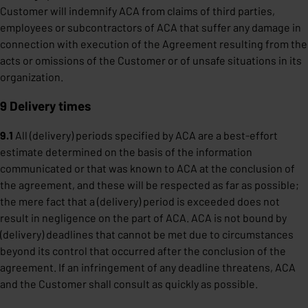
Customer will indemnify ACA from claims of third parties,
employees or subcontractors of ACA that suffer any damage in
connection with execution of the Agreement resulting from the
acts or omissions of the Customer or of unsafe situations in its
organization.
9 Delivery times
9.1
All (delivery) periods specified by ACA are a best-effort
estimate determined on the basis of the information
communicated or that was known to ACA at the conclusion of
the agreement, and these will be respected as far as possible;
the mere fact that a (delivery) period is exceeded does not
result in negligence on the part of ACA. ACA is not bound by
(delivery) deadlines that cannot be met due to circumstances
beyond its control that occurred after the conclusion of the
agreement. If an infringement of any deadline threatens, ACA
and the Customer shall consult as quickly as possible.