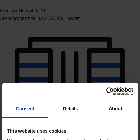
Kantoor Hasselt (HQ)
Herkenrodesingel 8B 2.01 3500 Hasselt
Consent
Details
About
This website uses cookies.