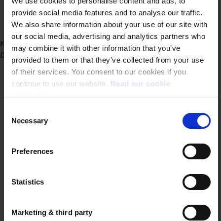
We use cookies to personalise content and ads, to
provide social media features and to analyse our traffic.
We also share information about your use of our site with
our social media, advertising and analytics partners who
Kantoor Gent
may combine it with other information that you’ve
Dublinstraat 31/010 9000 Gent
provided to them or that they’ve collected from your use
of their services. You consent to our cookies if you
continue to use our website.
Read our cookie
policy here.
Consent
Necessary
Selection
Preferences
Statistics
Marketing & third party