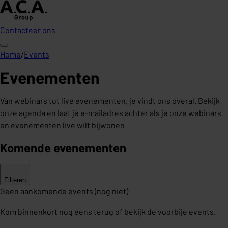
Contacteer ons
Home
/
Events
Evenementen
Van webinars tot live evenementen, je vindt ons overal. Bekijk
onze agenda en laat je e-mailadres achter als je onze webinars
en evenementen live wilt bijwonen.
Komende evenementen
Filteren
Geen aankomende events (nog niet)
Kom binnenkort nog eens terug of bekijk de voorbije events.