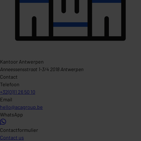
Kantoor Antwerpen
Anneessensstraat 1-3/4 2018 Antwerpen
Contact
Telefoon
+32(0)11 26 50 10
Email
hello@acagroup.be
WhatsApp
Contactformulier
Contact us