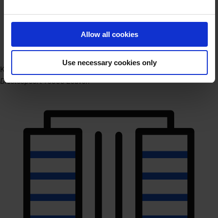
Allow all cookies
Use necessary cookies only
Kantoor Leuven
Diestsepoort 1 3000 Leuven