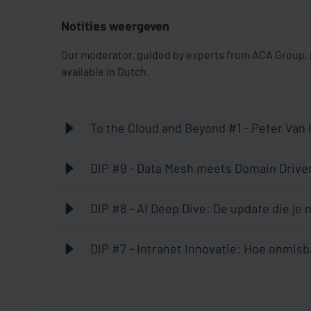
Notities weergeven
Our moderator, guided by experts from ACA Group, po
available in Dutch.
To the Cloud and Beyond #1 - Peter Van
DIP #9 - Data Mesh meets Domain Driven
hype, a conversation with Mathias Verr
DIP #8 - AI Deep Dive: De update die je
DIP #7 - Intranet Innovatie: Hoe onmisb