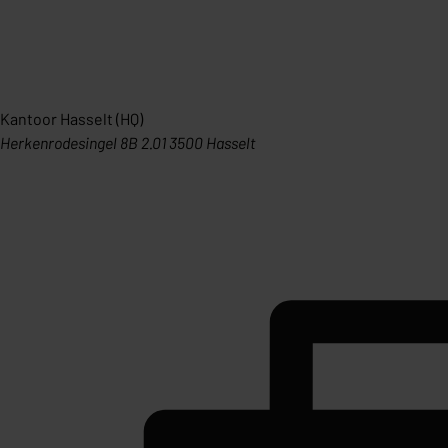
Kantoor Hasselt (HQ)
Herkenrodesingel 8B 2.01 3500 Hasselt