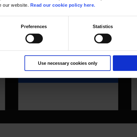
se our website.
Read our cookie policy here.
Preferences
Statistics
Use necessary cookies only