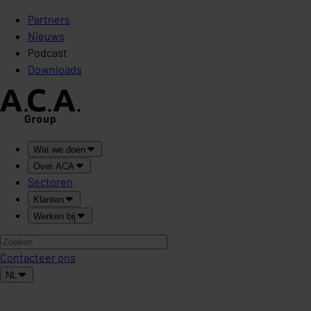
Partners
Nieuws
Podcast
Downloads
Wat we doen
Over ACA
Sectoren
Klanten
Werken bij
Contacteer ons
NL