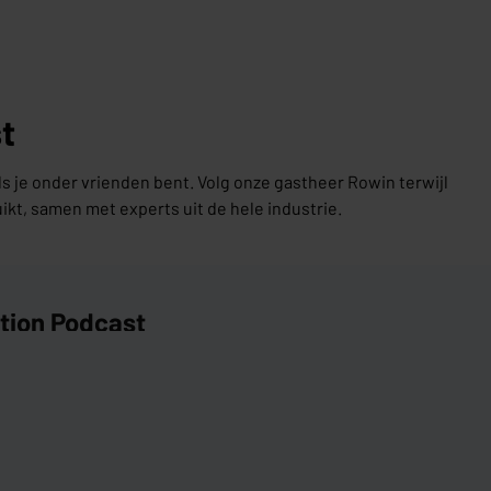
t
ls je onder vrienden bent. Volg onze gastheer Rowin terwijl
uikt, samen met experts uit de hele industrie.
ation Podcast