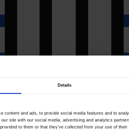
Details
e content and ads, to provide social media features and to analy
 our site with our social media, advertising and analytics partn
 provided to them or that they’ve collected from your use of their