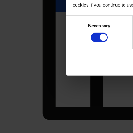
cookies if you continue to u
Consent
Necessary
Selection