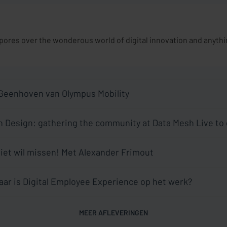
res over the wonderous world of digital innovation and anything
 Geenhoven van Olympus Mobility
 Design: gathering the community at Data Mesh Live to
aes and Tom De Wolf
 niet wil missen! Met Alexander Frimout
aar is Digital Employee Experience op het werk?
MEER AFLEVERINGEN