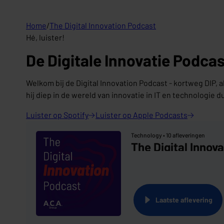
Home
/
The Digital Innovation Podcast
Hé, luister!
De Digitale Innovatie Podcas
Welkom bij de Digital Innovation Podcast - kortweg DIP, a
hij diep in de wereld van innovatie in IT en technologie d
Luister op
Spotify
Luister op Apple
Podcasts
Technology •
10 afleveringen
The Digital Innov
Laatste aflevering