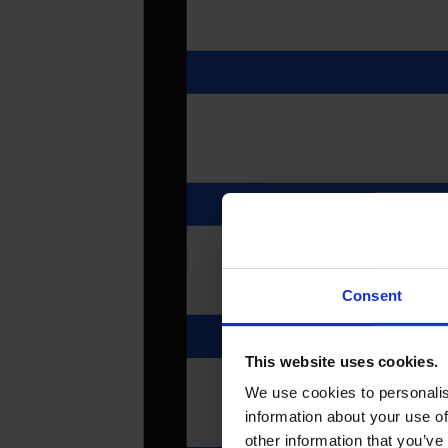
Consent
This website uses cookies.
We use cookies to personalis
information about your use of
other information that you’ve