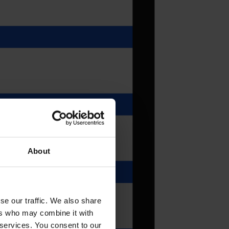
About
se our traffic. We also share
ers who may combine it with
 services. You consent to our