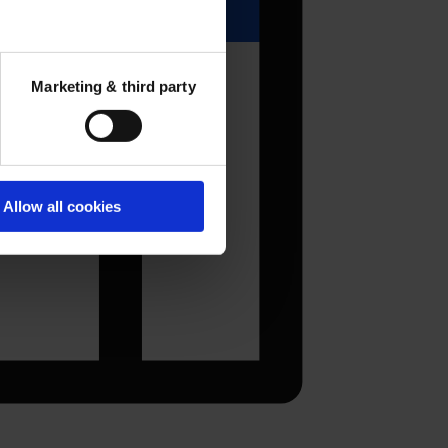
Marketing & third party
Allow all cookies