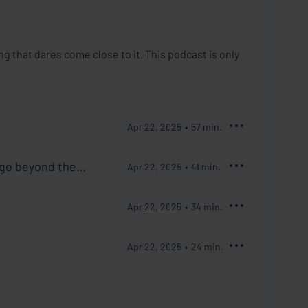
 that dares come close to it. This podcast is only
Apr 22, 2025
57
min.
 go beyond the
Apr 22, 2025
41
min.
Apr 22, 2025
34
min.
Apr 22, 2025
24
min.