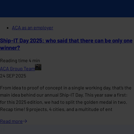
ACA as an employer
Ship-IT Day 2025: who said that there can be only one
winner?
Reading time 4 min
ACA Group Team
24 SEP 2025
From idea to proof of concept in a single working day, that’s the
main idea behind our annual Ship-IT Day. This year saw a first:
for this 2025 edition, we had to split the golden medal in two.
Recap time! 9 projects, 4 cities, and a multitude of ent
Read
more