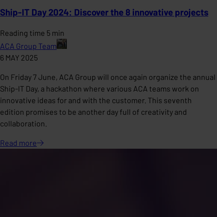
Ship-IT Day 2024: Discover the 8 innovative projects
Reading time 5 min
ACA Group Team
6 MAY 2025
On Friday 7 June, ACA Group will once again organize the annual
Ship-IT Day, a hackathon where various ACA teams work on
innovative ideas for and with the customer. This seventh
edition promises to be another day full of creativity and
collaboration.
Read
more