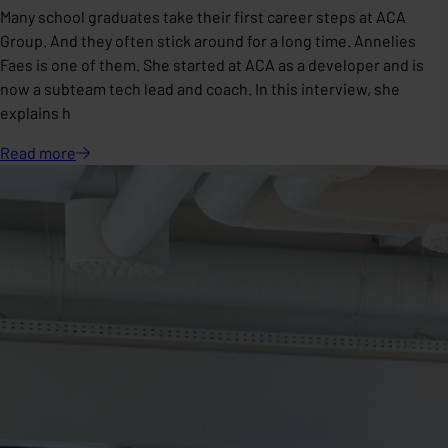
Many school graduates take their first career steps at ACA
Group. And they often stick around for a long time. Annelies
Faes is one of them. She started at ACA as a developer and is
now a subteam tech lead and coach. In this interview, she
explains h
Read
more