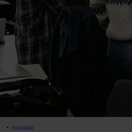
Innovation