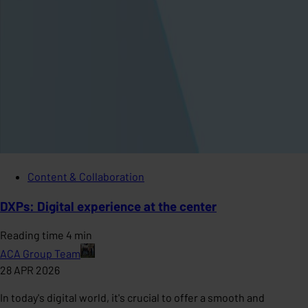
Content & Collaboration
DXPs: Digital experience at the center
Reading time 4 min
ACA Group Team
28 APR 2026
In today's digital world, it's crucial to offer a smooth and