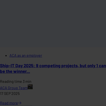
ACA as an employer
Ship-IT Day 2025: 9 competing projects, but only 1 can
be the winner...
Reading time 3 min
ACA Group Team
17 SEP 2025
Read
more