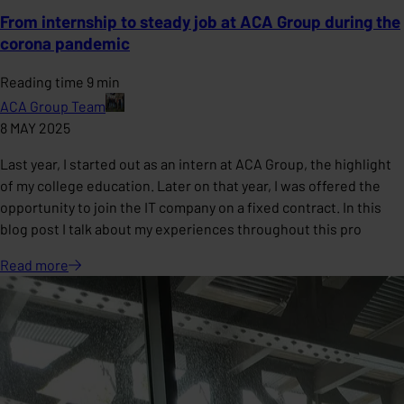
From internship to steady job at ACA Group during the
corona pandemic
Reading time 9 min
ACA Group Team
8 MAY 2025
Last year, I started out as an intern at ACA Group, the highlight
of my college education. Later on that year, I was offered the
opportunity to join the IT company on a fixed contract. In this
blog post I talk about my experiences throughout this pro
Read
more