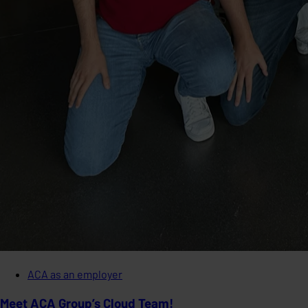
ACA as an employer
Meet ACA Group’s Cloud Team!