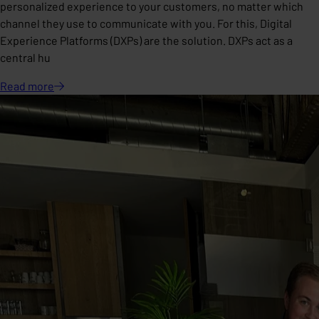
personalized experience to your customers, no matter which
channel they use to communicate with you. For this, Digital
Experience Platforms (DXPs) are the solution. DXPs act as a
central hu
Read
more