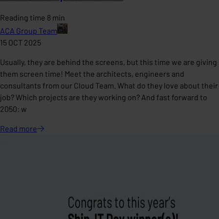
Reading time 8 min
ACA Group Team
15 OCT 2025
Usually, they are behind the screens, but this time we are giving
them screen time! Meet the architects, engineers and
consultants from our Cloud Team. What do they love about their
job? Which projects are they working on? And fast forward to
2050: w
Read
more