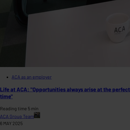
ACA as an employer
Life at ACA: "Opportunities always arise at the perfect
time"
Reading time 5 min
ACA Group Team
6 MAY 2025