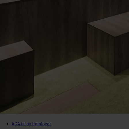
ACA as an employer