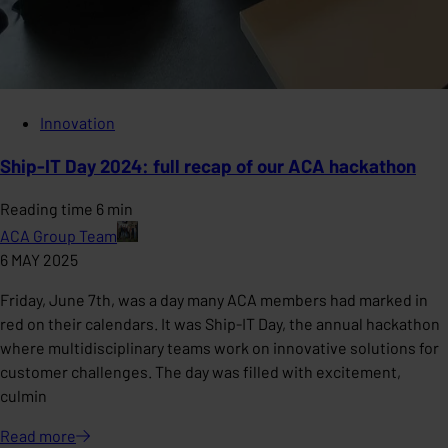
Innovation
Ship-IT Day 2024: full recap of our ACA hackathon
Reading time 6 min
ACA Group Team
6 MAY 2025
Friday, June 7th, was a day many ACA members had marked in
red on their calendars. It was Ship-IT Day, the annual hackathon
where multidisciplinary teams work on innovative solutions for
customer challenges. The day was filled with excitement,
culmin
Read
more