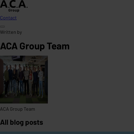
Contact
Written by
ACA Group Team
ACA Group Team
All blog posts