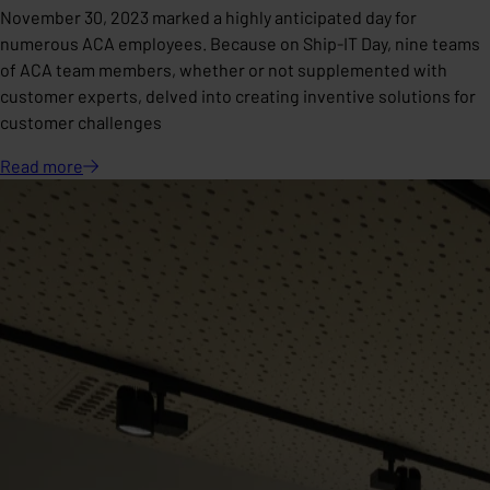
November 30, 2023 marked a highly anticipated day for
numerous ACA employees. Because on Ship-IT Day, nine teams
of ACA team members, whether or not supplemented with
customer experts, delved into creating inventive solutions for
customer challenges
Read
more