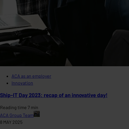
ACA as an employer
Innovation
Ship-IT Day 2023: recap of an innovative day!
Reading time 7 min
ACA Group Team
8 MAY 2025