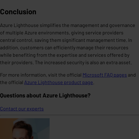
Conclusion
Azure Lighthouse simplifies the management and governance
of multiple Azure environments, giving service providers
central control, saving them significant management time. In
addition, customers can efficiently manage their resources
while benefiting from the expertise and services offered by
their providers. The increased security is also an extra asset.
For more information, visit the official
Microsoft FAQ pages
and
the official
Azure Lighthouse product page
.
Questions about Azure Lighthouse?
Contact our experts