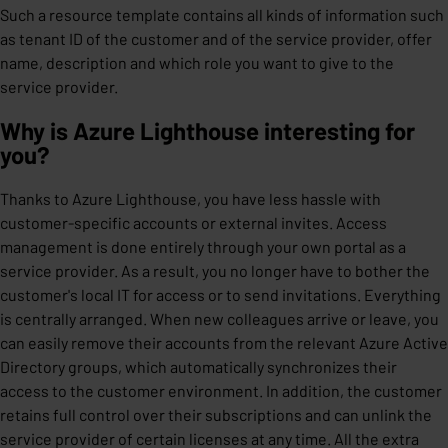
Such a resource template contains all kinds of information such
as tenant ID of the customer and of the service provider, offer
name, description and which role you want to give to the
service provider.
Why is Azure Lighthouse interesting for
you?
Thanks to Azure Lighthouse, you have less hassle with
customer-specific accounts or external invites. Access
management is done entirely through your own portal as a
service provider. As a result, you no longer have to bother the
customer's local IT for access or to send invitations. Everything
is centrally arranged. When new colleagues arrive or leave, you
can easily remove their accounts from the relevant Azure Active
Directory groups, which automatically synchronizes their
access to the customer environment. In addition, the customer
retains full control over their subscriptions and can unlink the
service provider of certain licenses at any time. All the extra