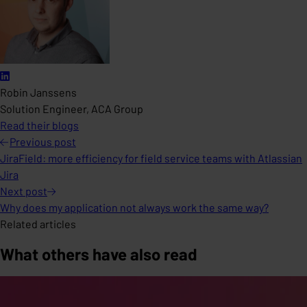
Robin Janssens
Solution Engineer, ACA Group
Read their blogs
Previous
post
JiraField: more efficiency for field service teams with Atlassian
Jira
Next
post
Why does my application not always work the same way?
Related articles
What others have also read