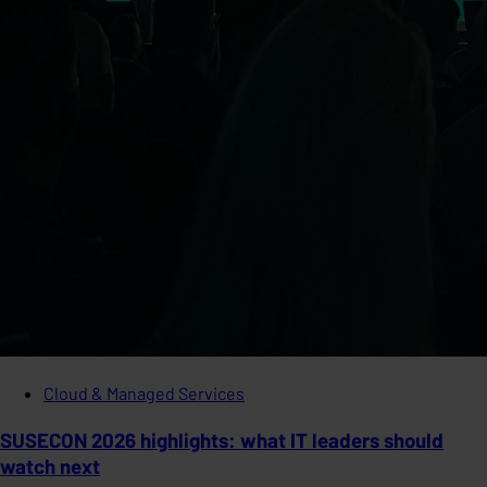
Cloud & Managed Services
SUSECON 2026 highlights: what IT leaders should
watch next