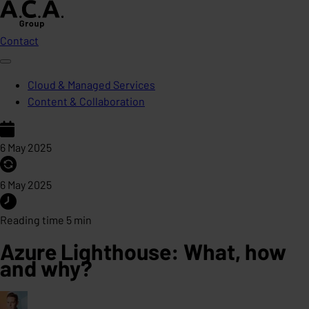
Contact
Cloud & Managed Services
Content & Collaboration
6 May 2025
6 May 2025
Reading time 5 min
Azure Lighthouse: What, how
and why?