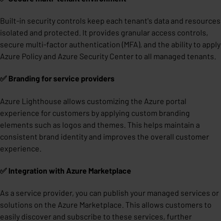
Built-in security controls keep each tenant's data and resources
isolated and protected. It provides granular access controls,
secure multi-factor authentication (MFA), and the ability to apply
Azure Policy and Azure Security Center to all managed tenants.
✅ Branding for service providers
Azure Lighthouse allows customizing the Azure portal
experience for customers by applying custom branding
elements such as logos and themes. This helps maintain a
consistent brand identity and improves the overall customer
experience.
✅ Integration with Azure Marketplace
As a service provider, you can publish your managed services or
solutions on the Azure Marketplace. This allows customers to
easily discover and subscribe to these services, further