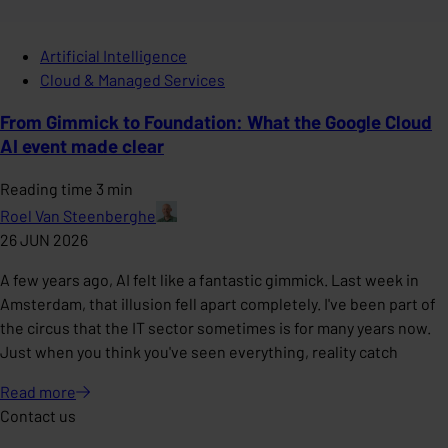
Artificial Intelligence
Cloud & Managed Services
From Gimmick to Foundation: What the Google Cloud
AI event made clear
Reading time 3 min
Roel Van Steenberghe
26 JUN 2026
A few years ago, AI felt like a fantastic gimmick. Last week in
Amsterdam, that illusion fell apart completely. I've been part of
the circus that the IT sector sometimes is for many years now.
Just when you think you've seen everything, reality catch
Read
more
Contact us