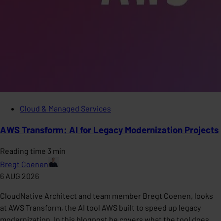
Cloud & Managed Services
AWS Transform: AI for Legacy Modernization Projects
Reading time 3 min
Bregt Coenen
6 AUG 2026
CloudNative Architect and team member Bregt Coenen, looks
at AWS Transform, the AI tool AWS built to speed up legacy
modernization. In this blogpost he covers what the tool does