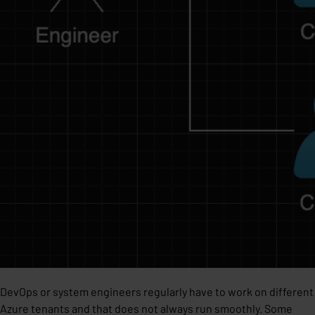
DevOps or system engineers regularly have to work on different
Azure tenants and that does not always run smoothly. Some