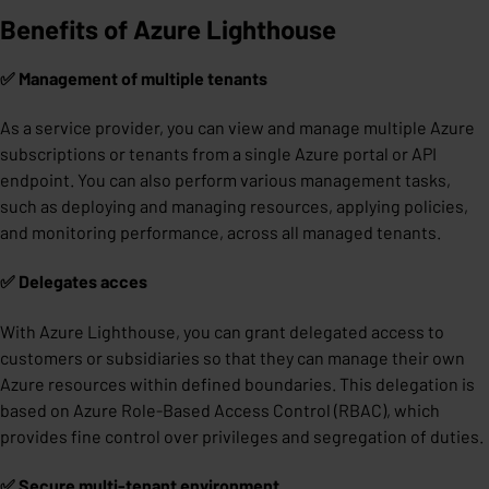
Benefits of Azure Lighthouse
✅ Management of multiple tenants
As a service provider, you can view and manage multiple Azure
subscriptions or tenants from a single Azure portal or API
endpoint. You can also perform various management tasks,
such as deploying and managing resources, applying policies,
and monitoring performance, across all managed tenants.
✅ Delegates acces
With Azure Lighthouse, you can grant delegated access to
customers or subsidiaries so that they can manage their own
Azure resources within defined boundaries. This delegation is
based on Azure Role-Based Access Control (RBAC), which
provides fine control over privileges and segregation of duties.
✅ Secure multi-tenant environment