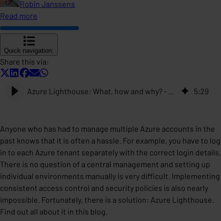
Robin Janssens
Read more
Quick navigation:
Share this via:
Azure Lighthouse: What, how and why? - ACA Group
5
:
29
Anyone who has had to manage multiple Azure accounts in the
past knows that it is often a hassle. For example, you have to log
in to each Azure tenant separately with the correct login details.
There is no question of a central management and setting up
individual environments manually is very difficult. Implementing
consistent access control and security policies is also nearly
impossible. Fortunately, there is a solution: Azure Lighthouse.
Find out all about it in this blog.