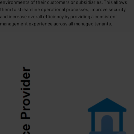
environments of their customers or subsidiaries. This allows
them to streamline operational processes, improve security,
and increase overall efficiency by providing a consistent
management experience across all managed tenants.