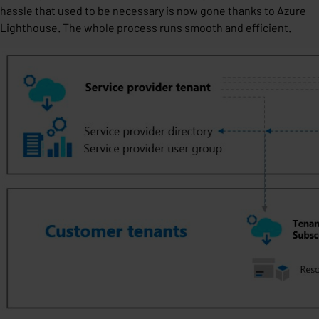
hassle that used to be necessary is now gone thanks to Azure
Lighthouse. The whole process runs smooth and efficient.