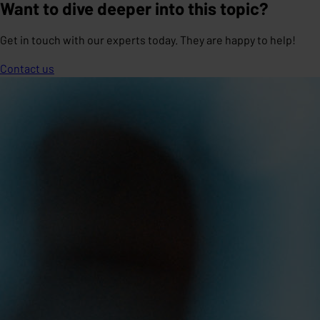
Want to dive deeper into this topic?
Get in touch with our experts today. They are happy to help!
Contact us