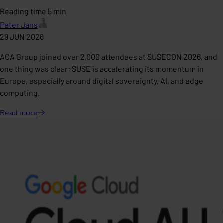
Reading time 5 min
Peter Jans
29 JUN 2026
ACA Group joined over 2,000 attendees at SUSECON 2026, and
one thing was clear: SUSE is accelerating its momentum in
Europe, especially around digital sovereignty, AI, and edge
computing.
Read
more