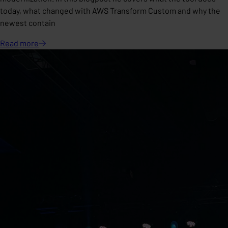
today, what changed with AWS Transform Custom and why the
newest contain
Read
more