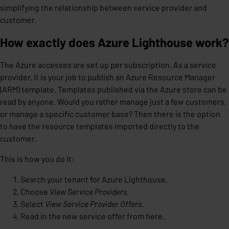
simplifying the relationship between service provider and
customer.
How exactly does Azure Lighthouse work?
The Azure accesses are set up per subscription. As a service
provider, it is your job to publish an Azure Resource Manager
(ARM) template. Templates published via the Azure store can be
read by anyone. Would you rather manage just a few customers,
or manage a specific customer base? Then there is the option
to have the resource templates imported directly to the
customer.
This is how you do it:
Search your tenant for Azure Lighthouse.
Choose
View Service Providers
.
Select
View Service Provider
Offers
.
Read in the new service offer from here.