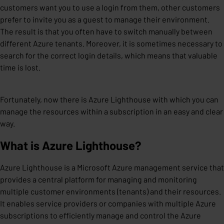
customers want you to use a login from them, other customers
prefer to invite you as a guest to manage their environment.
The result is that you often have to switch manually between
different Azure tenants. Moreover, it is sometimes necessary to
search for the correct login details, which means that valuable
time is lost.
Fortunately, now there is Azure Lighthouse with which you can
manage the resources within a subscription in an easy and clear
way.
What is Azure Lighthouse?
Azure Lighthouse is a Microsoft Azure management service that
provides a central platform for managing and monitoring
multiple customer environments (tenants) and their resources.
It enables service providers or companies with multiple Azure
subscriptions to efficiently manage and control the Azure