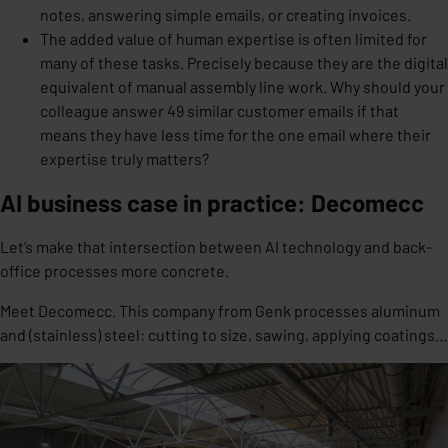
notes, answering simple emails, or creating invoices.
The added value of human expertise is often limited for
many of these tasks. Precisely because they are the digital
equivalent of manual assembly line work. Why should your
colleague answer 49 similar customer emails if that
means they have less time for the one email where their
expertise truly matters?
AI business case in practice: Decomecc
Let’s make that intersection between AI technology and back-
office processes more concrete.
Meet Decomecc. This company from Genk processes aluminum
and (stainless) steel: cutting to size, sawing, applying coatings…