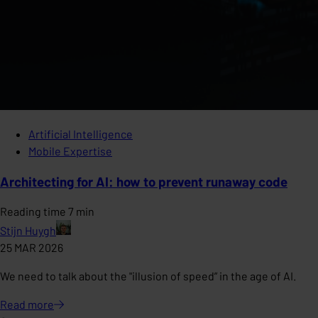
Artificial Intelligence
Mobile Expertise
Architecting for AI: how to prevent runaway code
Reading time 7 min
Stijn Huygh
25 MAR 2026
We need to talk about the "illusion of speed” in the age of AI.
Read
more