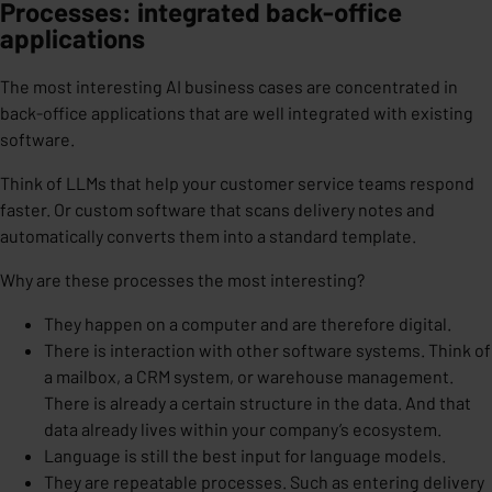
Processes: integrated back-office
applications
The most interesting AI business cases are concentrated in
back-office applications that are well integrated with existing
software.
Think of LLMs that help your customer service teams respond
faster. Or custom software that scans delivery notes and
automatically converts them into a standard template.
Why are these processes the most interesting?
They happen on a computer and are therefore digital.
There is interaction with other software systems. Think of
a mailbox, a CRM system, or warehouse management.
There is already a certain structure in the data. And that
data already lives within your company’s ecosystem.
Language is still the best input for language models.
They are repeatable processes. Such as entering delivery