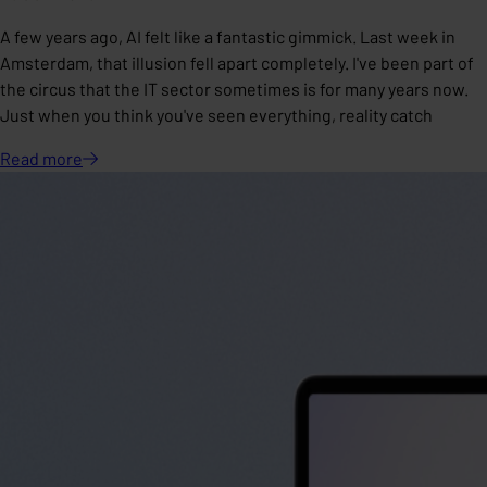
A few years ago, AI felt like a fantastic gimmick. Last week in
Amsterdam, that illusion fell apart completely. I've been part of
the circus that the IT sector sometimes is for many years now.
Just when you think you've seen everything, reality catch
Read
more