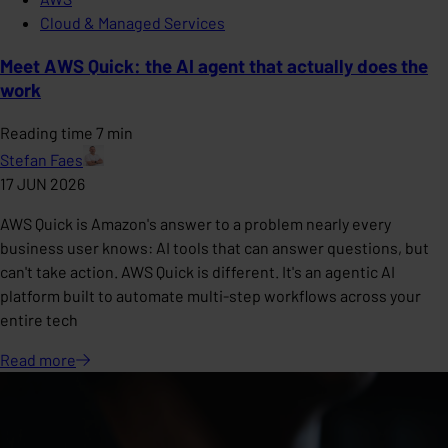
Cloud & Managed Services
Meet AWS Quick: the AI agent that actually does the
work
Reading time 7 min
Stefan Faes
17 JUN 2026
AWS Quick is Amazon's answer to a problem nearly every
business user knows: AI tools that can answer questions, but
can't take action. AWS Quick is different. It's an agentic AI
platform built to automate multi-step workflows across your
entire tech
Read
more