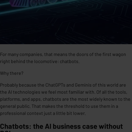
For many companies, that means the doors of the first wagon
right behind the locomotive: chatbots.
Why there?
Probably because the ChatGPTs and Geminis of this world are
the AI technologies we feel most familiar with. Of all the tools,
platforms, and apps, chatbots are the most widely known to the
general public. That makes the threshold to use them in a
professional context just a little bit lower.
Chatbots: the AI business case without