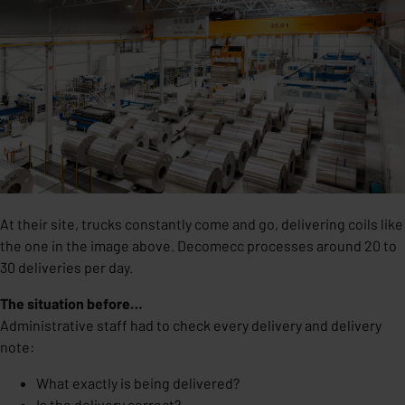
At their site, trucks constantly come and go, delivering coils like
the one in the image above. Decomecc processes around 20 to
30 deliveries per day.
The situation before…
Administrative staff had to check every delivery and delivery
note:
What exactly is being delivered?
Is the delivery correct?