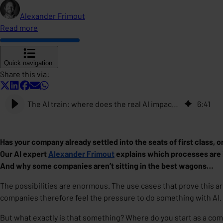
Alexander Frimout
Read more
Quick navigation:
Share this via:
The AI train: where does the real AI impact lie for your company today?
6
:
41
Has your company already settled into the seats of first class, o
Our AI expert
Alexander Frimout
explains which processes are id
And why some companies aren’t sitting in the best wagons…
The possibilities are enormous. The use cases that prove this ar
companies therefore feel the pressure to do something with AI.
But what exactly is that something? Where do you start as a com