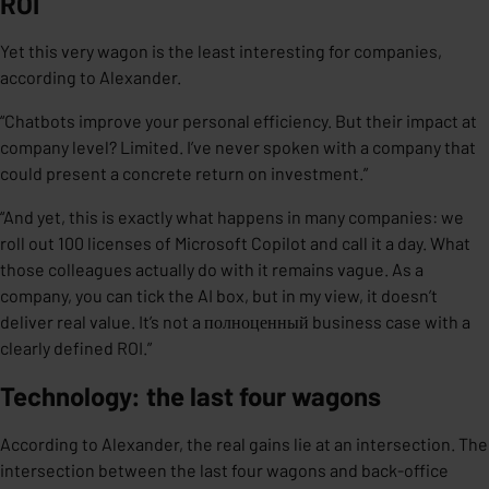
ROI
Yet this very wagon is the least interesting for companies,
according to Alexander.
“Chatbots improve your personal efficiency. But their impact at
company level? Limited. I’ve never spoken with a company that
could present a concrete return on investment.”
“And yet, this is exactly what happens in many companies: we
roll out 100 licenses of Microsoft Copilot and call it a day. What
those colleagues actually do with it remains vague. As a
company, you can tick the AI box, but in my view, it doesn’t
deliver real value. It’s not a полноценный business case with a
clearly defined ROI.”
Technology: the last four wagons
According to Alexander, the real gains lie at an intersection. The
intersection between the last four wagons and back-office