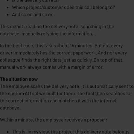
Which project/customer does this coil belong to?
And so on and so on.
This meant: reading the delivery note, searching in the
database, manually retyping the information…
In the best case, this takes about 15 minutes. But not every
driver immediately has the correct paperwork. And not every
colleague finds the right data just as quickly. On top of that,
manual work always comes with a margin of error.
The situation now
The employee scans the delivery note. It is automatically sent to
the custom AI tool we built for them. The tool then searches for
the correct information and matches it with the internal
database.
Within a minute, the employee receives a proposal:
This is, in my view, the project this delivery note belongs