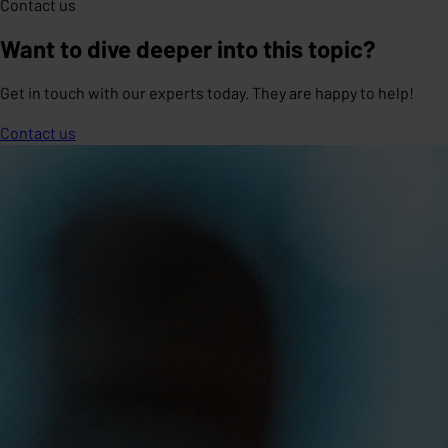
Contact us
Want to dive deeper into this topic?
Get in touch with our experts today. They are happy to help!
Contact us