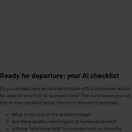
Ready for departure: your AI checklist
Do you already have an idea which back-office processes would
be ideal for your first AI business case? The more boxes you can
tick on the checklist below, the more relevant it becomes.
What is the cost of the problem today?
Are there quality risks (impact of human/AI errors)?
Is there “reference data” to compare with, or does the