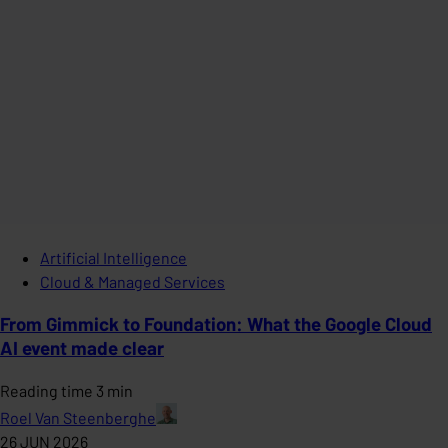
Artificial Intelligence
Cloud & Managed Services
From Gimmick to Foundation: What the Google Cloud
AI event made clear
Reading time 3 min
Roel Van Steenberghe
26 JUN 2026