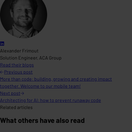
Alexander Frimout
Solution Engineer, ACA Group
Read their blogs
Previous
post
More than code: building, growing and creating impact
together. Welcome to our mobile team!
Next
post
Architecting for AI: how to prevent runaway code
Related articles
What others have also read