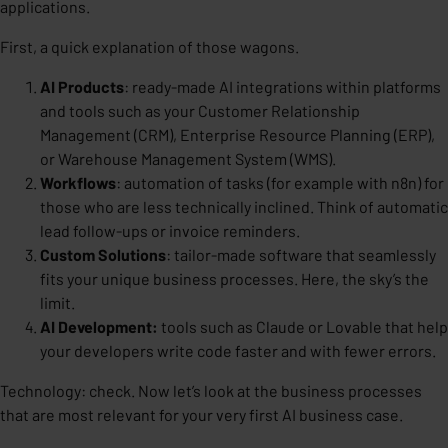
applications.
First, a quick explanation of those wagons.
AI Products
:
ready-made AI integrations within platforms
and tools such as your Customer Relationship
Management (CRM), Enterprise Resource Planning (ERP),
or Warehouse Management System (WMS).
Workflows
:
automation of tasks (for example with n8n) for
those who are less technically inclined. Think of automatic
lead follow-ups or invoice reminders.
Custom Solutions
:
tailor-made software that seamlessly
fits your unique business processes. Here, the sky’s the
limit.
AI Development:
tools such as Claude or Lovable that help
your developers write code faster and with fewer errors.
Technology: check. Now let’s look at the business processes
that are most relevant for your very first AI business case.