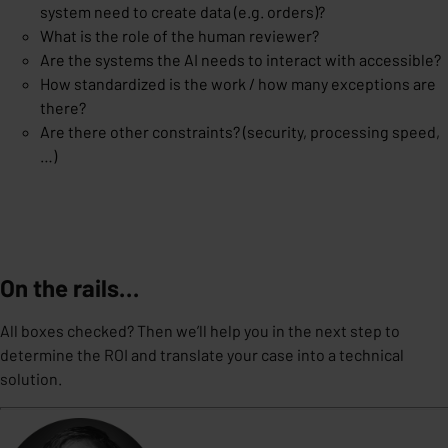
system need to create data (e.g. orders)?
What is the role of the human reviewer?
Are the systems the AI needs to interact with accessible?
How standardized is the work / how many exceptions are
there?
Are there other constraints? (security, processing speed,
…)
On the rails…
All boxes checked? Then we’ll help you in the next step to
determine the ROI and translate your case into a technical
solution.