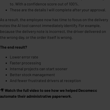
to. With a confidence score out of 100%.
These are the details I will complete after your approval.
As a result, the employee now has time to focus on the delivery
notes the AI tool cannot immediately identify. For example,
because the delivery note is incorrect, the driver delivered on
the wrong day, or the order itself is wrong.
The end result?
Lower error rate
Faster processing
Internal projects can start sooner
Better stock management
And fewer frustrated drivers at reception
🎥
Watch the full video to see how we helped Decomecc
automate their administrative paperwork.