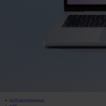
Artificial Intelligence
AWS