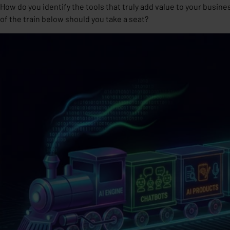
How do you identify the tools that truly add value to your busine
of the train below should you take a seat?