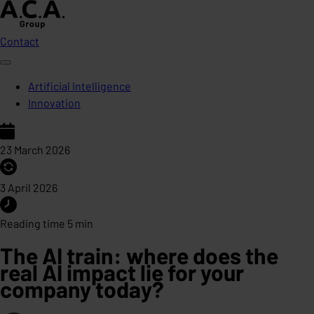
Contact
Artificial Intelligence
Innovation
23 March 2026
3 April 2026
Reading time 5 min
The AI train: where does the
real AI impact lie for your
company today?