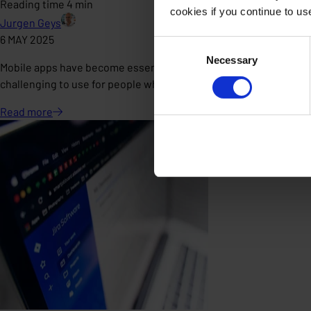
Reading time 4 min
cookies if you continue to u
Jurgen Geys
6 MAY 2025
Consent
Necessary
Selection
Mobile apps have become essential in our daily lives. Whether a
challenging to use for people who don’t fit the "standard" user p
Read
more