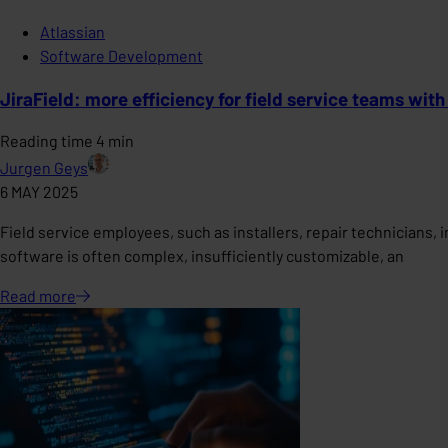
Atlassian
Software Development
JiraField: more efficiency for field service teams with
Reading time 4 min
Jurgen Geys
6 MAY 2025
Field service employees, such as installers, repair technicians,
software is often complex, insufficiently customizable, an
Read
more