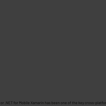
or .NET for Mobile Xamarin has been one of the key cross-platfor