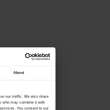
About
se our traffic. We also share
ers who may combine it with
 services. You consent to our