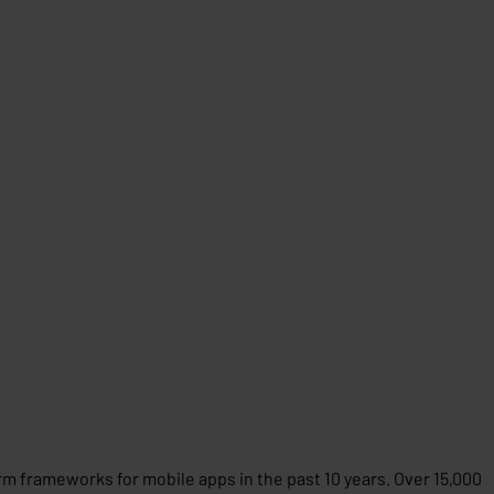
m frameworks for mobile apps in the past 10 years. Over 15,000