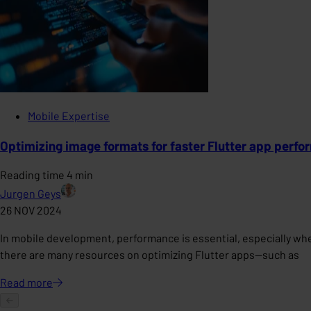
Mobile Expertise
Optimizing image formats for faster Flutter app perf
Reading time 4 min
Jurgen Geys
26 NOV 2024
In mobile development, performance is essential, especially whe
there are many resources on optimizing Flutter apps—such as
Read
more