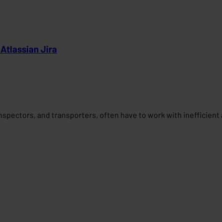
 Atlassian Jira
 inspectors, and transporters, often have to work with inefficien