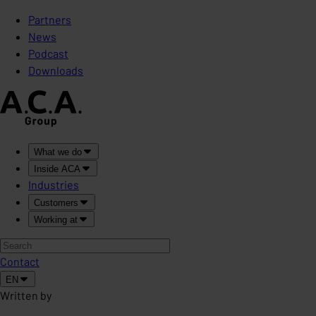
Partners
News
Podcast
Downloads
What we do
Inside ACA
Industries
Customers
Working at
Contact
EN
Written by