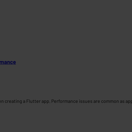
ormance
n creating a Flutter app. Performance issues are common as apps 