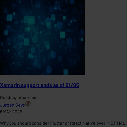
Xamarin support ends as of 01/05
Reading time 7 min
Jurgen Geys
6 MAY 2025
Why you should consider Flutter or React Native over .NET MAUI 