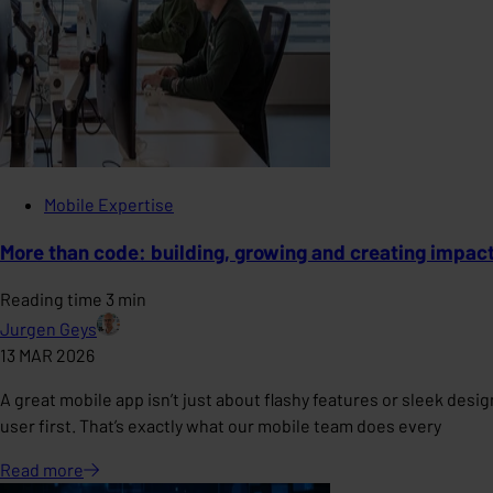
Mobile Expertise
More than code: building, growing and creating impac
Reading time 3 min
Jurgen Geys
13 MAR 2026
A great mobile app isn’t just about flashy features or sleek des
user first. That’s exactly what our mobile team does every
Read
more