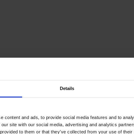
Details
e content and ads, to provide social media features and to analy
 our site with our social media, advertising and analytics partn
 provided to them or that they’ve collected from your use of their