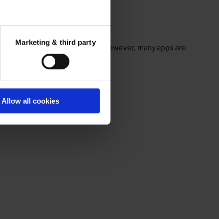
Marketing & third party
y on apps for almost everything. However, many apps are
Allow all cookies