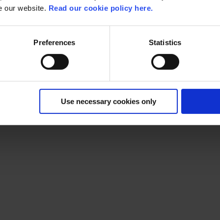
se our website.
Read our cookie policy here.
Preferences
Statistics
s consumers, citizens, students, patients, or employees, we rel
rof
Use necessary cookies only