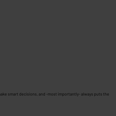
 make smart decisions, and -most importantly- always puts the