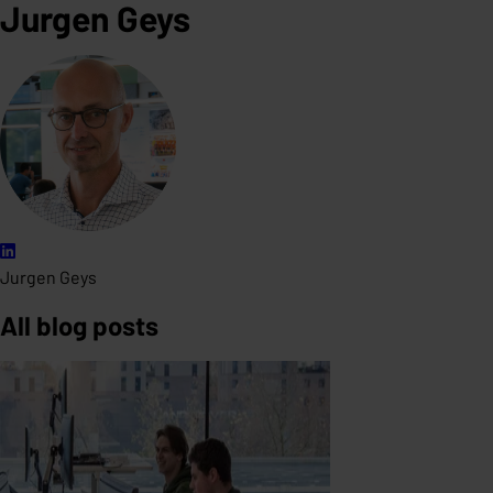
Jurgen Geys
Jurgen Geys
All blog posts