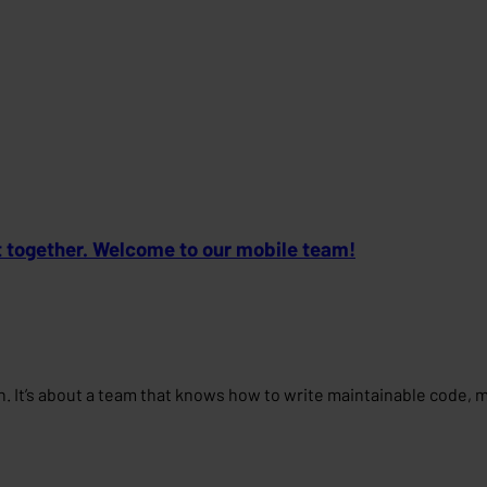
t together. Welcome to our mobile team!
ign. It’s about a team that knows how to write maintainable code,