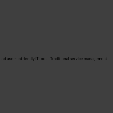
t and user-unfriendly IT tools. Traditional service management