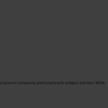
grow in complexity, particularly with widgets and lists. While