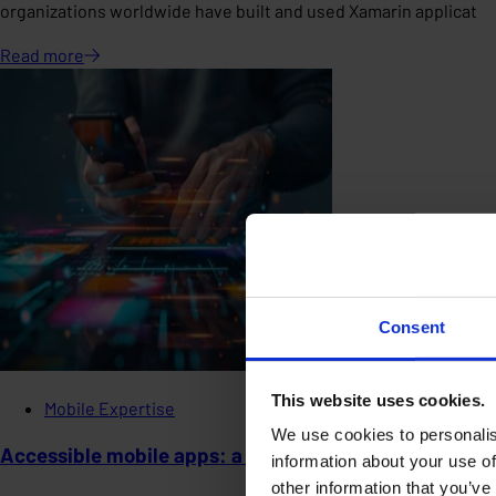
organizations worldwide have built and used Xamarin applicat
Read
more
Consent
This website uses cookies.
Mobile Expertise
We use cookies to personalis
Accessible mobile apps: a social and legal imperative
information about your use of
other information that you’ve