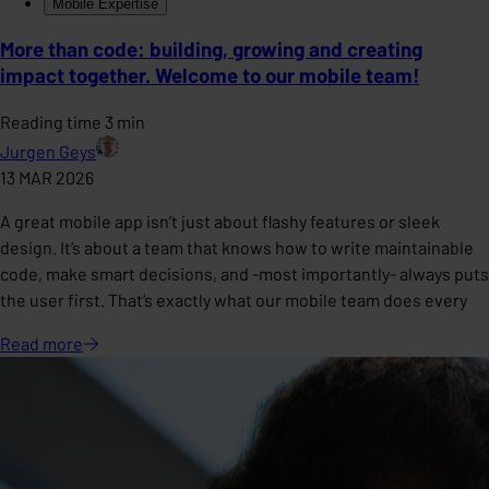
Mobile Expertise
More than code: building, growing and creating
impact together. Welcome to our mobile team!
Reading time 3 min
Jurgen Geys
13 MAR 2026
A great mobile app isn’t just about flashy features or sleek
design. It’s about a team that knows how to write maintainable
code, make smart decisions, and -most importantly- always puts
the user first. That’s exactly what our mobile team does every
Read
more