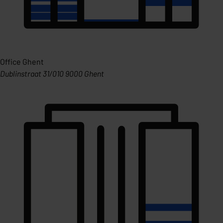
Office Ghent
Dublinstraat 31/010 9000 Ghent