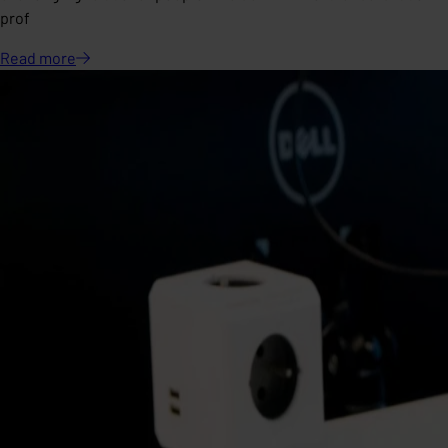
prof
Read
more