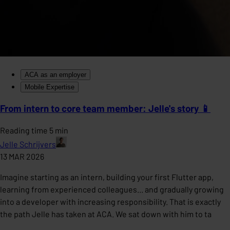
ACA as an employer
Mobile Expertise
From intern to core team member: Jelle's story 📱
Reading time 5 min
Jelle Schrijvers
13 MAR 2026
Imagine starting as an intern, building your first Flutter app,
learning from experienced colleagues... and gradually growing
into a developer with increasing responsibility. That is exactly
the path Jelle has taken at ACA. We sat down with him to ta