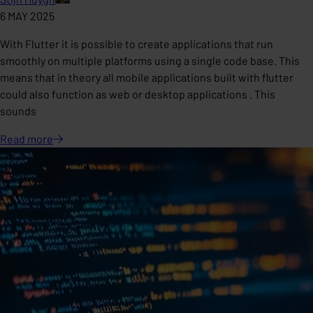
6 MAY 2025
With Flutter it is possible to create applications that run
smoothly on multiple platforms using a single code base. This
means that in theory all mobile applications built with flutter
could also function as web or desktop applications . This
sounds
Read
more