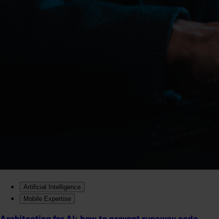
Artificial Intelligence
Mobile Expertise
Architecting for AI: how to prevent runaway code