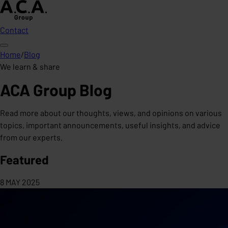
Contact
Home
/
Blog
We learn & share
ACA Group Blog
Read more about our thoughts, views, and opinions on various
topics, important announcements, useful insights, and advice
from our experts.
Featured
8 MAY 2025