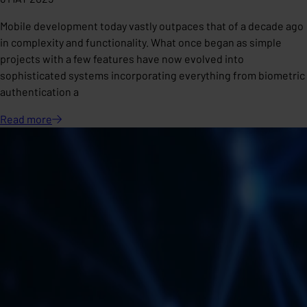
Mobile development today vastly outpaces that of a decade ago
in complexity and functionality. What once began as simple
projects with a few features have now evolved into
sophisticated systems incorporating everything from biometric
authentication a
Read
more