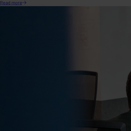
Read
more