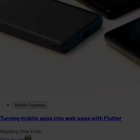
Mobile Expertise
Turning mobile apps into web apps with Flutter
Reading time 4 min
Stijn Huygh