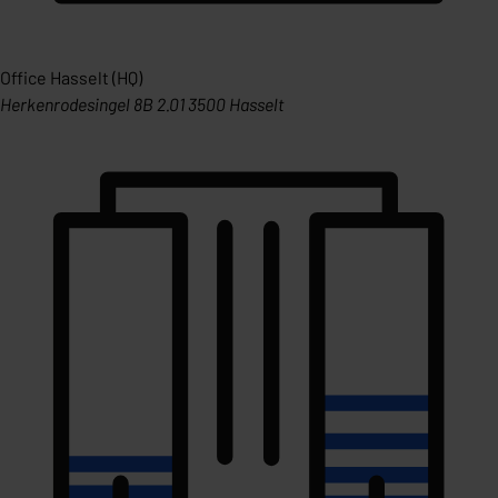
Office Hasselt (HQ)
Herkenrodesingel 8B 2.01 3500 Hasselt