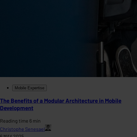
Mobile Expertise
The Benefits of a Modular Architecture in Mobile
Development
Reading time 6 min
Christophe Senesael
6 MAY 2025