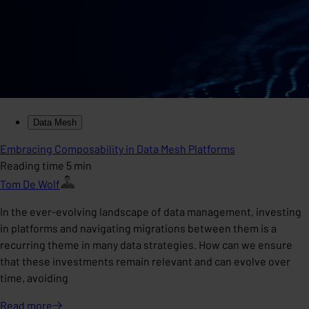
Data Mesh
Embracing Composability in Data Mesh Platforms
Reading time 5 min
Tom De Wolf
In the ever-evolving landscape of data management, investing
in platforms and navigating migrations between them is a
recurring theme in many data strategies. How can we ensure
that these investments remain relevant and can evolve over
time, avoiding
Read
more