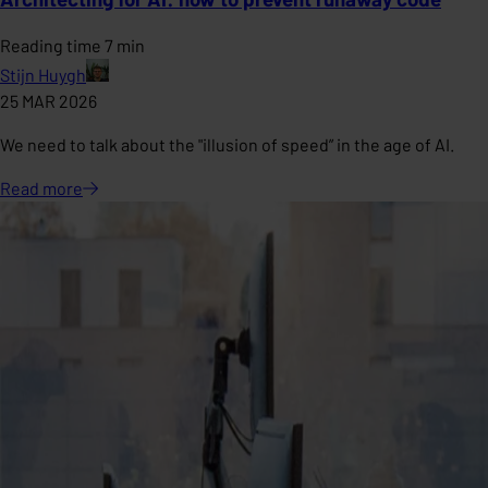
Reading time 7 min
Stijn Huygh
25 MAR 2026
We need to talk about the "illusion of speed” in the age of AI.
Read
more