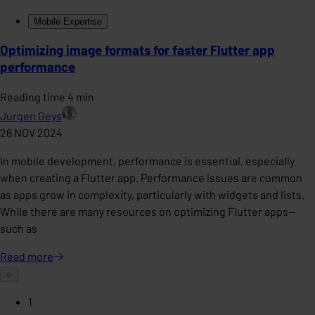
Mobile Expertise
Optimizing image formats for faster Flutter app
performance
Reading time 4 min
Jurgen Geys
26 NOV 2024
In mobile development, performance is essential, especially
when creating a Flutter app. Performance issues are common
as apps grow in complexity, particularly with widgets and lists.
While there are many resources on optimizing Flutter apps—
such as
Read
more
1