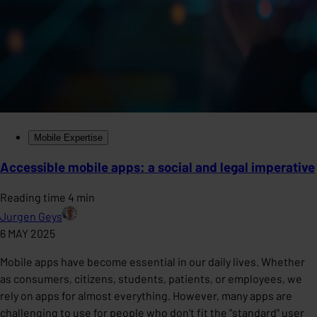
Mobile Expertise
Accessible mobile apps: a social and legal imperative
Reading time 4 min
Jurgen Geys
6 MAY 2025
Mobile apps have become essential in our daily lives. Whether
as consumers, citizens, students, patients, or employees, we
rely on apps for almost everything. However, many apps are
challenging to use for people who don’t fit the "standard" user