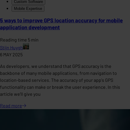
Custom Software
Mobile Expertise
5 ways to improve GPS location accuracy for mobile
application development
Reading time 5 min
Stijn Huygh
6 MAY 2025
As developers, we understand that GPS accuracy is the
backbone of many mobile applications, from navigation to
location-based services. The accuracy of your app's GPS
functionality can make or break the user experience. In this
article we’ll give you
Read
more