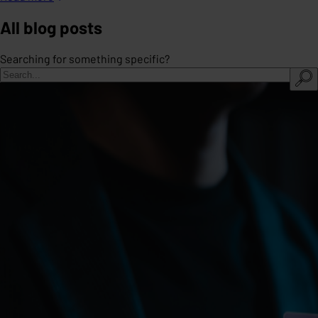
All blog posts
Searching for something specific?