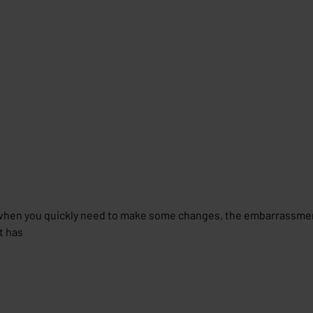
hen you quickly need to make some changes, the embarrassment
t has