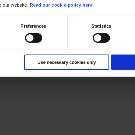
se our website.
Read our cookie policy here.
Preferences
Statistics
nly Liferay Platinum Partner in Belgium. One of the advantages o
Use necessary cookies only