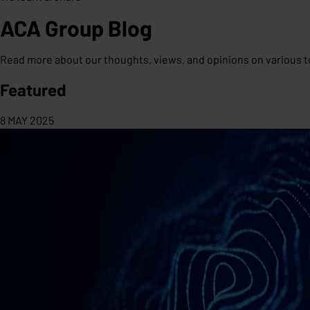
ACA Group Blog
Read more about our thoughts, views, and opinions on various t
Featured
8 MAY 2025