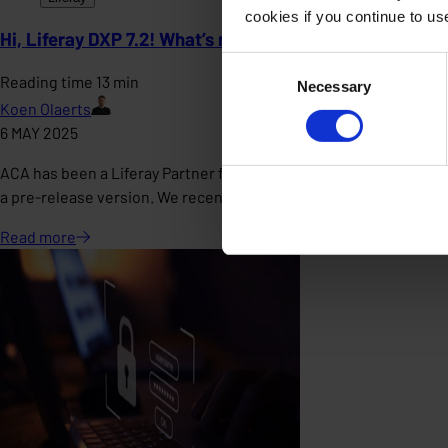
cookies if you continue to u
Hi, Liferay DXP 7.2! What’s new with you?
Consent
Reading time 13 min
Necessary
Selection
Koen Olaerts
6 MAY 2025
ACA has been a Liferay Partner for many years, and is even the o
a pre-release version. We recently received a pre-releas
Read
more