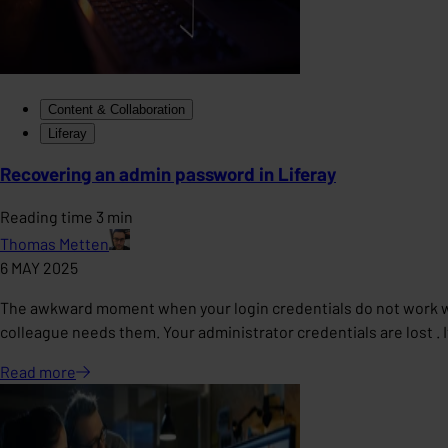
Content & Collaboration
Liferay
Recovering an admin password in Liferay
Reading time 3 min
Thomas Metten
6 MAY 2025
The awkward moment when your login credentials do not work w
colleague needs them. Your administrator credentials are lost . I
Read
more