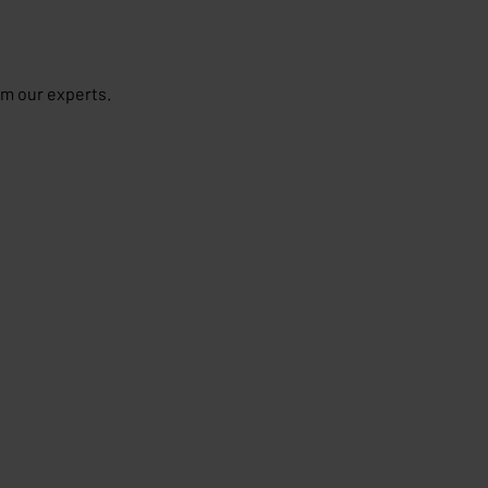
om our experts.