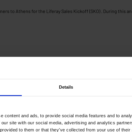
ers to Athens for the Liferay Sales Kickoff (SKO) . During this a
Details
e content and ads, to provide social media features and to analy
 our site with our social media, advertising and analytics partn
 provided to them or that they’ve collected from your use of their