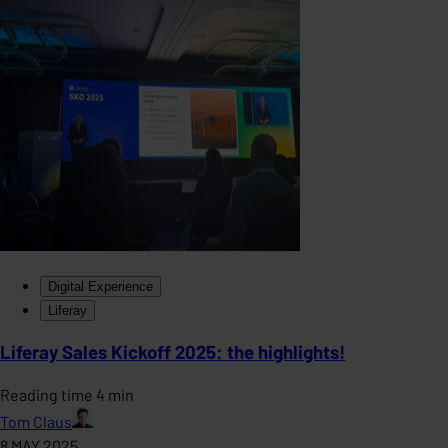
Digital Experience
Liferay
Liferay Sales Kickoff 2025: the highlights!
Reading time 4 min
Tom Claus
8 MAY 2025