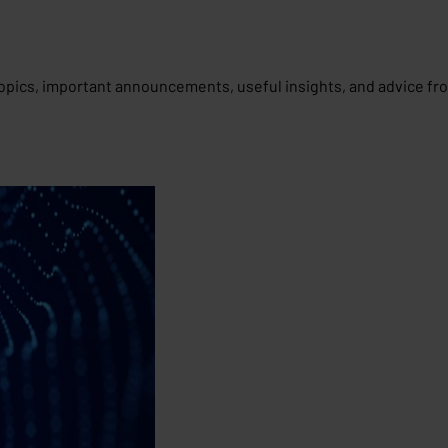
opics, important announcements, useful insights, and advice fr