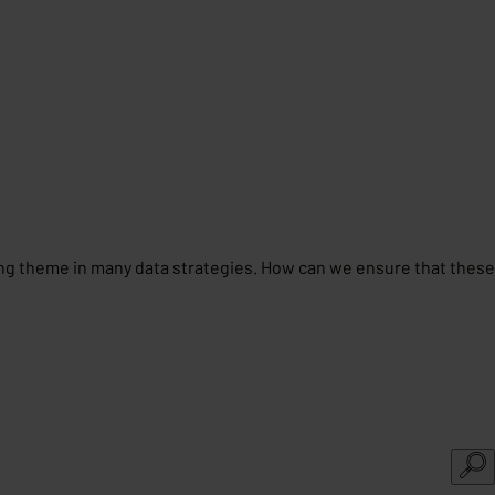
ing theme in many data strategies. How can we ensure that these