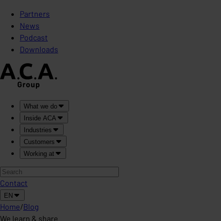
Partners
News
Podcast
Downloads
What we do
Inside ACA
Industries
Customers
Working at
Contact
EN
Home
/
Blog
We learn & share