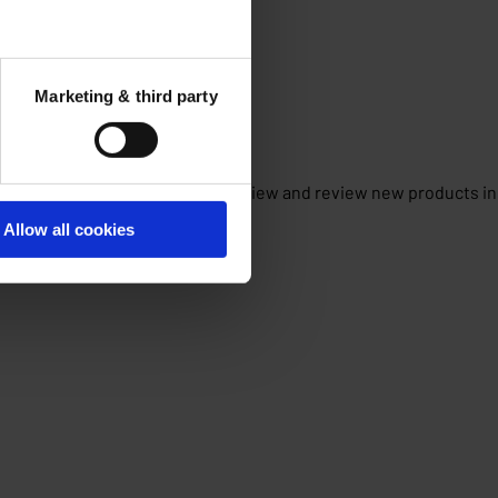
Marketing & third party
f this partnership is that we can view and review new products in
Allow all cookies