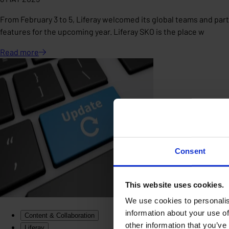
From February 3 to 5, Liferay welcomed its global teams and partn
features for the upcoming year. Liferay SKO is the place w
Read
more
Consent
This website uses cookies.
We use cookies to personalis
information about your use of
Content & Collaboration
other information that you’ve
Liferay