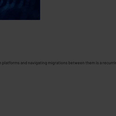
n platforms and navigating migrations between them is a recurr