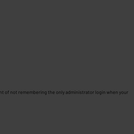
 of not remembering the only administrator login when your