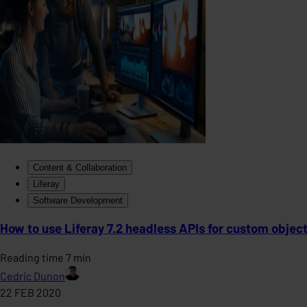
Content & Collaboration
Liferay
Software Development
How to use Liferay 7.2 headless APIs for custom objec
Reading time 7 min
Cedric Dunon
22 FEB 2020