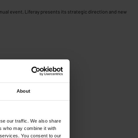
nnual event, Liferay presents its strategic direction and new
About
se our traffic. We also share
ers who may combine it with
 services. You consent to our