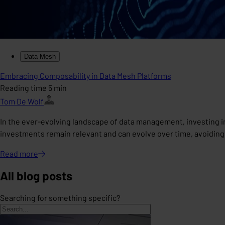
Data Mesh
Embracing Composability in Data Mesh Platforms
Reading time 5 min
Tom De Wolf
In the ever-evolving landscape of data management, investing i
investments remain relevant and can evolve over time, avoiding
Read
more
All blog posts
Searching for something specific?