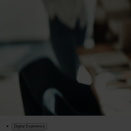
Digital Experience