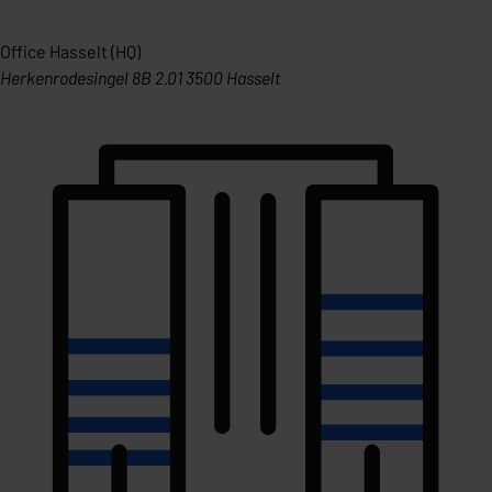
Office Hasselt (HQ)
Herkenrodesingel 8B 2.01 3500 Hasselt