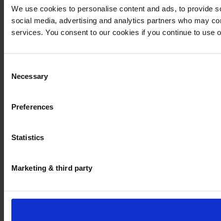
We use cookies to personalise content and ads, to provide soc
social media, advertising and analytics partners who may comb
services. You consent to our cookies if you continue to use 
Consent
Necessary
Selection
Preferences
Statistics
Marketing & third party