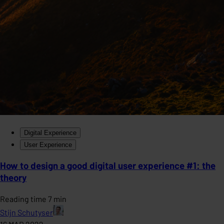
Digital Experience
User Experience
How to design a good digital user experience #1: the
theory
Reading time 7 min
Stijn Schutyser