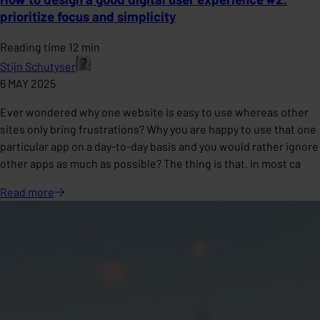
prioritize focus and simplicity
Reading time 12 min
Stijn Schutyser
6 MAY 2025
Ever wondered why one website is easy to use whereas other
sites only bring frustrations? Why you are happy to use that one
particular app on a day-to-day basis and you would rather ignore
other apps as much as possible? The thing is that, in most ca
Read
more