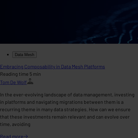
Data Mesh
Embracing Composability in Data Mesh Platforms
Reading time 5 min
Tom De Wolf
In the ever-evolving landscape of data management, investing
in platforms and navigating migrations between them is a
recurring theme in many data strategies. How can we ensure
that these investments remain relevant and can evolve over
time, avoiding
Read
more