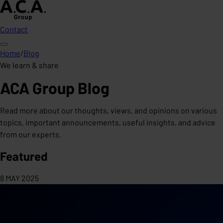
Contact
Home
/
Blog
We learn & share
ACA Group Blog
Read more about our thoughts, views, and opinions on various
topics, important announcements, useful insights, and advice
from our experts.
Featured
8 MAY 2025