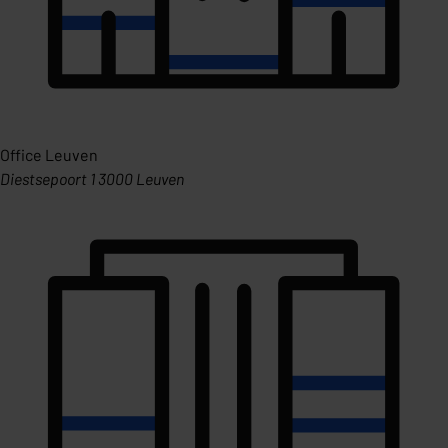
Office Leuven
Diestsepoort 1 3000 Leuven