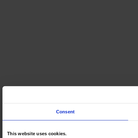
Consent
This website uses cookies.