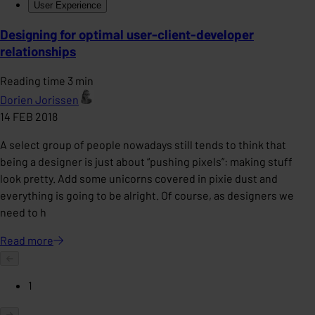
User Experience
Designing for optimal user-client-developer
relationships
Reading time 3 min
Dorien Jorissen
14 FEB 2018
A select group of people nowadays still tends to think that
being a designer is just about “pushing pixels”: making stuff
look pretty. Add some unicorns covered in pixie dust and
everything is going to be alright. Of course, as designers we
need to h
Read
more
1