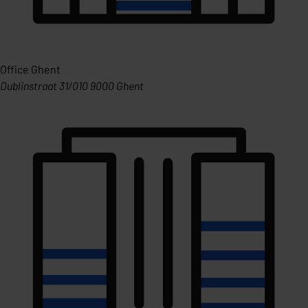
Office Ghent
Dublinstraat 31/010 9000 Ghent