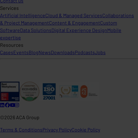
Contact us
Services
Artificial Intelligence
Cloud & Managed Services
Collaborations
& Project Management
Content & Engagement
Custom
Software
Data Solutions
Digital Experience Design
Mobile
expertise
Resources
Cases
Events
Blog
News
Downloads
Podcasts
Jobs
©2026 ACA Group
Terms & Conditions
Privacy Policy
Cookie Policy