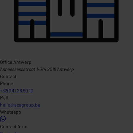
Office Antwerp
Anneessensstraat 1-3/4 2018 Antwerp
Contact
Phone
+32(0)11 26 50 10
Mail
hello@acagroup.be
Whatsapp
Contact form