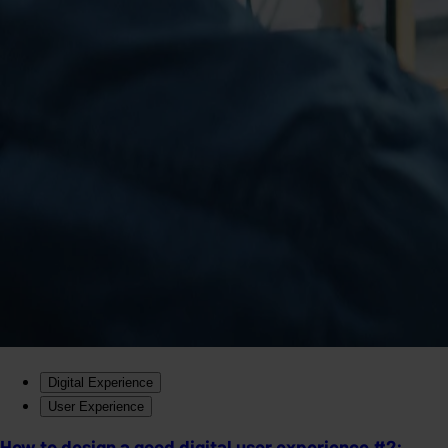
Digital Experience
User Experience
How to design a good digital user experience #2: