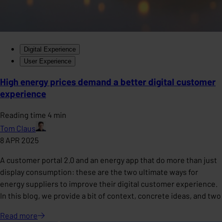
Digital Experience
User Experience
High energy prices demand a better digital customer
experience
Reading time 4 min
Tom Claus
8 APR 2025
A customer portal 2.0 and an energy app that do more than just
display consumption: these are the two ultimate ways for
energy suppliers to improve their digital customer experience.
In this blog, we provide a bit of context, concrete ideas, and two
Read
more