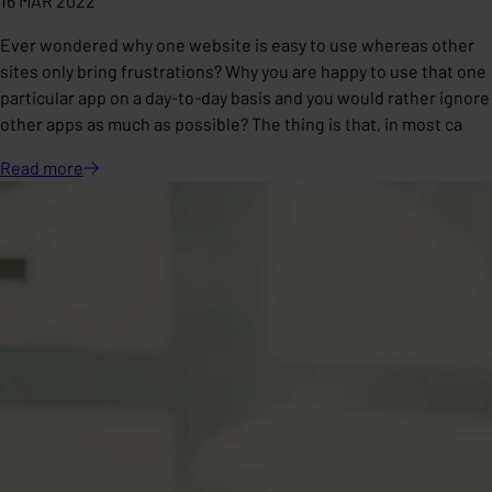
16 MAR 2022
Ever wondered why one website is easy to use whereas other
sites only bring frustrations? Why you are happy to use that one
particular app on a day-to-day basis and you would rather ignore
other apps as much as possible? The thing is that, in most ca
Read
more