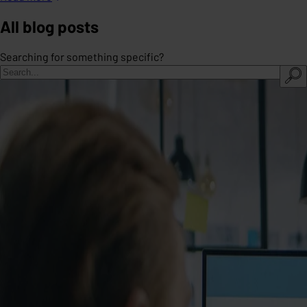
All blog posts
Searching for something specific?