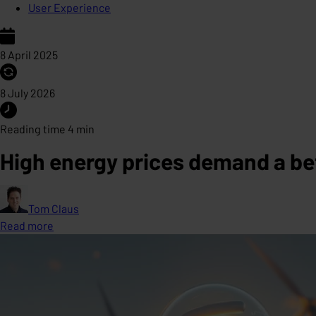
User Experience
8 April 2025
8 July 2026
Reading time 4 min
High energy prices demand a be
Tom Claus
Read more