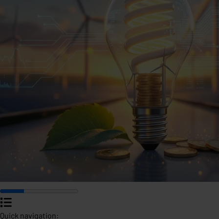
Quick navigation: