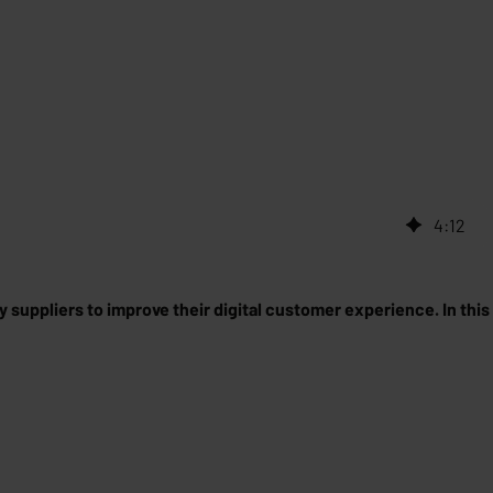
4
:
12
suppliers to improve their digital customer experience. In this