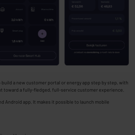
o build a new customer portal or energy app step by step, with
ut toward a fully-fledged, full-service customer experience.
and Android app. It makes it possible to launch mobile