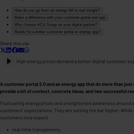
How do you go from an energy bill to real insight?
Make a difference with your customer portal and app
Why choose ACA Group as your digital partner?
Ready for a better customer portal or energy app?
Share this via:
High energy prices demand a better digital customer ex
A customer portal 2.0 and an energy app that do more than just 
provide a bit of context, concrete ideas, and two successful r
Fluctuating energy prices and a heightened awareness around sus
customers' expectations. They are setting the bar higher. While
customers now expect
real-time transparency,