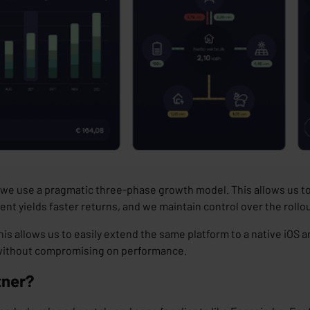
hy we use a pragmatic three-phase growth model. This allows us t
ent yields
faster returns
, and we maintain
control
over the rollo
his allows us to easily extend the same platform to a native iOS 
, without compromising on performance.
tner?