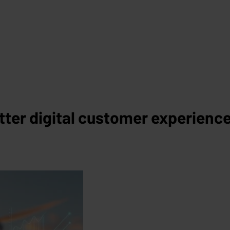
tter digital customer experienc