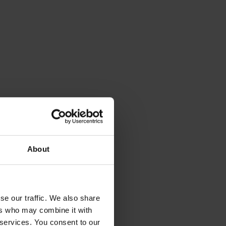
About
se our traffic. We also share
ers who may combine it with
 services. You consent to our