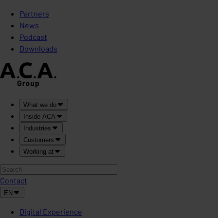
Partners
News
Podcast
Downloads
What we do
Inside ACA
Industries
Customers
Working at
Contact
EN
Digital Experience