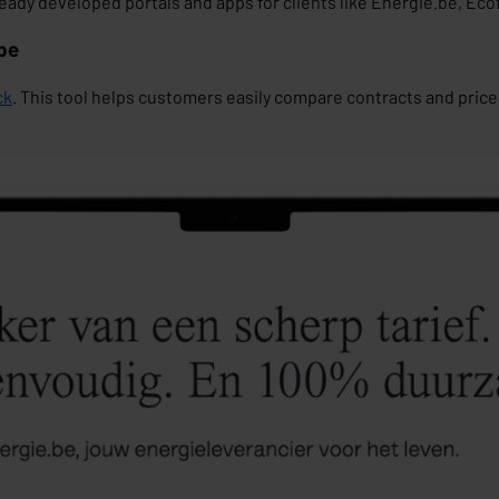
ady developed portals and apps for clients like
Energie.be
,
Ecof
.be
ck
. This tool helps customers easily compare contracts and price