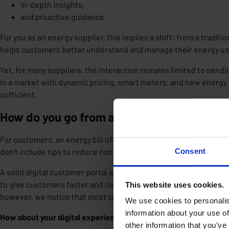
in-depth insights,
and proactive guidance.
For you as an energy supplier, this implies a
shift
: from a traditi
helps customers better understand and manage their energy u
Yet, for many suppliers, the interaction remains limited to sendin
In a market with dynamic pricing, smart meters, and new energy 
sufficient.
How do you go from an energy bill to real i
For customers, an energy bill often arrives too late to adjust th
don't include tips to reduce consumption, let alone personalized
Consent
A solid digital customer portal and a user-friendly energy app of
to give customers faster and clearer insights into their consumpt
This website uses cookies.
however, we notice that most current portals and apps don't go
We use cookies to personalis
information about your use of
How about your digital experience?
other information that you’ve