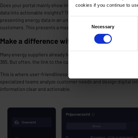
Does your portal mainly show invoices? Does your app display c
cookies if you continue to u
data into actionable insights? That’s a missed opportunity. When 
Consent
presenting energy data in an understandable way, you
increase 
Necessary
Selection
customers
. This presents a massive opportunity.
Make a difference with your customer por
Many energy suppliers already have strong back-office systems
365. But often, the link to the customer is missing: a digital laye
This is where user-friendliness—UX research and service design—
specialized teams
analyze customer needs
and
design digital in
information clear and actionable.