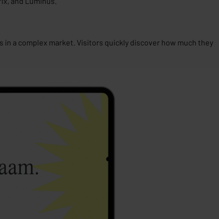
ix
, and
Luminus
.
s in a complex market. Visitors quickly discover how much they