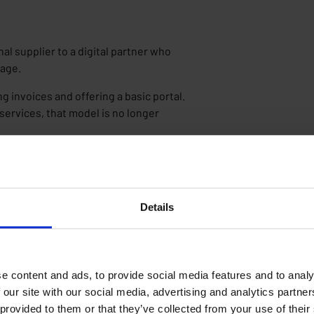
onal supplier to a digital partner who
sage.
g invoices and offering a basic portal.
services, that model is no longer
nsight?
eir behavior. Moreover, most invoices
 advice.
Details
fer the solution. They make it possible
ion, costs, and pricing. In practice,
 beyond the absolute basics.
e content and ads, to provide social media features and to analy
 our site with our social media, advertising and analytics partn
 provided to them or that they’ve collected from your use of their