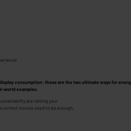
perience
display consumption: these are the two ultimate ways for energy 
eal-world examples.
tainability are raising your
 a correct invoice used to be enough,