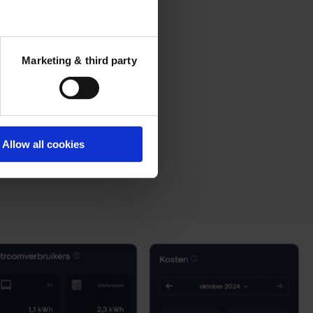
Marketing & third party
Allow all cookies