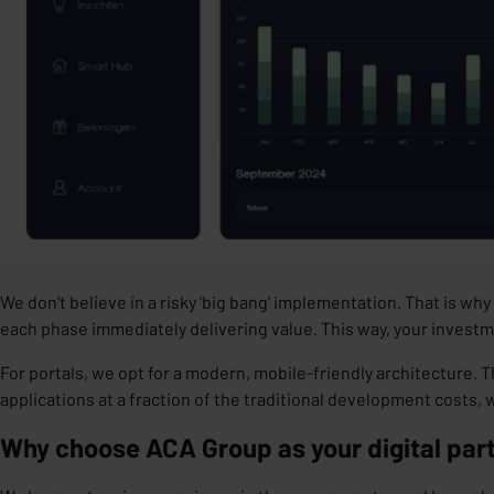
We don't believe in a risky 'big bang' implementation. That is w
each phase immediately delivering value. This way, your investm
For portals, we opt for a
modern, mobile-friendly architectur
e. T
applications at a fraction of the traditional development costs
Why choose ACA Group as your digital par