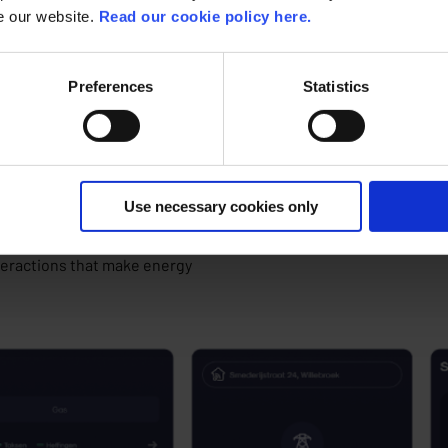
onsumption without translating this
se our website.
Read our cookie policy here.
you, as a supplier, succeed in
both the trust and engagement of your
Preferences
Statistics
tal and app
, such as Cogenius or Ferranti MECOMS
r that easily visualizes complex data.
Use necessary cookies only
plays a crucial role. ACA Group’s
teractions
that make energy