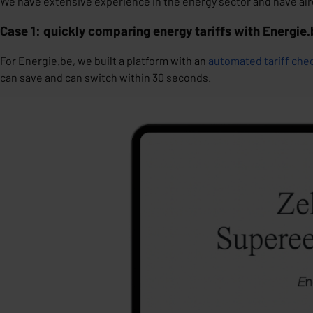
We have extensive experience in the energy sector and have alre
Case 1: quickly comparing energy tariffs with Energie
For Energie.be, we built a platform with an
automated tariff che
can save and can switch within 30 seconds.