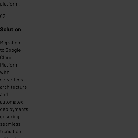
platform.
02
Solution
Migration
to Google
Cloud
Platform
with
serverless
architecture
and
automated
deployments,
ensuring
seamless
transition