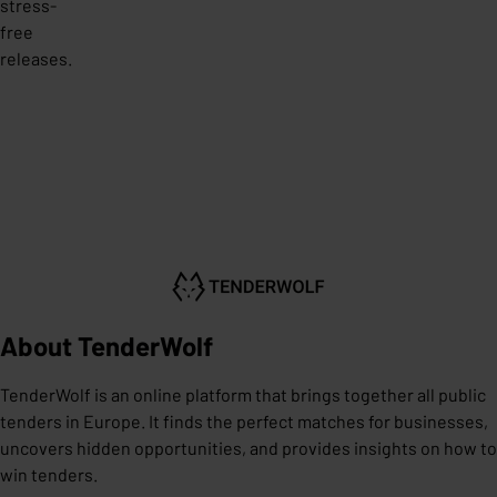
stress-
free
releases.
About TenderWolf
TenderWolf is an online platform that brings together all public
tenders in Europe. It finds the perfect matches for businesses,
uncovers hidden opportunities, and provides insights on how to
win tenders.