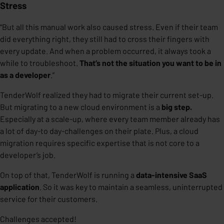
Stress
“But all this manual work also caused stress. Even if their team
did everything right, they still had to cross their fingers with
every update. And when a problem occurred, it always took a
while to troubleshoot.
That’s not the situation you want to be in
as a developer
.”
TenderWolf realized they had to migrate their current set-up.
But migrating to a new cloud environment is a
big step.
Especially at a scale-up, where every team member already has
a lot of day-to day-challenges on their plate. Plus, a cloud
migration requires specific expertise that is not core to a
developer’s job.
On top of that, TenderWolf is running a
data-intensive SaaS
application
. So it was key to maintain a seamless, uninterrupted
service for their customers.
Challenges accepted!