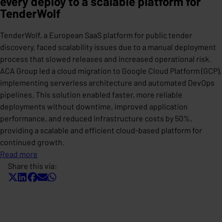
every deploy to a scalable platform for
TenderWolf
TenderWolf, a European SaaS platform for public tender
discovery, faced scalability issues due to a manual deployment
process that slowed releases and increased operational risk.
ACA Group led a cloud migration to Google Cloud Platform (GCP),
implementing serverless architecture and automated DevOps
pipelines. This solution enabled faster, more reliable
deployments without downtime, improved application
performance, and reduced infrastructure costs by 50%,
providing a scalable and efficient cloud-based platform for
continued growth.
Read more
Share this via: