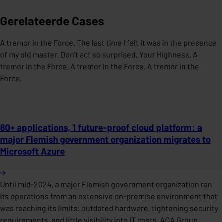
Gerelateerde Cases
A tremor in the Force. The last time I felt it was in the presence
of my old master. Don't act so surprised, Your Highness. A
tremor in the Force. A tremor in the Force. A tremor in the
Force.
80+ applications, 1 future-proof cloud platform: a
major Flemish government organization migrates to
Microsoft Azure
Until mid-2024, a major Flemish government organization ran
its operations from an extensive on-premise environment that
was reaching its limits: outdated hardware, tightening security
requirements, and little visibility into IT costs. ACA Group