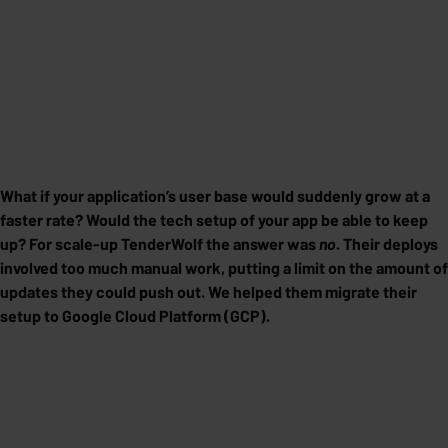
What if your application’s user base would suddenly grow at a
faster rate? Would the tech setup of your app be able to keep
up? For scale-up TenderWolf the answer was
no
. Their deploys
involved too much manual work, putting a limit on the amount of
updates they could push out. We helped them migrate their
setup to Google Cloud Platform (GCP).