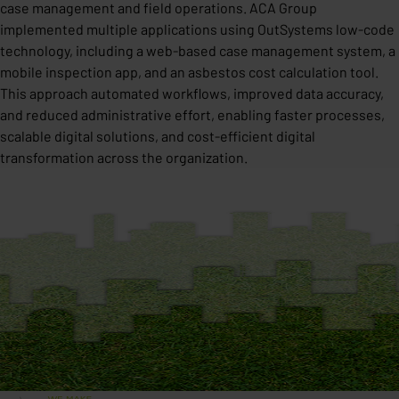
case management and field operations. ACA Group
implemented multiple applications using OutSystems low-code
technology, including a web-based case management system, a
mobile inspection app, and an asbestos cost calculation tool.
This approach automated workflows, improved data accuracy,
and reduced administrative effort, enabling faster processes,
scalable digital solutions, and cost-efficient digital
transformation across the organization.