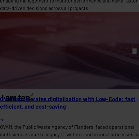
enabling management to monitor performance and make faster,
data-driven decisions across all projects.
OVAM accelerates digitalization with Low-Code: fast,
efficient, and cost-saving
OVAM, the Public Waste Agency of Flanders, faced operational
inefficiencies due to legacy IT systems and manual processes in