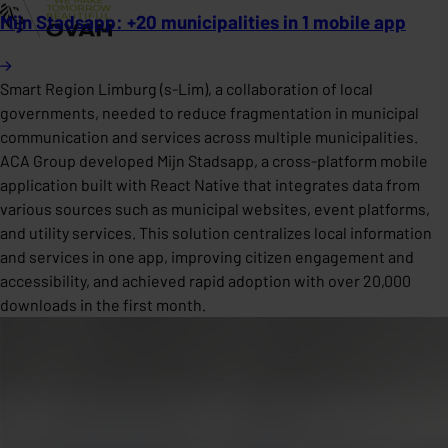
Mijn Stadsapp: +20 municipalities in 1 mobile app
Smart Region Limburg (s-Lim), a collaboration of local
governments, needed to reduce fragmentation in municipal
communication and services across multiple municipalities.
ACA Group developed Mijn Stadsapp, a cross-platform mobile
application built with React Native that integrates data from
various sources such as municipal websites, event platforms,
and utility services. This solution centralizes local information
and services in one app, improving citizen engagement and
accessibility, and achieved rapid adoption with over 20,000
downloads in the first month.