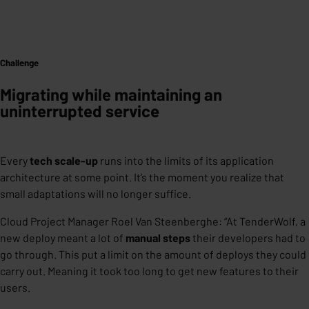
Challenge
Migrating while maintaining an
uninterrupted service
Every
tech scale-up
runs into the limits of its application
architecture at some point. It’s the moment you realize that
small adaptations will no longer suffice.
Cloud Project Manager Roel Van Steenberghe: “
At TenderWolf, a
new deploy meant a lot of
manual steps
their developers had to
go through. This put a limit on the amount of deploys they could
carry out. Meaning it took too long to get new features to their
users.