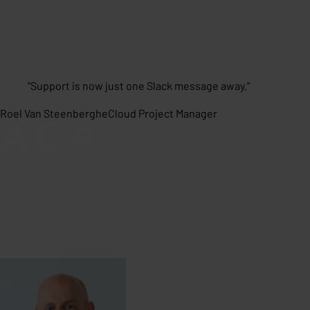
"
Support is now just one Slack message away.
"
Roel Van Steenberghe
Cloud Project Manager