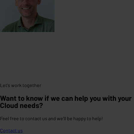
Let's work together
Want to know if we can help you with your
Cloud needs?
Feel free to contact us and we'll be happy to help!
Contact us