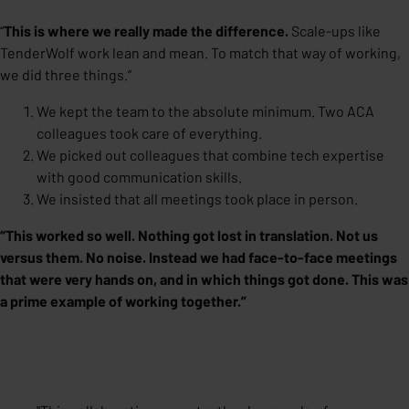
“
This is where we really made the difference.
Scale-ups like
TenderWolf work lean and mean. To match that way of working,
we did three things.”
We kept the team to the absolute minimum. Two ACA
colleagues took care of everything.
We picked out colleagues that combine tech expertise
with good communication skills.
We insisted that all meetings took place in person.
“This worked so well. Nothing got lost in translation. Not us
versus them. No noise. Instead we had face-to-face meetings
that were very hands on, and in which things got done.
This was
a prime example of working together
.”