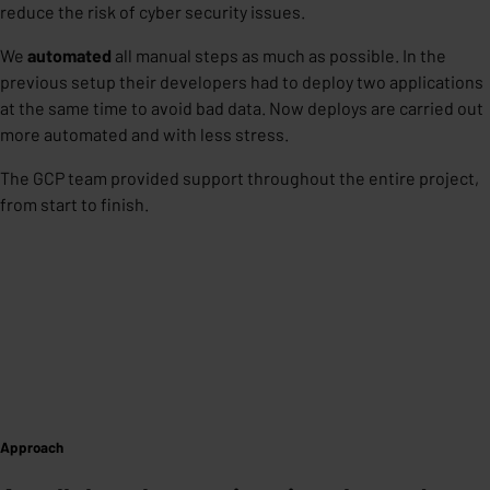
reduce the risk of cyber security issues.
We
automated
all manual steps as much as possible. In the
previous setup their developers had to deploy two applications
at the same time to avoid bad data. Now deploys are carried out
more automated and with less stress.
The GCP team provided support throughout the entire project,
from start to finish.
Approach