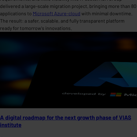
delivered a large-scale migration project, bringing more than 80
applications to
Microsoft Azure-cloud
with minimal downtime.
The result: a safer, scalable, and fully transparent platform
ready for tomorrow's innovations.
A digital roadmap for the next growth phase of VIAS
institute