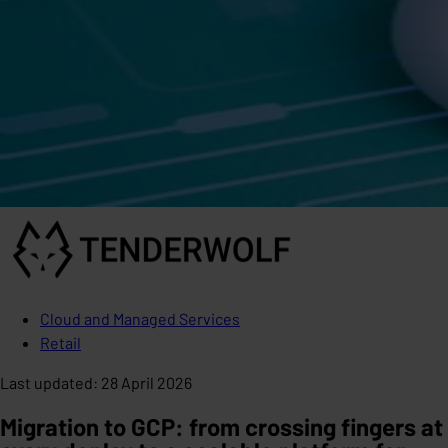
Cloud and Managed Services
Retail
Last updated
:
28 April 2026
Migration to GCP: from crossing fingers at