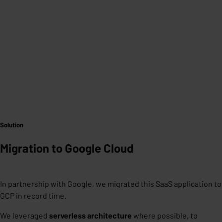
Solution
Migration to Google Cloud
In partnership with Google, we migrated this SaaS application to
GCP in record time.
We leveraged
serverless architecture
where
possible, to