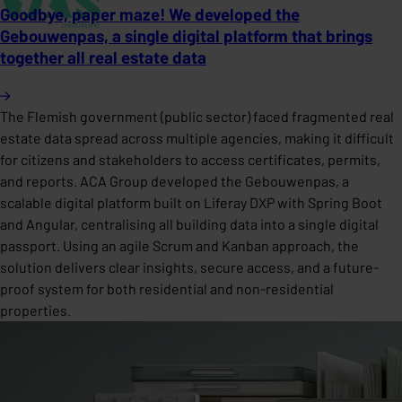
Goodbye, paper maze! We developed the
Gebouwenpas, a single digital platform that brings
together all real estate data
The Flemish government (public sector) faced fragmented real
estate data spread across multiple agencies, making it difficult
for citizens and stakeholders to access certificates, permits,
and reports. ACA Group developed the Gebouwenpas, a
scalable digital platform built on Liferay DXP with Spring Boot
and Angular, centralising all building data into a single digital
passport. Using an agile Scrum and Kanban approach, the
solution delivers clear insights, secure access, and a future-
proof system for both residential and non-residential
properties.