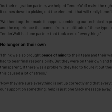
“As their migration partner, we helped TenderWolf make the right 
it comes down to picking out the elements that will really benef
“We then together made it happen, combining our technical exp
and the experience that comes from a multitude of these types o
TenderWolf had one partner that took care of everything.”
No longer on their own
“I think we also brought
peace of mind
to their team and their wa
had to bear final responsibility. But they were on their own and t
transparent. If there was a problem, they had to figure it out th
this caused a lot of stress.”
“Now they are sure everything is set up correctly and that every
our support on something: help is just one Slack message away.