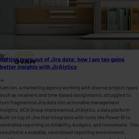
Getting more out of Jira data: how I am ten gains
better insights with JirAlytics
I am ten, a marketing agency working with diverse project types
such as retainers and time-based assignments, struggled to
turn fragmented Jira data into actionable management
insights. ACA Group implemented JirAlytics, a data platform
built on top of Jira that integrates with tools like Power BI to
centralise reporting on billability, budgets, and timesheets. This
resulted in a scalable, centralised reporting environment,