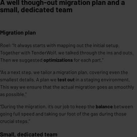
A well though-out migration plan and a
small, dedicated team
Migration plan
Roel: “It always starts with mapping out the initial setup.
Together with TenderWolf, we talked through the ins and outs.
Then we suggested
optimizations
for each part.”
“As a next step, we tailor a migration plan, covering even the
smallest details. A plan we
test out
in a staging environment.
This way we ensure that the actual migration goes as smoothly
as possible.”
“During the migration, it’s our job to keep the
balance
between
going full speed and taking our foot of the gas during those
crucial steps.”
Small, dedicated team