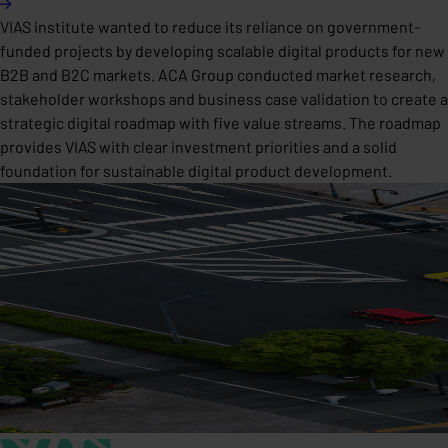
VIAS institute wanted to reduce its reliance on government-
funded projects by developing scalable digital products for new
B2B and B2C markets. ACA Group conducted market research,
stakeholder workshops and business case validation to create a
strategic digital roadmap with five value streams. The roadmap
provides VIAS with clear investment priorities and a solid
foundation for sustainable digital product development.