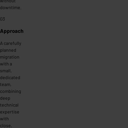
without
downtime.
03
Approach
A carefully
planned
migration
with a
small,
dedicated
team,
combining
deep
technical
expertise
with
close,