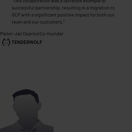
"
This collaboration was a textbook example of
successful partnership, resulting in a migration to
GCP with a significant positive impact for both our
team and our customers.
"
Pieter-Jan Deprest
Co-founder