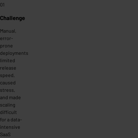
01
Challenge
Manual,
error-
prone
deployments
limited
release
speed,
caused
stress,
and made
scaling
difficult
for a data-
intensive
SaaS