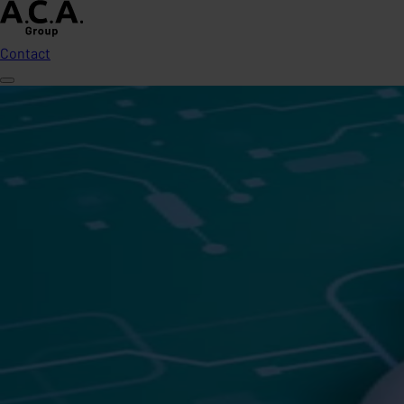
Contact