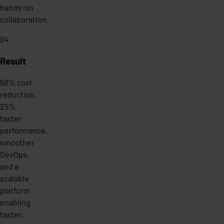
hands-on
collaboration.
04
Result
50% cost
reduction,
25%
faster
performance,
smoother
DevOps,
and a
scalable
platform
enabling
faster,