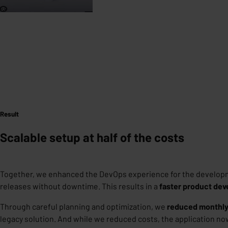
Result
Scalable setup at half of the costs
Together, we enhanced the DevOps experience for the develop
releases without downtime. This results in a
faster product dev
Through careful planning and optimization, we
reduced monthly
legacy solution. And while we reduced costs, the application n