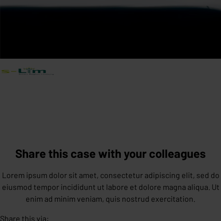
Share this case with your colleagues
Lorem ipsum dolor sit amet, consectetur adipiscing elit, sed do
eiusmod tempor incididunt ut labore et dolore magna aliqua. Ut
enim ad minim veniam, quis nostrud exercitation.
Share this via: