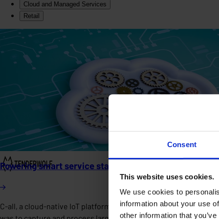
Cloud and Managed Services
Retail
Consent
Powering smart service stations with a scalable cloud
This website uses cookies.
We use cookies to personalis
information about your use of
C-all, a cloud-native IoT platform in the smart infrastructure 
other information that you’ve
was to capture and process large volumes of real-time sensor dat