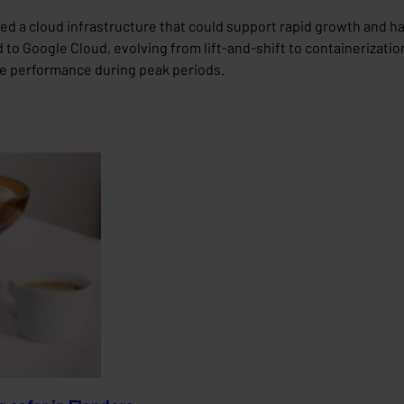
d a cloud infrastructure that could support rapid growth and ha
to Google Cloud, evolving from lift-and-shift to containerization
le performance during peak periods.