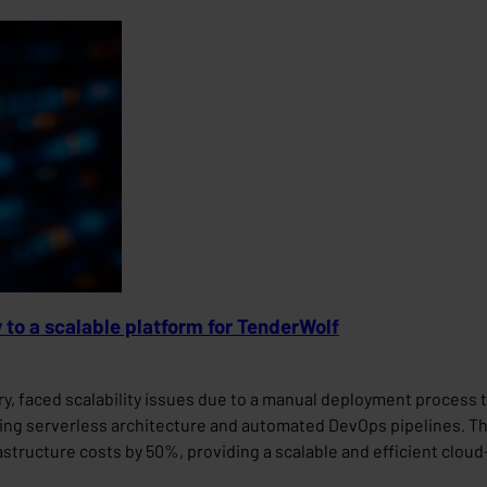
y to a scalable platform for TenderWolf
y, faced scalability issues due to a manual deployment process 
ting serverless architecture and automated DevOps pipelines. Th
tructure costs by 50%, providing a scalable and efficient cloud