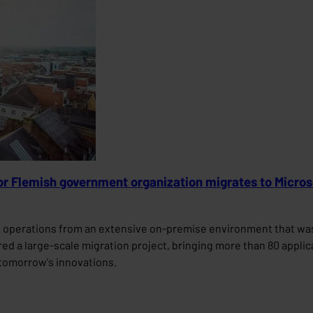
jor Flemish government organization migrates to Micro
s operations from an extensive on-premise environment that was 
vered a large-scale migration project, bringing more than 80 appli
r tomorrow's innovations.