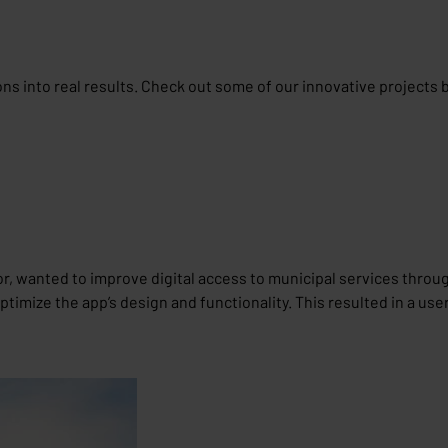
ions into real results. Check out some of our innovative projects 
or, wanted to improve digital access to municipal services throug
imize the app’s design and functionality. This resulted in a use