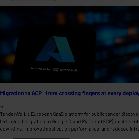
Migration to GCP: from crossing fingers at every deplo
TenderWolf, a European SaaS platform for public tender discover
led a cloud migration to Google Cloud Platform (GCP), implemen
downtime, improved application performance, and reduced infras