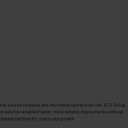
that slowed releases and increased operational risk. ACA Group
is solution enabled faster, more reliable deployments without
-based platform for continued growth.