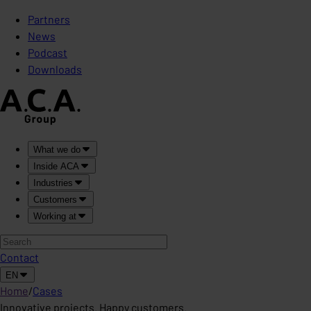
Partners
News
Podcast
Downloads
What we do
Inside ACA
Industries
Customers
Working at
Contact
EN
Home
/
Cases
Innovative projects. Happy customers.