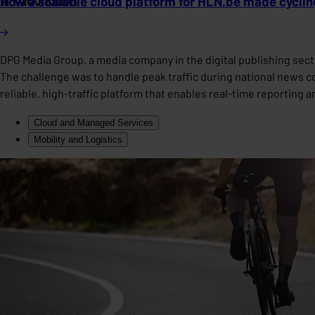
How a scalable cloud platform for HLN.be made cycling
DPG Media Group, a media company in the digital publishing secto
The challenge was to handle peak traffic during national news c
reliable, high-traffic platform that enables real-time reporting 
Cloud and Managed Services
Mobility and Logistics