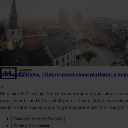
80+ applications, 1 future-proof cloud platform: a ma
Until mid-2024, a major Flemish government organization ran it
requirements, and little visibility into IT costs. ACA Group deli
result: a safer, scalable, and fully transparent platform ready fo
Cloud and Managed Services
Public & Government