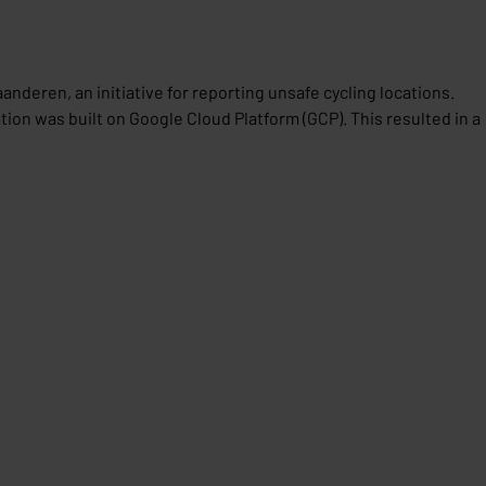
nderen, an initiative for reporting unsafe cycling locations.
ion was built on Google Cloud Platform (GCP). This resulted in a