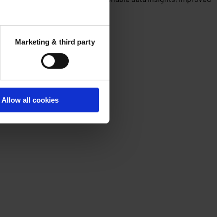
Marketing & third party
Allow all cookies