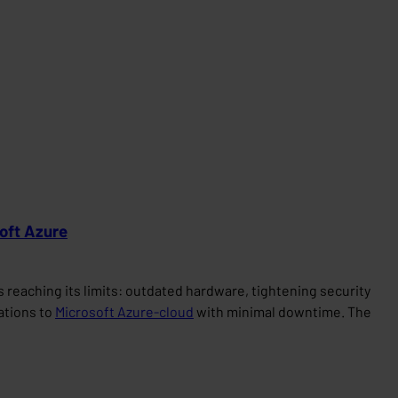
soft Azure
reaching its limits: outdated hardware, tightening security
cations to
Microsoft Azure-cloud
with minimal downtime. The