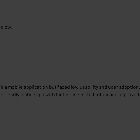
below.
h a mobile application but faced low usability and user adoption.
r-friendly mobile app with higher user satisfaction and improved