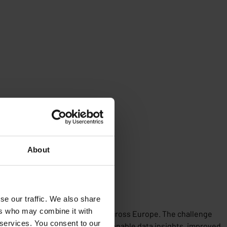
About
se our traffic. We also share
ers who may combine it with
ds of unmanned service stations across Europe. The challenge
 services. You consent to our
 developed. This resulted in actionable data insights, improved