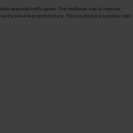
ndle seasonal traffic peaks. The challenge was to improve
 and a serverless architecture. This resulted in a scalable, cost-