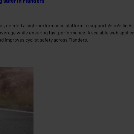
 safer in Flanders
r, needed a high-performance platform to support VeloVeilig Vlaa
overage while ensuring fast performance. A scalable web applicat
and improves cyclist safety across Flanders.