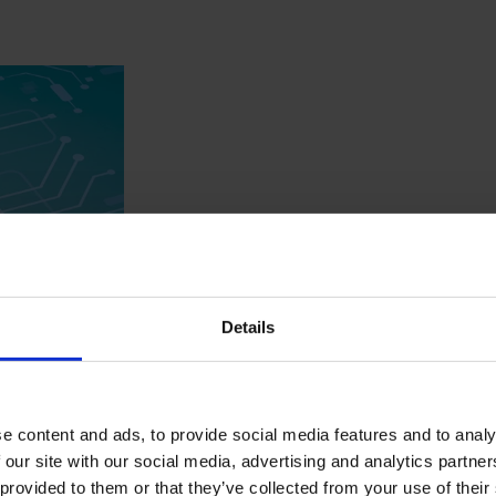
Details
-native IoT platform
e content and ads, to provide social media features and to analy
 our site with our social media, advertising and analytics partn
sector, evolved from a simple monitoring tool to manage thousan
 provided to them or that they’ve collected from your use of their
a. In collaboration with AAtechniss, a scalable IoT solution was