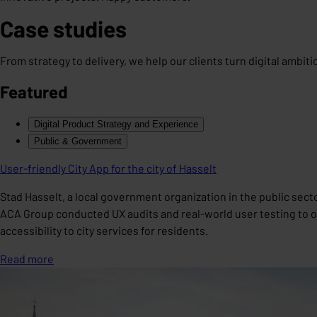
Case studies
From strategy to delivery, we help our clients turn digital ambit
Featured
Digital Product Strategy and Experience
Public & Government
User-friendly City App for the city of Hasselt
Stad Hasselt, a local government organization in the public sect
ACA Group conducted UX audits and real-world user testing to opt
accessibility to city services for residents.
Read more