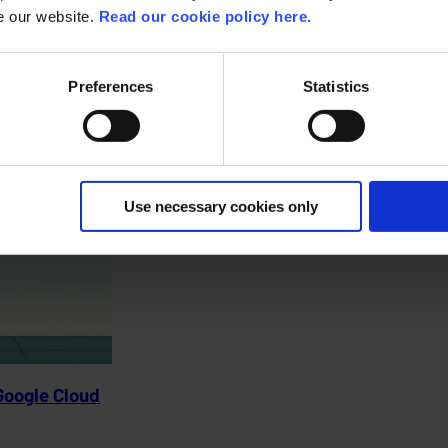
se our website.
Read our cookie policy here.
agement.
Preferences
Statistics
Use necessary cookies only
Google Cloud