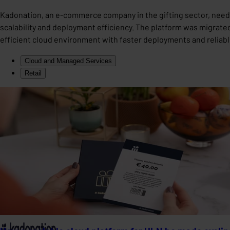
Kadonation, an e-commerce company in the gifting sector, neede
scalability and deployment efficiency. The platform was migrated 
efficient cloud environment with faster deployments and reliab
Cloud and Managed Services
Retail