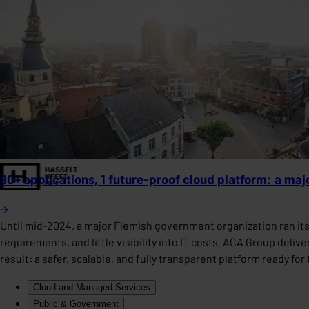
80+ applications, 1 future-proof cloud platform: a ma
Until mid-2024, a major Flemish government organization ran it
requirements, and little visibility into IT costs. ACA Group deli
result: a safer, scalable, and fully transparent platform ready fo
Cloud and Managed Services
Public & Government