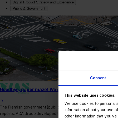
Digital Product Strategy and Experience
Public & Government
Consent
Goodbye, paper maze! We developed the Gebouwenpas, a 
This website uses cookies.
We use cookies to personalis
The Flemish government (public sector) faced fragmented real est
information about your use of
reports. ACA Group developed the Gebouwenpas, a scalable digital 
other information that you’ve