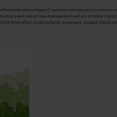
inefficiencies due to legacy IT systems and manual processes i
ncluding a web-based case management system, a mobile inspecti
trative effort, enabling faster processes, scalable digital solu