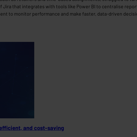
Jira that integrates with tools like Power BI to centralise report
nt to monitor performance and make faster, data-driven decisio
efficient, and cost-saving