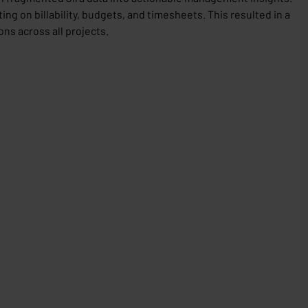
ing on billability, budgets, and timesheets. This resulted in a
ns across all projects.