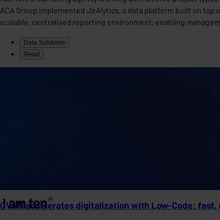
ACA Group implemented JirAlytics, a data platform built on top of 
scalable, centralised reporting environment, enabling manageme
Data Solutions
Retail
OVAM accelerates digitalization with Low-Code: fast, 