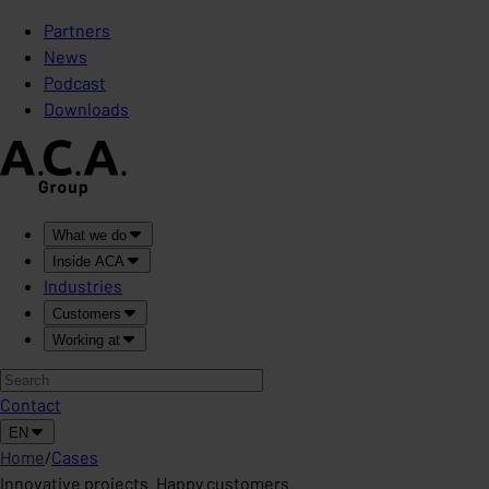
Partners
News
Podcast
Downloads
What we do
Inside ACA
Industries
Customers
Working at
Contact
EN
Home
/
Cases
Innovative projects. Happy customers.