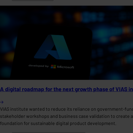
A digital roadmap for the next growth phase of VIAS in
VIAS institute wanted to reduce its reliance on government-fu
stakeholder workshops and business case validation to create a 
foundation for sustainable digital product development.