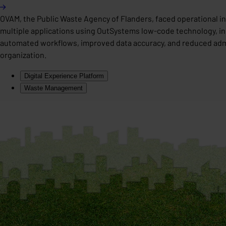
OVAM, the Public Waste Agency of Flanders, faced operational 
multiple applications using OutSystems low-code technology, i
automated workflows, improved data accuracy, and reduced adminis
organization.
Digital Experience Platform
Waste Management