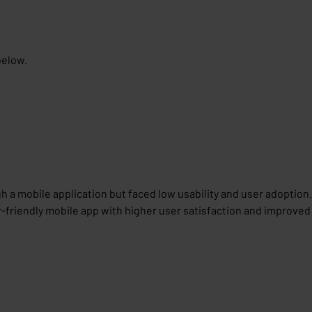
below.
h a mobile application but faced low usability and user adoption.
r-friendly mobile app with higher user satisfaction and improved