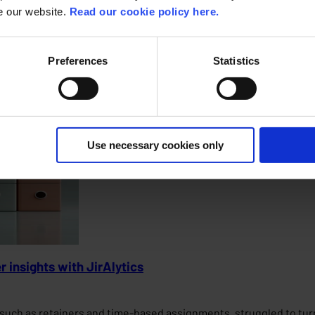
insights, secure access, and a future-proof system for both resi
se our website.
Read our cookie policy here.
Preferences
Statistics
Use necessary cookies only
r insights with JirAlytics
s such as retainers and time-based assignments, struggled to tu