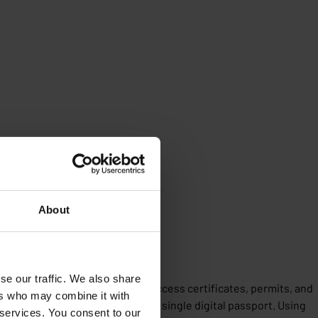
About
estate data
se our traffic. We also share
r citizens and stakeholders to access certificates, permits, and
ers who may combine it with
alising all building data into a single digital passport. Using
 services. You consent to our