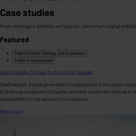
Case studies
From strategy to delivery, we help our clients turn digital ambit
Featured
Digital Product Strategy and Experience
Public & Government
User-friendly City App for the city of Hasselt
Stad Hasselt, a local government organization in the public sect
ACA Group conducted UX audits and real-world user testing to opt
accessibility to city services for residents.
Read more