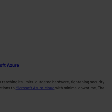
soft Azure
reaching its limits: outdated hardware, tightening security
cations to
Microsoft Azure-cloud
with minimal downtime. The