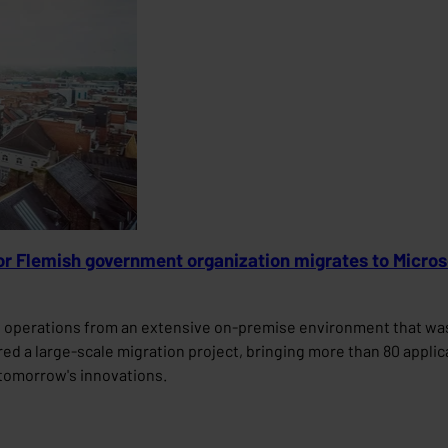
jor Flemish government organization migrates to Micro
s operations from an extensive on-premise environment that was 
vered a large-scale migration project, bringing more than 80 appli
r tomorrow's innovations.