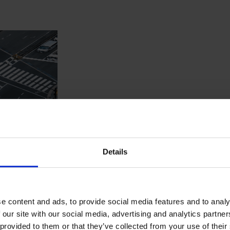
Details
single digital platform that brings together all real 
e content and ads, to provide social media features and to analy
ate data spread across multiple agencies, making it difficult fo
 our site with our social media, advertising and analytics partn
platform built on Liferay DXP with Spring Boot and Angular, centr
 provided to them or that they’ve collected from your use of their