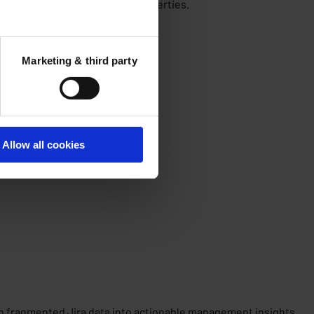
dential and non-residential properties.
Marketing & third party
Allow all cookies
rn fragmented Jira data into actionable management insights.