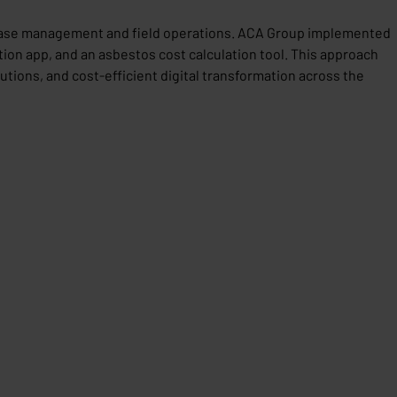
n case management and field operations. ACA Group implemented
on app, and an asbestos cost calculation tool. This approach
tions, and cost-efficient digital transformation across the