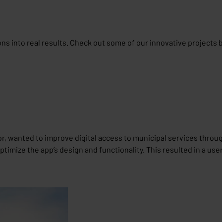
ions into real results. Check out some of our innovative projects 
or, wanted to improve digital access to municipal services throug
imize the app’s design and functionality. This resulted in a use