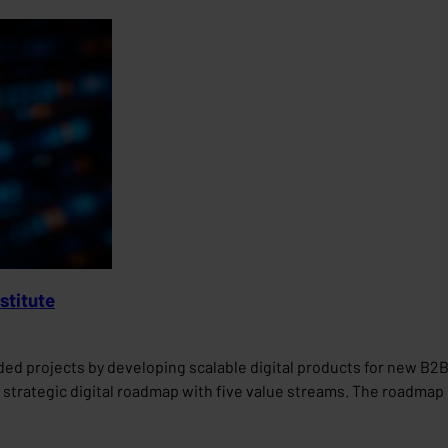
stitute
nded projects by developing scalable digital products for new 
strategic digital roadmap with five value streams. The roadmap p