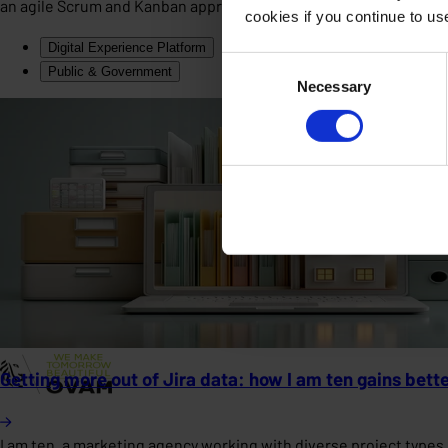
an agile Scrum and Kanban approach, the solution delivers clear 
cookies if you continue to u
Digital Experience Platform
Consent
Public & Government
Necessary
Selection
Getting more out of Jira data: how I am ten gains bette
I am ten, a marketing agency working with diverse project type