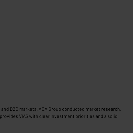
B2B and B2C markets. ACA Group conducted market research,
rovides VIAS with clear investment priorities and a solid