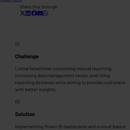
Share this through
01
Challenge
Livlina faced time-consuming manual reporting,
increasing data management needs, and rising
reporting demands while aiming to provide customers
with better insights.
02
Solution
Implementing Power BI dashboards and a cloud-based