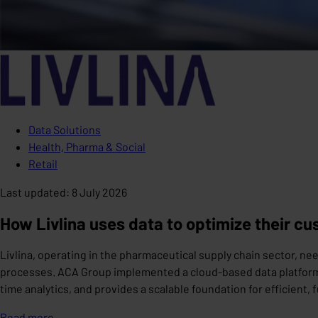
Data Solutions
Health, Pharma & Social
Retail
Last updated
:
8 July 2026
How Livlina uses data to optimize their c
Livlina, operating in the pharmaceutical supply chain sector, 
processes. ACA Group implemented a cloud-based data platform 
time analytics, and provides a scalable foundation for efficient,
Read more