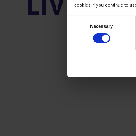
cookies if you continue to u
Consent
Necessary
Selection