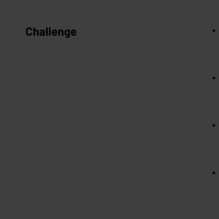
Challenge