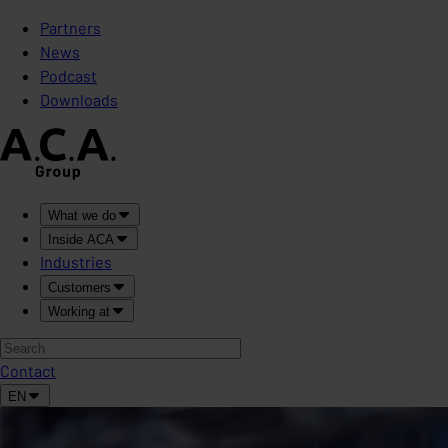
Partners
News
Podcast
Downloads
What we do
Inside ACA
Industries
Customers
Working at
Contact
EN