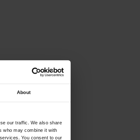
About
se our traffic. We also share
ers who may combine it with
 services. You consent to our