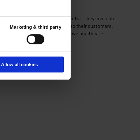
chain, prioritizing health as essential. They invest in
ise to provide top-tier services to their customers.
Marketing & third party
ure the most efficient and effective healthcare
Allow all cookies