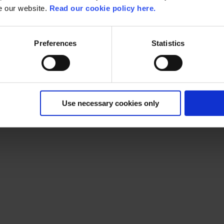
About Livlina
se our website.
Read our cookie policy here.
Livlina
actively drives optimization in the pharmaceutical supply 
innovative technologies, expand their network, and grow expert
Preferences
Statistics
By streamlining processes and maintaining dedication, they ens
solutions.
Use necessary cookies only