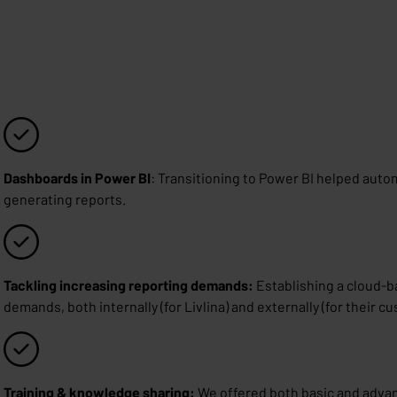
Dashboards in Power BI
: Transitioning to Power BI helped aut
generating reports.
Tackling increasing reporting demands:
Establishing a cloud-ba
demands, both internally (for Livlina) and externally (for their c
Training & knowledge sharing:
We offered both basic and advan