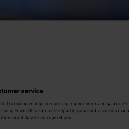
ustomer service
needed to manage complex reporting requirements and gain real-t
using Power BI to automate reporting and centralize data manag
 future-proof data-driven operations.