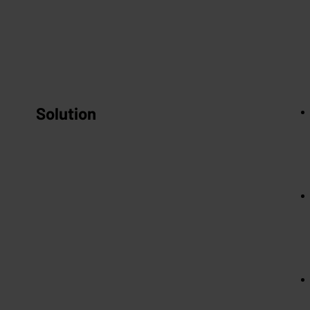
Solution