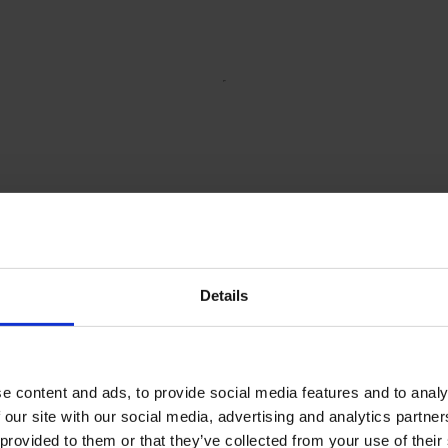
Details
e content and ads, to provide social media features and to analy
 our site with our social media, advertising and analytics partn
 provided to them or that they’ve collected from your use of their