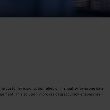
ime customer insights but relied on manual, error-prone data
ement. This solution improves data accuracy, enables real-