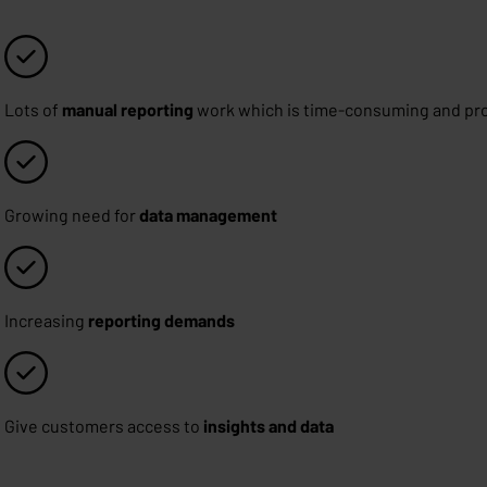
Lots of
manual reporting
work which is time-consuming and pro
Growing need for
data management
Increasing
reporting demands
Give customers access to
insights and data