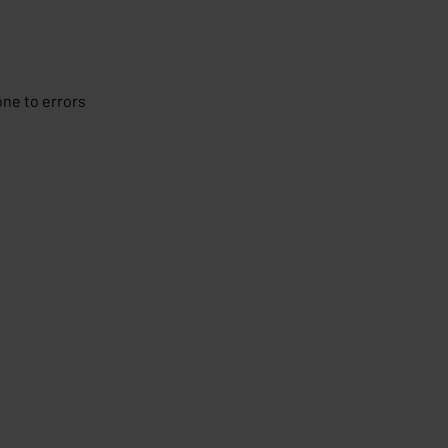
ne to errors