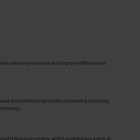
omate manual processes and improve efficiency in
sed data platform facilitates increasing reporting
ustomers).
ced training programs, which enabled key users at