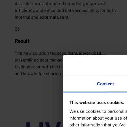
data platform automated reporting, improved
efficiency, and enhanced data accessibility for both
internal and external users.
03
Result
The new solution reduced manual workload,
streamlined data management, and empowered
Livlina’s team with better insights through training
and knowledge sharing.
Consent
This website uses cookies.
We use cookies to personalis
information about your use of
other information that you’ve