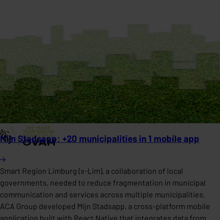
Mijn Stadsapp: +20 municipalities in 1 mobile app
Smart Region Limburg (s-Lim), a collaboration of local
governments, needed to reduce fragmentation in municipal
communication and services across multiple municipalities.
ACA Group developed Mijn Stadsapp, a cross-platform mobile
application built with React Native that integrates data from