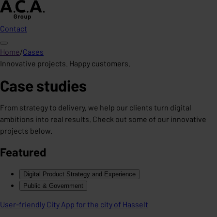
Contact
Home
/
Cases
Innovative projects. Happy customers.
Case studies
From strategy to delivery, we help our clients turn digital
ambitions into real results. Check out some of our innovative
projects below.
Featured
Digital Product Strategy and Experience
Public & Government
User-friendly City App for the city of Hasselt