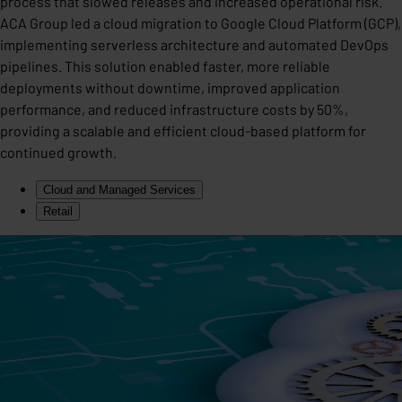
process that slowed releases and increased operational risk.
ACA Group led a cloud migration to Google Cloud Platform (GCP),
implementing serverless architecture and automated DevOps
pipelines. This solution enabled faster, more reliable
deployments without downtime, improved application
performance, and reduced infrastructure costs by 50%,
providing a scalable and efficient cloud-based platform for
continued growth.
Cloud and Managed Services
Retail