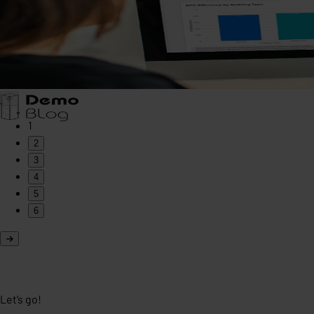
1
2
3
4
5
6
Let’s go!