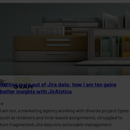
Getting more out of Jira data: how I am ten gains
better insights with JirAlytics
I am ten, a marketing agency working with diverse project types
such as retainers and time-based assignments, struggled to
turn fragmented Jira data into actionable management