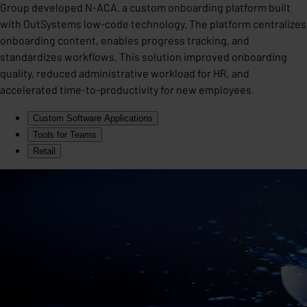
Group developed N-ACA, a custom onboarding platform built
with OutSystems low-code technology. The platform centralizes
onboarding content, enables progress tracking, and
standardizes workflows. This solution improved onboarding
quality, reduced administrative workload for HR, and
accelerated time-to-productivity for new employees.
Custom Software Applications
Tools for Teams
Retail