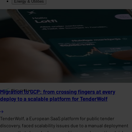
Energy & Utilities
Migration to GCP: from crossing fingers at every
deploy to a scalable platform for TenderWolf
TenderWolf, a European SaaS platform for public tender
discovery, faced scalability issues due to a manual deployment