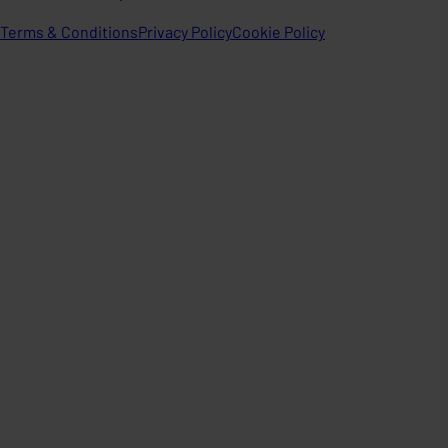
Terms & Conditions
Privacy Policy
Cookie Policy