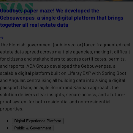
Goodbye, paper maze! We developed the
Gebouwenpas, a single digital platform that brings
together all real estate data
The Flemish government (public sector) faced fragmented real
estate data spread across multiple agencies, making it difficult
for citizens and stakeholders to access certificates, permits,
and reports. ACA Group developed the Gebouwenpas, a
scalable digital platform built on Liferay DXP with Spring Boot
and Angular, centralising all building data into a single digital
passport. Using an agile Scrum and Kanban approach, the
solution delivers clear insights, secure access, and a future-
proof system for both residential and non-residential
properties.
Digital Experience Platform
Public & Government