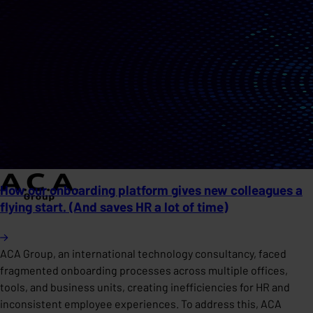
How our onboarding platform gives new colleagues a
flying start. (And saves HR a lot of time)
ACA Group, an international technology consultancy, faced
fragmented onboarding processes across multiple offices,
tools, and business units, creating inefficiencies for HR and
inconsistent employee experiences. To address this, ACA