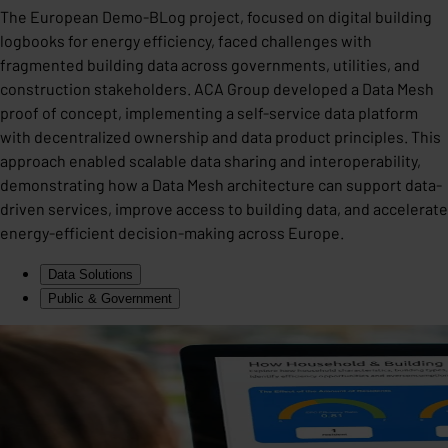
The European Demo-BLog project, focused on digital building
logbooks for energy efficiency, faced challenges with
fragmented building data across governments, utilities, and
construction stakeholders. ACA Group developed a Data Mesh
proof of concept, implementing a self-service data platform
with decentralized ownership and data product principles. This
approach enabled scalable data sharing and interoperability,
demonstrating how a Data Mesh architecture can support data-
driven services, improve access to building data, and accelerate
energy-efficient decision-making across Europe.
Data Solutions
Public & Government