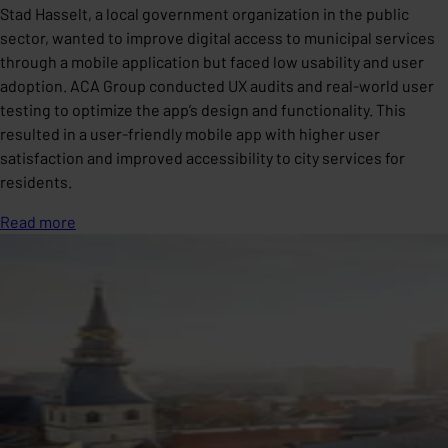
Stad Hasselt, a local government organization in the public
sector, wanted to improve digital access to municipal services
through a mobile application but faced low usability and user
adoption. ACA Group conducted UX audits and real-world user
testing to optimize the app’s design and functionality. This
resulted in a user-friendly mobile app with higher user
satisfaction and improved accessibility to city services for
residents.
Read more