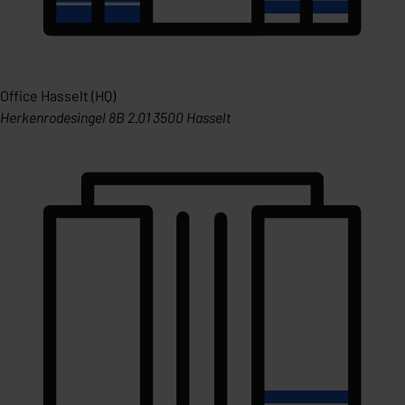
Office Hasselt (HQ)
Herkenrodesingel 8B 2.01 3500 Hasselt