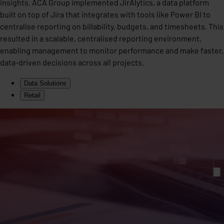
insights. ACA Group implemented JirAlytics, a data platform
built on top of Jira that integrates with tools like Power BI to
centralise reporting on billability, budgets, and timesheets. This
resulted in a scalable, centralised reporting environment,
enabling management to monitor performance and make faster,
data-driven decisions across all projects.
Data Solutions
Retail