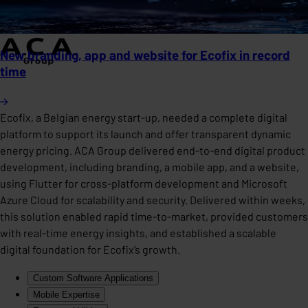
New branding, app and website for Ecofix in record
time
Ecofix, a Belgian energy start-up, needed a complete digital
platform to support its launch and offer transparent dynamic
energy pricing. ACA Group delivered end-to-end digital product
development, including branding, a mobile app, and a website,
using Flutter for cross-platform development and Microsoft
Azure Cloud for scalability and security. Delivered within weeks,
this solution enabled rapid time-to-market, provided customers
with real-time energy insights, and established a scalable
digital foundation for Ecofix’s growth.
Custom Software Applications
Mobile Expertise