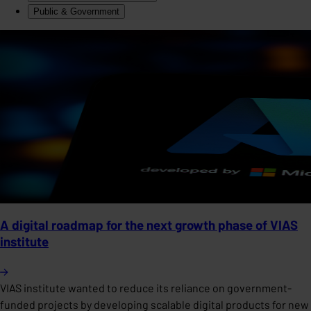
Public & Government
A digital roadmap for the next growth phase of VIAS
institute
VIAS institute wanted to reduce its reliance on government-
funded projects by developing scalable digital products for new