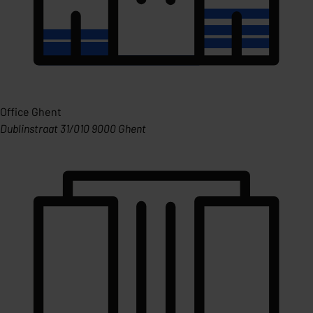
Office Ghent
Dublinstraat 31/010 9000 Ghent