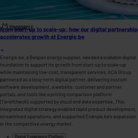
From start-up to scale-up: how our digital partnership
accelerates growth at Energie.be
Energie.be, a Belgian energy supplier, needed a scalable digital
foundation to support its growth from start-up to scale-up
while maintaining low-cost, transparent services. ACA Group
partnered as a long-term digital partner, delivering custom
software development, a website, customer and partner
portals, and tools like a pricing comparison platform
(Tariefcheck), supported by cloud and data expertise. This
integrated digital strategy enabled rapid product development,
streamlined operations, and supported Energie.be’s expansion
in the competitive energy market.
Digital Experience Platform