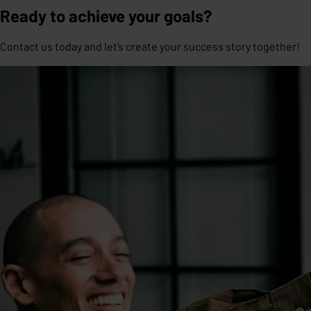
Ready to achieve your goals?
Contact us today and let’s create your success story together!