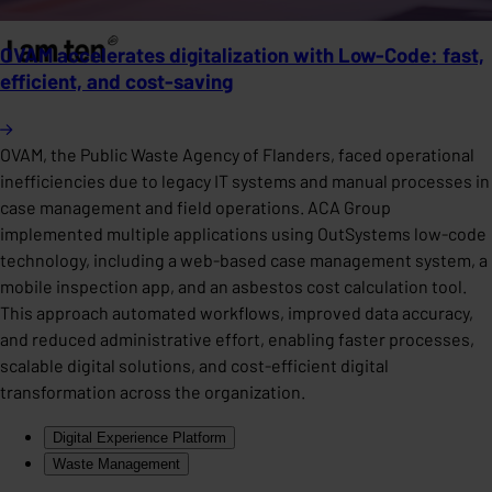
OVAM accelerates digitalization with Low-Code: fast,
efficient, and cost-saving
OVAM, the Public Waste Agency of Flanders, faced operational
inefficiencies due to legacy IT systems and manual processes in
case management and field operations. ACA Group
implemented multiple applications using OutSystems low-code
technology, including a web-based case management system, a
mobile inspection app, and an asbestos cost calculation tool.
This approach automated workflows, improved data accuracy,
and reduced administrative effort, enabling faster processes,
scalable digital solutions, and cost-efficient digital
transformation across the organization.
Digital Experience Platform
Waste Management