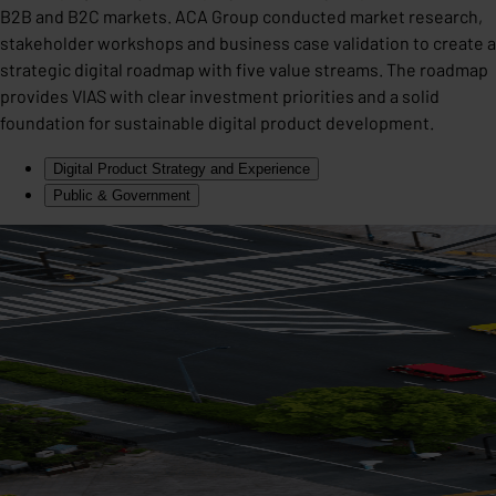
B2B and B2C markets. ACA Group conducted market research,
stakeholder workshops and business case validation to create a
strategic digital roadmap with five value streams. The roadmap
provides VIAS with clear investment priorities and a solid
foundation for sustainable digital product development.
Digital Product Strategy and Experience
Public & Government