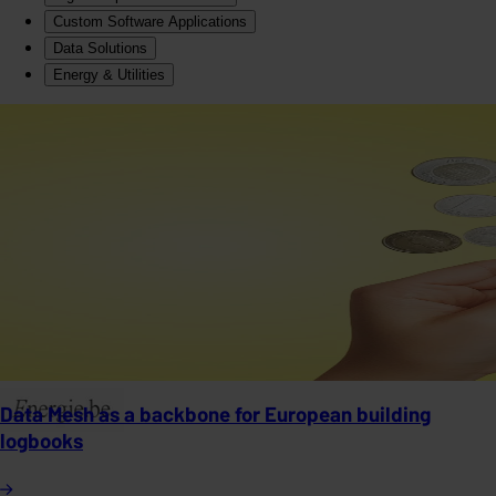
Custom Software Applications
Data Solutions
Energy & Utilities
Data Mesh as a backbone for European building
logbooks