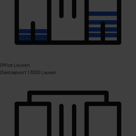
Office Leuven
Diestsepoort 1 3000 Leuven