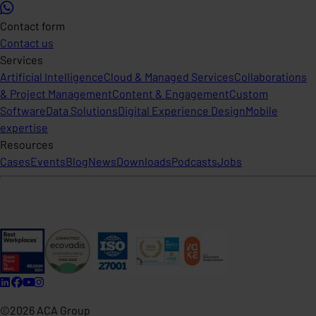
Contact form
Contact us
Services
Artificial Intelligence
Cloud & Managed Services
Collaborations
& Project Management
Content & Engagement
Custom
Software
Data Solutions
Digital Experience Design
Mobile
expertise
Resources
Cases
Events
Blog
News
Downloads
Podcasts
Jobs
©2026 ACA Group