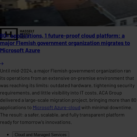
80+ applications, 1 future-proof cloud platform: a
major Flemish government organization migrates to
Microsoft Azure
Until mid-2024, a major Flemish government organization ran
its operations from an extensive on-premise environment that
was reaching its limits: outdated hardware, tightening security
requirements, and little visibility into IT costs. ACA Group
delivered a large-scale migration project, bringing more than 80
applications to
Microsoft Azure-cloud
with minimal downtime.
The result: a safer, scalable, and fully transparent platform
ready for tomorrow's innovations.
Cloud and Managed Services