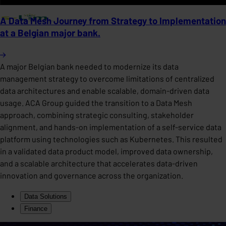
A Data Mesh Journey from Strategy to Implementation
at a Belgian major bank.
A major Belgian bank needed to modernize its data
management strategy to overcome limitations of centralized
data architectures and enable scalable, domain-driven data
usage. ACA Group guided the transition to a Data Mesh
approach, combining strategic consulting, stakeholder
alignment, and hands-on implementation of a self-service data
platform using technologies such as Kubernetes. This resulted
in a validated data product model, improved data ownership,
and a scalable architecture that accelerates data-driven
innovation and governance across the organization.
Data Solutions
Finance