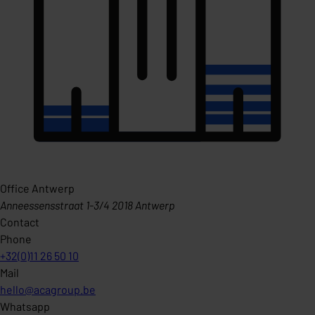
Office Antwerp
Anneessensstraat 1-3/4 2018 Antwerp
Contact
Phone
+32(0)11 26 50 10
Mail
hello@acagroup.be
Whatsapp