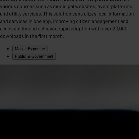
various sources such as municipal websites, event platforms,
and utility services. This solution centralizes local information
and services in one app, improving citizen engagement and
accessibility, and achieved rapid adoption with over 20,000
downloads in the first month.
Mobile Expertise
Public & Government