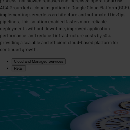
process that slowed releases and increased operational risk.
ACA Group led a cloud migration to Google Cloud Platform (GCP),
implementing serverless architecture and automated DevOps
pipelines. This solution enabled faster, more reliable
deployments without downtime, improved application
performance, and reduced infrastructure costs by 50%,
providing a scalable and efficient cloud-based platform for
continued growth.
Cloud and Managed Services
Retail