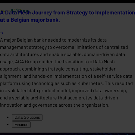
A Data Mesh Journey from Strategy to Implementation
at a Belgian major bank.
A major Belgian bank needed to modernize its data
management strategy to overcome limitations of centralized
data architectures and enable scalable, domain-driven data
usage. ACA Group guided the transition to a Data Mesh
approach, combining strategic consulting, stakeholder
alignment, and hands-on implementation of a self-service data
platform using technologies such as Kubernetes. This resulted
in a validated data product model, improved data ownership,
and a scalable architecture that accelerates data-driven
innovation and governance across the organization.
Data Solutions
Finance