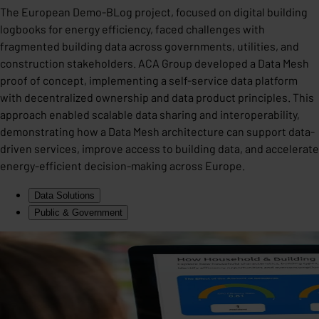
The European Demo-BLog project, focused on digital building
logbooks for energy efficiency, faced challenges with
fragmented building data across governments, utilities, and
construction stakeholders. ACA Group developed a Data Mesh
proof of concept, implementing a self-service data platform
with decentralized ownership and data product principles. This
approach enabled scalable data sharing and interoperability,
demonstrating how a Data Mesh architecture can support data-
driven services, improve access to building data, and accelerate
energy-efficient decision-making across Europe.
Data Solutions
Public & Government