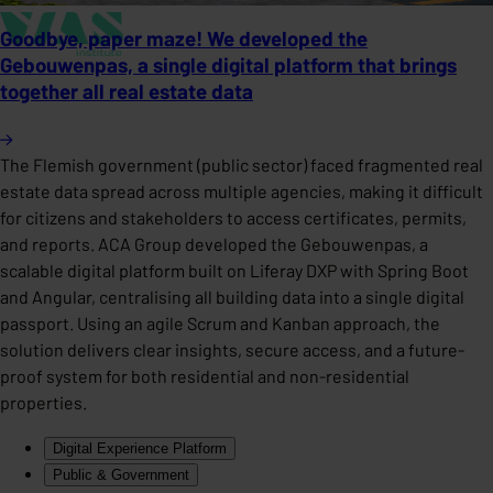
Goodbye, paper maze! We developed the
Gebouwenpas, a single digital platform that brings
together all real estate data
The Flemish government (public sector) faced fragmented real
estate data spread across multiple agencies, making it difficult
for citizens and stakeholders to access certificates, permits,
and reports. ACA Group developed the Gebouwenpas, a
scalable digital platform built on Liferay DXP with Spring Boot
and Angular, centralising all building data into a single digital
passport. Using an agile Scrum and Kanban approach, the
solution delivers clear insights, secure access, and a future-
proof system for both residential and non-residential
properties.
Digital Experience Platform
Public & Government