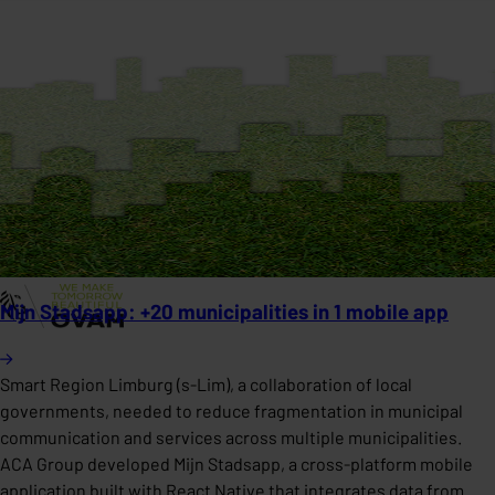
Mijn Stadsapp: +20 municipalities in 1 mobile app
Smart Region Limburg (s-Lim), a collaboration of local
governments, needed to reduce fragmentation in municipal
communication and services across multiple municipalities.
ACA Group developed Mijn Stadsapp, a cross-platform mobile
application built with React Native that integrates data from