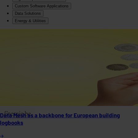
Custom Software Applications
Data Solutions
Energy & Utilities
Data Mesh as a backbone for European building
logbooks