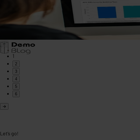
1
2
3
4
5
6
Let’s go!