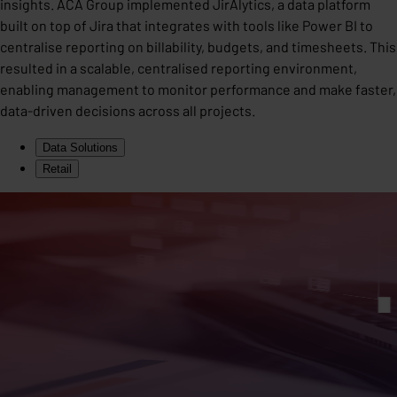
insights. ACA Group implemented JirAlytics, a data platform
built on top of Jira that integrates with tools like Power BI to
centralise reporting on billability, budgets, and timesheets. This
resulted in a scalable, centralised reporting environment,
enabling management to monitor performance and make faster,
data-driven decisions across all projects.
Data Solutions
Retail