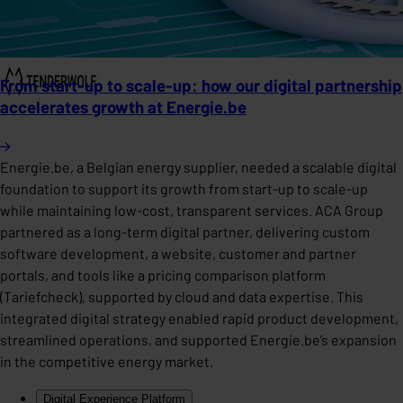
From start-up to scale-up: how our digital partnership
accelerates growth at Energie.be
Energie.be, a Belgian energy supplier, needed a scalable digital
foundation to support its growth from start-up to scale-up
while maintaining low-cost, transparent services. ACA Group
partnered as a long-term digital partner, delivering custom
software development, a website, customer and partner
portals, and tools like a pricing comparison platform
(Tariefcheck), supported by cloud and data expertise. This
integrated digital strategy enabled rapid product development,
streamlined operations, and supported Energie.be’s expansion
in the competitive energy market.
Digital Experience Platform