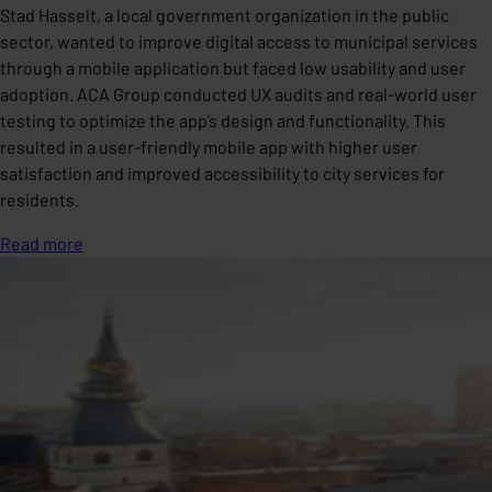
Stad Hasselt, a local government organization in the public
sector, wanted to improve digital access to municipal services
through a mobile application but faced low usability and user
adoption. ACA Group conducted UX audits and real-world user
testing to optimize the app’s design and functionality. This
resulted in a user-friendly mobile app with higher user
satisfaction and improved accessibility to city services for
residents.
Read more