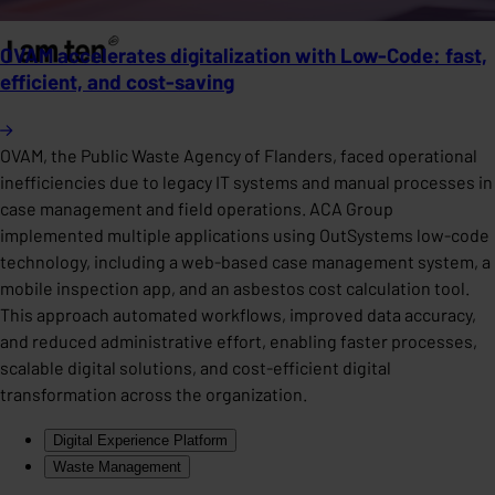
OVAM accelerates digitalization with Low-Code: fast,
efficient, and cost-saving
OVAM, the Public Waste Agency of Flanders, faced operational
inefficiencies due to legacy IT systems and manual processes in
case management and field operations. ACA Group
implemented multiple applications using OutSystems low-code
technology, including a web-based case management system, a
mobile inspection app, and an asbestos cost calculation tool.
This approach automated workflows, improved data accuracy,
and reduced administrative effort, enabling faster processes,
scalable digital solutions, and cost-efficient digital
transformation across the organization.
Digital Experience Platform
Waste Management