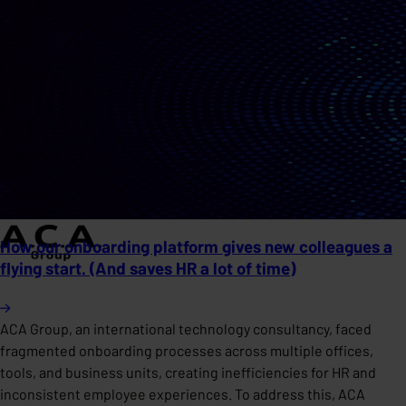
How our onboarding platform gives new colleagues a
flying start. (And saves HR a lot of time)
ACA Group, an international technology consultancy, faced
fragmented onboarding processes across multiple offices,
tools, and business units, creating inefficiencies for HR and
inconsistent employee experiences. To address this, ACA