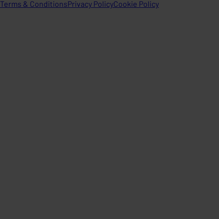
Terms & Conditions
Privacy Policy
Cookie Policy