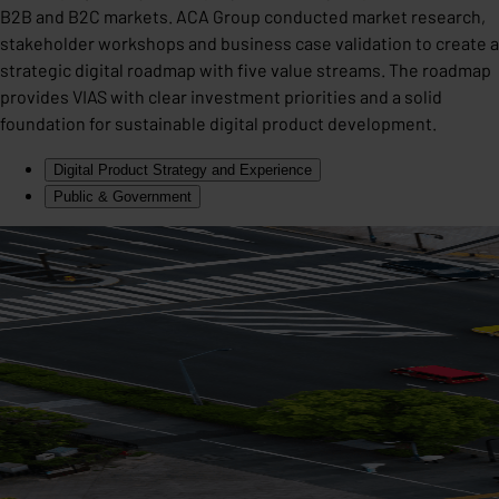
B2B and B2C markets. ACA Group conducted market research,
stakeholder workshops and business case validation to create a
strategic digital roadmap with five value streams. The roadmap
provides VIAS with clear investment priorities and a solid
foundation for sustainable digital product development.
Digital Product Strategy and Experience
Public & Government