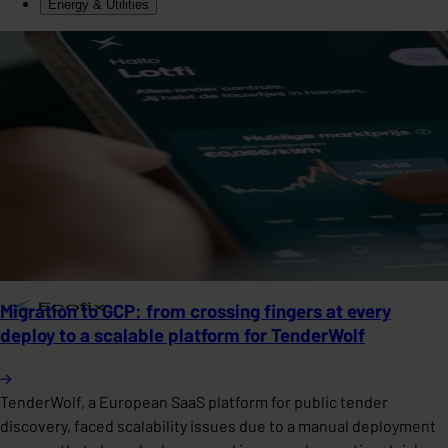
Energy & Utilities
Migration to GCP: from crossing fingers at every
deploy to a scalable platform for TenderWolf
TenderWolf, a European SaaS platform for public tender
discovery, faced scalability issues due to a manual deployment