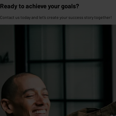
Ready to achieve your goals?
Contact us today and let’s create your success story together!