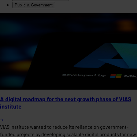
Public & Government
A digital roadmap for the next growth phase of VIAS
institute
VIAS institute wanted to reduce its reliance on government-
funded projects by developing scalable digital products for new