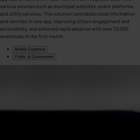
various sources such as municipal websites, event platforms,
and utility services. This solution centralizes local information
and services in one app, improving citizen engagement and
accessibility, and achieved rapid adoption with over 20,000
downloads in the first month.
Mobile Expertise
Public & Government