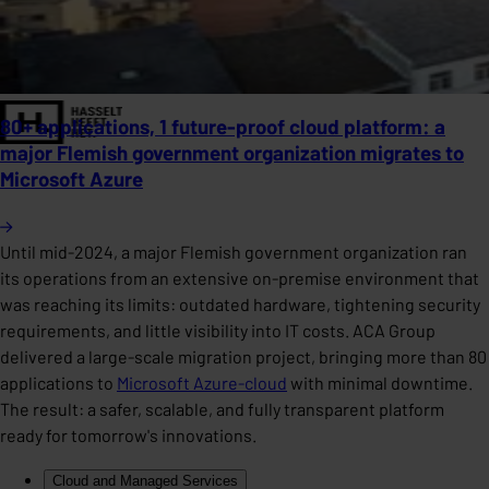
80+ applications, 1 future-proof cloud platform: a
major Flemish government organization migrates to
Microsoft Azure
Until mid-2024, a major Flemish government organization ran
its operations from an extensive on-premise environment that
was reaching its limits: outdated hardware, tightening security
requirements, and little visibility into IT costs. ACA Group
delivered a large-scale migration project, bringing more than 80
applications to
Microsoft Azure-cloud
with minimal downtime.
The result: a safer, scalable, and fully transparent platform
ready for tomorrow's innovations.
Cloud and Managed Services