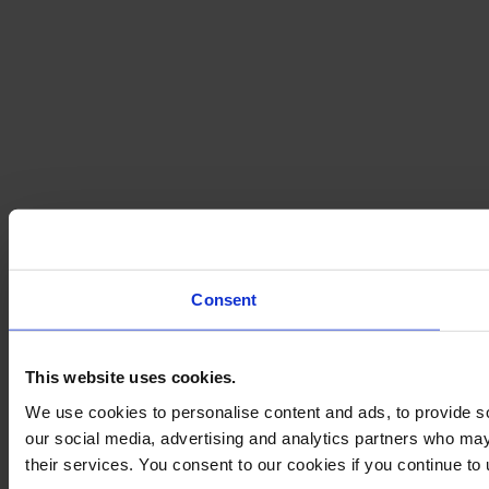
Consent
This website uses cookies.
We use cookies to personalise content and ads, to provide soc
our social media, advertising and analytics partners who may 
their services. You consent to our cookies if you continue to