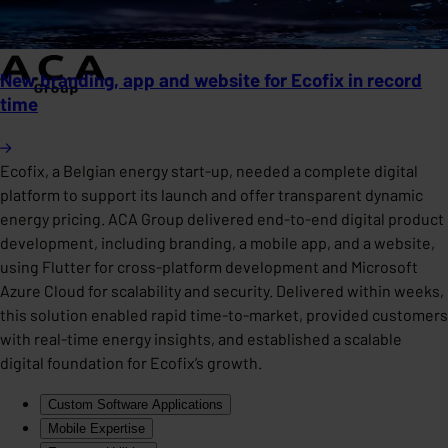
New branding, app and website for Ecofix in record
time
Ecofix, a Belgian energy start-up, needed a complete digital
platform to support its launch and offer transparent dynamic
energy pricing. ACA Group delivered end-to-end digital product
development, including branding, a mobile app, and a website,
using Flutter for cross-platform development and Microsoft
Azure Cloud for scalability and security. Delivered within weeks,
this solution enabled rapid time-to-market, provided customers
with real-time energy insights, and established a scalable
digital foundation for Ecofix’s growth.
Custom Software Applications
Mobile Expertise