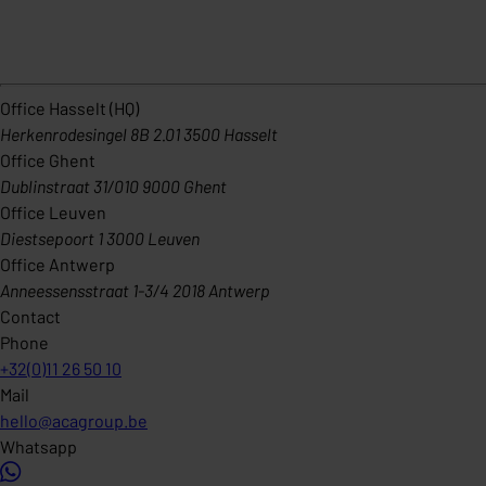
Office Hasselt (HQ)
Herkenrodesingel 8B 2.01 3500 Hasselt
Office Ghent
Dublinstraat 31/010 9000 Ghent
Office Leuven
Diestsepoort 1 3000 Leuven
Office Antwerp
Anneessensstraat 1-3/4 2018 Antwerp
Contact
Phone
+32(0)11 26 50 10
Mail
hello@acagroup.be
Whatsapp