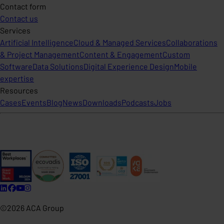
Contact form
Contact us
Services
Artificial Intelligence
Cloud & Managed Services
Collaborations
& Project Management
Content & Engagement
Custom
Software
Data Solutions
Digital Experience Design
Mobile
expertise
Resources
Cases
Events
Blog
News
Downloads
Podcasts
Jobs
©2026 ACA Group