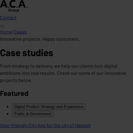
Contact
Home
/
Cases
Innovative projects. Happy customers.
Case studies
From strategy to delivery, we help our clients turn digital
ambitions into real results. Check out some of our innovative
projects below.
Featured
Digital Product Strategy and Experience
Public & Government
User-friendly City App for the city of Hasselt