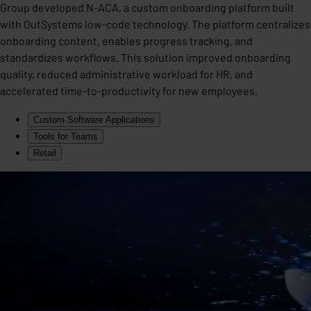
Group developed N-ACA, a custom onboarding platform built
with OutSystems low-code technology. The platform centralizes
onboarding content, enables progress tracking, and
standardizes workflows. This solution improved onboarding
quality, reduced administrative workload for HR, and
accelerated time-to-productivity for new employees.
Custom Software Applications
Tools for Teams
Retail