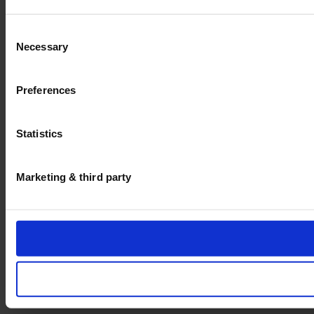
Consent
Necessary
Selection
Preferences
Statistics
Marketing & third party