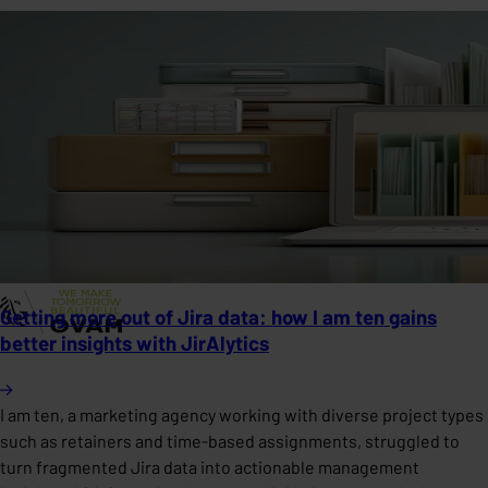
Getting more out of Jira data: how I am ten gains
better insights with JirAlytics
I am ten, a marketing agency working with diverse project types
such as retainers and time-based assignments, struggled to
turn fragmented Jira data into actionable management