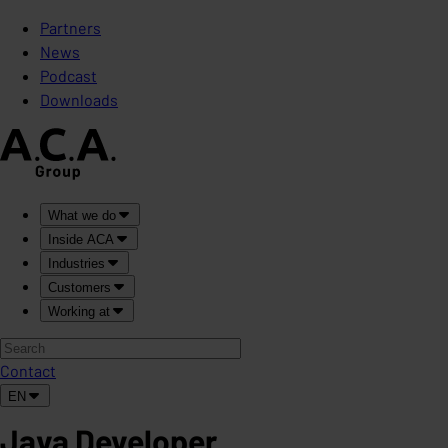
Partners
News
Podcast
Downloads
What we do
Inside ACA
Industries
Customers
Working at
Contact
EN
Java Developer