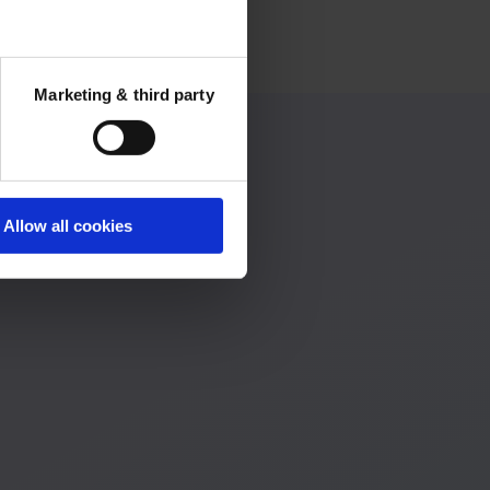
Marketing & third party
Allow all cookies