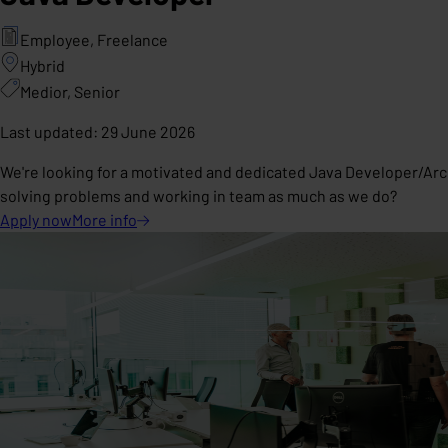
Employee, Freelance
Hybrid
Medior, Senior
Last updated
:
29 June 2026
We're looking for a motivated and dedicated Java Developer/Arc
solving problems and working in team as much as we do?
Apply now
More
info