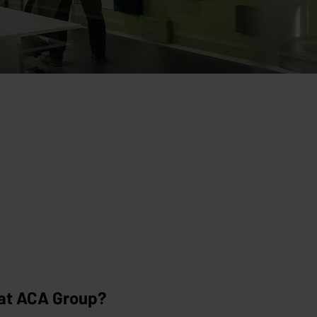
 at ACA Group?