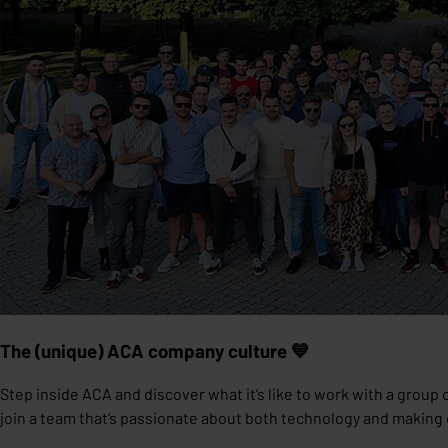
The (unique) ACA company culture 💙
Step inside ACA and discover what it’s like to work with a group 
join a team that’s passionate about both technology and makin