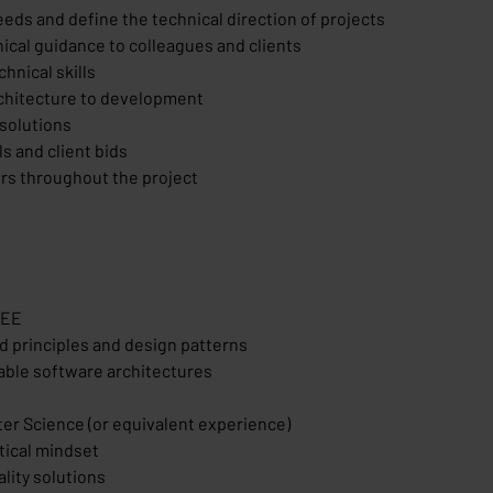
needs and define the technical direction of projects
cal guidance to colleagues and clients
hnical skills
rchitecture to development
 solutions
s and client bids
ers throughout the project
JEE
d principles and design patterns
lable software architectures
ter Science (or equivalent experience)
itical mindset
lity solutions