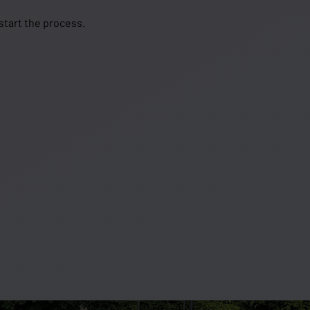
 start the process.