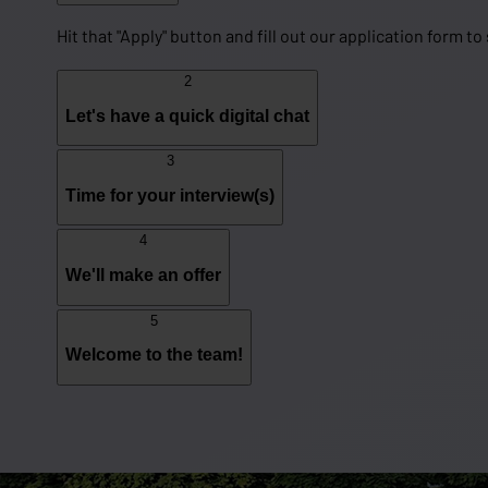
Hit that "Apply" button and fill out our application form to
2
Let's have a quick digital chat
3
Time for your interview(s)
4
We'll make an offer
5
Welcome to the team!