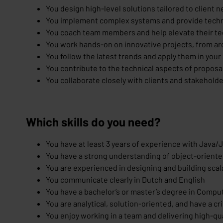
You design high-level solutions tailored to client 
You implement complex systems and provide techni
You coach team members and help elevate their tec
You work hands-on on innovative projects, from a
You follow the latest trends and apply them in your
You contribute to the technical aspects of proposal
You collaborate closely with clients and stakehold
Which skills do you need?
You have at least 3 years of experience with Java/
You have a strong understanding of object-oriente
You are experienced in designing and building sca
You communicate clearly in Dutch and English
You have a bachelor’s or master’s degree in Compu
You are analytical, solution-oriented, and have a cr
You enjoy working in a team and delivering high-qua