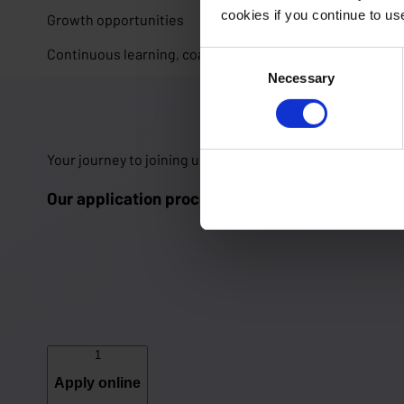
cookies if you continue to u
Growth opportunities
Continuous learning, coaching and the freedom to shape
Consent
Necessary
Selection
Your journey to joining us 🚀
Our application process in 5 steps
1
Apply online