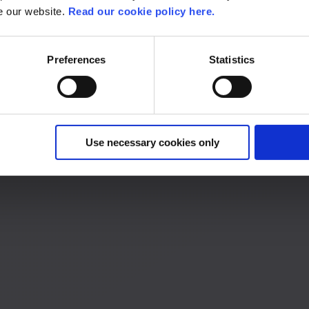
se our website.
Read our cookie policy here.
 your own career path.
Preferences
Statistics
Use necessary cookies only