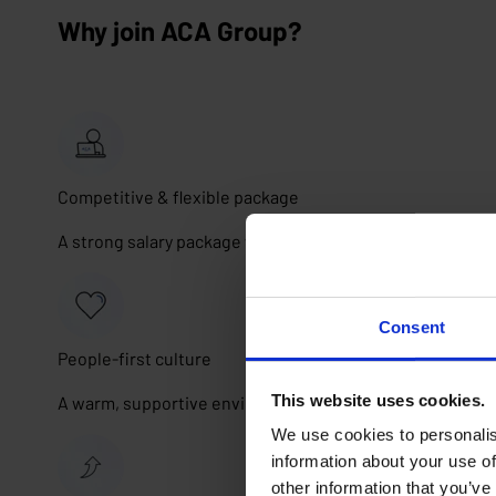
Why join ACA Group?
Competitive & flexible package
A strong salary package with car, cafeteria plan, insuran
Consent
People-first culture
This website uses cookies.
A warm, supportive environment where collaboration, tr
We use cookies to personalis
information about your use of
other information that you’ve