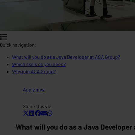
Quick navigation:
What will you do as a Java Developer at ACA Group?
Which skills do you need?
Why join ACA Group?
Apply now
Share this via:
What will you do as a Java Developer