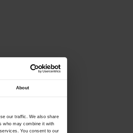
About
se our traffic. We also share
ers who may combine it with
 services. You consent to our