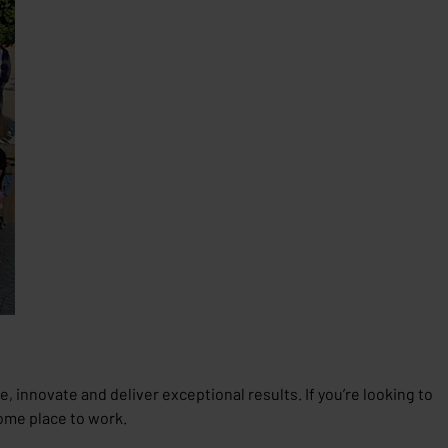
, innovate and deliver exceptional results. If you’re looking to
ome place to work.