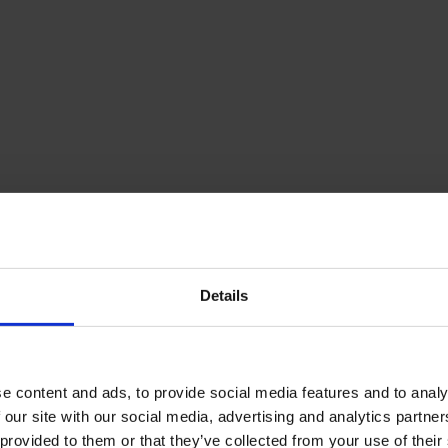
ce, mobility budget, bonus & more.
Details
ust and openness come first.
e content and ads, to provide social media features and to analy
 our site with our social media, advertising and analytics partn
 provided to them or that they’ve collected from your use of their