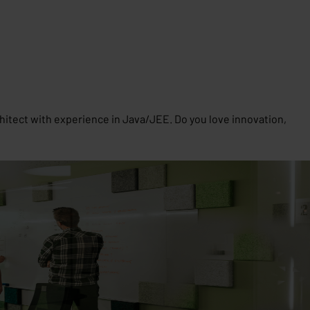
hitect with experience in Java/JEE. Do you love innovation,