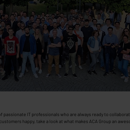
of passionate IT professionals who are always ready to collaborate
g customers happy, take a look at what makes ACA Group an awes