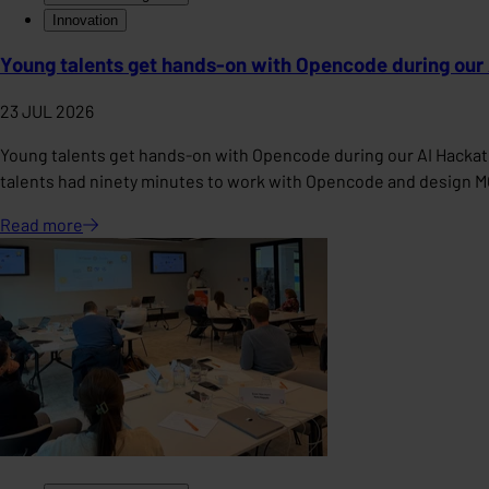
Innovation
Young talents get hands-on with Opencode during our
23 JUL 2026
Young talents get hands-on with Opencode during our AI Hackat
talents had ninety minutes to work with Opencode and design 
Read
more