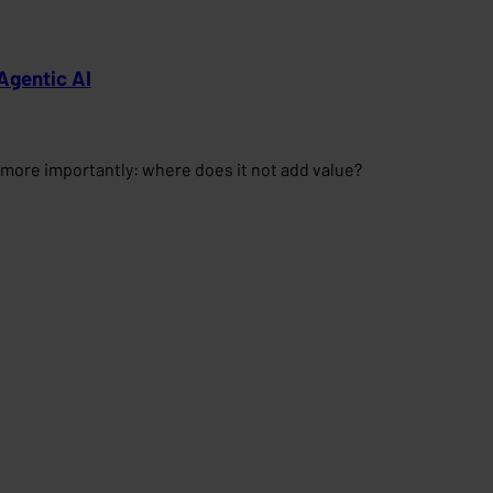
Agentic AI
more importantly: where does it not add value?