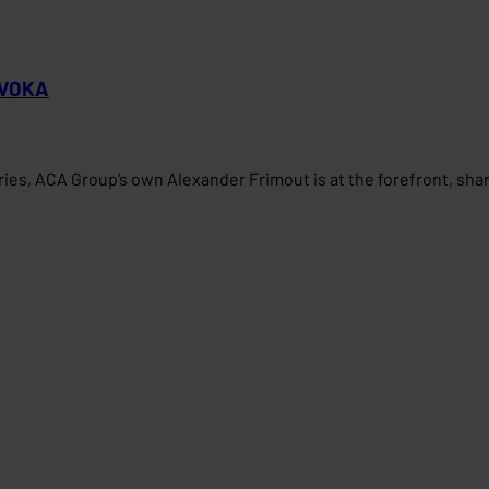
r VOKA
tries, ACA Group’s own Alexander Frimout is at the forefront, sh