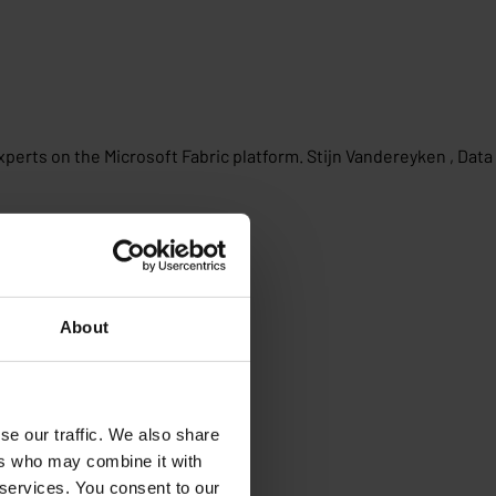
perts on the Microsoft Fabric platform. Stijn Vandereyken , Data
About
se our traffic. We also share
ers who may combine it with
 services. You consent to our