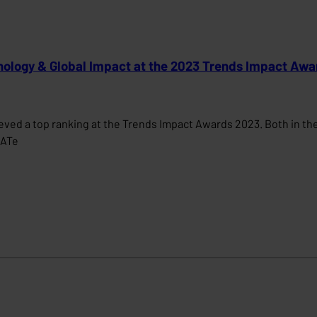
nology & Global Impact at the 2023 Trends Impact Awa
ed a top ranking at the Trends Impact Awards 2023. Both in the 
MATe