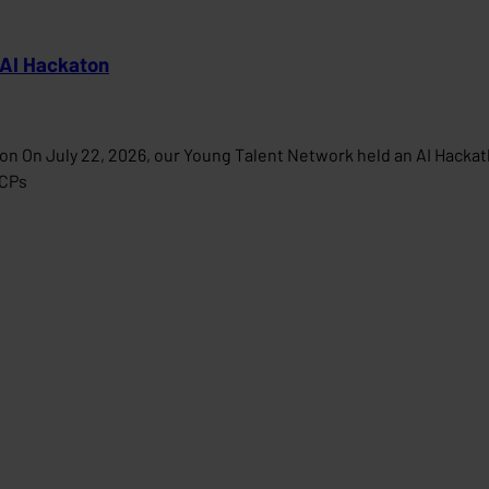
 AI Hackaton
on On July 22, 2026, our Young Talent Network held an AI Hacka
MCPs