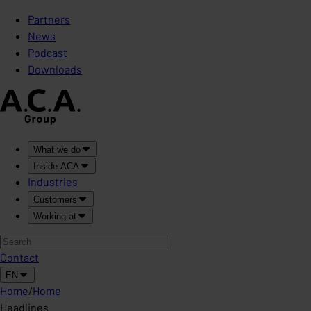
Partners
News
Podcast
Downloads
What we do
Inside ACA
Industries
Customers
Working at
Contact
EN
Home
/
Home
Headlines