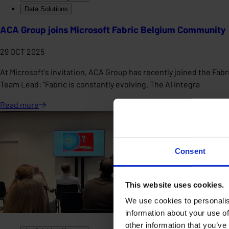
Data Solutions
ACA Group joins Microsoft Fabric Belgium Community
29 OCT 2025
At Microsoft's invitation, ACA Group has recently joined the Fab
Team Lead: “Fabric is constantly evolving. The AI integra
Read
more
Consent
This website uses cookies.
We use cookies to personalis
information about your use of
other information that you’ve