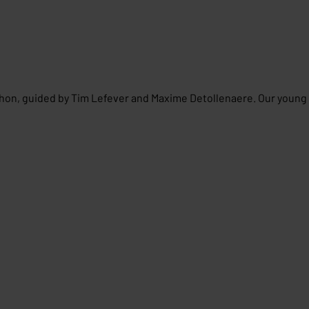
thon, guided by Tim Lefever and Maxime Detollenaere. Our young