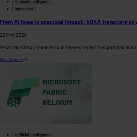
Artificial Intelligence
Innovation
From AI hype to practical impact: VOKA trajectory on 
26 MAY 2026
What can AI truly mean for businesses today? And perhaps even 
Read
more
Artificial Intelligence