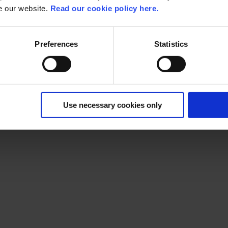
se our website.
Read our cookie policy here.
 company forward
Preferences
Statistics
 how can you use similar technology to optimize your processes
lai
Use necessary cookies only