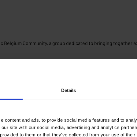
ric Belgium Community, a group dedicated to bringing together ex
Details
e content and ads, to provide social media features and to analy
 our site with our social media, advertising and analytics partn
 provided to them or that they’ve collected from your use of their