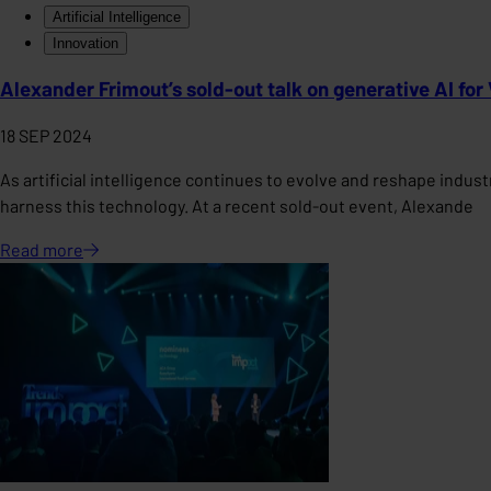
Artificial Intelligence
Innovation
Alexander Frimout’s sold-out talk on generative AI fo
18 SEP 2024
As artificial intelligence continues to evolve and reshape indus
harness this technology. At a recent sold-out event, Alexande
Read
more