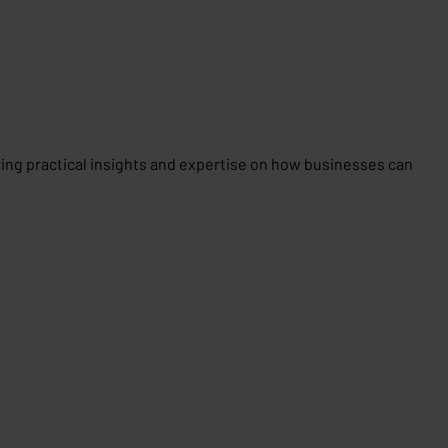
aring practical insights and expertise on how businesses can