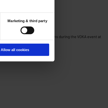
Marketing & third party
? These were the two key questions during the VOKA event at
Allow all cookies