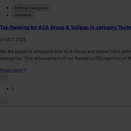
Artificial Intelligence
Innovation
Top Ranking for ACA Group & Valipac in category Tech
24 OCT 2023
We are proud to announce that ACA Group and Valipac have achiev
categories. This achievement of our Rematics (REcognition of 
Read
more
1