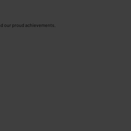
and our proud achievements.