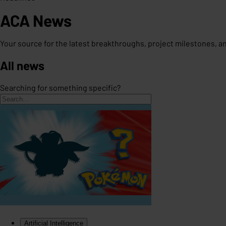
ACA News
Your source for the latest breakthroughs, project milestones, 
All news
Searching for something specific?
Artificial Intelligence