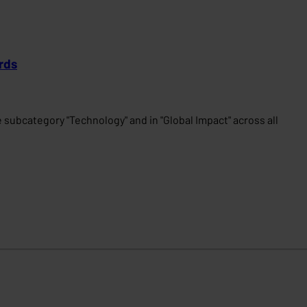
rds
subcategory "Technology" and in "Global Impact" across all