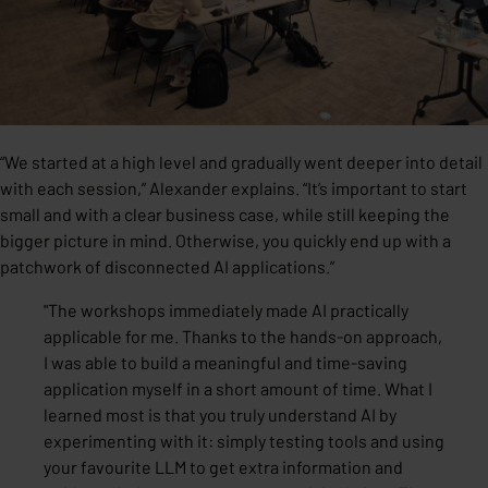
“We started at a high level and gradually went deeper into detail
with each session,” Alexander explains. “It’s important to start
small and with a clear business case, while still keeping the
bigger picture in mind. Otherwise, you quickly end up with a
patchwork of disconnected AI applications.”
"
The workshops immediately made AI practically
applicable for me. Thanks to the hands-on approach,
I was able to build a meaningful and time-saving
application myself in a short amount of time. What I
learned most is that you truly understand AI by
experimenting with it: simply testing tools and using
your favourite LLM to get extra information and