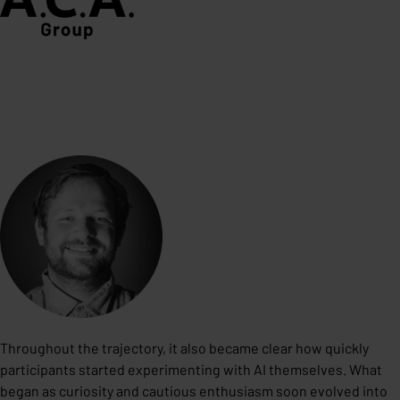
Throughout the trajectory, it also became clear how quickly
participants started experimenting with AI themselves. What
began as curiosity and cautious enthusiasm soon evolved into