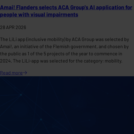
Amai! Flanders selects ACA Group's AI application for
people with visual impairments
28 APR 2026
The LiLi app (inclusive mobility) by ACA Group was selected by
Amai!, an initiative of the Flemish government, and chosen by
the public as 1 of the 5 projects of the year to commence in
2024. The LiLi-app was selected for the category: mobility.
Read
more