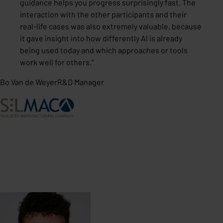
guidance helps you progress surprisingly fast. The
interaction with the other participants and their
real-life cases was also extremely valuable, because
it gave insight into how differently AI is already
being used today and which approaches or tools
work well for others.
"
Bo Van de Weyer
R&D Manager