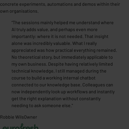
concrete experiments, automations and demos within their
own organisations.
"
The sessions mainly helped me understand where
AI truly adds value, and perhaps even more
importantly: where it is not needed. That insight
alone was incredibly valuable. What I really
appreciated was how practical everything remained.
No theoretical story, but immediately applicable to
my own business. Despite having relatively limited
technical knowledge, I still managed during the
course to build a working internal chatbot
connected to our knowledge base. Colleagues can
now independently look up workflows and instantly
get the right explanation without constantly
needing to ask someone else.
"
Robbie Wils
Owner