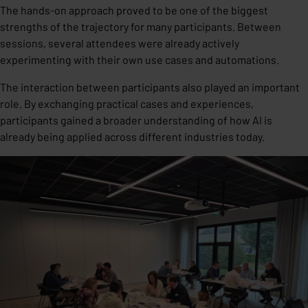
The hands-on approach proved to be one of the biggest
strengths of the trajectory for many participants. Between
sessions, several attendees were already actively
experimenting with their own use cases and automations.
The interaction between participants also played an important
role. By exchanging practical cases and experiences,
participants gained a broader understanding of how AI is
already being applied across different industries today.