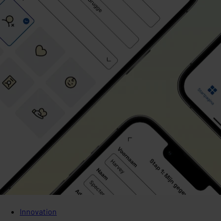
Innovation