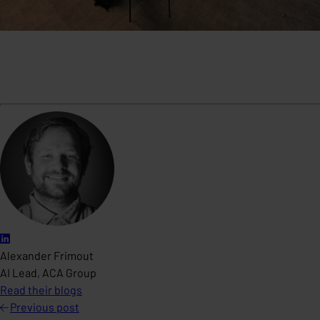
Alexander Frimout
AI Lead, ACA Group
Read their blogs
Previous
post