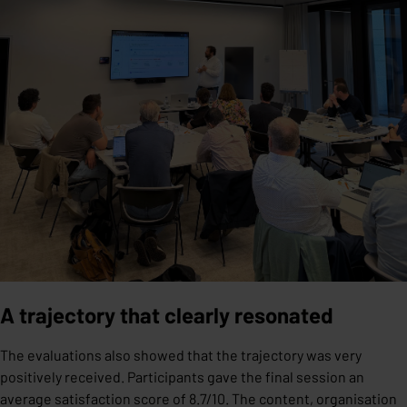
A trajectory that clearly resonated
The evaluations also showed that the trajectory was very
positively received. Participants gave the final session an
average satisfaction score of 8.7/10. The content, organisation