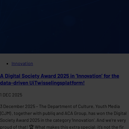
Innovation
A Digital Society Award 2025 in ‘Innovation’ for the
data-driven UiTwisselingsplatform!
1 DEC 2025
3 December 2025 – The Department of Culture, Youth Media
(CJM) , together with publiq and ACA Group, has won the Digital
Society Award 2025 in the category ‘Innovation’. And we’re very
proud of that! 🏆 What makes this extra special: it’s not the fir