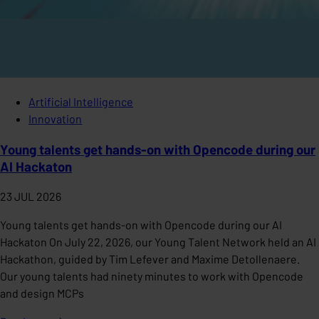
Artificial Intelligence
Innovation
Young talents get hands-on with Opencode during our
AI Hackaton
23 JUL 2026
Young talents get hands-on with Opencode during our AI
Hackaton On July 22, 2026, our Young Talent Network held an AI
Hackathon, guided by Tim Lefever and Maxime Detollenaere.
Our young talents had ninety minutes to work with Opencode
and design MCPs