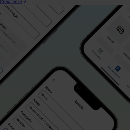
Read
more