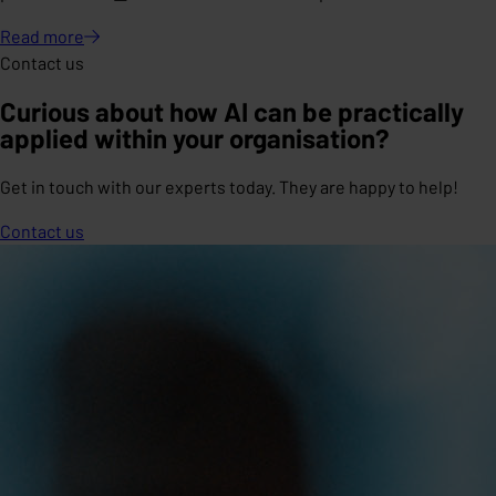
Read
more
Contact us
Curious about how AI can be practically
applied within your organisation?
Get in touch with our experts today. They are happy to help!
Contact us