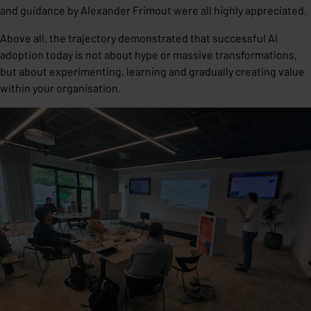
and guidance by Alexander Frimout were all highly appreciated.
Above all, the trajectory demonstrated that successful AI
adoption today is not about hype or massive transformations,
but about experimenting, learning and gradually creating value
within your organisation.