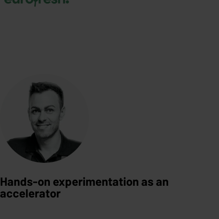
Hands-on experimentation as an
accelerator