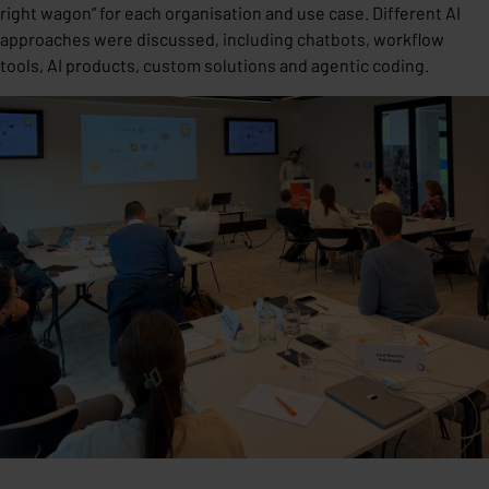
right wagon” for each organisation and use case. Different AI
approaches were discussed, including chatbots, workflow
tools, AI products, custom solutions and agentic coding.