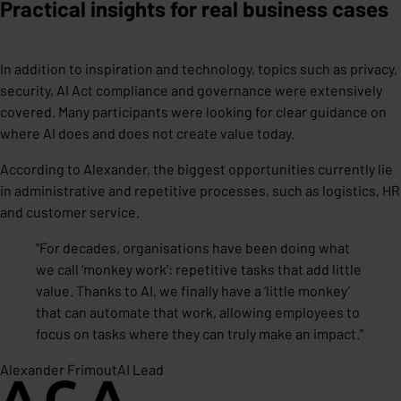
Practical insights for real business cases
In addition to inspiration and technology, topics such as privacy,
security, AI Act compliance and governance were extensively
covered. Many participants were looking for clear guidance on
where AI does and does not create value today.
According to Alexander, the biggest opportunities currently lie
in administrative and repetitive processes, such as logistics, HR
and customer service.
"
For decades, organisations have been doing what
we call ‘monkey work’: repetitive tasks that add little
value. Thanks to AI, we finally have a ‘little monkey’
that can automate that work, allowing employees to
focus on tasks where they can truly make an impact.
"
Alexander Frimout
AI Lead