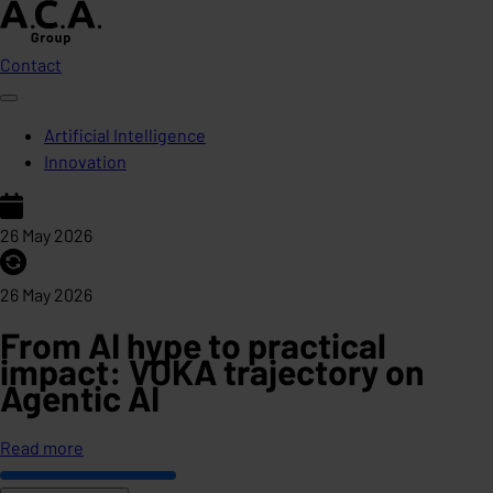
Contact
Artificial Intelligence
Innovation
26 May 2026
26 May 2026
From AI hype to practical
impact: VOKA trajectory on
Agentic AI
Read more