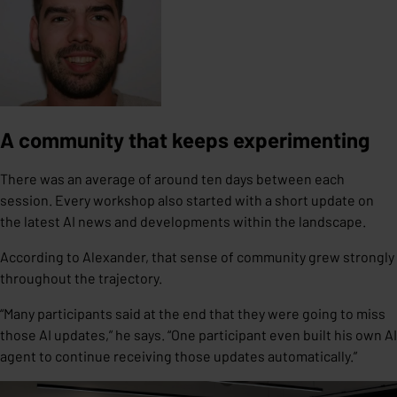
A community that keeps experimenting
There was an average of around ten days between each
session. Every workshop also started with a short update on
the latest AI news and developments within the landscape.
According to Alexander, that sense of community grew strongly
throughout the trajectory.
“Many participants said at the end that they were going to miss
those AI updates,” he says. “One participant even built his own AI
agent to continue receiving those updates automatically.”