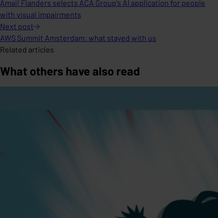
Amai! Flanders selects ACA Group's AI application for people
with visual impairments
Next
post
AWS Summit Amsterdam: what stayed with us
Related articles
What others have also read