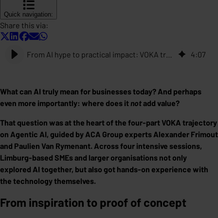
Quick navigation:
Share this via:
From AI hype to practical impact: VOKA trajectory on Agentic AI
4
:
07
What can AI truly mean for businesses today? And perhaps
even more importantly: where does it
not
add value?
That question was at the heart of the four-part VOKA trajectory
on Agentic AI, guided by ACA Group experts Alexander Frimout
and Paulien Van Rymenant. Across four intensive sessions,
Limburg-based SMEs and larger organisations not only
explored AI together, but also got hands-on experience with
the technology themselves.
From inspiration to proof of concept