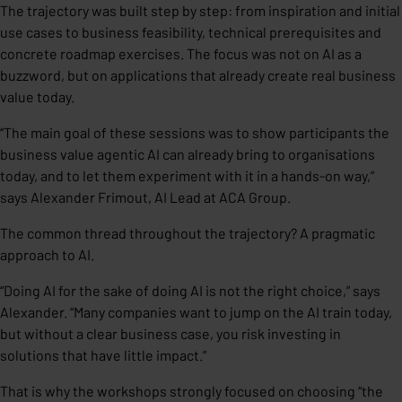
The trajectory was built step by step: from inspiration and initial
use cases to business feasibility, technical prerequisites and
concrete roadmap exercises. The focus was not on AI as a
buzzword, but on applications that already create real business
value today.
“The main goal of these sessions was to show participants the
business value agentic AI can already bring to organisations
today, and to let them experiment with it in a hands-on way,”
says Alexander Frimout, AI Lead at ACA Group.
The common thread throughout the trajectory? A pragmatic
approach to AI.
“Doing AI for the sake of doing AI is not the right choice,” says
Alexander. “Many companies want to jump on the AI train today,
but without a clear business case, you risk investing in
solutions that have little impact.”
That is why the workshops strongly focused on choosing “the