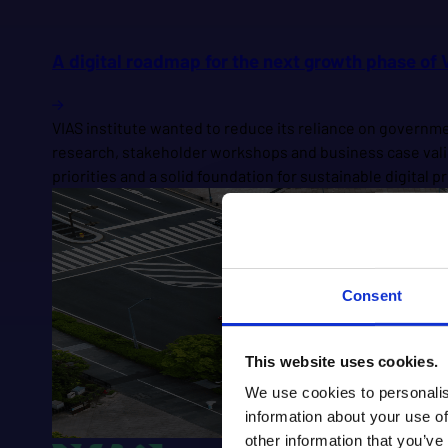
A digital roadmap for the next growth phase of V
VIAS institute wanted to reduce its reliance on govern
research, stakeholder workshops and business case valid
priorities and a solid foundation for sustainable digital
Consent
This website uses cookies.
We use cookies to personalis
information about your use of
other information that you’ve