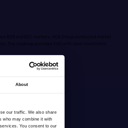
or new B2B and B2C markets. ACA Group conducted market
eams. The roadmap provides VIAS with clear investment
About
se our traffic. We also share
ers who may combine it with
 services. You consent to our