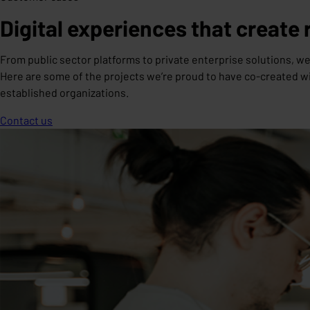
Digital experiences that create 
From public sector platforms to private enterprise solutions, we
Here are some of the projects we’re proud to have co-created wi
established organizations.
Contact us