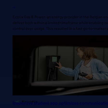
Ecofix Gas & Power, an energy provider in the Belgian ene
deliver both within a limited timeframe while enabling
control over usage. This resulted in a fast go-to-mark
Innovative student app optimizes communication