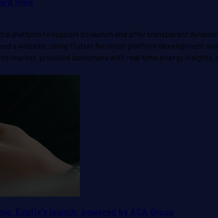
cord time
ital platform to support its launch and offer transparent dynami
nd a website, using Flutter for cross-platform development and M
-to-market, provided customers with real-time energy insights, an
time. Ecofix’s launch: powered by ACA Group