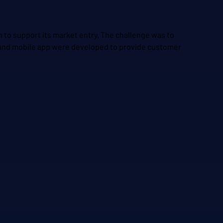
n to support its market entry. The challenge was to
y and mobile app were developed to provide customer