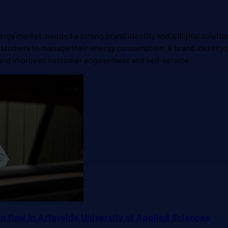
rgy market, needed a strong brand identity and a digital solutio
 customers to manage their energy consumption. A brand identit
et and improved customer engagement and self-service.
 flow in Artevelde University of Applied Sciences