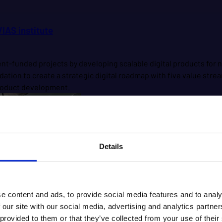
IAS institute
ment-funded projects by developing scalable digital products f
ation to create a strategic digital roadmap with five value str
 product development.
Details
e content and ads, to provide social media features and to analy
 our site with our social media, advertising and analytics partn
 provided to them or that they’ve collected from your use of their