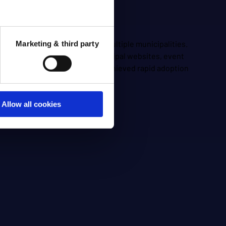
nication and services across multiple municipalities.
Marketing & third party
om various sources such as municipal websites, event
gagement and accessibility, and achieved rapid adoption
Allow all cookies