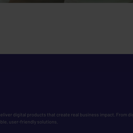
liver digital products that create real business impact. From di
le, user-friendly solutions.