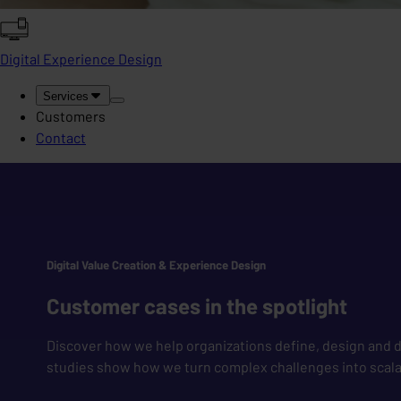
Digital Experience Design
Services
Customers
Contact
Digital Value Creation & Experience Design
Customer cases in the spotlight
Discover how we help organizations define, design and de
studies show how we turn complex challenges into scalab