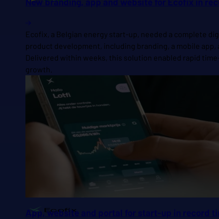
New branding, app and website for Ecofix in re
Ecofix, a Belgian energy start-up, needed a complete dig
product development, including branding, a mobile app, a
Delivered within weeks, this solution enabled rapid time
growth.
App, website and portal for start-up in record 