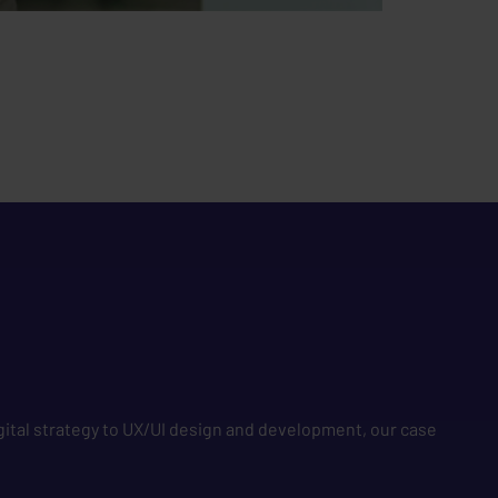
gital strategy to UX/UI design and development, our case