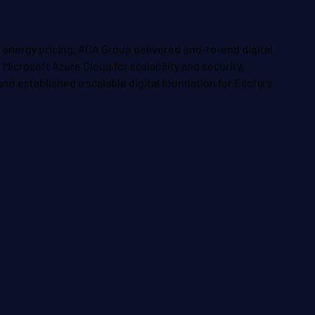
c energy pricing. ACA Group delivered end-to-end digital
icrosoft Azure Cloud for scalability and security.
d established a scalable digital foundation for Ecofix’s