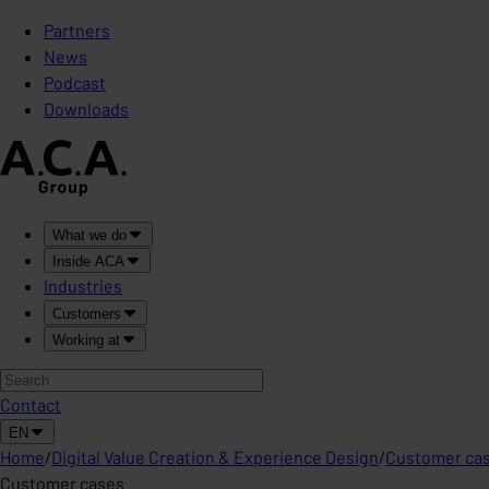
Partners
News
Podcast
Downloads
What we do
Inside ACA
Industries
Customers
Working at
Contact
EN
Home
/
Digital Value Creation & Experience Design
/
Customer ca
Customer cases