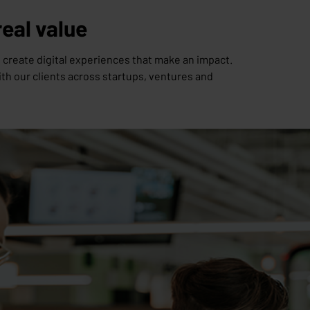
real value
 create digital experiences that make an impact.
th our clients across startups, ventures and