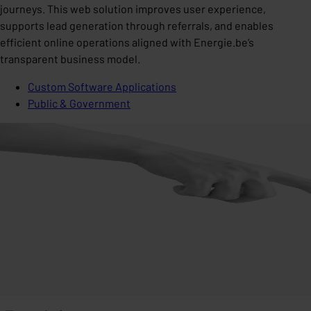
journeys. This web solution improves user experience,
supports lead generation through referrals, and enables
efficient online operations aligned with Energie.be’s
transparent business model.
Custom Software Applications
Public & Government