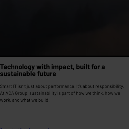
Technology with impact, built for a
sustainable future
Smart IT isn’t just about performance. It’s about responsibility.
At ACA Group, sustainability is part of how we think, how we
work, and what we build.