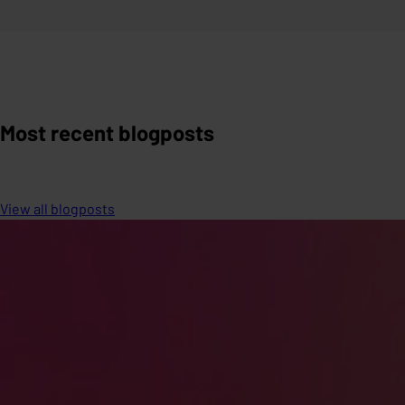
Most recent blogposts
View all blogposts