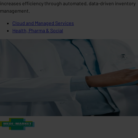
increases efficiency through automated, data-driven inventory
management.
Cloud and Managed Services
Health, Pharma & Social