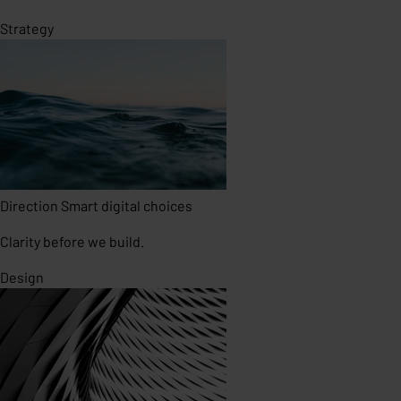
Strategy
Direction
Smart digital choices
Clarity before we build.
Design