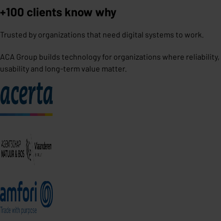
+100 clients know why
Trusted by organizations that need digital systems to work.
ACA Group builds technology for organizations where reliability,
usability and long-term value matter.