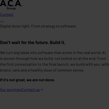
Contact
Digital done right. From strategy to software.
Don’t wait for the future. Build it.
We turn big ideas into software that works in the real world. AI
is woven through how we build, not bolted on at the end. From
the first conversation to the final launch, we build with you, with
brains, care and a healthy dose of common sense.
If it's not great, we are not done.
Our services
Contact
us