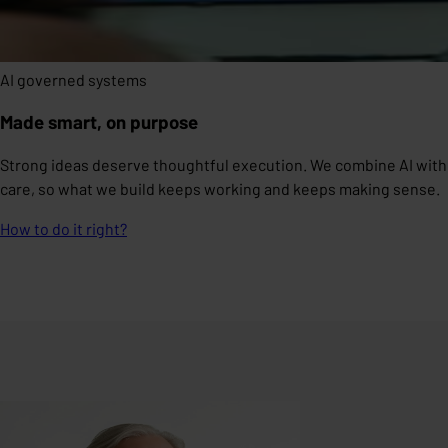
AI governed systems
Made smart, on purpose
Strong ideas deserve thoughtful execution. We combine AI with
care, so what we build keeps working and keeps making sense.
How to do it right?