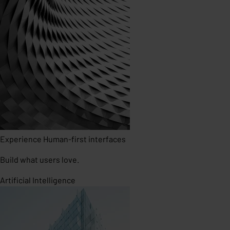
Experience
Human-first interfaces
Build what users love.
Artificial Intelligence