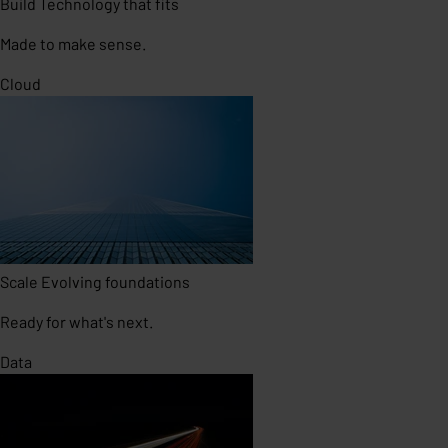
Build
Technology that fits
Made to make sense.
Cloud
Scale
Evolving foundations
Ready for what's next.
Data