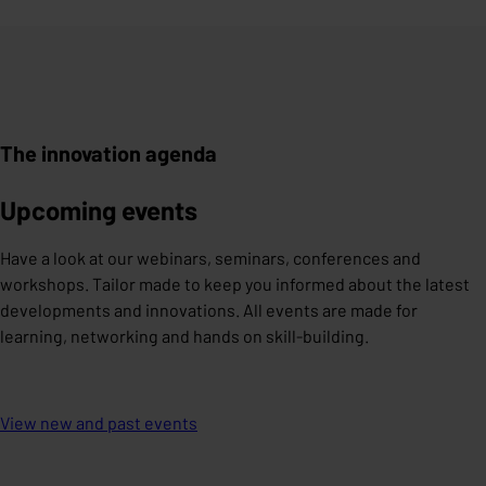
The innovation agenda
Upcoming events
Have a look at our webinars, seminars, conferences and
workshops. Tailor made to keep you informed about the latest
developments and innovations. All events are made for
learning, networking and hands on skill-building.
View new and past events