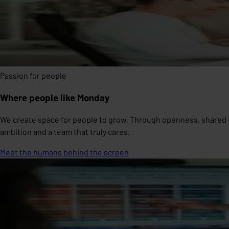
Passion for people
Where people like Monday
We create space for people to grow. Through openness, shared
ambition and a team that truly cares.
Meet the humans behind the screen