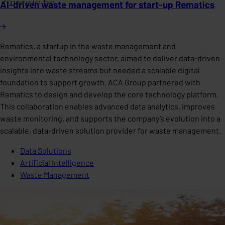
AI-driven waste management for start-up Rematics
Rematics, a startup in the waste management and
environmental technology sector, aimed to deliver data-driven
insights into waste streams but needed a scalable digital
foundation to support growth. ACA Group partnered with
Rematics to design and develop the core technology platform.
This collaboration enables advanced data analytics, improves
waste monitoring, and supports the company’s evolution into a
scalable, data-driven solution provider for waste management.
Data Solutions
Artificial Intelligence
Waste Management