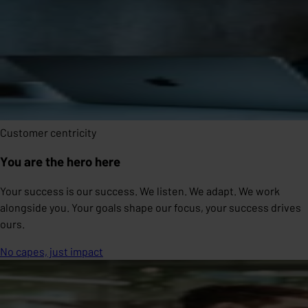
Customer centricity
You are the hero here
Your success is our success. We listen. We adapt. We work
alongside you. Your goals shape our focus, your success drives
ours.
No capes, just impact