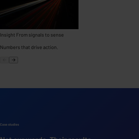
Insight
From signals to sense
Numbers that drive action.
Case studies