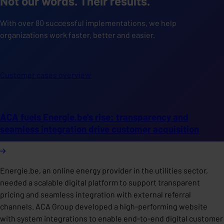
Not our words. Their results.
With over 80 successful implementations, we help
organizations work faster, better and easier.
Customer cases overview
ACA fuels Energie.be's rise: transparency and
seamless integration drive customer acquisition
Energie.be, an online energy provider in the utilities sector,
needed a scalable digital platform to support transparent
pricing and seamless integration with external referral
channels. ACA Group developed a high-performing website
with system integrations to enable end-to-end digital customer