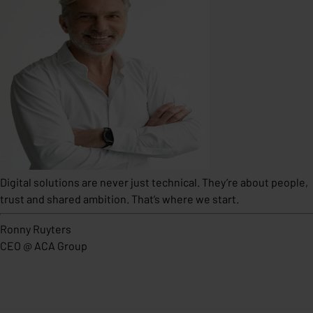
Digital solutions are never just technical. They’re about people,
trust and shared ambition. That’s where we start.
Ronny Ruyters
CEO
@
ACA Group