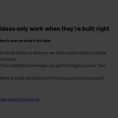
Ideas only work when they’re built right
Here’s what we bring to the table.
From direction to delivery, we offer a wide range of digital
services.
This simplified view helps you get the bigger picture, fast.
Want to build something that fits you and your business?
See everything we do