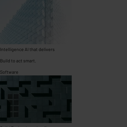
Intelligence
AI that delivers
Build to act smart.
Software