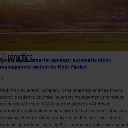
Smart stock, smarter savings: automatic stock
management system for Medi-Market
Medi-Market, a retail company in the pharmacy and healthcare
sector, needed to optimize inventory management and reduce
stock-related costs. ACA Group developed an AI-driven
automatic stock replenishment system that uses real-time data
to manage inventory levels and predict demand. This solution
reduces operational costs by 75%, improves stock accuracy, and