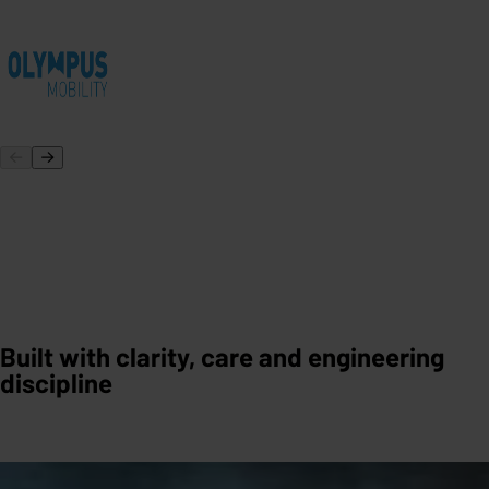
Built with clarity, care and engineering
discipline